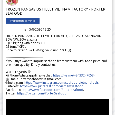
FROZEN PANGASIUS FILLET VIETNAM FACTORY - PORTER
SEAFOOD
Proposition de vente
mer. 5/8/2026 12.25
FROZEN PANGASIUS FILLET WELL-TRIMMED, STTP AS EU STANDARD
80% NW, 20% glazing
IQF 1kg/bag with rider x 10
25 tons/40FCL
Price to refer: 1.82 USD/kg (valid until 10 Aug)
-----------------//-----------------
If you guys want to import seafood from Vietnam with good price and
premium quality. Kindly contact us.
Warm regards 😊,
📲 Phone/whatsapp/line/wechat:
https://wa.me/+84332470534
📩 Email: Porterseafoodvn@gmail.com
🌐 Instagram:
https://www.instagram.com/seafood_vietnam/reels
Pinterest:
https://www.pinterest.com/Vietnamseafood
Facebook:
https://www.facebook.com/Porterseafood
/
Twitter:
https://twitter.com/PorterSeafood