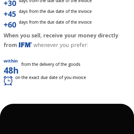
days from the due date of the invoice
+30
days from the due date of the invoice
+45
days from the due date of the invoice
+60
When you sell, receive your money directly
from
whenever you prefer:
within
from the delivery of the goods
48h
on the exact due date of you invoice