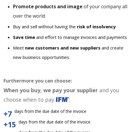
Promote products and image
of your company all
over the world
Buy and sell without having the
risk of insolvency
Save time
and effort to manage invoices and payments
Meet
new customers and new suppliers
and create
new business opportunities
Furthermore you can choose:
When you buy, we pay your supplier
and you
choose when to pay
:
days from the due date of the invoice
+7
days from the due date of the invoice
+15