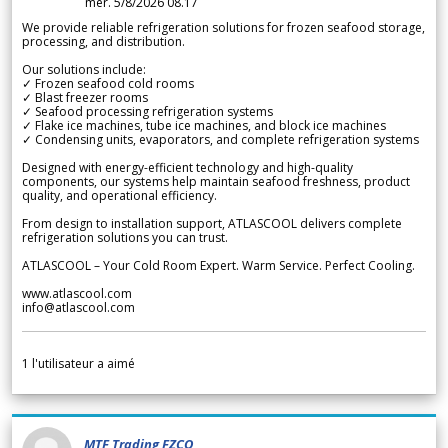
mer. 5/8/2026 08.17
We provide reliable refrigeration solutions for frozen seafood storage,
processing, and distribution.
Our solutions include:
✓ Frozen seafood cold rooms
✓ Blast freezer rooms
✓ Seafood processing refrigeration systems
✓ Flake ice machines, tube ice machines, and block ice machines
✓ Condensing units, evaporators, and complete refrigeration systems
Designed with energy-efficient technology and high-quality
components, our systems help maintain seafood freshness, product
quality, and operational efficiency.
From design to installation support, ATLASCOOL delivers complete
refrigeration solutions you can trust.
ATLASCOOL – Your Cold Room Expert. Warm Service. Perfect Cooling.
www.atlascool.com
info@atlascool.com
1
l'utilisateur a aimé
MTF Trading FZCO