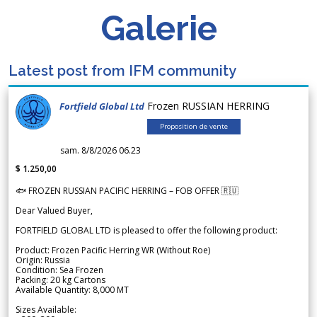
Galerie
Latest post from IFM community
Frozen RUSSIAN HERRING
Fortfield Global Ltd
Proposition de vente
sam. 8/8/2026 06.23
$ 1.250,00
🐟 FROZEN RUSSIAN PACIFIC HERRING – FOB OFFER 🇷🇺
Dear Valued Buyer,
FORTFIELD GLOBAL LTD is pleased to offer the following product:
Product: Frozen Pacific Herring WR (Without Roe)
Origin: Russia
Condition: Sea Frozen
Packing: 20 kg Cartons
Available Quantity: 8,000 MT
Sizes Available: