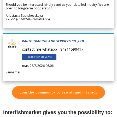
Should you be interested, kindly send us your detailed inquiry. We are
open to long-term cooperation.
Anastasia Sushchevskaya
+7(951)764-82-84 (WhatsApp)
KAI-TO TRADING AND SERVICES CO.,LTD
contact me whatapp +84911590417
Proposition de vente
mar. 28/7/2026 06.06
vannamei
Join the community to see all and interact
Interfishmarket gives you the possibility to: