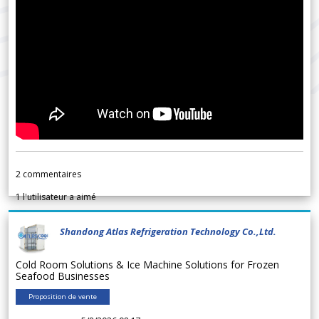
2
commentaires
1
l'utilisateur a aimé
Shandong Atlas Refrigeration Technology Co.,Ltd.
Cold Room Solutions & Ice Machine Solutions for Frozen
Seafood Businesses
Proposition de vente