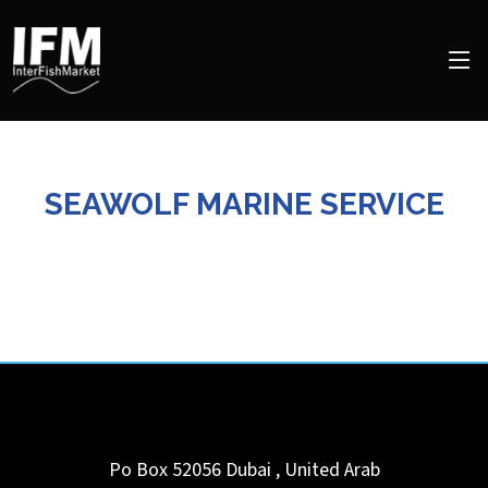
SEAWOLF MARINE SERVICE
Po Box 52056
Dubai
,
United Arab