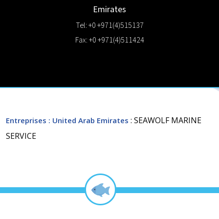
Emirates
Tel: +0 +971(4)515137
Fax: +0 +971(4)511424
: SEAWOLF MARINE
Entreprises
: United Arab Emirates
SERVICE