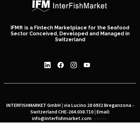
IFM® is a Fintech Marketplace for the Seafood
Sector Conceived, Developed and Managed in
Switzerland
INTERFISHMARKET GmbH | via Lucino 28 6932 Breganzona -
Switzerland CHE-264.038.710 | Email:
info@interfishmarket.com
admin
|
|
Privacy policy
Cookie policy
Social network policy