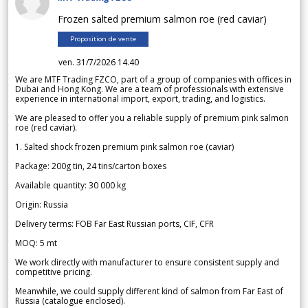
Frozen salted premium salmon roe (red caviar)
Proposition de vente
ven. 31/7/2026 14.40
We are MTF Trading FZCO, part of a group of companies with offices in
Dubai and Hong Kong. We are a team of professionals with extensive
experience in international import, export, trading, and logistics.
We are pleased to offer you a reliable supply of premium pink salmon
roe (red caviar).
1. Salted shock frozen premium pink salmon roe (caviar)
Package: 200g tin, 24 tins/carton boxes
Available quantity: 30 000 kg
Origin: Russia
Delivery terms: FOB Far East Russian ports, CIF, CFR
MOQ: 5 mt
We work directly with manufacturer to ensure consistent supply and
competitive pricing.
Meanwhile, we could supply different kind of salmon from Far East of
Russia (catalogue enclosed).