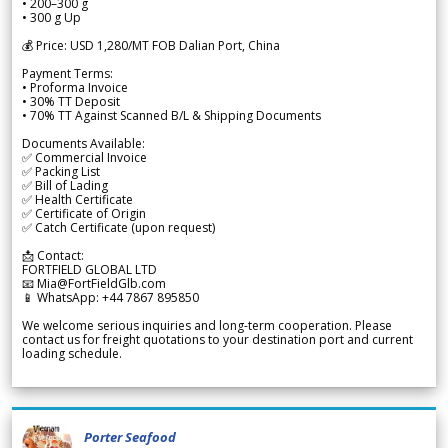
• 200–300 g
• 300 g Up
💰 Price: USD 1,280/MT FOB Dalian Port, China
Payment Terms:
• Proforma Invoice
• 30% TT Deposit
• 70% TT Against Scanned B/L & Shipping Documents
Documents Available:
✅ Commercial Invoice
✅ Packing List
✅ Bill of Lading
✅ Health Certificate
✅ Certificate of Origin
✅ Catch Certificate (upon request)
📩 Contact:
FORTFIELD GLOBAL LTD
📧 Mia@FortFieldGlb.com
📱 WhatsApp: +44 7867 895850
We welcome serious inquiries and long-term cooperation. Please
contact us for freight quotations to your destination port and current
loading schedule.
Porter Seafood