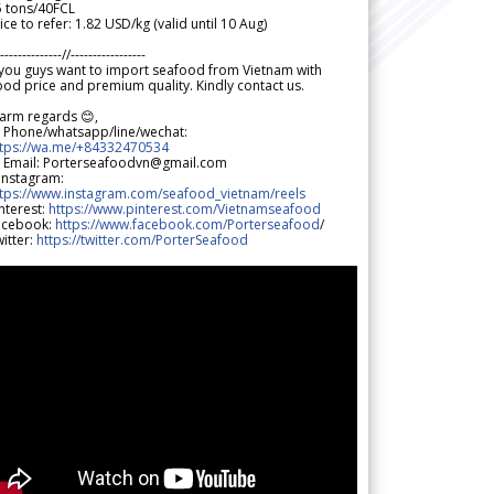
5 tons/40FCL
ice to refer: 1.82 USD/kg (valid until 10 Aug)
--------------//-----------------
 you guys want to import seafood from Vietnam with
od price and premium quality. Kindly contact us.
arm regards 😊,
 Phone/whatsapp/line/wechat:
ttps://wa.me/+84332470534
 Email: Porterseafoodvn@gmail.com
 Instagram:
ttps://www.instagram.com/seafood_vietnam/reels
nterest:
https://www.pinterest.com/Vietnamseafood
acebook:
https://www.facebook.com/Porterseafood
/
itter:
https://twitter.com/PorterSeafood