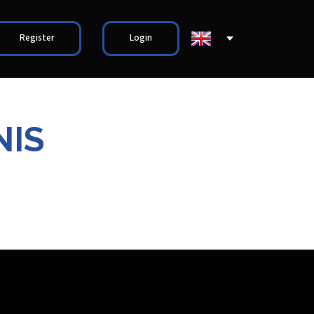
Register
Login
NIS