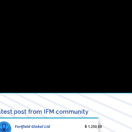
test post from IFM community
Fortfield Global Ltd
$ 1.250,00