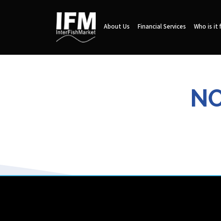
About Us
Financial Services
Who is it 
NO