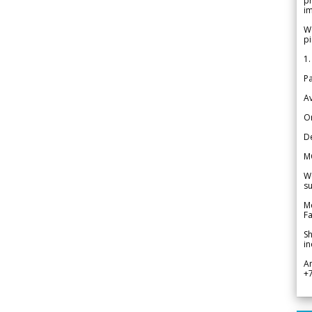
pr
im
We
pi
1.
Pa
Av
Or
De
M
We
su
Me
Fa
Sh
in
A
+