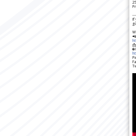
2
Pr
---
If
go
W

h

🌐
h
Pi
F
Tw