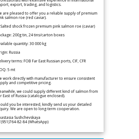
ofessionals with extensive experience in international
port, export, trading, and logistics.
 are pleased to offer you a reliable supply of premium
nk salmon roe (red caviar).
 Salted shock frozen premium pink salmon roe (caviar)
ckage: 200g tin, 24 tins/carton boxes
ailable quantity: 30 000 kg
igin: Russia
livery terms: FOB Far East Russian ports, CIF, CFR
OQ: 5 mt
 work directly with manufacturer to ensure consistent
pply and competitive pricing.
anwhile, we could supply different kind of salmon from
r East of Russia (catalogue enclosed).
ould you be interested, kindly send us your detailed
quiry. We are open to long-term cooperation.
nastasia Sushchevskaya
7(951)764-82-84 (WhatsApp)