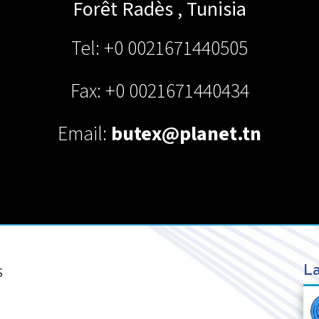
Forêt
Radès
,
Tunisia
Tel: +0 0021671440505
Fax: +0 0021671440434
Email:
butex@planet.tn
La
S