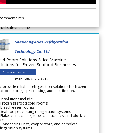
commentaires
l'utilisateur a aimé
Shandong Atlas Refrigeration
Technology Co.,Ltd.
old Room Solutions & Ice Machine
olutions for Frozen Seafood Businesses
Proposition de vente
mer. 5/8/2026 08.17
 provide reliable refrigeration solutions for frozen
afood storage, processing, and distribution.
r solutions include:
 Frozen seafood cold rooms
Blast freezer rooms
Seafood processing refrigeration systems
Flake ice machines, tube ice machines, and block ice
achines
 Condensing units, evaporators, and complete
frigeration systems