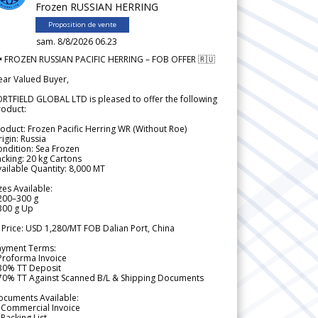
Frozen RUSSIAN HERRING
Proposition de vente
sam. 8/8/2026 06.23
 FROZEN RUSSIAN PACIFIC HERRING – FOB OFFER 🇷🇺
ear Valued Buyer,
RTFIELD GLOBAL LTD is pleased to offer the following
roduct:
oduct: Frozen Pacific Herring WR (Without Roe)
igin: Russia
ndition: Sea Frozen
cking: 20 kg Cartons
ailable Quantity: 8,000 MT
zes Available:
200–300 g
300 g Up
 Price: USD 1,280/MT FOB Dalian Port, China
ayment Terms:
Proforma Invoice
 30% TT Deposit
 70% TT Against Scanned B/L & Shipping Documents
ocuments Available:
 Commercial Invoice
Packing List