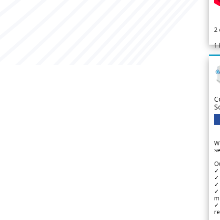
2
1
C
S
We
se
Ou
✓
✓ 
✓ 
✓ 
m
✓
re