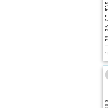
De
c
fr
Fr
co
A
Pe
w
i
1
W
wi