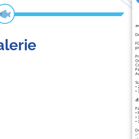

D
lerie
FO
p
Pr
Or
Co
Pa
Av
Si
• 
• 
💰
P
• 
•
•
D
✅
✅ 