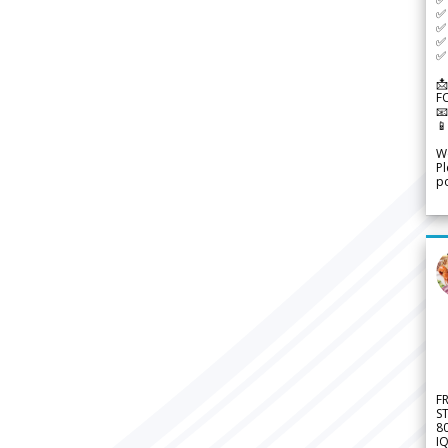
✅ 
✅ 
✅ 
✅ 
📩
F


We
Pl
po
F
S
8
IQ