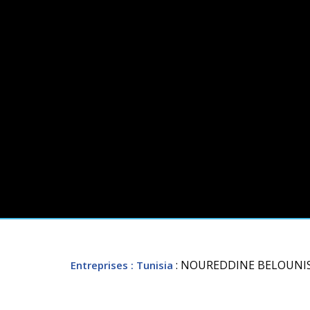
: NOUREDDINE BELOUNI
Entreprises
: Tunisia