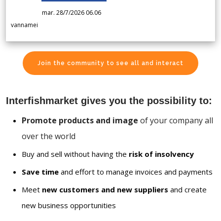
mar. 28/7/2026 06.06
vannamei
Join the community to see all and interact
Interfishmarket gives you the possibility to:
Promote products and image
of your company all
over the world
Buy and sell without having the
risk of insolvency
Save time
and effort to manage invoices and payments
Meet
new customers and new suppliers
and create
new business opportunities