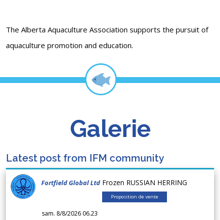
The Alberta Aquaculture Association supports the pursuit of
aquaculture promotion and education.
Galerie
Latest post from IFM community
Frozen RUSSIAN HERRING
Fortfield Global Ltd
Proposition de vente
sam. 8/8/2026 06.23