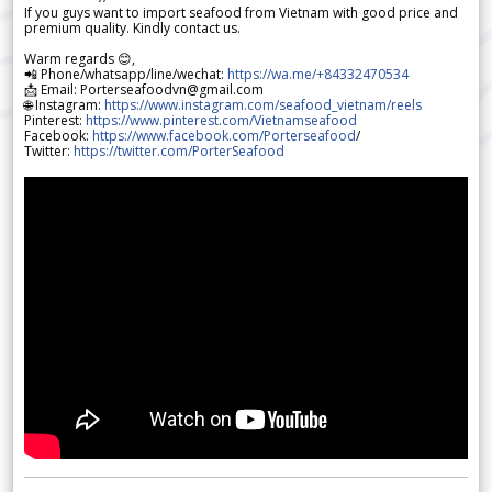
If you guys want to import seafood from Vietnam with good price and
premium quality. Kindly contact us.
Warm regards 😊,
📲 Phone/whatsapp/line/wechat:
https://wa.me/+84332470534
📩 Email: Porterseafoodvn@gmail.com
🌐 Instagram:
https://www.instagram.com/seafood_vietnam/reels
Pinterest:
https://www.pinterest.com/Vietnamseafood
Facebook:
https://www.facebook.com/Porterseafood
/
Twitter:
https://twitter.com/PorterSeafood