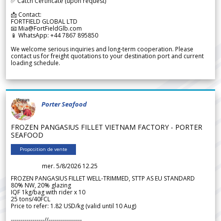
✅ Catch Certificate (upon request)
📩 Contact:
FORTFIELD GLOBAL LTD
📧 Mia@FortFieldGlb.com
📱 WhatsApp: +44 7867 895850
We welcome serious inquiries and long-term cooperation. Please
contact us for freight quotations to your destination port and current
loading schedule.
Porter Seafood
FROZEN PANGASIUS FILLET VIETNAM FACTORY - PORTER
SEAFOOD
Proposition de vente
mer. 5/8/2026 12.25
FROZEN PANGASIUS FILLET WELL-TRIMMED, STTP AS EU STANDARD
80% NW, 20% glazing
IQF 1kg/bag with rider x 10
25 tons/40FCL
Price to refer: 1.82 USD/kg (valid until 10 Aug)
-----------------//-----------------