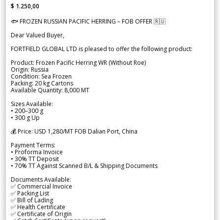
$ 1.250,00
🐟 FROZEN RUSSIAN PACIFIC HERRING – FOB OFFER 🇷🇺
Dear Valued Buyer,
FORTFIELD GLOBAL LTD is pleased to offer the following product:
Product: Frozen Pacific Herring WR (Without Roe)
Origin: Russia
Condition: Sea Frozen
Packing: 20 kg Cartons
Available Quantity: 8,000 MT
Sizes Available:
• 200–300 g
• 300 g Up
💰 Price: USD 1,280/MT FOB Dalian Port, China
Payment Terms:
• Proforma Invoice
• 30% TT Deposit
• 70% TT Against Scanned B/L & Shipping Documents
Documents Available:
✅ Commercial Invoice
✅ Packing List
✅ Bill of Lading
✅ Health Certificate
✅ Certificate of Origin