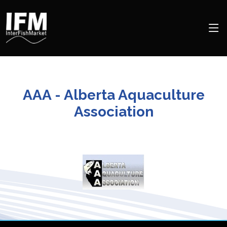
AAA - Alberta Aquaculture
Association