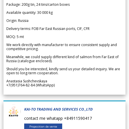
Package: 200g tin, 24 tins/carton boxes
Available quantity: 30 000 kg
Origin: Russia
Delivery terms: FOB Far East Russian ports, CIF, CFR
MOQ: 5 mt
We work directly with manufacturer to ensure consistent supply and
competitive pricing.
Meanwhile, we could supply different kind of salmon from Far East of
Russia (catalogue enclosed).
Should you be interested, kindly send us your detailed inquiry. We are
open to long-term cooperation.
Anastasia Sushchevskaya
+7(951)764-82-84 (WhatsApp)
KAI-TO TRADING AND SERVICES CO.,LTD
contact me whatapp +84911590417
Proposition de vente