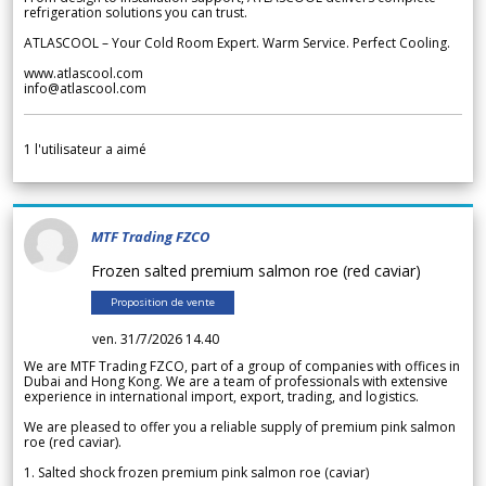
refrigeration solutions you can trust.
ATLASCOOL – Your Cold Room Expert. Warm Service. Perfect Cooling.
www.atlascool.com
info@atlascool.com
1
l'utilisateur a aimé
MTF Trading FZCO
Frozen salted premium salmon roe (red caviar)
Proposition de vente
ven. 31/7/2026 14.40
We are MTF Trading FZCO, part of a group of companies with offices in
Dubai and Hong Kong. We are a team of professionals with extensive
experience in international import, export, trading, and logistics.
We are pleased to offer you a reliable supply of premium pink salmon
roe (red caviar).
1. Salted shock frozen premium pink salmon roe (caviar)