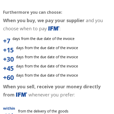
Furthermore you can choose:
When you buy, we pay your supplier
and you
choose when to pay
:
days from the due date of the invoice
+7
days from the due date of the invoice
+15
days from the due date of the invoice
+30
days from the due date of the invoice
+45
days from the due date of the invoice
+60
When you sell, receive your money directly
from
whenever you prefer:
within
from the delivery of the goods