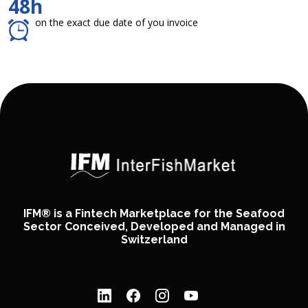
48h
on the exact due date of you invoice
IFM® is a Fintech Marketplace for the Seafood
Sector Conceived, Developed and Managed in
Switzerland