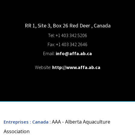
RR 1, Site 3, Box 26
Red Deer
,
Canada
Tel: +1 403 342 5206
Fax: +1 403 342 2646
Email:
info@affa.ab.ca
Website:
http://www.affa.ab.ca
: AAA - Alberta Aquaculture
Entreprises
: Canada
Association