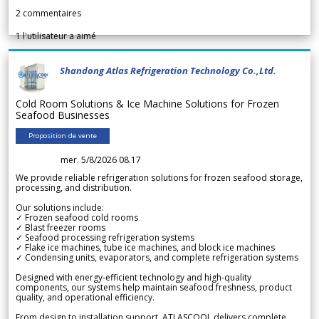
2
commentaires
1
l'utilisateur a aimé
Shandong Atlas Refrigeration Technology Co.,Ltd.
Cold Room Solutions & Ice Machine Solutions for Frozen
Seafood Businesses
Proposition de vente
mer. 5/8/2026 08.17
We provide reliable refrigeration solutions for frozen seafood storage,
processing, and distribution.
Our solutions include:
✓ Frozen seafood cold rooms
✓ Blast freezer rooms
✓ Seafood processing refrigeration systems
✓ Flake ice machines, tube ice machines, and block ice machines
✓ Condensing units, evaporators, and complete refrigeration systems
Designed with energy-efficient technology and high-quality
components, our systems help maintain seafood freshness, product
quality, and operational efficiency.
From design to installation support, ATLASCOOL delivers complete