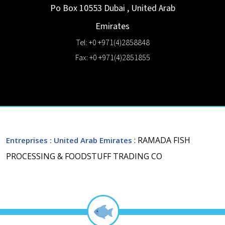
Po Box 10553
Dubai
,
United Arab
Emirates
Tel: +0 +971(4)2858848
Fax: +0 +971(4)2851855
: RAMADA FISH
Entreprises
: United Arab Emirates
PROCESSING & FOODSTUFF TRADING CO