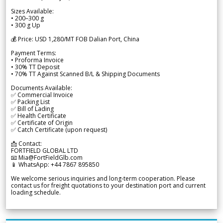
Sizes Available:
• 200–300 g
• 300 g Up
💰 Price: USD 1,280/MT FOB Dalian Port, China
Payment Terms:
• Proforma Invoice
• 30% TT Deposit
• 70% TT Against Scanned B/L & Shipping Documents
Documents Available:
✅ Commercial Invoice
✅ Packing List
✅ Bill of Lading
✅ Health Certificate
✅ Certificate of Origin
✅ Catch Certificate (upon request)
📩 Contact:
FORTFIELD GLOBAL LTD
📧 Mia@FortFieldGlb.com
📱 WhatsApp: +44 7867 895850
We welcome serious inquiries and long-term cooperation. Please
contact us for freight quotations to your destination port and current
loading schedule.