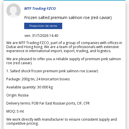
MTF Trading FZCO
Frozen salted premium salmon roe (red caviar)
Proposition de vente
ven. 31/7/2026 14.40
We are MTF Trading FZCO, part of a group of companies with offices in
Dubai and Hong Kong. We are a team of professionals with extensive
experience in international import, export, trading, and logistics.
We are pleased to offer you a reliable supply of premium pink salmon
roe (red caviar).
1. Salted shock frozen premium pink salmon roe (caviar)
Package: 200g tin, 24 tins/carton boxes
Available quantity: 30 000 kg
Origin: Russia
Delivery terms: FOB Far East Russian ports, CIF, CFR
MOQ: 5 mt
We work directly with manufacturer to ensure consistent supply and
competitive pricing.