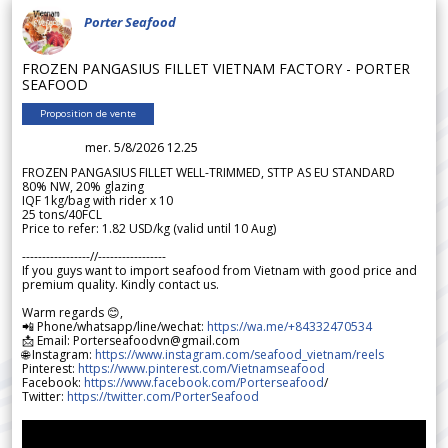
Porter Seafood
FROZEN PANGASIUS FILLET VIETNAM FACTORY - PORTER
SEAFOOD
Proposition de vente
mer. 5/8/2026 12.25
FROZEN PANGASIUS FILLET WELL-TRIMMED, STTP AS EU STANDARD
80% NW, 20% glazing
IQF 1kg/bag with rider x 10
25 tons/40FCL
Price to refer: 1.82 USD/kg (valid until 10 Aug)
-----------------//-----------------
If you guys want to import seafood from Vietnam with good price and
premium quality. Kindly contact us.
Warm regards 😊,
📲 Phone/whatsapp/line/wechat:
https://wa.me/+84332470534
📩 Email: Porterseafoodvn@gmail.com
🌐 Instagram:
https://www.instagram.com/seafood_vietnam/reels
Pinterest:
https://www.pinterest.com/Vietnamseafood
Facebook:
https://www.facebook.com/Porterseafood
/
Twitter:
https://twitter.com/PorterSeafood