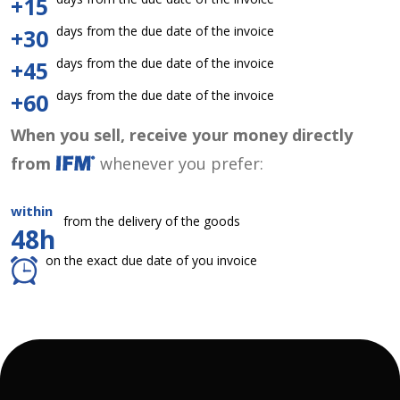
+15
days from the due date of the invoice
+30
days from the due date of the invoice
+45
days from the due date of the invoice
+60
When you sell, receive your money directly
from
whenever you prefer:
within
from the delivery of the goods
48h
on the exact due date of you invoice