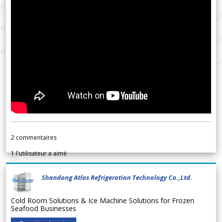
2
commentaires
1
l'utilisateur a aimé
Shandong Atlas Refrigeration Technology Co.,Ltd.
Cold Room Solutions & Ice Machine Solutions for Frozen
Seafood Businesses