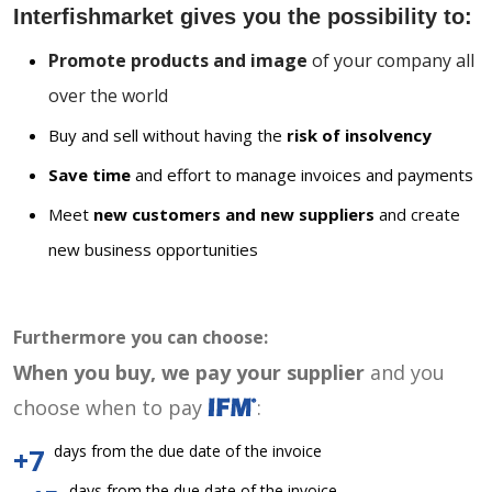
Interfishmarket gives you the possibility to:
Promote products and image
of your company all
over the world
Buy and sell without having the
risk of insolvency
Save time
and effort to manage invoices and payments
Meet
new customers and new suppliers
and create
new business opportunities
Furthermore you can choose:
When you buy, we pay your supplier
and you
choose when to pay
:
days from the due date of the invoice
+7
days from the due date of the invoice