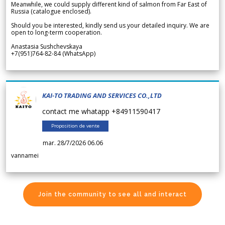
Meanwhile, we could supply different kind of salmon from Far East of
Russia (catalogue enclosed).
Should you be interested, kindly send us your detailed inquiry. We are
open to long-term cooperation.
Anastasia Sushchevskaya
+7(951)764-82-84 (WhatsApp)
KAI-TO TRADING AND SERVICES CO.,LTD
contact me whatapp +84911590417
Proposition de vente
mar. 28/7/2026 06.06
vannamei
Join the community to see all and interact