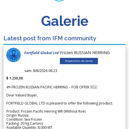
Galerie
Latest post from IFM community
Frozen RUSSIAN HERRING
Fortfield Global Ltd
Proposition de vente
sam. 8/8/2026 06.23
$ 1.250,00
🐟 FROZEN RUSSIAN PACIFIC HERRING – FOB OFFER 🇷🇺
Dear Valued Buyer,
FORTFIELD GLOBAL LTD is pleased to offer the following product:
Product: Frozen Pacific Herring WR (Without Roe)
Origin: Russia
Condition: Sea Frozen
Packing: 20 kg Cartons
Available Quantity: 8,000 MT