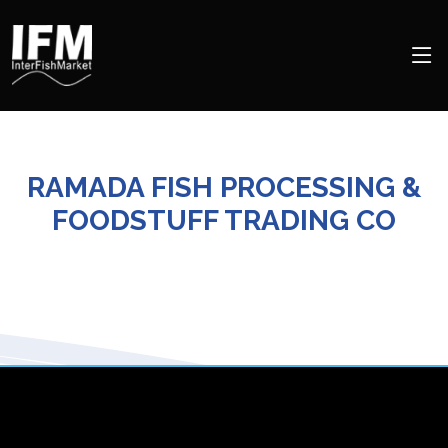
RAMADA FISH PROCESSING &
FOODSTUFF TRADING CO