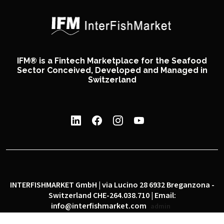
IFM® is a Fintech Marketplace for the Seafood
Sector Conceived, Developed and Managed in
Switzerland
INTERFISHMARKET GmbH | via Lucino 28 6932 Breganzona -
Switzerland CHE-264.038.710 | Email:
info@interfishmarket.com
admin