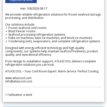
Proposition de vente
mer. 5/8/2026 08.17
We provide reliable refrigeration solutions for frozen seafood storage,
processing, and distribution.
Our solutions include:
✓ Frozen seafood cold rooms
✓ Blast freezer rooms
✓ Seafood processing refrigeration systems
✓ Flake ice machines, tube ice machines, and block ice machines
✓ Condensing units, evaporators, and complete refrigeration systems
Designed with energy-efficient technology and high-quality
components, our systems help maintain seafood freshness, product
quality, and operational efficiency.
From design to installation support, ATLASCOOL delivers complete
refrigeration solutions you can trust.
ATLASCOOL – Your Cold Room Expert. Warm Service. Perfect Cooling.
www.atlascool.com
info@atlascool.com
1
l'utilisateur a aimé