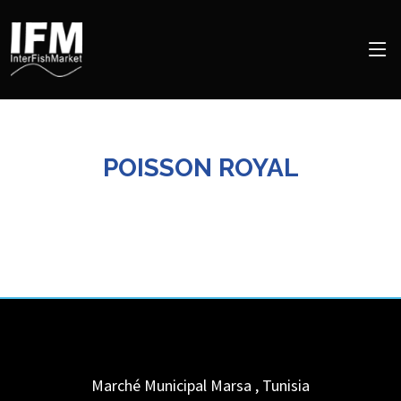
POISSON ROYAL
Marché Municipal
Marsa
,
Tunisia