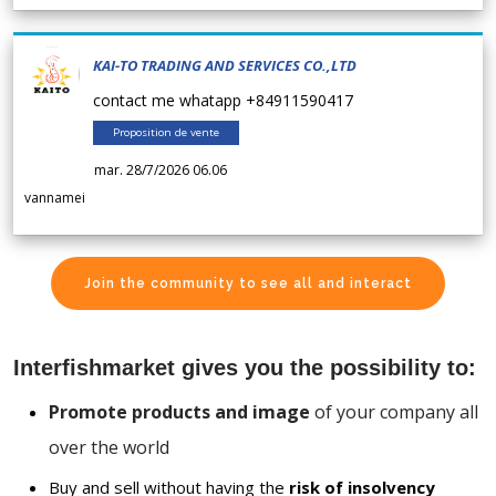
KAI-TO TRADING AND SERVICES CO.,LTD
contact me whatapp +84911590417
Proposition de vente
mar. 28/7/2026 06.06
vannamei
Join the community to see all and interact
Interfishmarket gives you the possibility to:
Promote products and image
of your company all
over the world
Buy and sell without having the
risk of insolvency