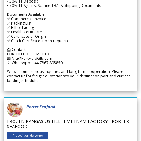
• 30% TT Deposit
• 70% TT Against Scanned B/L & Shipping Documents
Documents Available:
✅ Commercial Invoice
✅ Packing List
✅ Bill of Lading
✅ Health Certificate
✅ Certificate of Origin
✅ Catch Certificate (upon request)
📩 Contact:
FORTFIELD GLOBAL LTD
📧 Mia@FortFieldGlb.com
📱 WhatsApp: +44 7867 895850
We welcome serious inquiries and long-term cooperation. Please
contact us for freight quotations to your destination port and current
loading schedule.
Porter Seafood
FROZEN PANGASIUS FILLET VIETNAM FACTORY - PORTER
SEAFOOD
Proposition de vente