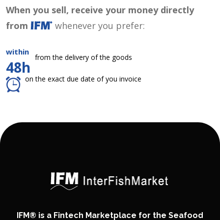
When you sell, receive your money directly
from
whenever you prefer:
within
from the delivery of the goods
48h
on the exact due date of you invoice
IFM® is a Fintech Marketplace for the Seafood