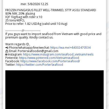
mer. 5/8/2026 12.25
FROZEN PANGASIUS FILLET WELL-TRIMMED, STTP AS EU STANDARD
80% NW, 20% glazing
IQF 1kg/bag with rider x 10
25 tons/40FCL
Price to refer: 1.82 USD/kg (valid until 10 Aug)
-----------------//-----------------
If you guys want to import seafood from Vietnam with good price and
premium quality. Kindly contact us.
Warm regards 😊,
📲 Phone/whatsapp/line/wechat:
https://wa.me/+84332470534
📩 Email: Porterseafoodvn@gmail.com
🌐 Instagram:
https://www.instagram.com/seafood_vietnam/reels
Pinterest:
https://www.pinterest.com/Vietnamseafood
Facebook:
https://www.facebook.com/Porterseafood
/
Twitter:
https://twitter.com/PorterSeafood