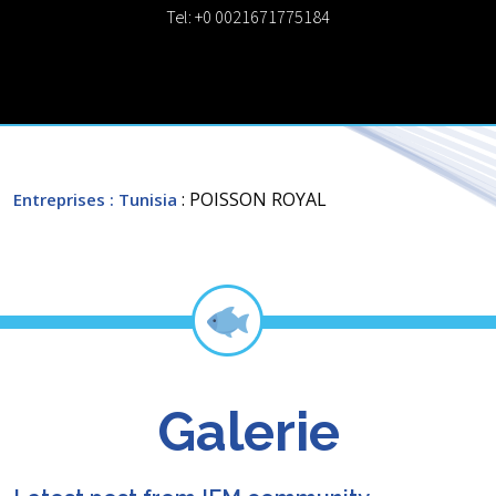
Tel: +0 0021671775184
: POISSON ROYAL
Entreprises
: Tunisia
Galerie