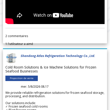
2
commentaires
1
l'utilisateur a aimé
Shandong Atlas Refrigeration Technology Co.,Ltd.
Cold Room Solutions & Ice Machine Solutions for Frozen
Seafood Businesses
Proposition de vente
mer. 5/8/2026 08.17
We provide reliable refrigeration solutions for frozen seafood storage,
processing, and distribution.
Our solutions include:
✓ Frozen seafood cold rooms
✓ Blast freezer rooms