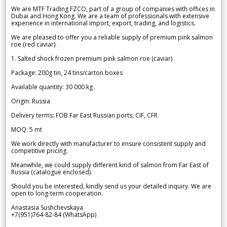
We are MTF Trading FZCO, part of a group of companies with offices in
Dubai and Hong Kong. We are a team of professionals with extensive
experience in international import, export, trading, and logistics.
We are pleased to offer you a reliable supply of premium pink salmon
roe (red caviar).
1. Salted shock frozen premium pink salmon roe (caviar)
Package: 200g tin, 24 tins/carton boxes
Available quantity: 30 000 kg
Origin: Russia
Delivery terms: FOB Far East Russian ports, CIF, CFR
MOQ: 5 mt
We work directly with manufacturer to ensure consistent supply and
competitive pricing.
Meanwhile, we could supply different kind of salmon from Far East of
Russia (catalogue enclosed).
Should you be interested, kindly send us your detailed inquiry. We are
open to long-term cooperation.
Anastasia Sushchevskaya
+7(951)764-82-84 (WhatsApp)