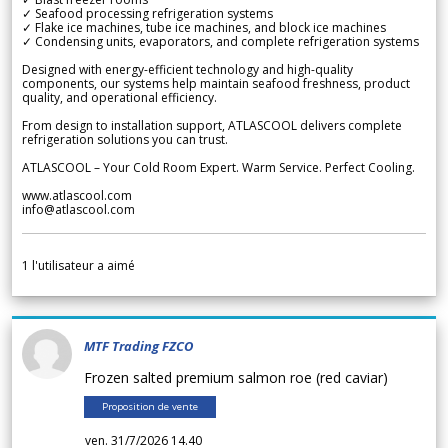
✓ Seafood processing refrigeration systems
✓ Flake ice machines, tube ice machines, and block ice machines
✓ Condensing units, evaporators, and complete refrigeration systems
Designed with energy-efficient technology and high-quality
components, our systems help maintain seafood freshness, product
quality, and operational efficiency.
From design to installation support, ATLASCOOL delivers complete
refrigeration solutions you can trust.
ATLASCOOL – Your Cold Room Expert. Warm Service. Perfect Cooling.
www.atlascool.com
info@atlascool.com
1
l'utilisateur a aimé
MTF Trading FZCO
Frozen salted premium salmon roe (red caviar)
Proposition de vente
ven. 31/7/2026 14.40