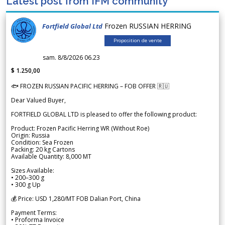
Latest post from IFM community
Frozen RUSSIAN HERRING
Fortfield Global Ltd
Proposition de vente
sam. 8/8/2026 06.23
$ 1.250,00
🐟 FROZEN RUSSIAN PACIFIC HERRING – FOB OFFER 🇷🇺
Dear Valued Buyer,
FORTFIELD GLOBAL LTD is pleased to offer the following product:
Product: Frozen Pacific Herring WR (Without Roe)
Origin: Russia
Condition: Sea Frozen
Packing: 20 kg Cartons
Available Quantity: 8,000 MT
Sizes Available:
• 200–300 g
• 300 g Up
💰 Price: USD 1,280/MT FOB Dalian Port, China
Payment Terms:
• Proforma Invoice