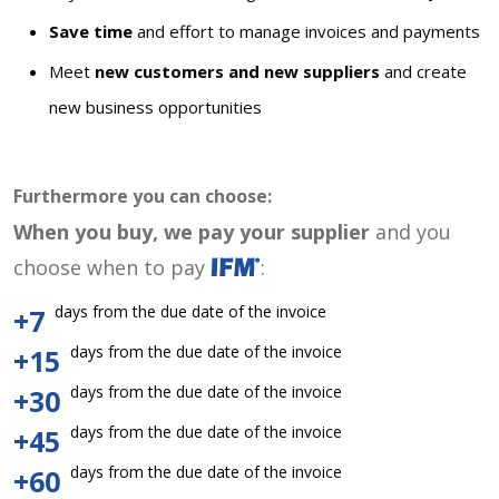
Save time
and effort to manage invoices and payments
Meet
new customers and new suppliers
and create
new business opportunities
Furthermore you can choose:
When you buy, we pay your supplier
and you
choose when to pay
:
days from the due date of the invoice
+7
days from the due date of the invoice
+15
days from the due date of the invoice
+30
days from the due date of the invoice
+45
days from the due date of the invoice
+60