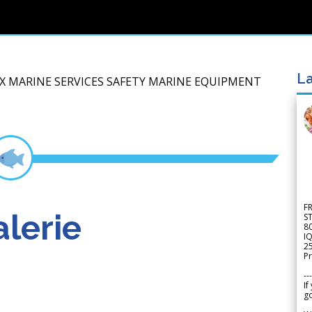
La
IX MARINE SERVICES SAFETY MARINE EQUIPMENT
F
lerie
S
8
IQ
2
Pr
---
If
go