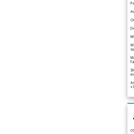
Pa
Av
Or
De
M
We
su
Me
Fa
Sh
in
A
+
c