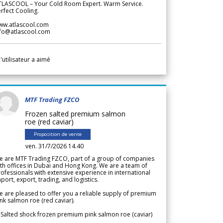
TLASCOOL – Your Cold Room Expert. Warm Service.
rfect Cooling.
ww.atlascool.com
nfo@atlascool.com
l'utilisateur a aimé
MTF Trading FZCO
Frozen salted premium salmon
roe (red caviar)
Proposition de vente
ven. 31/7/2026 14.40
e are MTF Trading FZCO, part of a group of companies
th offices in Dubai and Hong Kong. We are a team of
ofessionals with extensive experience in international
port, export, trading, and logistics.
 are pleased to offer you a reliable supply of premium
nk salmon roe (red caviar).
 Salted shock frozen premium pink salmon roe (caviar)