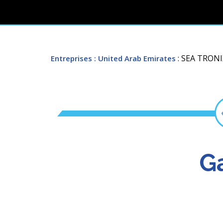
: SEA TRON
Entreprises
: United Arab Emirates
Ga