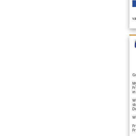
v
G
My
Fr
in
We
st
Du
We
Fr
F