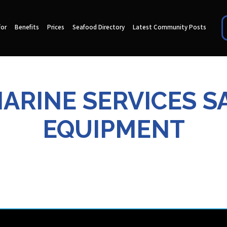
for
Benefits
Prices
Seafood Directory
Latest Community Posts
MARINE SERVICES S
EQUIPMENT