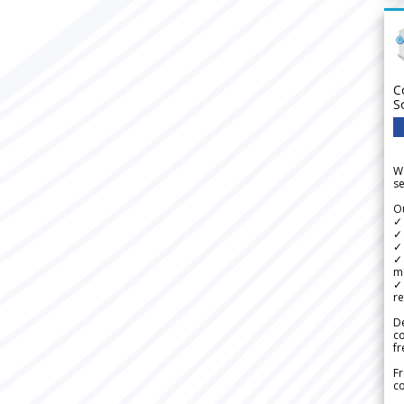
C
S
We
se
Ou
✓
✓ 
✓ 
✓ 
m
✓
re
De
c
fr
Fr
co