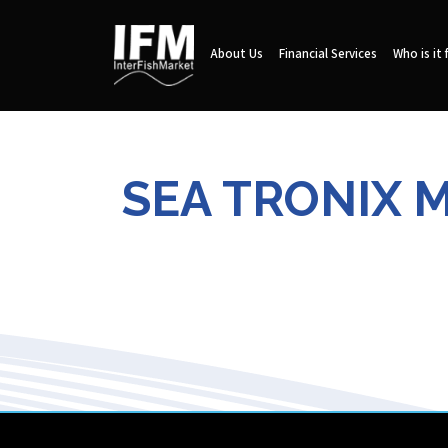
About Us
Financial Services
Who is it 
SEA TRONIX 