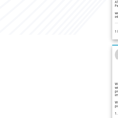
A
Pe
w
i
1
W
wi
pr
im
We
pi
1.