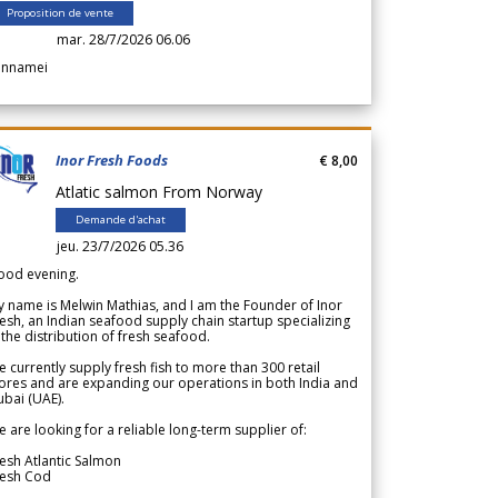
Proposition de vente
mar. 28/7/2026 06.06
annamei
Inor Fresh Foods
€ 8,00
Atlatic salmon From Norway
Demande d'achat
jeu. 23/7/2026 05.36
ood evening.
 name is Melwin Mathias, and I am the Founder of Inor
esh, an Indian seafood supply chain startup specializing
 the distribution of fresh seafood.
 currently supply fresh fish to more than 300 retail
ores and are expanding our operations in both India and
bai (UAE).
 are looking for a reliable long-term supplier of:
esh Atlantic Salmon
resh Cod