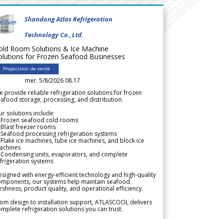
Shandong Atlas Refrigeration
Technology Co.,Ltd.
old Room Solutions & Ice Machine
olutions for Frozen Seafood Businesses
Proposition de vente
mer. 5/8/2026 08.17
 provide reliable refrigeration solutions for frozen
afood storage, processing, and distribution.
r solutions include:
 Frozen seafood cold rooms
Blast freezer rooms
Seafood processing refrigeration systems
Flake ice machines, tube ice machines, and block ice
achines
 Condensing units, evaporators, and complete
frigeration systems
signed with energy-efficient technology and high-quality
omponents, our systems help maintain seafood
eshness, product quality, and operational efficiency.
om design to installation support, ATLASCOOL delivers
mplete refrigeration solutions you can trust.