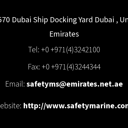
570 Dubai Ship Docking Yard
Dubai
,
Un
Emirates
Tel: +0 +971(4)3242100
Fax: +0 +971(4)3244344
Email:
safetyms@emirates.net.ae
ebsite:
http://www.safetymarine.co