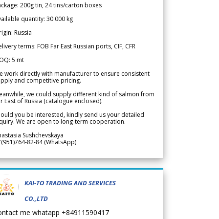
ckage: 200g tin, 24 tins/carton boxes
ailable quantity: 30 000 kg
igin: Russia
livery terms: FOB Far East Russian ports, CIF, CFR
OQ: 5 mt
 work directly with manufacturer to ensure consistent
pply and competitive pricing.
anwhile, we could supply different kind of salmon from
r East of Russia (catalogue enclosed).
ould you be interested, kindly send us your detailed
quiry. We are open to long-term cooperation.
nastasia Sushchevskaya
7(951)764-82-84 (WhatsApp)
KAI-TO TRADING AND SERVICES
CO.,LTD
ontact me whatapp +84911590417