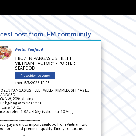
test post from IFM community
Porter Seafood
FROZEN PANGASIUS FILLET
VIETNAM FACTORY - PORTER
SEAFOOD
Proposition de vente
mer. 5/8/2026 12.25
ROZEN PANGASIUS FILLET WELL-TRIMMED, STTP AS EU
TANDARD
0% NW, 20% glazing
F 1kg/bag with rider x 10
5 tons/40FCL
ice to refer: 1.82 USD/kg (valid until 10 Aug)
--------------//-----------------
 you guys want to import seafood from Vietnam with
od price and premium quality. Kindly contact us.