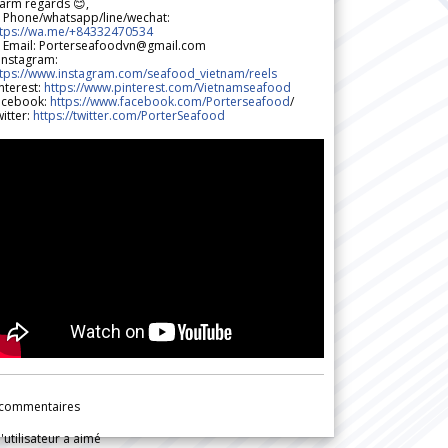
arm regards 😊,
 Phone/whatsapp/line/wechat:
ttps://wa.me/+84332470534
 Email: Porterseafoodvn@gmail.com
 Instagram:
ttps://www.instagram.com/seafood_vietnam/reels
nterest:
https://www.pinterest.com/Vietnamseafood
acebook:
https://www.facebook.com/Porterseafood
/
itter:
https://twitter.com/PorterSeafood
commentaires
l'utilisateur a aimé