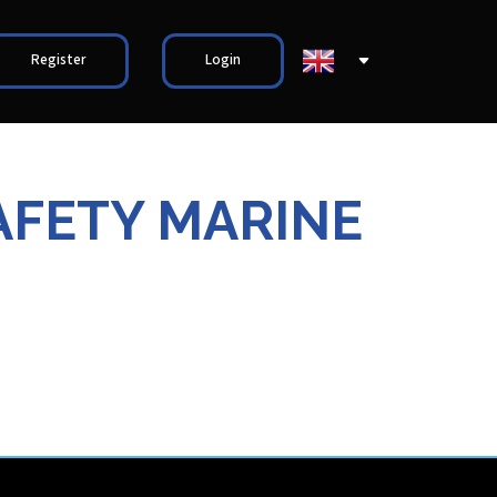
Register
Login
AFETY MARINE