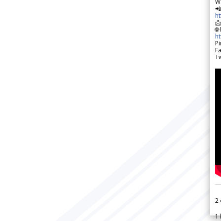
W

h

🌐
h
Pi
F
Tw
2
1