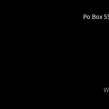
Po Box 5
W