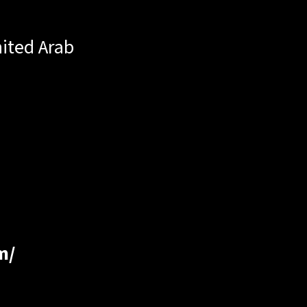
ited Arab
m/