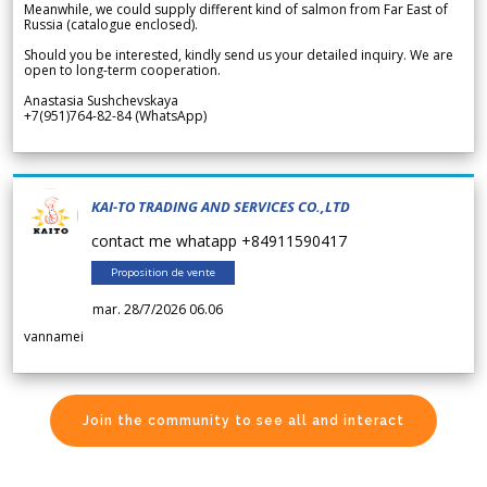
Meanwhile, we could supply different kind of salmon from Far East of
Russia (catalogue enclosed).
Should you be interested, kindly send us your detailed inquiry. We are
open to long-term cooperation.
Anastasia Sushchevskaya
+7(951)764-82-84 (WhatsApp)
KAI-TO TRADING AND SERVICES CO.,LTD
contact me whatapp +84911590417
Proposition de vente
mar. 28/7/2026 06.06
vannamei
Join the community to see all and interact