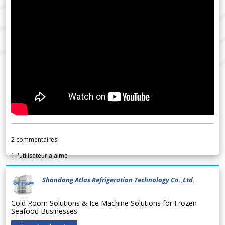
2
commentaires
1
l'utilisateur a aimé
Shandong Atlas Refrigeration Technology Co.,Ltd.
Cold Room Solutions & Ice Machine Solutions for Frozen
Seafood Businesses