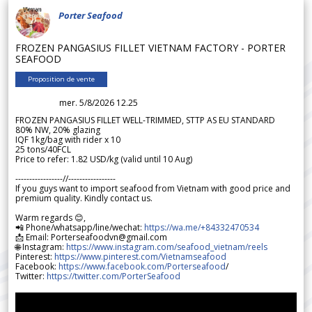
Porter Seafood
FROZEN PANGASIUS FILLET VIETNAM FACTORY - PORTER
SEAFOOD
Proposition de vente
mer. 5/8/2026 12.25
FROZEN PANGASIUS FILLET WELL-TRIMMED, STTP AS EU STANDARD
80% NW, 20% glazing
IQF 1kg/bag with rider x 10
25 tons/40FCL
Price to refer: 1.82 USD/kg (valid until 10 Aug)
-----------------//-----------------
If you guys want to import seafood from Vietnam with good price and
premium quality. Kindly contact us.
Warm regards 😊,
📲 Phone/whatsapp/line/wechat:
https://wa.me/+84332470534
📩 Email: Porterseafoodvn@gmail.com
🌐 Instagram:
https://www.instagram.com/seafood_vietnam/reels
Pinterest:
https://www.pinterest.com/Vietnamseafood
Facebook:
https://www.facebook.com/Porterseafood
/
Twitter:
https://twitter.com/PorterSeafood