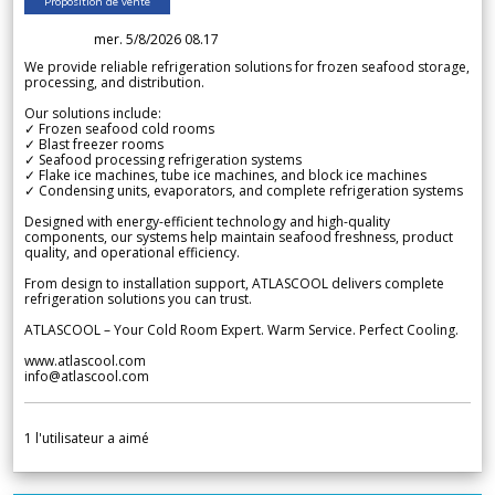
Proposition de vente
mer. 5/8/2026 08.17
We provide reliable refrigeration solutions for frozen seafood storage,
processing, and distribution.
Our solutions include:
✓ Frozen seafood cold rooms
✓ Blast freezer rooms
✓ Seafood processing refrigeration systems
✓ Flake ice machines, tube ice machines, and block ice machines
✓ Condensing units, evaporators, and complete refrigeration systems
Designed with energy-efficient technology and high-quality
components, our systems help maintain seafood freshness, product
quality, and operational efficiency.
From design to installation support, ATLASCOOL delivers complete
refrigeration solutions you can trust.
ATLASCOOL – Your Cold Room Expert. Warm Service. Perfect Cooling.
www.atlascool.com
info@atlascool.com
1
l'utilisateur a aimé