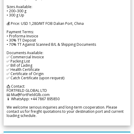
Sizes Available:
• 200–300 g
• 300 g Up
💰 Price: USD 1,280/MT FOB Dalian Port, China
Payment Terms:
• Proforma Invoice
• 30% TT Deposit
• 70% TT Against Scanned B/L & Shipping Documents
Documents Available:
✅ Commercial Invoice
✅ Packing List
✅ Bill of Lading
✅ Health Certificate
✅ Certificate of Origin
✅ Catch Certificate (upon request)
📩 Contact:
FORTFIELD GLOBAL LTD
📧 Mia@FortFieldGlb.com
📱 WhatsApp: +44 7867 895850
We welcome serious inquiries and long-term cooperation. Please
contact us for freight quotations to your destination port and current
loading schedule.