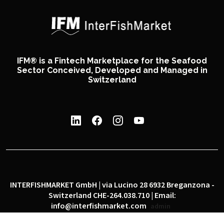
IFM® is a Fintech Marketplace for the Seafood
Sector Conceived, Developed and Managed in
Switzerland
INTERFISHMARKET GmbH | via Lucino 28 6932 Breganzona -
Switzerland CHE-264.038.710 | Email:
info@interfishmarket.com
admin