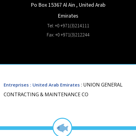
Po Box 15367
Al Ain
,
United Arab
Emirates
Tel: +0 +971(3)214111
Fax: +0 +971(3)212244
: UNION GENERAL
Entreprises
: United Arab Emirates
CONTRACTING & MAINTENANCE CO