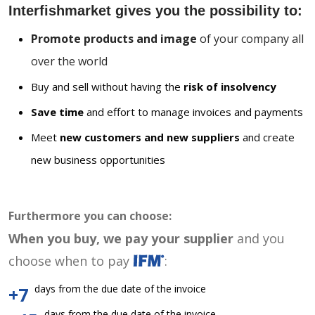
Interfishmarket gives you the possibility to:
Promote products and image
of your company all
over the world
Buy and sell without having the
risk of insolvency
Save time
and effort to manage invoices and payments
Meet
new customers and new suppliers
and create
new business opportunities
Furthermore you can choose:
When you buy, we pay your supplier
and you
choose when to pay
:
days from the due date of the invoice
+7
days from the due date of the invoice