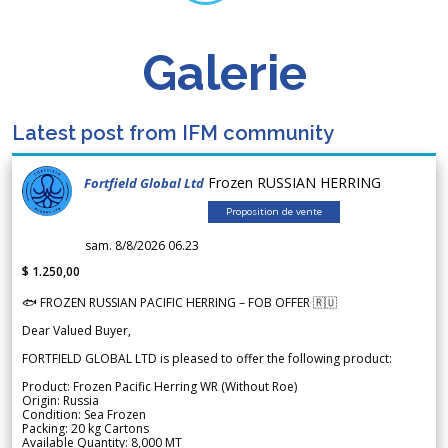
Galerie
Latest post from IFM community
Frozen RUSSIAN HERRING
Fortfield Global Ltd
Proposition de vente
sam. 8/8/2026 06.23
$ 1.250,00
🐟 FROZEN RUSSIAN PACIFIC HERRING – FOB OFFER 🇷🇺
Dear Valued Buyer,
FORTFIELD GLOBAL LTD is pleased to offer the following product:
Product: Frozen Pacific Herring WR (Without Roe)
Origin: Russia
Condition: Sea Frozen
Packing: 20 kg Cartons
Available Quantity: 8,000 MT