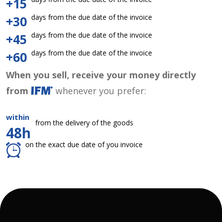
+15
days from the due date of the invoice
+30
days from the due date of the invoice
+45
days from the due date of the invoice
+60
When you sell, receive your money directly
from
whenever you prefer:
within
from the delivery of the goods
48h
on the exact due date of you invoice