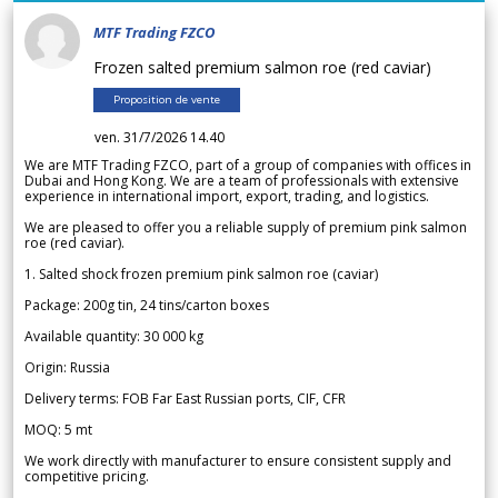
MTF Trading FZCO
Frozen salted premium salmon roe (red caviar)
Proposition de vente
ven. 31/7/2026 14.40
We are MTF Trading FZCO, part of a group of companies with offices in
Dubai and Hong Kong. We are a team of professionals with extensive
experience in international import, export, trading, and logistics.
We are pleased to offer you a reliable supply of premium pink salmon
roe (red caviar).
1. Salted shock frozen premium pink salmon roe (caviar)
Package: 200g tin, 24 tins/carton boxes
Available quantity: 30 000 kg
Origin: Russia
Delivery terms: FOB Far East Russian ports, CIF, CFR
MOQ: 5 mt
We work directly with manufacturer to ensure consistent supply and
competitive pricing.