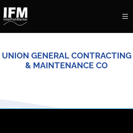
UNION GENERAL CONTRACTING
& MAINTENANCE CO