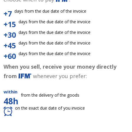
days from the due date of the invoice
+7
days from the due date of the invoice
+15
days from the due date of the invoice
+30
days from the due date of the invoice
+45
days from the due date of the invoice
+60
When you sell, receive your money directly
from
whenever you prefer:
within
from the delivery of the goods
48h
on the exact due date of you invoice