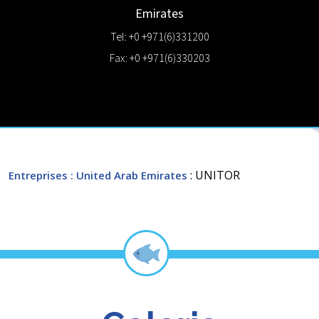
Emirates
Tel: +0 +971(6)331200
Fax: +0 +971(6)330203
: UNITOR
Entreprises
: United Arab Emirates