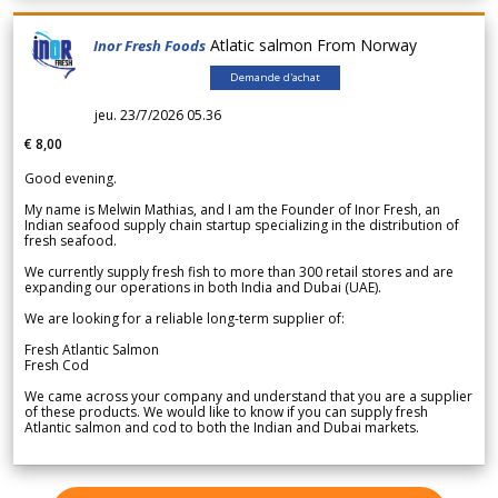
Atlatic salmon From Norway
Inor Fresh Foods
Demande d'achat
jeu. 23/7/2026 05.36
€ 8,00
Good evening.
My name is Melwin Mathias, and I am the Founder of Inor Fresh, an
Indian seafood supply chain startup specializing in the distribution of
fresh seafood.
We currently supply fresh fish to more than 300 retail stores and are
expanding our operations in both India and Dubai (UAE).
We are looking for a reliable long-term supplier of:
Fresh Atlantic Salmon
Fresh Cod
We came across your company and understand that you are a supplier
of these products. We would like to know if you can supply fresh
Atlantic salmon and cod to both the Indian and Dubai markets.