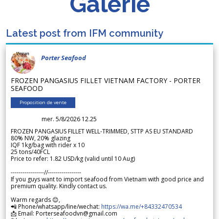
Galerie
Latest post from IFM community
Porter Seafood
FROZEN PANGASIUS FILLET VIETNAM FACTORY - PORTER
SEAFOOD
Proposition de vente
mer. 5/8/2026 12.25
FROZEN PANGASIUS FILLET WELL-TRIMMED, STTP AS EU STANDARD
80% NW, 20% glazing
IQF 1kg/bag with rider x 10
25 tons/40FCL
Price to refer: 1.82 USD/kg (valid until 10 Aug)
-----------------//-----------------
If you guys want to import seafood from Vietnam with good price and
premium quality. Kindly contact us.
Warm regards 😊,
📲 Phone/whatsapp/line/wechat:
https://wa.me/+84332470534
📩 Email: Porterseafoodvn@gmail.com