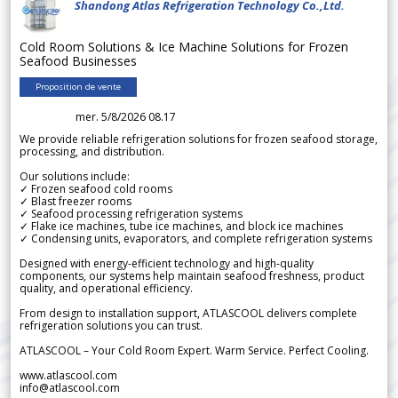
Shandong Atlas Refrigeration Technology Co.,Ltd.
Cold Room Solutions & Ice Machine Solutions for Frozen
Seafood Businesses
Proposition de vente
mer. 5/8/2026 08.17
We provide reliable refrigeration solutions for frozen seafood storage,
processing, and distribution.
Our solutions include:
✓ Frozen seafood cold rooms
✓ Blast freezer rooms
✓ Seafood processing refrigeration systems
✓ Flake ice machines, tube ice machines, and block ice machines
✓ Condensing units, evaporators, and complete refrigeration systems
Designed with energy-efficient technology and high-quality
components, our systems help maintain seafood freshness, product
quality, and operational efficiency.
From design to installation support, ATLASCOOL delivers complete
refrigeration solutions you can trust.
ATLASCOOL – Your Cold Room Expert. Warm Service. Perfect Cooling.
www.atlascool.com
info@atlascool.com