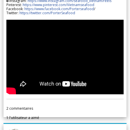
🌐 Instagram:
https://www.instagram.com/seafood_vietnam/reels
Pinterest:
https://www.pinterest.com/Vietnamseafood
Facebook:
https://www.facebook.com/Porterseafood
/
Twitter:
https://twitter.com/PorterSeafood
2
commentaires
1
l'utilisateur a aimé