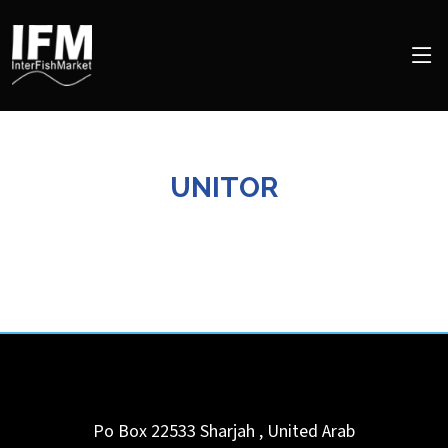
UNITOR
Po Box 22533
Sharjah
,
United Arab