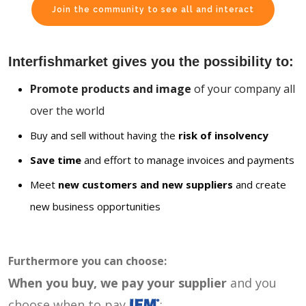
Join the community to see all and interact
Interfishmarket gives you the possibility to:
Promote products and image
of your company all
over the world
Buy and sell without having the
risk of insolvency
Save time
and effort to manage invoices and payments
Meet
new customers and new suppliers
and create
new business opportunities
Furthermore you can choose:
When you buy, we pay your supplier
and you
choose when to pay
: