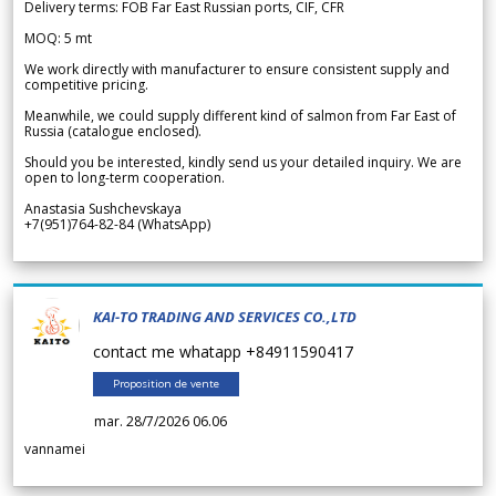
Delivery terms: FOB Far East Russian ports, CIF, CFR
MOQ: 5 mt
We work directly with manufacturer to ensure consistent supply and
competitive pricing.
Meanwhile, we could supply different kind of salmon from Far East of
Russia (catalogue enclosed).
Should you be interested, kindly send us your detailed inquiry. We are
open to long-term cooperation.
Anastasia Sushchevskaya
+7(951)764-82-84 (WhatsApp)
KAI-TO TRADING AND SERVICES CO.,LTD
contact me whatapp +84911590417
Proposition de vente
mar. 28/7/2026 06.06
vannamei