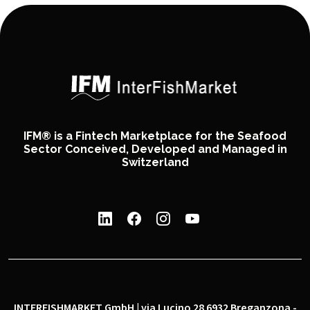
IFM® is a Fintech Marketplace for the Seafood
Sector Conceived, Developed and Managed in
Switzerland
INTERFISHMARKET GmbH | via Lucino 28 6932 Breganzona -