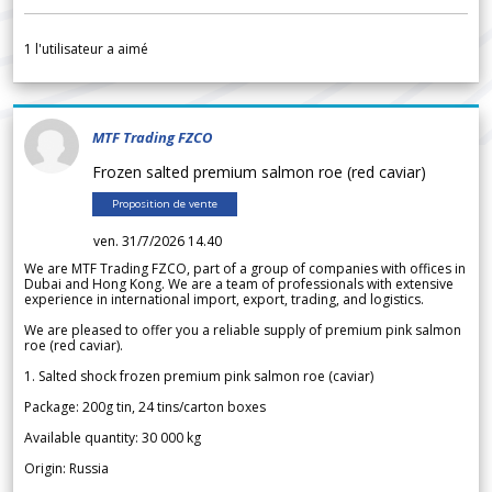
1
l'utilisateur a aimé
MTF Trading FZCO
Frozen salted premium salmon roe (red caviar)
Proposition de vente
ven. 31/7/2026 14.40
We are MTF Trading FZCO, part of a group of companies with offices in
Dubai and Hong Kong. We are a team of professionals with extensive
experience in international import, export, trading, and logistics.
We are pleased to offer you a reliable supply of premium pink salmon
roe (red caviar).
1. Salted shock frozen premium pink salmon roe (caviar)
Package: 200g tin, 24 tins/carton boxes
Available quantity: 30 000 kg
Origin: Russia