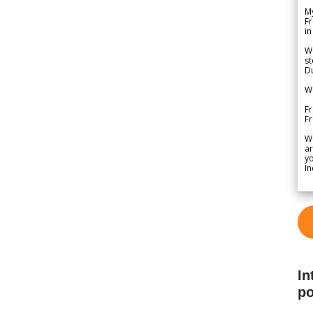
My
Fr
in
We
st
Du
We
Fr
F
W
ar
yo
In
In
po