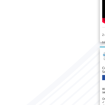
2
1
C
S
We
se
Ou
✓