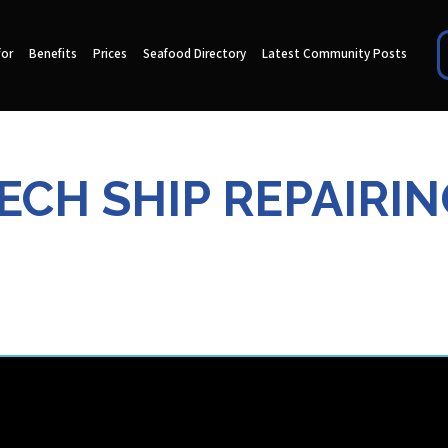
for
Benefits
Prices
Seafood Directory
Latest Community Posts
ECH SHIP REPAIRIN