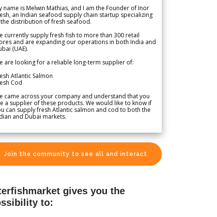
 name is Melwin Mathias, and I am the Founder of Inor
esh, an Indian seafood supply chain startup specializing
 the distribution of fresh seafood.
 currently supply fresh fish to more than 300 retail
ores and are expanding our operations in both India and
bai (UAE).
 are looking for a reliable long-term supplier of:
esh Atlantic Salmon
resh Cod
e came across your company and understand that you
e a supplier of these products. We would like to know if
u can supply fresh Atlantic salmon and cod to both the
dian and Dubai markets.
Join the community to see all and interact
terfishmarket gives you the
ssibility to: