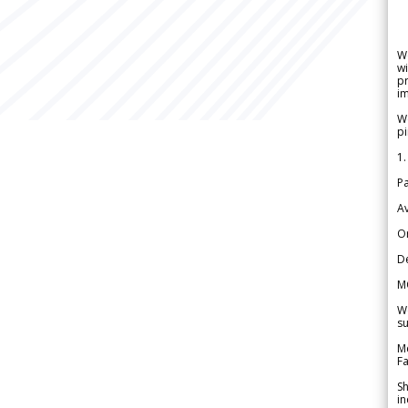
W
wi
pr
im
We
pi
1.
Pa
Av
Or
De
M
We
su
Me
Fa
Sh
in