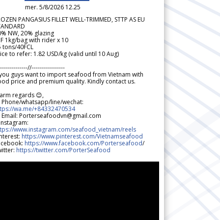
mer. 5/8/2026 12.25
ROZEN PANGASIUS FILLET WELL-TRIMMED, STTP AS EU
TANDARD
0% NW, 20% glazing
F 1kg/bag with rider x 10
5 tons/40FCL
ice to refer: 1.82 USD/kg (valid until 10 Aug)
--------------//-----------------
 you guys want to import seafood from Vietnam with
od price and premium quality. Kindly contact us.
arm regards 😊,
 Phone/whatsapp/line/wechat:
ttps://wa.me/+84332470534
 Email: Porterseafoodvn@gmail.com
 Instagram:
ttps://www.instagram.com/seafood_vietnam/reels
nterest:
https://www.pinterest.com/Vietnamseafood
acebook:
https://www.facebook.com/Porterseafood
/
itter:
https://twitter.com/PorterSeafood