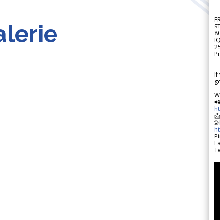
F
lerie
S
8
IQ
2
Pr
---
If
go
W

h

🌐
h
Pi
F
Tw