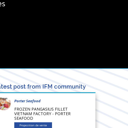
es
test post from IFM community
Porter Seafood
FROZEN PANGASIUS FILLET
VIETNAM FACTORY - PORTER
SEAFOOD
Proposition de vente