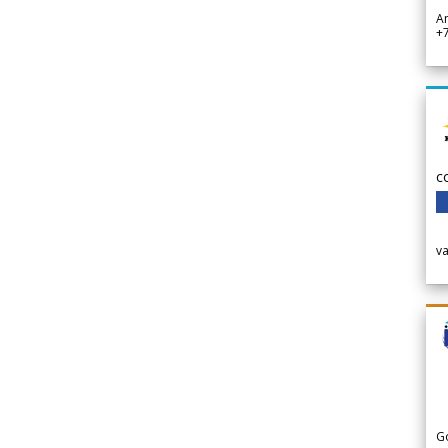
A
+
c
v
G