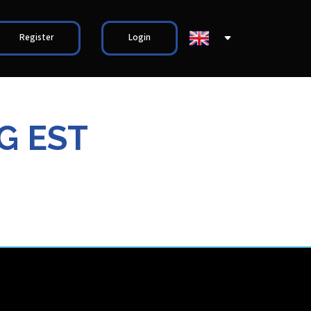
Register
Login
G EST