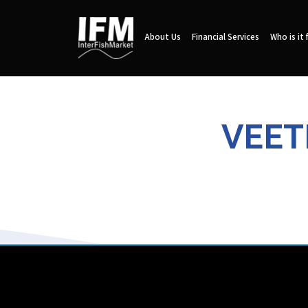
About Us
Financial Services
Who is it 
VEET