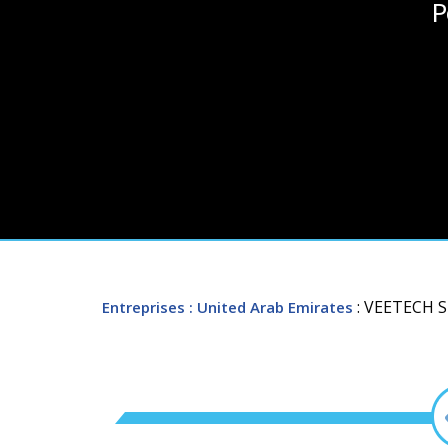
P
: VEETECH 
Entreprises
: United Arab Emirates