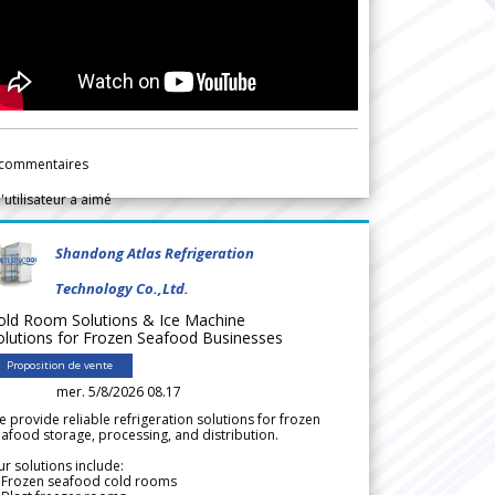
commentaires
l'utilisateur a aimé
Shandong Atlas Refrigeration
Technology Co.,Ltd.
old Room Solutions & Ice Machine
olutions for Frozen Seafood Businesses
Proposition de vente
mer. 5/8/2026 08.17
 provide reliable refrigeration solutions for frozen
afood storage, processing, and distribution.
r solutions include:
 Frozen seafood cold rooms