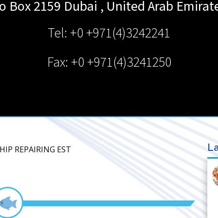
o Box 2159
Dubai
,
United Arab Emirat
Tel: +0 +971(4)3242241
Fax: +0 +971(4)3241250
La
SHIP REPAIRING EST