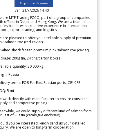
Proposition de vente
ven. 31/7/2026 14.40
e are MTF Trading FZCO, part of a group of companies
th offices in Dubai and Hong Kong. We are a team of
ofessionals with extensive experience in international
port, export, trading, and logistics.
 are pleased to offer you a reliable supply of premium
nk salmon roe (red caviar).
 Salted shock frozen premium pink salmon roe (caviar)
ckage: 200g tin, 24 tins/carton boxes
ailable quantity: 30 000 kg
igin: Russia
livery terms: FOB Far East Russian ports, CIF, CFR
OQ: 5 mt
 work directly with manufacturer to ensure consistent
pply and competitive pricing.
anwhile, we could supply different kind of salmon from
r East of Russia (catalogue enclosed).
ould you be interested, kindly send us your detailed
quiry. We are open to long-term cooperation.