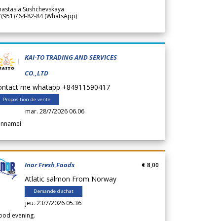
nastasia Sushchevskaya
7(951)764-82-84 (WhatsApp)
KAI-TO TRADING AND SERVICES
CO.,LTD
ontact me whatapp +84911590417
Proposition de vente
mar. 28/7/2026 06.06
annamei
Inor Fresh Foods
€ 8,00
Atlatic salmon From Norway
Demande d'achat
jeu. 23/7/2026 05.36
ood evening.