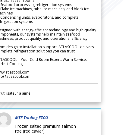
Blast freezer rooms
Seafood processing refrigeration systems
Flake ice machines, tube ice machines, and block ice
achines
 Condensing units, evaporators, and complete
frigeration systems
signed with energy-efficient technology and high-quality
omponents, our systems help maintain seafood
eshness, product quality, and operational efficiency.
om design to installation support, ATLASCOOL delivers
mplete refrigeration solutions you can trust.
TLASCOOL – Your Cold Room Expert. Warm Service.
rfect Cooling.
ww.atlascool.com
nfo@atlascool.com
l'utilisateur a aimé
MTF Trading FZCO
Frozen salted premium salmon
roe (red caviar)