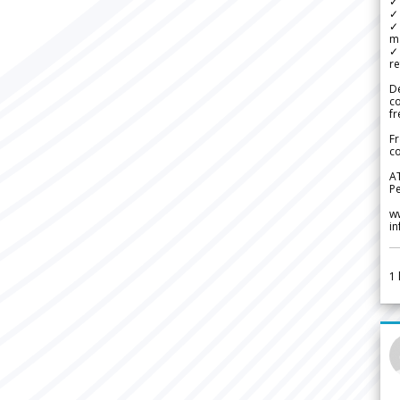
✓ 
✓ 
✓ 
m
✓
re
De
c
fr
Fr
co
A
Pe
w
i
1