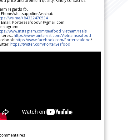
od price and premium quality. Kindly contact us.
arm regards 😊,
 Phone/whatsapp/line/wechat:
ttps://wa.me/+84332470534
 Email: Porterseafoodvn@gmail.com
 Instagram:
ttps://www.instagram.com/seafood_vietnam/reels
nterest:
https://www.pinterest.com/Vietnamseafood
acebook:
https://www.facebook.com/Porterseafood
/
itter:
https://twitter.com/PorterSeafood
commentaires