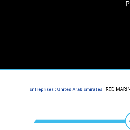
P
: RED MARI
Entreprises
: United Arab Emirates