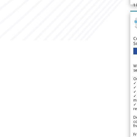
1
C
S
We
se
Ou
✓
✓ 
✓ 
✓ 
m
✓
re
De
c
fr
Fr