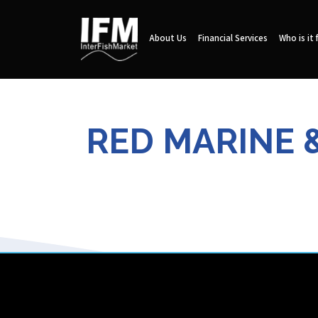
About Us
Financial Services
Who is it 
RED MARINE 