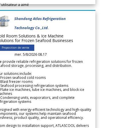
l'utilisateur a aimé
Shandong Atlas Refrigeration
Technology Co.,Ltd.
old Room Solutions & Ice Machine
olutions for Frozen Seafood Businesses
Proposition de vente
mer. 5/8/2026 08.17
 provide reliable refrigeration solutions for frozen
afood storage, processing, and distribution.
r solutions include:
 Frozen seafood cold rooms
Blast freezer rooms
Seafood processing refrigeration systems
Flake ice machines, tube ice machines, and block ice
achines
 Condensing units, evaporators, and complete
frigeration systems
signed with energy-efficient technology and high-quality
omponents, our systems help maintain seafood
eshness, product quality, and operational efficiency.
om design to installation support, ATLASCOOL delivers