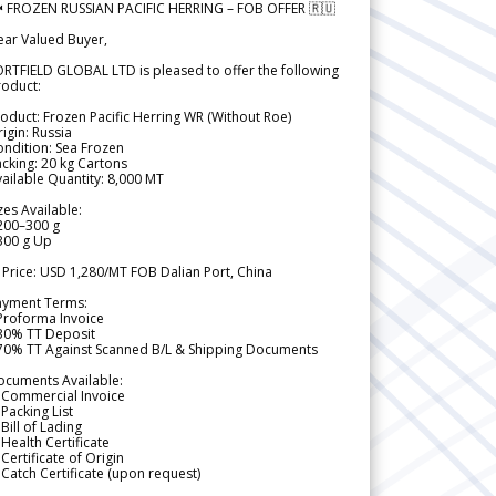
 FROZEN RUSSIAN PACIFIC HERRING – FOB OFFER 🇷🇺
ear Valued Buyer,
RTFIELD GLOBAL LTD is pleased to offer the following
roduct:
oduct: Frozen Pacific Herring WR (Without Roe)
igin: Russia
ndition: Sea Frozen
cking: 20 kg Cartons
ailable Quantity: 8,000 MT
zes Available:
200–300 g
300 g Up
 Price: USD 1,280/MT FOB Dalian Port, China
ayment Terms:
Proforma Invoice
 30% TT Deposit
 70% TT Against Scanned B/L & Shipping Documents
ocuments Available:
 Commercial Invoice
Packing List
Bill of Lading
Health Certificate
Certificate of Origin
Catch Certificate (upon request)