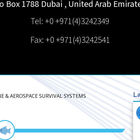
o Box 1788
Dubai
,
United Arab Emirat
Tel: +0 +971(4)3242349
Fax: +0 +971(4)3242541
La
NE & AEROSPACE SURVIVAL SYSTEMS