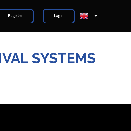
Register
Login
IVAL SYSTEMS