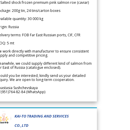
 Salted shock frozen premium pink salmon roe (caviar)
ckage: 200g tin, 24 tins/carton boxes
ailable quantity: 30 000 kg
igin: Russia
livery terms: FOB Far East Russian ports, CIF, CFR
OQ: 5 mt
 work directly with manufacturer to ensure consistent
pply and competitive pricing.
anwhile, we could supply different kind of salmon from
r East of Russia (catalogue enclosed).
ould you be interested, kindly send us your detailed
quiry. We are open to long-term cooperation.
nastasia Sushchevskaya
7(951)764-82-84 (WhatsApp)
KAI-TO TRADING AND SERVICES
CO.,LTD