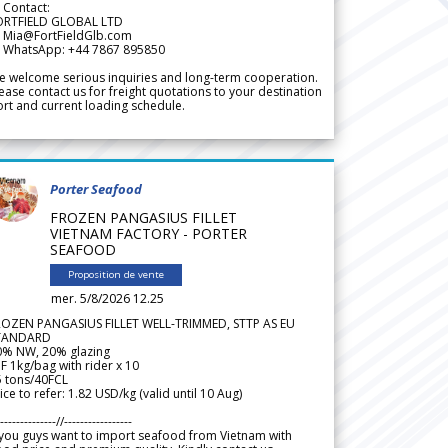
 Contact:
ORTFIELD GLOBAL LTD
 Mia@FortFieldGlb.com
 WhatsApp: +44 7867 895850
 welcome serious inquiries and long-term cooperation.
ease contact us for freight quotations to your destination
rt and current loading schedule.
Porter Seafood
FROZEN PANGASIUS FILLET
VIETNAM FACTORY - PORTER
SEAFOOD
Proposition de vente
mer. 5/8/2026 12.25
ROZEN PANGASIUS FILLET WELL-TRIMMED, STTP AS EU
TANDARD
0% NW, 20% glazing
F 1kg/bag with rider x 10
5 tons/40FCL
ice to refer: 1.82 USD/kg (valid until 10 Aug)
--------------//-----------------
 you guys want to import seafood from Vietnam with