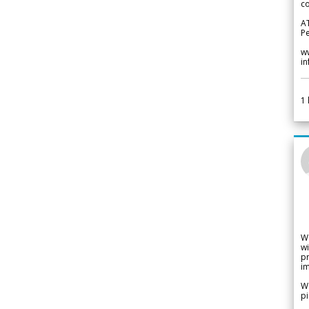
co
A
Pe
w
i
1
W
wi
pr
im
We
pi