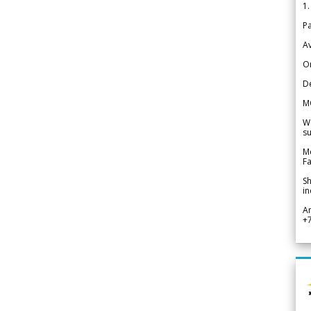
1.
Pa
Av
Or
De
M
We
su
Me
Fa
Sh
in
A
+