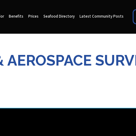
for
Benefits
Prices
Seafood Directory
Latest Community Posts
& AEROSPACE SURV