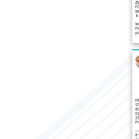
📩
F


We
Pl
po
F
S
8
IQ
2
Pr
---
If