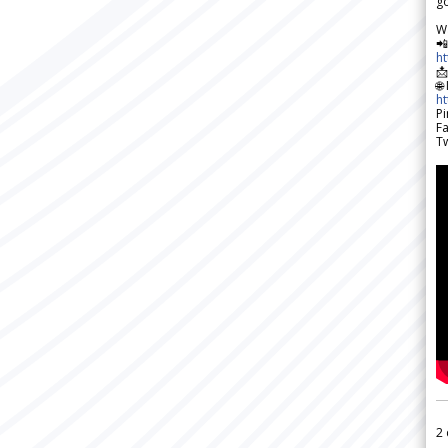
go
W

h

🌐
h
Pi
F
Tw
2