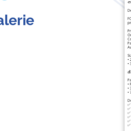

D
lerie
FO
p
Pr
Or
Co
Pa
Av
Si
• 
• 
💰
P
• 
•
•
D
✅
✅ 
✅ 
✅ 
✅ 
✅ 