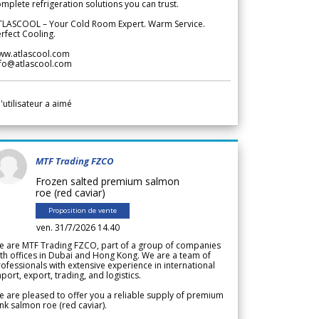
mplete refrigeration solutions you can trust.
TLASCOOL – Your Cold Room Expert. Warm Service.
rfect Cooling.
ww.atlascool.com
nfo@atlascool.com
l'utilisateur a aimé
MTF Trading FZCO
Frozen salted premium salmon
roe (red caviar)
Proposition de vente
ven. 31/7/2026 14.40
e are MTF Trading FZCO, part of a group of companies
th offices in Dubai and Hong Kong. We are a team of
ofessionals with extensive experience in international
port, export, trading, and logistics.
 are pleased to offer you a reliable supply of premium
nk salmon roe (red caviar).