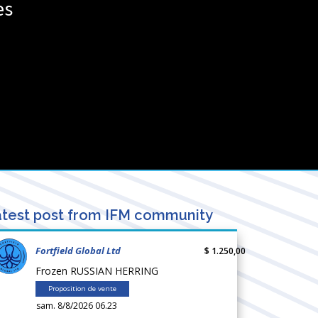
es
test post from IFM community
Fortfield Global Ltd
$ 1.250,00
Frozen RUSSIAN HERRING
Proposition de vente
sam. 8/8/2026 06.23