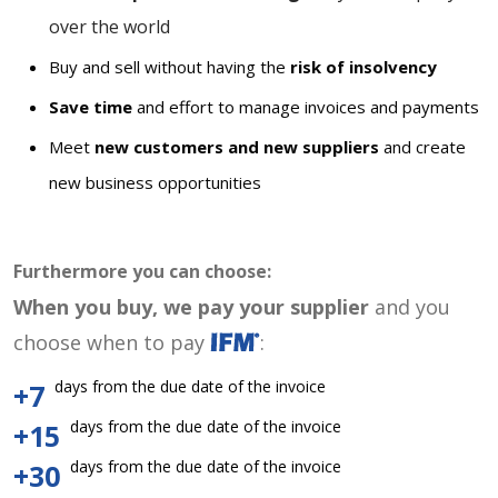
over the world
Buy and sell without having the
risk of insolvency
Save time
and effort to manage invoices and payments
Meet
new customers and new suppliers
and create
new business opportunities
Furthermore you can choose:
When you buy, we pay your supplier
and you
choose when to pay
:
days from the due date of the invoice
+7
days from the due date of the invoice
+15
days from the due date of the invoice
+30