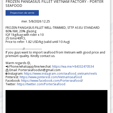
FROZEN PANGASIUS FILLET VIETNAM FACTORY - PORTER
SEAFOOD
Proposition de vente
mer. 5/8/2026 12.25
FROZEN PANGASIUS FILLET WELL-TRIMMED, STTP AS EU STANDARD
80% NW, 20% glazing
IQF 1kg/bag with rider x 10
25 tons/40FCL
Price to refer: 1.82 USD/kg (valid until 10 Aug)
-----------------//-----------------
If you guys want to import seafood from Vietnam with good price and
premium quality. Kindly contact us.
Warm regards 😊,
📲 Phone/whatsapp/line/wechat:
https://wa.me/+84332470534
📩 Email: Porterseafoodvn@gmail.com
🌐 Instagram:
https://www.instagram.com/seafood_vietnam/reels
Pinterest:
https://www.pinterest.com/Vietnamseafood
Facebook:
https://www.facebook.com/Porterseafood
/
Twitter:
https://twitter.com/PorterSeafood