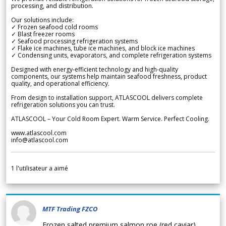
processing, and distribution.
Our solutions include:
✓ Frozen seafood cold rooms
✓ Blast freezer rooms
✓ Seafood processing refrigeration systems
✓ Flake ice machines, tube ice machines, and block ice machines
✓ Condensing units, evaporators, and complete refrigeration systems
Designed with energy-efficient technology and high-quality
components, our systems help maintain seafood freshness, product
quality, and operational efficiency.
From design to installation support, ATLASCOOL delivers complete
refrigeration solutions you can trust.
ATLASCOOL – Your Cold Room Expert. Warm Service. Perfect Cooling.
www.atlascool.com
info@atlascool.com
1
l'utilisateur a aimé
MTF Trading FZCO
Frozen salted premium salmon roe (red caviar)