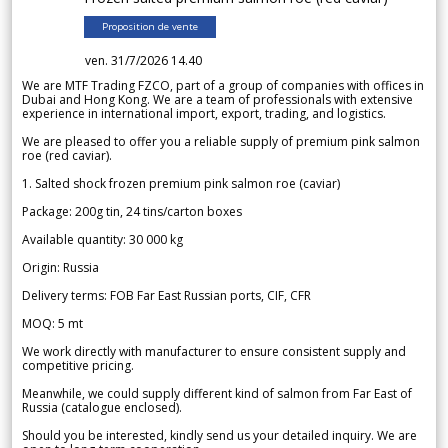
Proposition de vente
ven. 31/7/2026 14.40
We are MTF Trading FZCO, part of a group of companies with offices in
Dubai and Hong Kong. We are a team of professionals with extensive
experience in international import, export, trading, and logistics.
We are pleased to offer you a reliable supply of premium pink salmon
roe (red caviar).
1. Salted shock frozen premium pink salmon roe (caviar)
Package: 200g tin, 24 tins/carton boxes
Available quantity: 30 000 kg
Origin: Russia
Delivery terms: FOB Far East Russian ports, CIF, CFR
MOQ: 5 mt
We work directly with manufacturer to ensure consistent supply and
competitive pricing.
Meanwhile, we could supply different kind of salmon from Far East of
Russia (catalogue enclosed).
Should you be interested, kindly send us your detailed inquiry. We are