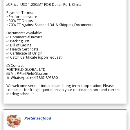
💰 Price: USD 1,280/MT FOB Dalian Port, China
Payment Terms:
• Proforma Invoice
• 30% TT Deposit
• 70% TT Against Scanned B/L & Shipping Documents
Documents Available:
✅ Commercial Invoice
✅ Packing List
✅ Bill of Lading
✅ Health Certificate
✅ Certificate of Origin
✅ Catch Certificate (upon request)
📩 Contact:
FORTFIELD GLOBAL LTD
📧 Mia@FortFieldGlb.com
📱 WhatsApp: +44 7867 895850
We welcome serious inquiries and long-term cooperation. Please
contact us for freight quotations to your destination port and current
loading schedule.
Porter Seafood