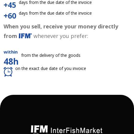
days from the due date of the invoice
+45
days from the due date of the invoice
+60
When you sell, receive your money directly
from
whenever you prefer:
within
from the delivery of the goods
48h
on the exact due date of you invoice