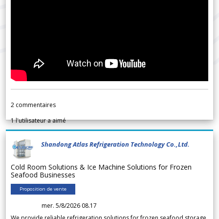
2
commentaires
1
l'utilisateur a aimé
Shandong Atlas Refrigeration Technology Co.,Ltd.
Cold Room Solutions & Ice Machine Solutions for Frozen
Seafood Businesses
Proposition de vente
mer. 5/8/2026 08.17
We provide reliable refrigeration solutions for frozen seafood storage,