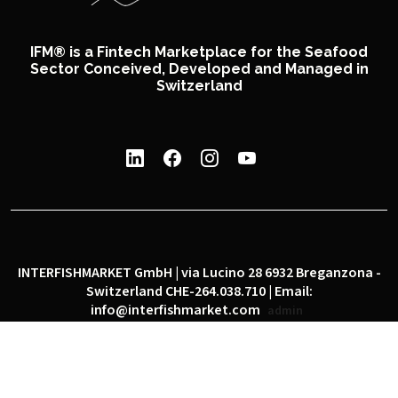
IFM® is a Fintech Marketplace for the Seafood
Sector Conceived, Developed and Managed in
Switzerland
INTERFISHMARKET GmbH | via Lucino 28 6932 Breganzona -
Switzerland CHE-264.038.710 | Email:
info@interfishmarket.com
admin
|
|
Privacy policy
Cookie policy
Social network policy