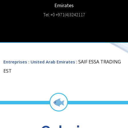
Emirates
Tel: +0 +971(4)3242117
: SAIF ESSA TRADING
Entreprises
: United Arab Emirates
EST