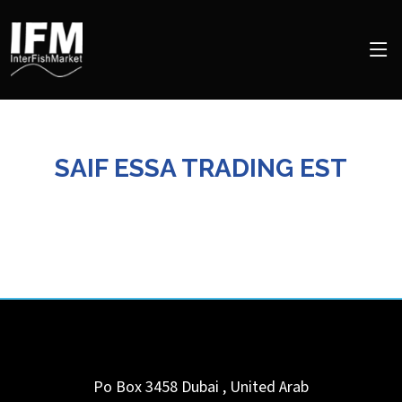
SAIF ESSA TRADING EST
Po Box 3458
Dubai
,
United Arab