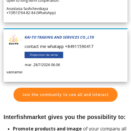
open to long-term cooperation.
Anastasia Sushchevskaya
+7(951)764-82-84 (WhatsApp)
KAI-TO TRADING AND SERVICES CO.,LTD
contact me whatapp +84911590417
Proposition de vente
mar. 28/7/2026 06.06
vannamei
Join the community to see all and interact
Interfishmarket gives you the possibility to:
Promote products and image
of your company all