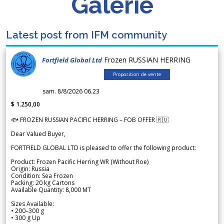
Galerie
Latest post from IFM community
Frozen RUSSIAN HERRING
Fortfield Global Ltd
Proposition de vente
sam. 8/8/2026 06.23
$ 1.250,00
🐟 FROZEN RUSSIAN PACIFIC HERRING – FOB OFFER 🇷🇺
Dear Valued Buyer,
FORTFIELD GLOBAL LTD is pleased to offer the following product:
Product: Frozen Pacific Herring WR (Without Roe)
Origin: Russia
Condition: Sea Frozen
Packing: 20 kg Cartons
Available Quantity: 8,000 MT
Sizes Available:
• 200–300 g
• 300 g Up