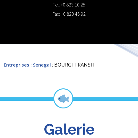
Tel: +0 823 10 25
Fax: +0 823 46 92
: BOURGI TRANSIT
Entreprises
: Senegal
Galerie