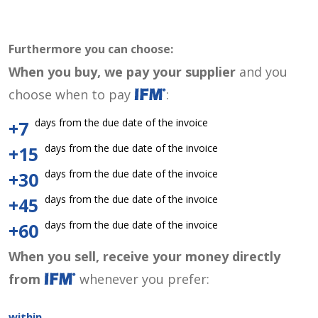
Furthermore you can choose:
When you buy, we pay your supplier
and you
choose when to pay
:
days from the due date of the invoice
+7
days from the due date of the invoice
+15
days from the due date of the invoice
+30
days from the due date of the invoice
+45
days from the due date of the invoice
+60
When you sell, receive your money directly
from
whenever you prefer:
within