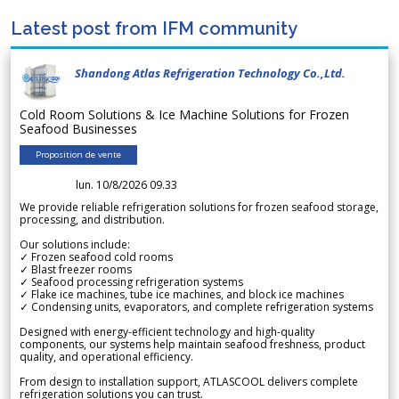
Latest post from IFM community
Shandong Atlas Refrigeration Technology Co.,Ltd.
Cold Room Solutions & Ice Machine Solutions for Frozen
Seafood Businesses
Proposition de vente
lun. 10/8/2026 09.33
We provide reliable refrigeration solutions for frozen seafood storage,
processing, and distribution.
Our solutions include:
✓ Frozen seafood cold rooms
✓ Blast freezer rooms
✓ Seafood processing refrigeration systems
✓ Flake ice machines, tube ice machines, and block ice machines
✓ Condensing units, evaporators, and complete refrigeration systems
Designed with energy-efficient technology and high-quality
components, our systems help maintain seafood freshness, product
quality, and operational efficiency.
From design to installation support, ATLASCOOL delivers complete
refrigeration solutions you can trust.