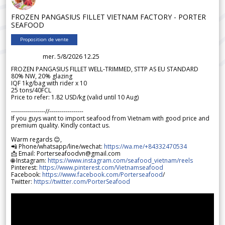
FROZEN PANGASIUS FILLET VIETNAM FACTORY - PORTER
SEAFOOD
Proposition de vente
mer. 5/8/2026 12.25
FROZEN PANGASIUS FILLET WELL-TRIMMED, STTP AS EU STANDARD
80% NW, 20% glazing
IQF 1kg/bag with rider x 10
25 tons/40FCL
Price to refer: 1.82 USD/kg (valid until 10 Aug)
-----------------//-----------------
If you guys want to import seafood from Vietnam with good price and
premium quality. Kindly contact us.
Warm regards 😊,
📲 Phone/whatsapp/line/wechat:
https://wa.me/+84332470534
📩 Email: Porterseafoodvn@gmail.com
🌐 Instagram:
https://www.instagram.com/seafood_vietnam/reels
Pinterest:
https://www.pinterest.com/Vietnamseafood
Facebook:
https://www.facebook.com/Porterseafood
/
Twitter:
https://twitter.com/PorterSeafood