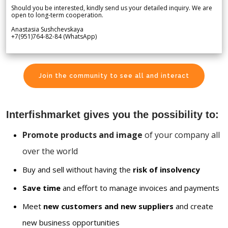
Should you be interested, kindly send us your detailed inquiry. We are
open to long-term cooperation.
Anastasia Sushchevskaya
+7(951)764-82-84 (WhatsApp)
Join the community to see all and interact
Interfishmarket gives you the possibility to:
Promote products and image
of your company all
over the world
Buy and sell without having the
risk of insolvency
Save time
and effort to manage invoices and payments
Meet
new customers and new suppliers
and create
new business opportunities