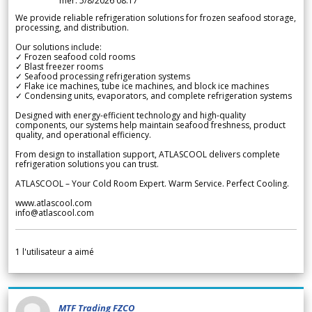
mer. 5/8/2026 08.17
We provide reliable refrigeration solutions for frozen seafood storage,
processing, and distribution.
Our solutions include:
✓ Frozen seafood cold rooms
✓ Blast freezer rooms
✓ Seafood processing refrigeration systems
✓ Flake ice machines, tube ice machines, and block ice machines
✓ Condensing units, evaporators, and complete refrigeration systems
Designed with energy-efficient technology and high-quality
components, our systems help maintain seafood freshness, product
quality, and operational efficiency.
From design to installation support, ATLASCOOL delivers complete
refrigeration solutions you can trust.
ATLASCOOL – Your Cold Room Expert. Warm Service. Perfect Cooling.
www.atlascool.com
info@atlascool.com
1
l'utilisateur a aimé
MTF Trading FZCO