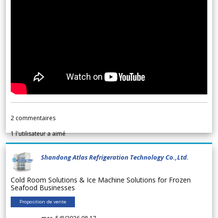
2
commentaires
1
l'utilisateur a aimé
Shandong Atlas Refrigeration Technology Co.,Ltd.
Cold Room Solutions & Ice Machine Solutions for Frozen
Seafood Businesses
Proposition de vente