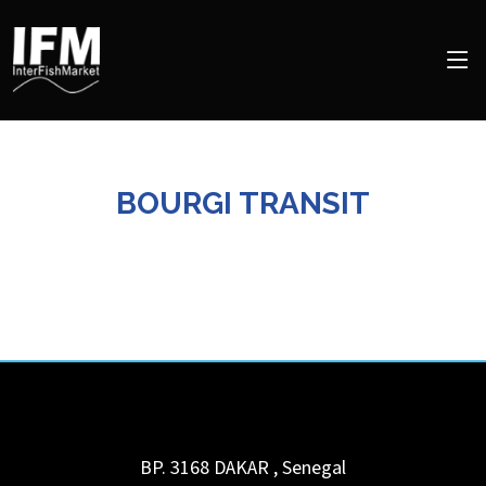
BOURGI TRANSIT
BP. 3168
DAKAR
,
Senegal