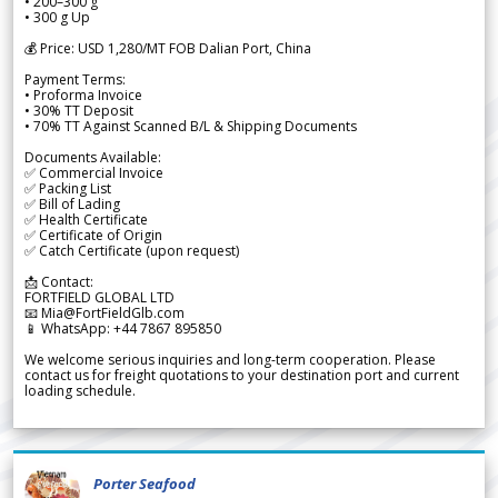
• 200–300 g
• 300 g Up
💰 Price: USD 1,280/MT FOB Dalian Port, China
Payment Terms:
• Proforma Invoice
• 30% TT Deposit
• 70% TT Against Scanned B/L & Shipping Documents
Documents Available:
✅ Commercial Invoice
✅ Packing List
✅ Bill of Lading
✅ Health Certificate
✅ Certificate of Origin
✅ Catch Certificate (upon request)
📩 Contact:
FORTFIELD GLOBAL LTD
📧 Mia@FortFieldGlb.com
📱 WhatsApp: +44 7867 895850
We welcome serious inquiries and long-term cooperation. Please
contact us for freight quotations to your destination port and current
loading schedule.
Porter Seafood