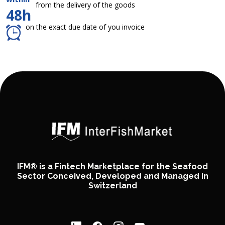
from the delivery of the goods
48h
on the exact due date of you invoice
IFM® is a Fintech Marketplace for the Seafood
Sector Conceived, Developed and Managed in
Switzerland