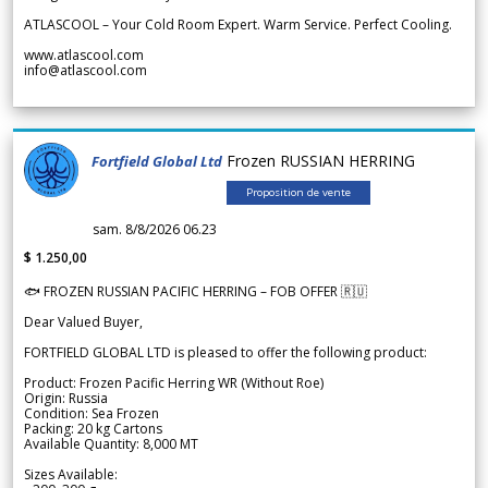
ATLASCOOL – Your Cold Room Expert. Warm Service. Perfect Cooling.
www.atlascool.com
info@atlascool.com
Frozen RUSSIAN HERRING
Fortfield Global Ltd
Proposition de vente
sam. 8/8/2026 06.23
$ 1.250,00
🐟 FROZEN RUSSIAN PACIFIC HERRING – FOB OFFER 🇷🇺
Dear Valued Buyer,
FORTFIELD GLOBAL LTD is pleased to offer the following product:
Product: Frozen Pacific Herring WR (Without Roe)
Origin: Russia
Condition: Sea Frozen
Packing: 20 kg Cartons
Available Quantity: 8,000 MT
Sizes Available: