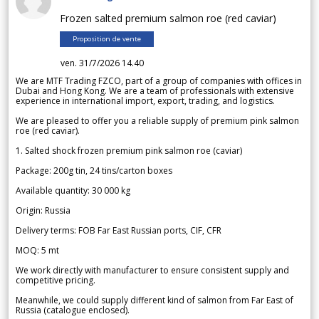
Frozen salted premium salmon roe (red caviar)
Proposition de vente
ven. 31/7/2026 14.40
We are MTF Trading FZCO, part of a group of companies with offices in
Dubai and Hong Kong. We are a team of professionals with extensive
experience in international import, export, trading, and logistics.
We are pleased to offer you a reliable supply of premium pink salmon
roe (red caviar).
1. Salted shock frozen premium pink salmon roe (caviar)
Package: 200g tin, 24 tins/carton boxes
Available quantity: 30 000 kg
Origin: Russia
Delivery terms: FOB Far East Russian ports, CIF, CFR
MOQ: 5 mt
We work directly with manufacturer to ensure consistent supply and
competitive pricing.
Meanwhile, we could supply different kind of salmon from Far East of
Russia (catalogue enclosed).