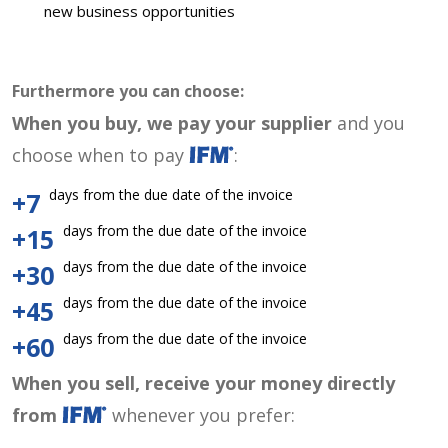
new business opportunities
Furthermore you can choose:
When you buy, we pay your supplier
and you
choose when to pay
:
days from the due date of the invoice
+7
days from the due date of the invoice
+15
days from the due date of the invoice
+30
days from the due date of the invoice
+45
days from the due date of the invoice
+60
When you sell, receive your money directly
from
whenever you prefer: