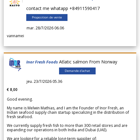
contact me whatapp +84911590417
Proposition de vente
mar. 28/7/2026 06.06
vannamei
Atlatic salmon From Norway
Inor Fresh Foods
Demande d'achat
jeu. 23/7/2026 05.36
€ 8,00
Good evening.
My name is Melwin Mathias, and I am the Founder of Inor Fresh, an
Indian seafood supply chain startup specializing in the distribution of
fresh seafood.
We currently supply fresh fish to more than 300 retail stores and are
expanding our operations in both India and Dubai (UAE).
We are looking for a reliable long-term supplier of: