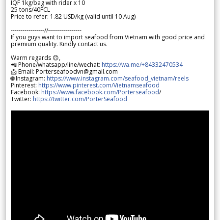
IQF 1kg/bag with rider x 10
25 tons/40FCL
Price to refer: 1.82 USD/kg (valid until 10 Aug)
-----------------//-----------------
If you guys want to import seafood from Vietnam with good price and
premium quality. Kindly contact us.
Warm regards 😊,
📲 Phone/whatsapp/line/wechat:
https://wa.me/+84332470534
📩 Email: Porterseafoodvn@gmail.com
🌐 Instagram:
https://www.instagram.com/seafood_vietnam/reels
Pinterest:
https://www.pinterest.com/Vietnamseafood
Facebook:
https://www.facebook.com/Porterseafood
/
Twitter:
https://twitter.com/PorterSeafood