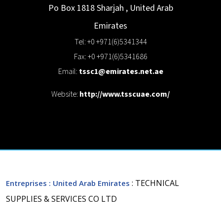
Po Box 1818
Sharjah
,
United Arab
Emirates
Tel: +0 +971(6)5341344
Fax: +0 +971(6)5341686
Email:
tssc1@emirates.net.ae
Website:
http://www.tsscuae.com/
: TECHNICAL
Entreprises
: United Arab Emirates
SUPPLIES & SERVICES CO LTD