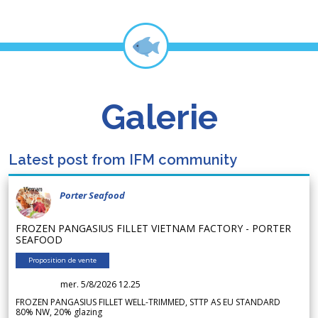
Galerie
Latest post from IFM community
Porter Seafood
FROZEN PANGASIUS FILLET VIETNAM FACTORY - PORTER
SEAFOOD
Proposition de vente
mer. 5/8/2026 12.25
FROZEN PANGASIUS FILLET WELL-TRIMMED, STTP AS EU STANDARD
80% NW, 20% glazing