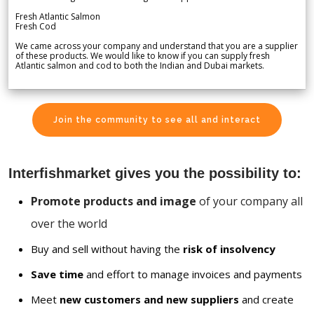
Fresh Atlantic Salmon
Fresh Cod
We came across your company and understand that you are a supplier
of these products. We would like to know if you can supply fresh
Atlantic salmon and cod to both the Indian and Dubai markets.
Join the community to see all and interact
Interfishmarket gives you the possibility to:
Promote products and image
of your company all
over the world
Buy and sell without having the
risk of insolvency
Save time
and effort to manage invoices and payments
Meet
new customers and new suppliers
and create