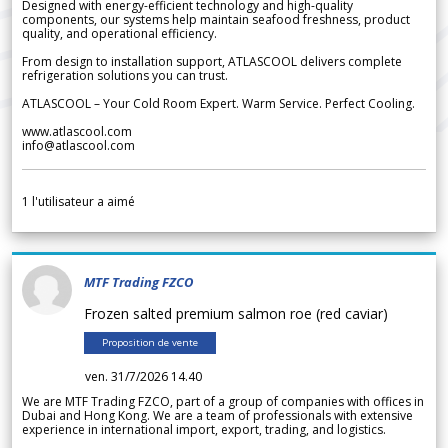
Designed with energy-efficient technology and high-quality
components, our systems help maintain seafood freshness, product
quality, and operational efficiency.
From design to installation support, ATLASCOOL delivers complete
refrigeration solutions you can trust.
ATLASCOOL – Your Cold Room Expert. Warm Service. Perfect Cooling.
www.atlascool.com
info@atlascool.com
1
l'utilisateur a aimé
MTF Trading FZCO
Frozen salted premium salmon roe (red caviar)
Proposition de vente
ven. 31/7/2026 14.40
We are MTF Trading FZCO, part of a group of companies with offices in
Dubai and Hong Kong. We are a team of professionals with extensive
experience in international import, export, trading, and logistics.