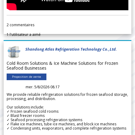
2
commentaires
1
l'utilisateur a aimé
Shandong Atlas Refrigeration Technology Co.,Ltd.
Cold Room Solutions & Ice Machine Solutions for Frozen
Seafood Businesses
Proposition de vente
mer. 5/8/2026 08.17
We provide reliable refrigeration solutions for frozen seafood storage,
processing, and distribution.
Our solutions include:
✓ Frozen seafood cold rooms
✓ Blast freezer rooms
✓ Seafood processing refrigeration systems
✓ Flake ice machines, tube ice machines, and block ice machines
✓ Condensing units, evaporators, and complete refrigeration systems