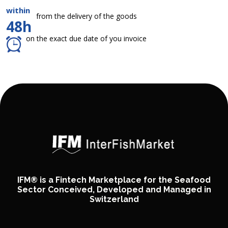
within
from the delivery of the goods
48h
on the exact due date of you invoice
IFM® is a Fintech Marketplace for the Seafood
Sector Conceived, Developed and Managed in
Switzerland