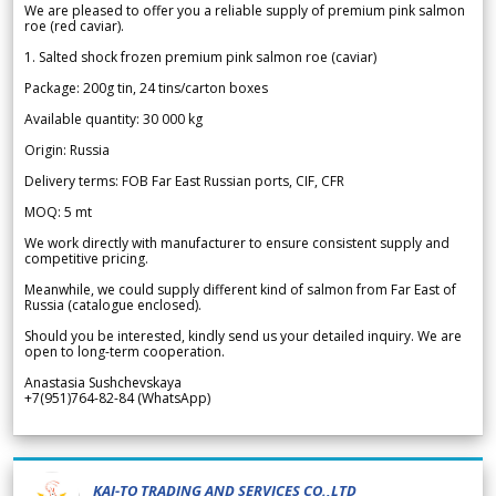
We are pleased to offer you a reliable supply of premium pink salmon
roe (red caviar).
1. Salted shock frozen premium pink salmon roe (caviar)
Package: 200g tin, 24 tins/carton boxes
Available quantity: 30 000 kg
Origin: Russia
Delivery terms: FOB Far East Russian ports, CIF, CFR
MOQ: 5 mt
We work directly with manufacturer to ensure consistent supply and
competitive pricing.
Meanwhile, we could supply different kind of salmon from Far East of
Russia (catalogue enclosed).
Should you be interested, kindly send us your detailed inquiry. We are
open to long-term cooperation.
Anastasia Sushchevskaya
+7(951)764-82-84 (WhatsApp)
KAI-TO TRADING AND SERVICES CO.,LTD