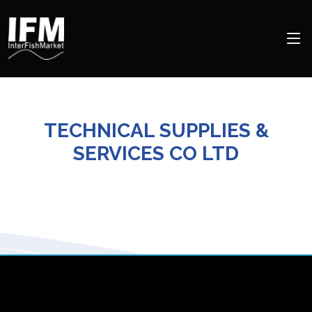
TECHNICAL SUPPLIES &
SERVICES CO LTD