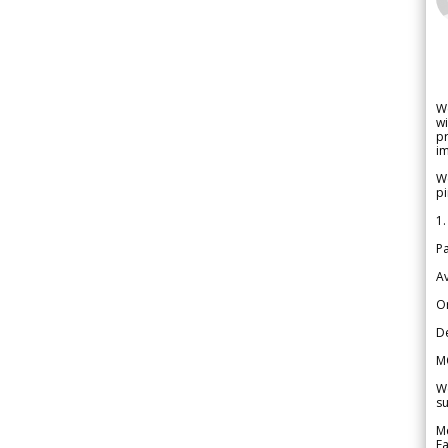
W
wi
pr
im
We
pi
1.
Pa
Av
Or
De
M
We
su
Me
Fa