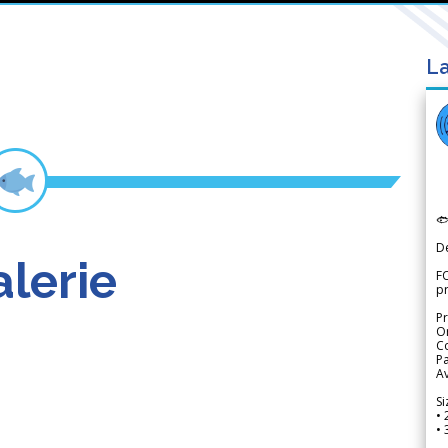
La

D
lerie
FO
p
Pr
Or
Co
Pa
Av
Si
• 
• 