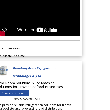
commentaires
l'utilisateur a aimé
Shandong Atlas Refrigeration
Technology Co.,Ltd.
old Room Solutions & Ice Machine
olutions for Frozen Seafood Businesses
Proposition de vente
mer. 5/8/2026 08.17
 provide reliable refrigeration solutions for frozen
afood storage, processing, and distribution.