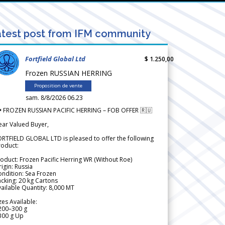
test post from IFM community
Fortfield Global Ltd
$ 1.250,00
Frozen RUSSIAN HERRING
Proposition de vente
sam. 8/8/2026 06.23
 FROZEN RUSSIAN PACIFIC HERRING – FOB OFFER 🇷🇺
ear Valued Buyer,
RTFIELD GLOBAL LTD is pleased to offer the following
roduct:
oduct: Frozen Pacific Herring WR (Without Roe)
igin: Russia
ndition: Sea Frozen
cking: 20 kg Cartons
ailable Quantity: 8,000 MT
zes Available:
200–300 g
300 g Up