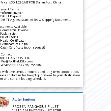
 Price: USD 1,280/MT FOB Dalian Port, China
ayment Terms:
Proforma Invoice
 30% TT Deposit
 70% TT Against Scanned B/L & Shipping Documents
ocuments Available:
 Commercial Invoice
Packing List
Bill of Lading
Health Certificate
Certificate of Origin
Catch Certificate (upon request)
 Contact:
ORTFIELD GLOBAL LTD
 Mia@FortFieldGlb.com
 WhatsApp: +44 7867 895850
 welcome serious inquiries and long-term cooperation.
ease contact us for freight quotations to your destination
rt and current loading schedule.
Porter Seafood
FROZEN PANGASIUS FILLET
VIETNAM FACTORY - PORTER