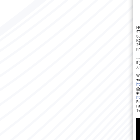
F
S
8
IQ
2
Pr
---
If
go
W

h

🌐
h
Pi
F
Tw