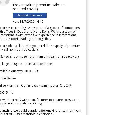
Frozen salted premium salmon
roe (red caviar)
Proposition de vente
ven. 31/7/2026 14.40
e are MTF Trading FZCO, part of a group of companies
th offices in Dubai and Hong Kong. We are a team of
ofessionals with extensive experience in international
port, export, trading, and logistics.
 are pleased to offer you a reliable supply of premium
nk salmon roe (red caviar).
 Salted shock frozen premium pink salmon roe (caviar)
ckage: 200g tin, 24 tins/carton boxes
ailable quantity: 30 000 kg
igin: Russia
livery terms: FOB Far East Russian ports, CIF, CFR
OQ: 5 mt
 work directly with manufacturer to ensure consistent
pply and competitive pricing.
anwhile, we could supply different kind of salmon from
r East of Russia (catalogue enclosed).