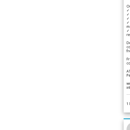
Ou
✓
✓ 
✓ 
✓ 
m
✓
re
De
c
fr
Fr
co
A
Pe
w
i
1