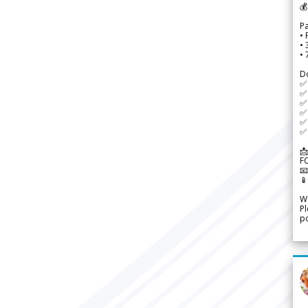
💰
P
• 
•
•
D
✅
✅ 
✅ 
✅ 
✅ 
✅ 
📩
F


We
Pl
po