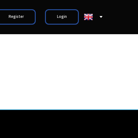
Register
Login