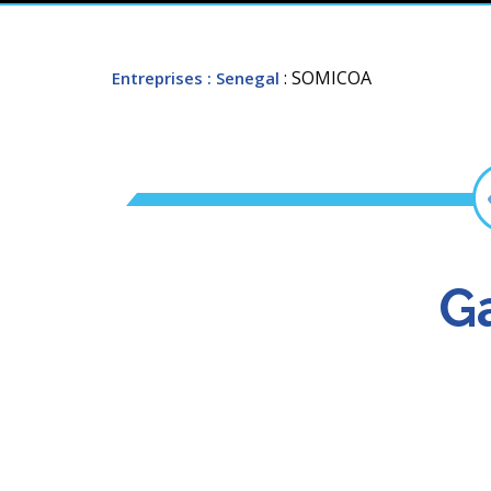
: SOMICOA
Entreprises
: Senegal
Ga