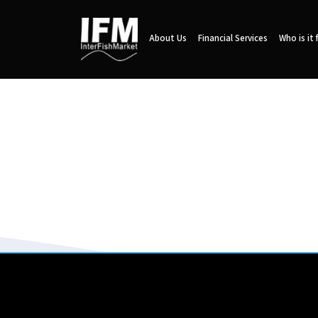
About Us
Financial Services
Who is it 