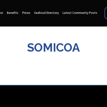
for
Benefits
Prices
Seafood Directory
Latest Community Posts
SOMICOA