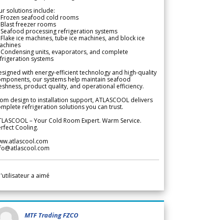
r solutions include:
 Frozen seafood cold rooms
Blast freezer rooms
Seafood processing refrigeration systems
Flake ice machines, tube ice machines, and block ice
achines
 Condensing units, evaporators, and complete
frigeration systems
signed with energy-efficient technology and high-quality
omponents, our systems help maintain seafood
eshness, product quality, and operational efficiency.
om design to installation support, ATLASCOOL delivers
mplete refrigeration solutions you can trust.
TLASCOOL – Your Cold Room Expert. Warm Service.
rfect Cooling.
ww.atlascool.com
nfo@atlascool.com
l'utilisateur a aimé
MTF Trading FZCO