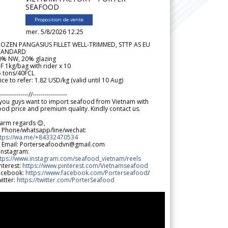
SEAFOOD
Proposition de vente
mer. 5/8/2026 12.25
ROZEN PANGASIUS FILLET WELL-TRIMMED, STTP AS EU
TANDARD
0% NW, 20% glazing
F 1kg/bag with rider x 10
5 tons/40FCL
ice to refer: 1.82 USD/kg (valid until 10 Aug)
--------------//-----------------
 you guys want to import seafood from Vietnam with
od price and premium quality. Kindly contact us.
arm regards 😊,
 Phone/whatsapp/line/wechat:
ttps://wa.me/+84332470534
 Email: Porterseafoodvn@gmail.com
 Instagram:
ttps://www.instagram.com/seafood_vietnam/reels
nterest:
https://www.pinterest.com/Vietnamseafood
acebook:
https://www.facebook.com/Porterseafood
/
itter:
https://twitter.com/PorterSeafood