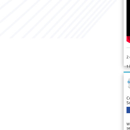
2
1
C
S
We
se