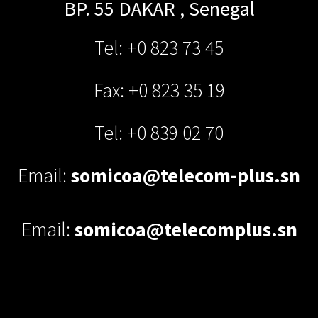
BP. 55
DAKAR
,
Senegal
Tel: +0 823 73 45
Fax: +0 823 35 19
Tel: +0 839 02 70
Email:
somicoa@telecom-plus.sn
Email:
somicoa@telecomplus.sn