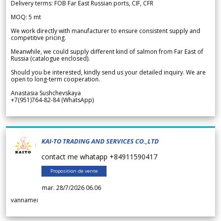
Delivery terms: FOB Far East Russian ports, CIF, CFR
MOQ: 5 mt
We work directly with manufacturer to ensure consistent supply and
competitive pricing.
Meanwhile, we could supply different kind of salmon from Far East of
Russia (catalogue enclosed).
Should you be interested, kindly send us your detailed inquiry. We are
open to long-term cooperation.
Anastasia Sushchevskaya
+7(951)764-82-84 (WhatsApp)
KAI-TO TRADING AND SERVICES CO.,LTD
contact me whatapp +84911590417
Proposition de vente
mar. 28/7/2026 06.06
vannamei