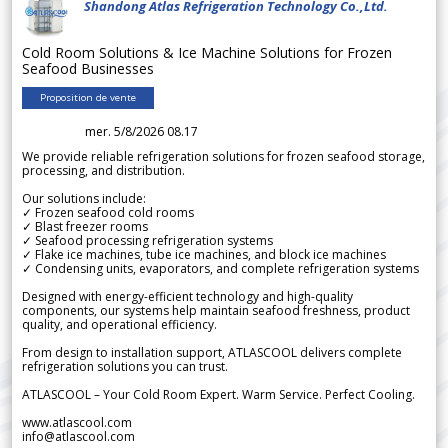
Shandong Atlas Refrigeration Technology Co.,Ltd.
Cold Room Solutions & Ice Machine Solutions for Frozen
Seafood Businesses
Proposition de vente
mer. 5/8/2026 08.17
We provide reliable refrigeration solutions for frozen seafood storage,
processing, and distribution.
Our solutions include:
✓ Frozen seafood cold rooms
✓ Blast freezer rooms
✓ Seafood processing refrigeration systems
✓ Flake ice machines, tube ice machines, and block ice machines
✓ Condensing units, evaporators, and complete refrigeration systems
Designed with energy-efficient technology and high-quality
components, our systems help maintain seafood freshness, product
quality, and operational efficiency.
From design to installation support, ATLASCOOL delivers complete
refrigeration solutions you can trust.
ATLASCOOL – Your Cold Room Expert. Warm Service. Perfect Cooling.
www.atlascool.com
info@atlascool.com