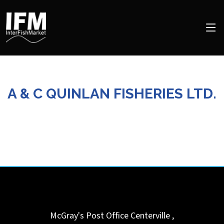
A & C QUINLAN FISHERIES LTD.
McGray's Post Office
Centerville ,