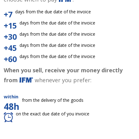
days from the due date of the invoice
+7
days from the due date of the invoice
+15
days from the due date of the invoice
+30
days from the due date of the invoice
+45
days from the due date of the invoice
+60
When you sell, receive your money directly
from
whenever you prefer:
within
from the delivery of the goods
48h
on the exact due date of you invoice