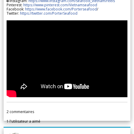
🌐 Instagram:
https://www.instagram.com/seafood_vietnam/reels
Pinterest:
https://www.pinterest.com/Vietnamseafood
Facebook:
https://www.facebook.com/Porterseafood
/
Twitter:
https://twitter.com/PorterSeafood
2
commentaires
1
l'utilisateur a aimé