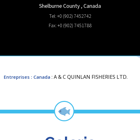
Shelburne County
,
Canada
Tel: +0 (902) 7452742
Fax: +0 (902) 7451788
: A & C QUINLAN FISHERIES LTD.
Entreprises
: Canada