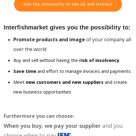
Join the community to see all and interact
Interfishmarket gives you the possibility to:
Promote products and image
of your company all
over the world
Buy and sell without having the
risk of insolvency
Save time
and effort to manage invoices and payments
Meet
new customers and new suppliers
and create
new business opportunities
Furthermore you can choose:
When you buy, we pay your supplier
and you
choose when to pay
: