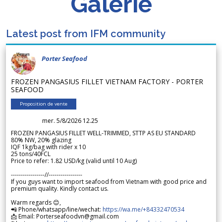
Galerie
Latest post from IFM community
Porter Seafood
FROZEN PANGASIUS FILLET VIETNAM FACTORY - PORTER
SEAFOOD
Proposition de vente
mer. 5/8/2026 12.25
FROZEN PANGASIUS FILLET WELL-TRIMMED, STTP AS EU STANDARD
80% NW, 20% glazing
IQF 1kg/bag with rider x 10
25 tons/40FCL
Price to refer: 1.82 USD/kg (valid until 10 Aug)
-----------------//-----------------
If you guys want to import seafood from Vietnam with good price and
premium quality. Kindly contact us.
Warm regards 😊,
📲 Phone/whatsapp/line/wechat:
https://wa.me/+84332470534
📩 Email: Porterseafoodvn@gmail.com