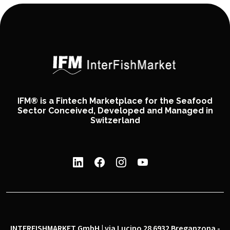
IFM® is a Fintech Marketplace for the Seafood
Sector Conceived, Developed and Managed in
Switzerland
INTERFISHMARKET GmbH | via Lucino 28 6932 Breganzona -