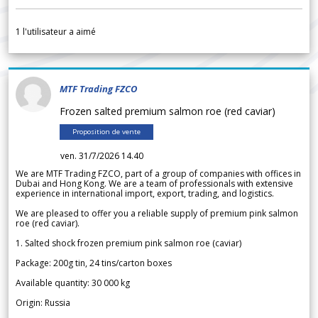
1
l'utilisateur a aimé
MTF Trading FZCO
Frozen salted premium salmon roe (red caviar)
Proposition de vente
ven. 31/7/2026 14.40
We are MTF Trading FZCO, part of a group of companies with offices in
Dubai and Hong Kong. We are a team of professionals with extensive
experience in international import, export, trading, and logistics.
We are pleased to offer you a reliable supply of premium pink salmon
roe (red caviar).
1. Salted shock frozen premium pink salmon roe (caviar)
Package: 200g tin, 24 tins/carton boxes
Available quantity: 30 000 kg
Origin: Russia