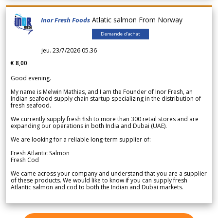
Atlatic salmon From Norway
Inor Fresh Foods
Demande d'achat
jeu. 23/7/2026 05.36
€ 8,00
Good evening.
My name is Melwin Mathias, and I am the Founder of Inor Fresh, an
Indian seafood supply chain startup specializing in the distribution of
fresh seafood.
We currently supply fresh fish to more than 300 retail stores and are
expanding our operations in both India and Dubai (UAE).
We are looking for a reliable long-term supplier of:
Fresh Atlantic Salmon
Fresh Cod
We came across your company and understand that you are a supplier
of these products. We would like to know if you can supply fresh
Atlantic salmon and cod to both the Indian and Dubai markets.