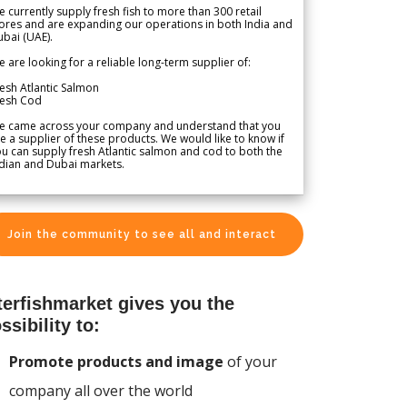
 currently supply fresh fish to more than 300 retail
ores and are expanding our operations in both India and
bai (UAE).
 are looking for a reliable long-term supplier of:
esh Atlantic Salmon
resh Cod
e came across your company and understand that you
e a supplier of these products. We would like to know if
u can supply fresh Atlantic salmon and cod to both the
dian and Dubai markets.
Join the community to see all and interact
terfishmarket gives you the
ssibility to:
Promote products and image
of your
company all over the world