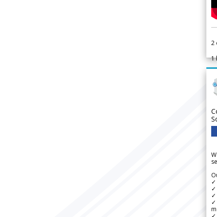
2
1
C
S
We
se
Ou
✓
✓ 
✓ 
✓ 
m
✓