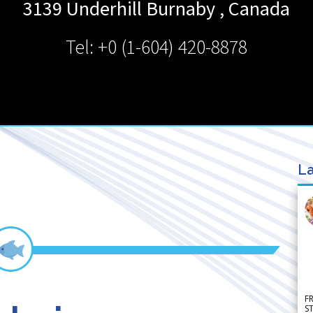
3139 Underhill
Burnaby
,
Canada
Tel: +0 (1-604) 420-8878
La
F
S