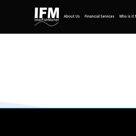
About Us
Financial Services
Who is it 