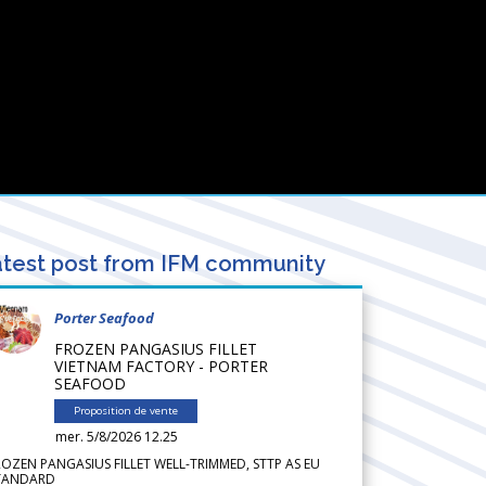
test post from IFM community
Porter Seafood
FROZEN PANGASIUS FILLET
VIETNAM FACTORY - PORTER
SEAFOOD
Proposition de vente
mer. 5/8/2026 12.25
ROZEN PANGASIUS FILLET WELL-TRIMMED, STTP AS EU
TANDARD