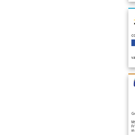
c
v
G
My
Fr
in