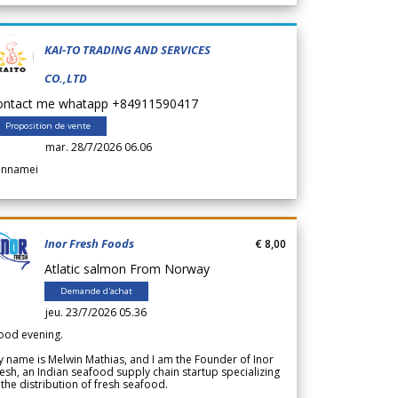
KAI-TO TRADING AND SERVICES
CO.,LTD
ontact me whatapp +84911590417
Proposition de vente
mar. 28/7/2026 06.06
annamei
Inor Fresh Foods
€ 8,00
Atlatic salmon From Norway
Demande d'achat
jeu. 23/7/2026 05.36
ood evening.
 name is Melwin Mathias, and I am the Founder of Inor
esh, an Indian seafood supply chain startup specializing
 the distribution of fresh seafood.