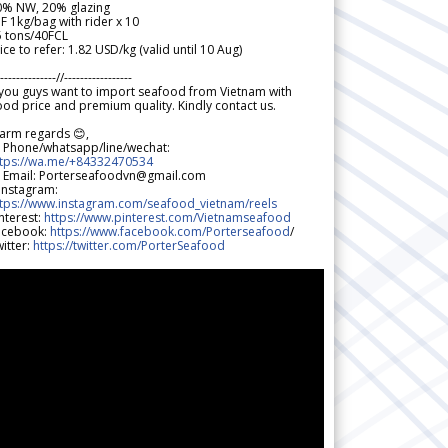
0% NW, 20% glazing
F 1kg/bag with rider x 10
5 tons/40FCL
ice to refer: 1.82 USD/kg (valid until 10 Aug)
--------------//-----------------
 you guys want to import seafood from Vietnam with
od price and premium quality. Kindly contact us.
arm regards 😊,
 Phone/whatsapp/line/wechat:
ttps://wa.me/+84332470534
 Email: Porterseafoodvn@gmail.com
 Instagram:
ttps://www.instagram.com/seafood_vietnam/reels
nterest:
https://www.pinterest.com/Vietnamseafood
acebook:
https://www.facebook.com/Porterseafood
/
itter:
https://twitter.com/PorterSeafood