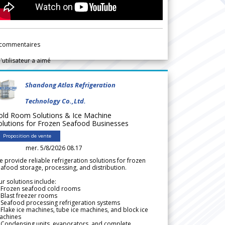
commentaires
l'utilisateur a aimé
Shandong Atlas Refrigeration
Technology Co.,Ltd.
old Room Solutions & Ice Machine
olutions for Frozen Seafood Businesses
Proposition de vente
mer. 5/8/2026 08.17
 provide reliable refrigeration solutions for frozen
afood storage, processing, and distribution.
r solutions include:
 Frozen seafood cold rooms
Blast freezer rooms
Seafood processing refrigeration systems
Flake ice machines, tube ice machines, and block ice
achines
 Condensing units, evaporators, and complete