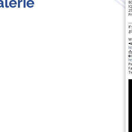
lerie
8
IQ
2
Pr
---
If
go
W

h

🌐
h
Pi
F
Tw