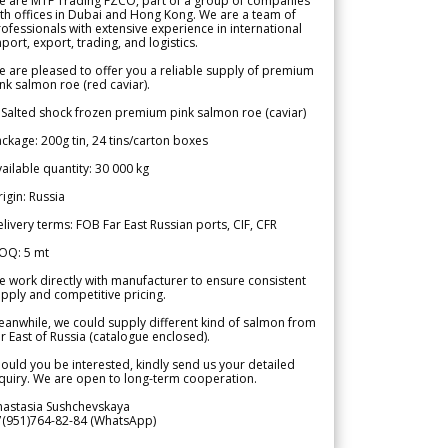
e are MTF Trading FZCO, part of a group of companies
th offices in Dubai and Hong Kong. We are a team of
ofessionals with extensive experience in international
port, export, trading, and logistics.
 are pleased to offer you a reliable supply of premium
nk salmon roe (red caviar).
 Salted shock frozen premium pink salmon roe (caviar)
ckage: 200g tin, 24 tins/carton boxes
ailable quantity: 30 000 kg
igin: Russia
livery terms: FOB Far East Russian ports, CIF, CFR
OQ: 5 mt
 work directly with manufacturer to ensure consistent
pply and competitive pricing.
anwhile, we could supply different kind of salmon from
r East of Russia (catalogue enclosed).
ould you be interested, kindly send us your detailed
quiry. We are open to long-term cooperation.
nastasia Sushchevskaya
7(951)764-82-84 (WhatsApp)