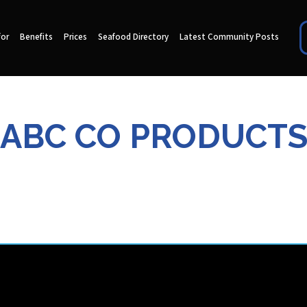
for
Benefits
Prices
Seafood Directory
Latest Community Posts
ABC CO PRODUCT