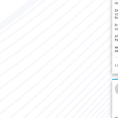
re
De
c
fr
Fr
co
A
Pe
w
i
1