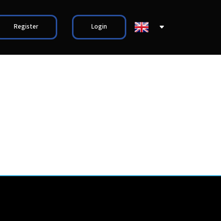
Register
Login
S