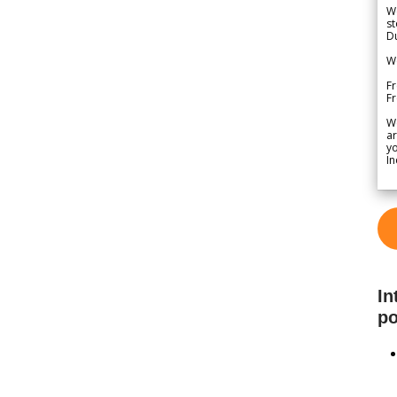
We
st
Du
We
Fr
F
W
ar
yo
In
In
po