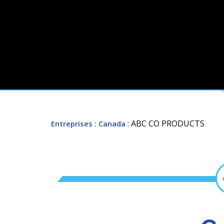
: ABC CO PRODUCTS
Entreprises
: Canada