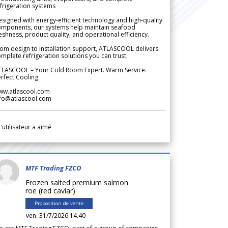
frigeration systems
signed with energy-efficient technology and high-quality
omponents, our systems help maintain seafood
eshness, product quality, and operational efficiency.
om design to installation support, ATLASCOOL delivers
mplete refrigeration solutions you can trust.
TLASCOOL – Your Cold Room Expert. Warm Service.
rfect Cooling.
ww.atlascool.com
nfo@atlascool.com
l'utilisateur a aimé
MTF Trading FZCO
Frozen salted premium salmon
roe (red caviar)
Proposition de vente
ven. 31/7/2026 14.40