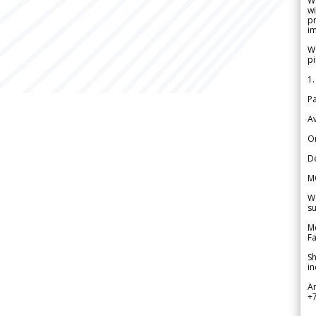
W
wi
pr
im
We
pi
1.
Pa
Av
Or
De
M
We
su
Me
Fa
Sh
in
A
+