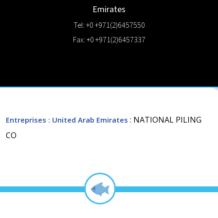
Emirates
Tel: +0 +971(2)6457550
Fax: +0 +971(2)6457337
: NATIONAL PILING
Entreprises
: United Arab Emirates
CO