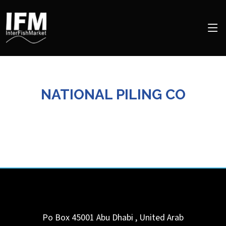
NATIONAL PILING CO
Po Box 45001
Abu Dhabi
,
United Arab