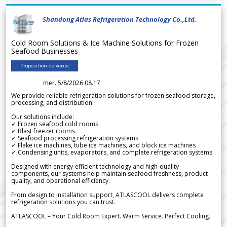
Shandong Atlas Refrigeration Technology Co.,Ltd.
Cold Room Solutions & Ice Machine Solutions for Frozen
Seafood Businesses
Proposition de vente
mer. 5/8/2026 08.17
We provide reliable refrigeration solutions for frozen seafood storage,
processing, and distribution.
Our solutions include:
✓ Frozen seafood cold rooms
✓ Blast freezer rooms
✓ Seafood processing refrigeration systems
✓ Flake ice machines, tube ice machines, and block ice machines
✓ Condensing units, evaporators, and complete refrigeration systems
Designed with energy-efficient technology and high-quality
components, our systems help maintain seafood freshness, product
quality, and operational efficiency.
From design to installation support, ATLASCOOL delivers complete
refrigeration solutions you can trust.
ATLASCOOL – Your Cold Room Expert. Warm Service. Perfect Cooling.