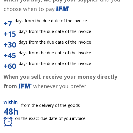
choose when to pay
:
days from the due date of the invoice
+7
days from the due date of the invoice
+15
days from the due date of the invoice
+30
days from the due date of the invoice
+45
days from the due date of the invoice
+60
When you sell, receive your money directly
from
whenever you prefer:
within
from the delivery of the goods
48h
on the exact due date of you invoice