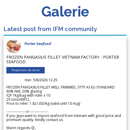
Galerie
Latest post from IFM community
Porter Seafood
FROZEN PANGASIUS FILLET VIETNAM FACTORY - PORTER
SEAFOOD
Proposition de vente
mer. 5/8/2026 12.25
FROZEN PANGASIUS FILLET WELL-TRIMMED, STTP AS EU STANDARD
80% NW, 20% glazing
IQF 1kg/bag with rider x 10
25 tons/40FCL
Price to refer: 1.82 USD/kg (valid until 10 Aug)
-----------------//-----------------
If you guys want to import seafood from Vietnam with good price and
premium quality. Kindly contact us.
Warm regards 😊,