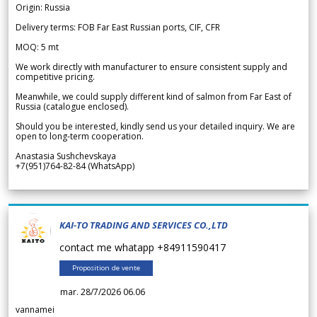
Origin: Russia
Delivery terms: FOB Far East Russian ports, CIF, CFR
MOQ: 5 mt
We work directly with manufacturer to ensure consistent supply and
competitive pricing.
Meanwhile, we could supply different kind of salmon from Far East of
Russia (catalogue enclosed).
Should you be interested, kindly send us your detailed inquiry. We are
open to long-term cooperation.
Anastasia Sushchevskaya
+7(951)764-82-84 (WhatsApp)
KAI-TO TRADING AND SERVICES CO.,LTD
contact me whatapp +84911590417
Proposition de vente
mar. 28/7/2026 06.06
vannamei