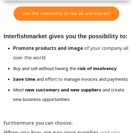
Join the community to see all and interact
Interfishmarket gives you the possibility to:
Promote products and image
of your company all
over the world
Buy and sell without having the
risk of insolvency
Save time
and effort to manage invoices and payments
Meet
new customers and new suppliers
and create
new business opportunities
Furthermore you can choose:
When you buy, we pay your supplier
and you