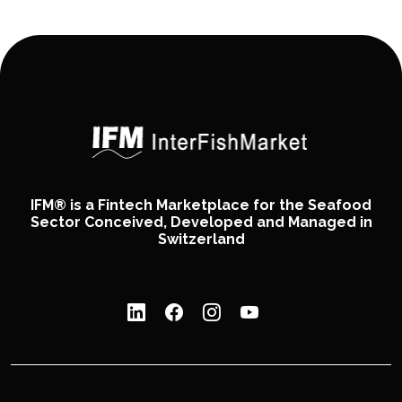
IFM® is a Fintech Marketplace for the Seafood
Sector Conceived, Developed and Managed in
Switzerland