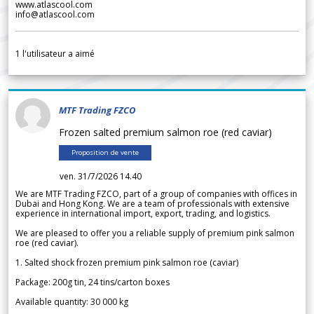
www.atlascool.com
info@atlascool.com
1
l'utilisateur a aimé
MTF Trading FZCO
Frozen salted premium salmon roe (red caviar)
Proposition de vente
ven. 31/7/2026 14.40
We are MTF Trading FZCO, part of a group of companies with offices in
Dubai and Hong Kong. We are a team of professionals with extensive
experience in international import, export, trading, and logistics.
We are pleased to offer you a reliable supply of premium pink salmon
roe (red caviar).
1. Salted shock frozen premium pink salmon roe (caviar)
Package: 200g tin, 24 tins/carton boxes
Available quantity: 30 000 kg