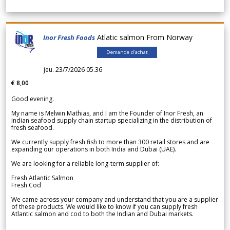
Atlatic salmon From Norway
Inor Fresh Foods
Demande d'achat
jeu. 23/7/2026 05.36
€ 8,00
Good evening.
My name is Melwin Mathias, and I am the Founder of Inor Fresh, an
Indian seafood supply chain startup specializing in the distribution of
fresh seafood.
We currently supply fresh fish to more than 300 retail stores and are
expanding our operations in both India and Dubai (UAE).
We are looking for a reliable long-term supplier of:
Fresh Atlantic Salmon
Fresh Cod
We came across your company and understand that you are a supplier
of these products. We would like to know if you can supply fresh
Atlantic salmon and cod to both the Indian and Dubai markets.