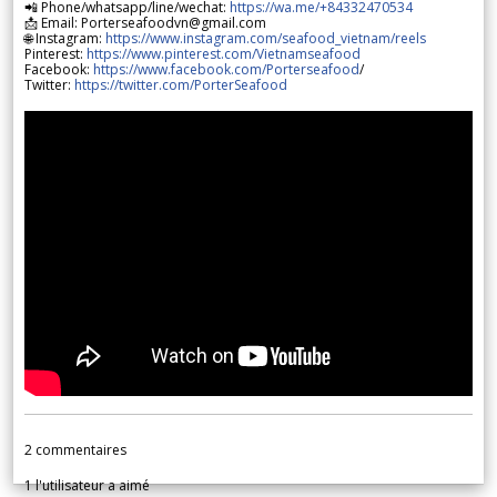
📲 Phone/whatsapp/line/wechat:
https://wa.me/+84332470534
📩 Email: Porterseafoodvn@gmail.com
🌐 Instagram:
https://www.instagram.com/seafood_vietnam/reels
Pinterest:
https://www.pinterest.com/Vietnamseafood
Facebook:
https://www.facebook.com/Porterseafood
/
Twitter:
https://twitter.com/PorterSeafood
2
commentaires
1
l'utilisateur a aimé