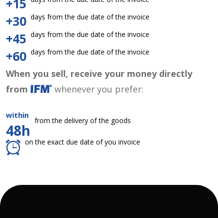
+15
days from the due date of the invoice
+30
days from the due date of the invoice
+45
days from the due date of the invoice
+60
When you sell, receive your money directly
from
whenever you prefer:
within
from the delivery of the goods
48h
on the exact due date of you invoice