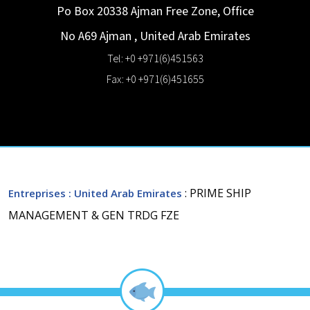
Po Box 20338 Ajman Free Zone, Office
No A69
Ajman
,
United Arab Emirates
Tel: +0 +971(6)451563
Fax: +0 +971(6)451655
: PRIME SHIP
Entreprises
: United Arab Emirates
MANAGEMENT & GEN TRDG FZE