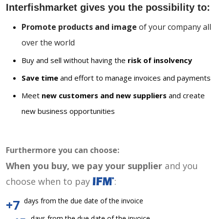
Interfishmarket gives you the possibility to:
Promote products and image
of your company all
over the world
Buy and sell without having the
risk of insolvency
Save time
and effort to manage invoices and payments
Meet
new customers and new suppliers
and create
new business opportunities
Furthermore you can choose:
When you buy, we pay your supplier
and you
choose when to pay
:
days from the due date of the invoice
+7
days from the due date of the invoice