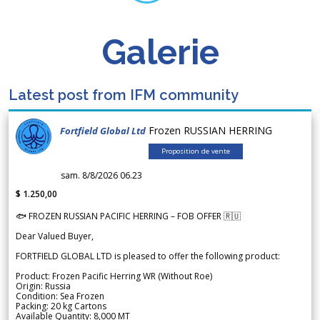
Galerie
Latest post from IFM community
Frozen RUSSIAN HERRING
Fortfield Global Ltd
Proposition de vente
sam. 8/8/2026 06.23
$ 1.250,00
🐟 FROZEN RUSSIAN PACIFIC HERRING – FOB OFFER 🇷🇺
Dear Valued Buyer,
FORTFIELD GLOBAL LTD is pleased to offer the following product:
Product: Frozen Pacific Herring WR (Without Roe)
Origin: Russia
Condition: Sea Frozen
Packing: 20 kg Cartons
Available Quantity: 8,000 MT