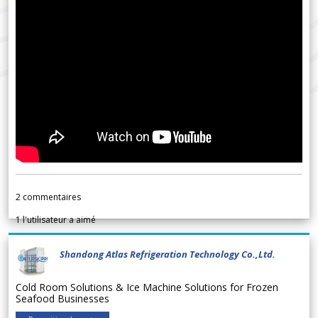
2
commentaires
1
l'utilisateur a aimé
Shandong Atlas Refrigeration Technology Co.,Ltd.
Cold Room Solutions & Ice Machine Solutions for Frozen
Seafood Businesses