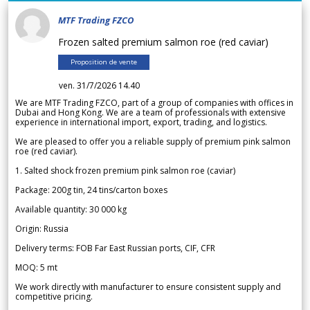
MTF Trading FZCO
Frozen salted premium salmon roe (red caviar)
Proposition de vente
ven. 31/7/2026 14.40
We are MTF Trading FZCO, part of a group of companies with offices in
Dubai and Hong Kong. We are a team of professionals with extensive
experience in international import, export, trading, and logistics.
We are pleased to offer you a reliable supply of premium pink salmon
roe (red caviar).
1. Salted shock frozen premium pink salmon roe (caviar)
Package: 200g tin, 24 tins/carton boxes
Available quantity: 30 000 kg
Origin: Russia
Delivery terms: FOB Far East Russian ports, CIF, CFR
MOQ: 5 mt
We work directly with manufacturer to ensure consistent supply and
competitive pricing.