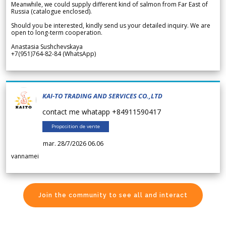
Meanwhile, we could supply different kind of salmon from Far East of
Russia (catalogue enclosed).
Should you be interested, kindly send us your detailed inquiry. We are
open to long-term cooperation.
Anastasia Sushchevskaya
+7(951)764-82-84 (WhatsApp)
KAI-TO TRADING AND SERVICES CO.,LTD
contact me whatapp +84911590417
Proposition de vente
mar. 28/7/2026 06.06
vannamei
Join the community to see all and interact