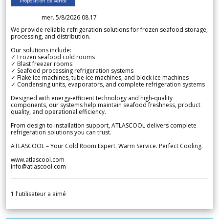
Proposition de vente
mer. 5/8/2026 08.17
We provide reliable refrigeration solutions for frozen seafood storage,
processing, and distribution.
Our solutions include:
✓ Frozen seafood cold rooms
✓ Blast freezer rooms
✓ Seafood processing refrigeration systems
✓ Flake ice machines, tube ice machines, and block ice machines
✓ Condensing units, evaporators, and complete refrigeration systems
Designed with energy-efficient technology and high-quality
components, our systems help maintain seafood freshness, product
quality, and operational efficiency.
From design to installation support, ATLASCOOL delivers complete
refrigeration solutions you can trust.
ATLASCOOL – Your Cold Room Expert. Warm Service. Perfect Cooling.
www.atlascool.com
info@atlascool.com
1
l'utilisateur a aimé