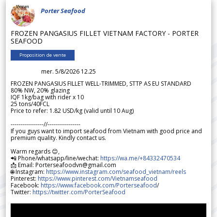
Porter Seafood
FROZEN PANGASIUS FILLET VIETNAM FACTORY - PORTER
SEAFOOD
Proposition de vente
mer. 5/8/2026 12.25
FROZEN PANGASIUS FILLET WELL-TRIMMED, STTP AS EU STANDARD
80% NW, 20% glazing
IQF 1kg/bag with rider x 10
25 tons/40FCL
Price to refer: 1.82 USD/kg (valid until 10 Aug)
-----------------//-----------------
If you guys want to import seafood from Vietnam with good price and
premium quality. Kindly contact us.
Warm regards 😊,
📲 Phone/whatsapp/line/wechat:
https://wa.me/+84332470534
📩 Email: Porterseafoodvn@gmail.com
🌐 Instagram:
https://www.instagram.com/seafood_vietnam/reels
Pinterest:
https://www.pinterest.com/Vietnamseafood
Facebook:
https://www.facebook.com/Porterseafood
/
Twitter:
https://twitter.com/PorterSeafood