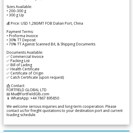
Sizes Available:
• 200–300 g
• 300 g Up
💰 Price: USD 1,280/MT FOB Dalian Port, China
Payment Terms:
• Proforma Invoice
• 30% TT Deposit
• 70% TT Against Scanned B/L & Shipping Documents
Documents Available:
✅ Commercial Invoice
✅ Packing List
✅ Bill of Lading
✅ Health Certificate
✅ Certificate of Origin
✅ Catch Certificate (upon request)
📩 Contact:
FORTFIELD GLOBAL LTD
📧 Mia@FortFieldGlb.com
📱 WhatsApp: +44 7867 895850
We welcome serious inquiries and long-term cooperation. Please
contact us for freight quotations to your destination port and current
loading schedule.