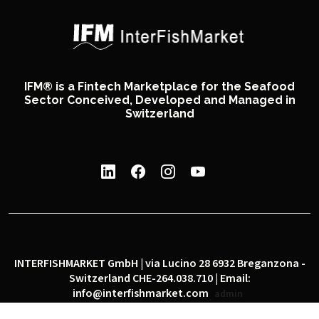
IFM® is a Fintech Marketplace for the Seafood
Sector Conceived, Developed and Managed in
Switzerland
INTERFISHMARKET GmbH | via Lucino 28 6932 Breganzona -
Switzerland CHE-264.038.710 | Email:
info@interfishmarket.com
admin