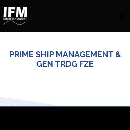
PRIME SHIP MANAGEMENT &
GEN TRDG FZE