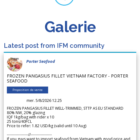
Galerie
Latest post from IFM community
Porter Seafood
FROZEN PANGASIUS FILLET VIETNAM FACTORY - PORTER
SEAFOOD
Proposition de vente
mer. 5/8/2026 12.25
FROZEN PANGASIUS FILLET WELL-TRIMMED, STTP AS EU STANDARD
80% NW, 20% glazing
IQF 1kg/bag with rider x 10
25 tons/40FCL
Price to refer: 1.82 USD/kg (valid until 10 Aug)
-----------------//-----------------
If you guys want to import seafood from Vietnam with good price and