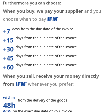
Furthermore you can choose:
When you buy, we pay your supplier
and you
choose when to pay
:
days from the due date of the invoice
+7
days from the due date of the invoice
+15
days from the due date of the invoice
+30
days from the due date of the invoice
+45
days from the due date of the invoice
+60
When you sell, receive your money directly
from
whenever you prefer:
within
from the delivery of the goods
48h
on the exact due date of you invoice