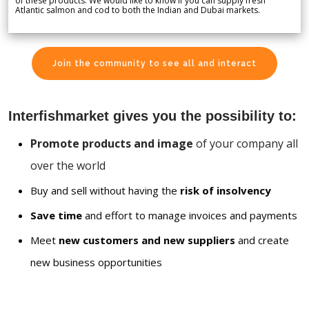
of these products. We would like to know if you can supply fresh
Atlantic salmon and cod to both the Indian and Dubai markets.
Join the community to see all and interact
Interfishmarket gives you the possibility to:
Promote products and image
of your company all
over the world
Buy and sell without having the
risk of insolvency
Save time
and effort to manage invoices and payments
Meet
new customers and new suppliers
and create
new business opportunities