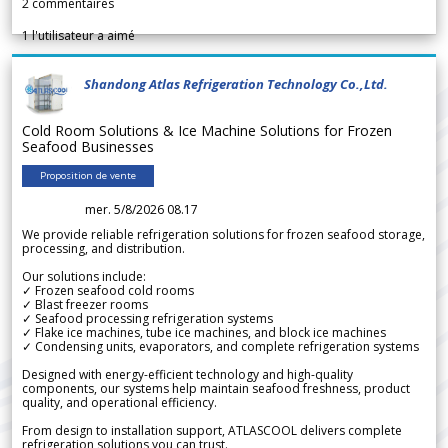
2
commentaires
1
l'utilisateur a aimé
Shandong Atlas Refrigeration Technology Co.,Ltd.
Cold Room Solutions & Ice Machine Solutions for Frozen
Seafood Businesses
Proposition de vente
mer. 5/8/2026 08.17
We provide reliable refrigeration solutions for frozen seafood storage,
processing, and distribution.
Our solutions include:
✓ Frozen seafood cold rooms
✓ Blast freezer rooms
✓ Seafood processing refrigeration systems
✓ Flake ice machines, tube ice machines, and block ice machines
✓ Condensing units, evaporators, and complete refrigeration systems
Designed with energy-efficient technology and high-quality
components, our systems help maintain seafood freshness, product
quality, and operational efficiency.
From design to installation support, ATLASCOOL delivers complete
refrigeration solutions you can trust.