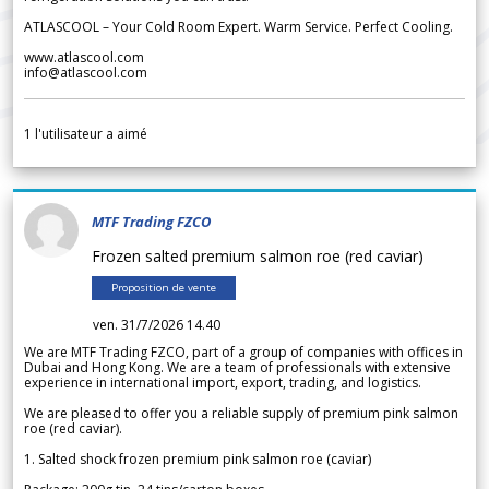
ATLASCOOL – Your Cold Room Expert. Warm Service. Perfect Cooling.
www.atlascool.com
info@atlascool.com
1
l'utilisateur a aimé
MTF Trading FZCO
Frozen salted premium salmon roe (red caviar)
Proposition de vente
ven. 31/7/2026 14.40
We are MTF Trading FZCO, part of a group of companies with offices in
Dubai and Hong Kong. We are a team of professionals with extensive
experience in international import, export, trading, and logistics.
We are pleased to offer you a reliable supply of premium pink salmon
roe (red caviar).
1. Salted shock frozen premium pink salmon roe (caviar)