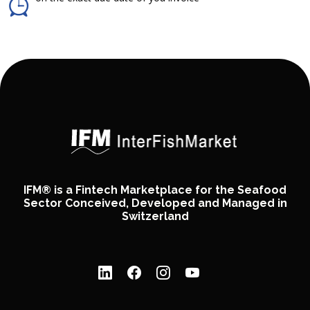
IFM® is a Fintech Marketplace for the Seafood
Sector Conceived, Developed and Managed in
Switzerland