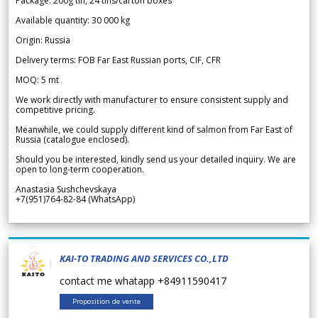
Package: 200g tin, 24 tins/carton boxes
Available quantity: 30 000 kg
Origin: Russia
Delivery terms: FOB Far East Russian ports, CIF, CFR
MOQ: 5 mt
We work directly with manufacturer to ensure consistent supply and
competitive pricing.
Meanwhile, we could supply different kind of salmon from Far East of
Russia (catalogue enclosed).
Should you be interested, kindly send us your detailed inquiry. We are
open to long-term cooperation.
Anastasia Sushchevskaya
+7(951)764-82-84 (WhatsApp)
KAI-TO TRADING AND SERVICES CO.,LTD
contact me whatapp +84911590417
Proposition de vente