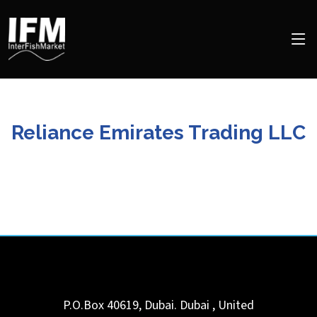
Reliance Emirates Trading LLC
P.O.Box 40619, Dubai.
Dubai
,
United