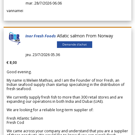
mar. 28/7/2026 06.06
vannamei
Atlatic salmon From Norway
Inor Fresh Foods
Demande d'achat
jeu. 23/7/2026 05.36
€ 8,00
Good evening.
My name is Melwin Mathias, and I am the Founder of Inor Fresh, an
Indian seafood supply chain startup specializing in the distribution of
fresh seafood.
We currently supply fresh fish to more than 300 retail stores and are
expanding our operations in both India and Dubai (UAE).
We are looking for a reliable long-term supplier of:
Fresh Atlantic Salmon
Fresh Cod
We came across your company and understand that you are a supplier