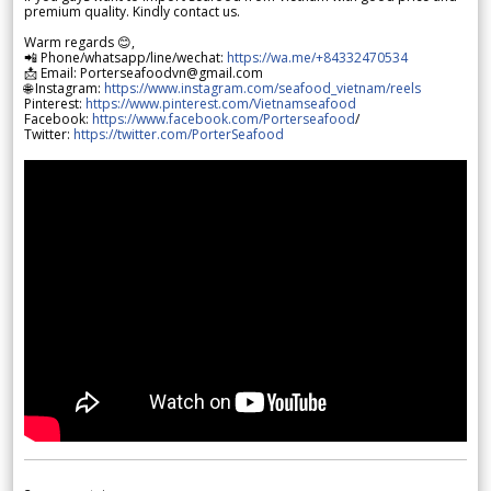
premium quality. Kindly contact us.
Warm regards 😊,
📲 Phone/whatsapp/line/wechat:
https://wa.me/+84332470534
📩 Email: Porterseafoodvn@gmail.com
🌐 Instagram:
https://www.instagram.com/seafood_vietnam/reels
Pinterest:
https://www.pinterest.com/Vietnamseafood
Facebook:
https://www.facebook.com/Porterseafood
/
Twitter:
https://twitter.com/PorterSeafood