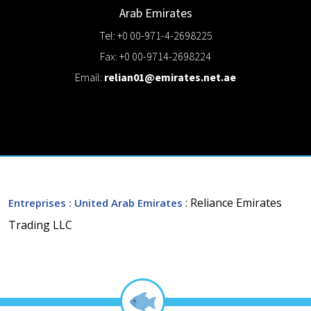
Arab Emirates
Tel: +0 00-971-4-2698225
Fax: +0 00-9714-2698224
Email:
relian01@emirates.net.ae
: Reliance Emirates
Entreprises
: United Arab Emirates
Trading LLC