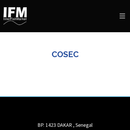
COSEC
BP. 1423
DAKAR
,
Senegal