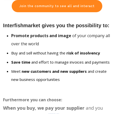
Join the community to see all and interact
Interfishmarket gives you the possibility to:
Promote products and image
of your company all
over the world
Buy and sell without having the
risk of insolvency
Save time
and effort to manage invoices and payments
Meet
new customers and new suppliers
and create
new business opportunities
Furthermore you can choose:
When you buy, we pay your supplier
and you