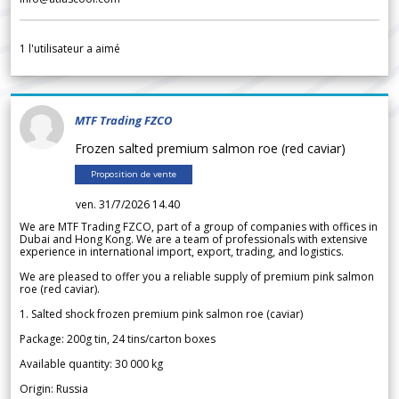
1
l'utilisateur a aimé
MTF Trading FZCO
Frozen salted premium salmon roe (red caviar)
Proposition de vente
ven. 31/7/2026 14.40
We are MTF Trading FZCO, part of a group of companies with offices in
Dubai and Hong Kong. We are a team of professionals with extensive
experience in international import, export, trading, and logistics.
We are pleased to offer you a reliable supply of premium pink salmon
roe (red caviar).
1. Salted shock frozen premium pink salmon roe (caviar)
Package: 200g tin, 24 tins/carton boxes
Available quantity: 30 000 kg
Origin: Russia