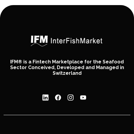
IFM® is a Fintech Marketplace for the Seafood
Sector Conceived, Developed and Managed in
Switzerland