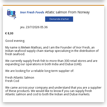
Atlatic salmon From Norway
Inor Fresh Foods
Demande d'achat
jeu. 23/7/2026 05.36
€ 8,00
Good evening.
My name is Melwin Mathias, and I am the Founder of Inor Fresh, an
Indian seafood supply chain startup specializing in the distribution of
fresh seafood.
We currently supply fresh fish to more than 300 retail stores and are
expanding our operations in both India and Dubai (UAE).
We are looking for a reliable long-term supplier of:
Fresh Atlantic Salmon
Fresh Cod
We came across your company and understand that you are a supplier
of these products. We would like to know if you can supply fresh
Atlantic salmon and cod to both the Indian and Dubai markets.