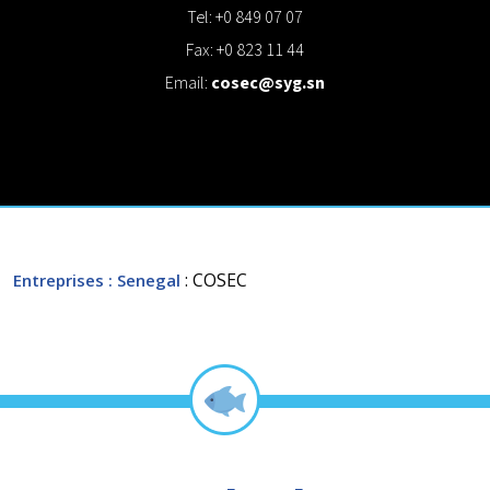
Tel: +0 849 07 07
Fax: +0 823 11 44
Email:
cosec@syg.sn
: COSEC
Entreprises
: Senegal