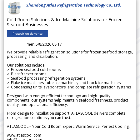
Shandong Atlas Refrigeration Technology Co.,Ltd.
Cold Room Solutions & Ice Machine Solutions for Frozen
Seafood Businesses
Proposition de vente
mer. 5/8/2026 08.17
We provide reliable refrigeration solutions for frozen seafood storage,
processing, and distribution.
Our solutions include:
✓ Frozen seafood cold rooms
✓ Blast freezer rooms
✓ Seafood processing refrigeration systems
✓ Flake ice machines, tube ice machines, and block ice machines
✓ Condensing units, evaporators, and complete refrigeration systems
Designed with energy-efficient technology and high-quality
components, our systems help maintain seafood freshness, product
quality, and operational efficiency.
From design to installation support, ATLASCOOL delivers complete
refrigeration solutions you can trust.
ATLASCOOL – Your Cold Room Expert. Warm Service. Perfect Cooling.
www.atlascool.com
info@atlascool.com