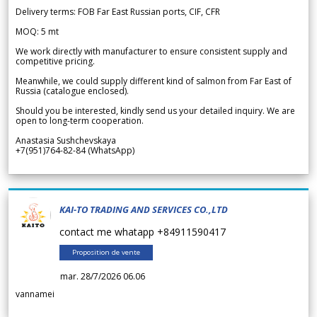
Delivery terms: FOB Far East Russian ports, CIF, CFR
MOQ: 5 mt
We work directly with manufacturer to ensure consistent supply and
competitive pricing.
Meanwhile, we could supply different kind of salmon from Far East of
Russia (catalogue enclosed).
Should you be interested, kindly send us your detailed inquiry. We are
open to long-term cooperation.
Anastasia Sushchevskaya
+7(951)764-82-84 (WhatsApp)
KAI-TO TRADING AND SERVICES CO.,LTD
contact me whatapp +84911590417
Proposition de vente
mar. 28/7/2026 06.06
vannamei