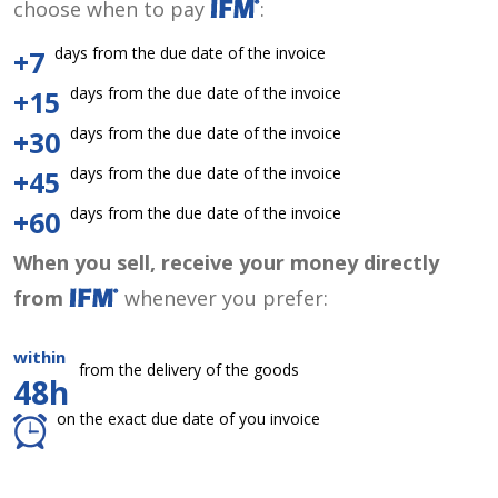
choose when to pay
:
days from the due date of the invoice
+7
days from the due date of the invoice
+15
days from the due date of the invoice
+30
days from the due date of the invoice
+45
days from the due date of the invoice
+60
When you sell, receive your money directly
from
whenever you prefer:
within
from the delivery of the goods
48h
on the exact due date of you invoice