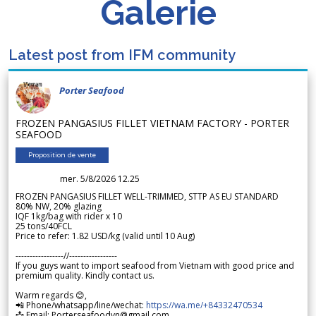
Galerie
Latest post from IFM community
Porter Seafood
FROZEN PANGASIUS FILLET VIETNAM FACTORY - PORTER
SEAFOOD
Proposition de vente
mer. 5/8/2026 12.25
FROZEN PANGASIUS FILLET WELL-TRIMMED, STTP AS EU STANDARD
80% NW, 20% glazing
IQF 1kg/bag with rider x 10
25 tons/40FCL
Price to refer: 1.82 USD/kg (valid until 10 Aug)
-----------------//-----------------
If you guys want to import seafood from Vietnam with good price and
premium quality. Kindly contact us.
Warm regards 😊,
📲 Phone/whatsapp/line/wechat:
https://wa.me/+84332470534
📩 Email: Porterseafoodvn@gmail.com