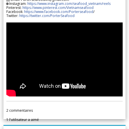
🌐 Instagram:
https://www.instagram.com/seafood_vietnam/reels
Pinterest:
https://www.pinterest.com/Vietnamseafood
Facebook:
https://www.facebook.com/Porterseafood
/
Twitter:
https://twitter.com/PorterSeafood
2
commentaires
1
l'utilisateur a aimé