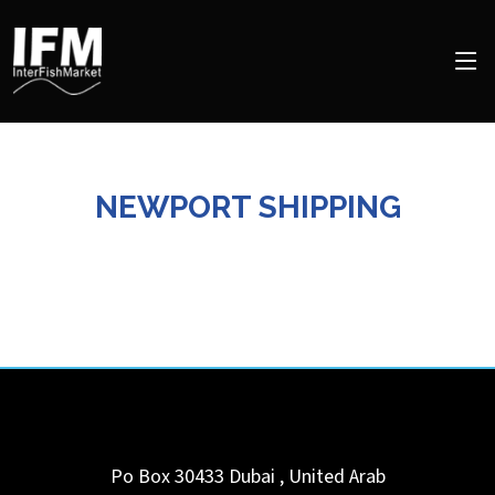
NEWPORT SHIPPING
Po Box 30433
Dubai
,
United Arab