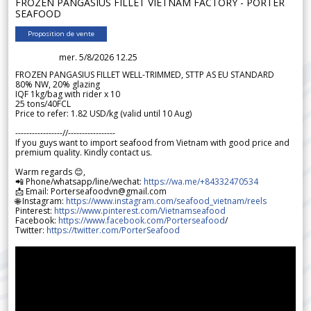
FROZEN PANGASIUS FILLET VIETNAM FACTORY - PORTER
SEAFOOD
Proposition de vente
mer. 5/8/2026 12.25
FROZEN PANGASIUS FILLET WELL-TRIMMED, STTP AS EU STANDARD
80% NW, 20% glazing
IQF 1kg/bag with rider x 10
25 tons/40FCL
Price to refer: 1.82 USD/kg (valid until 10 Aug)
-----------------//-----------------
If you guys want to import seafood from Vietnam with good price and
premium quality. Kindly contact us.
Warm regards 😊,
📲 Phone/whatsapp/line/wechat:
https://wa.me/+84332470534
📩 Email: Porterseafoodvn@gmail.com
🌐 Instagram:
https://www.instagram.com/seafood_vietnam/reels
Pinterest:
https://www.pinterest.com/Vietnamseafood
Facebook:
https://www.facebook.com/Porterseafood
/
Twitter:
https://twitter.com/PorterSeafood