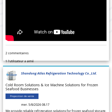
2
commentaires
1
l'utilisateur a aimé
Shandong Atlas Refrigeration Technology Co.,Ltd.
Cold Room Solutions & Ice Machine Solutions for Frozen
Seafood Businesses
Proposition de vente
mer. 5/8/2026 08.17
We provide reliable refrigeration solutions for frozen seafood storage,