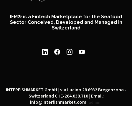
IFM® is a Fintech Marketplace for the Seafood
Sector Conceived, Developed and Managed in
Switzerland
INTERFISHMARKET GmbH | via Lucino 28 6932 Breganzona -
Switzerland CHE-264.038.710 | Email:
info@interfishmarket.com
admin
|
|
Privacy policy
Cookie policy
Social network policy