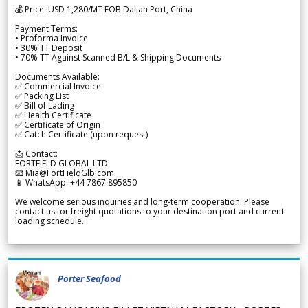
💰 Price: USD 1,280/MT FOB Dalian Port, China
Payment Terms:
• Proforma Invoice
• 30% TT Deposit
• 70% TT Against Scanned B/L & Shipping Documents
Documents Available:
✅ Commercial Invoice
✅ Packing List
✅ Bill of Lading
✅ Health Certificate
✅ Certificate of Origin
✅ Catch Certificate (upon request)
📩 Contact:
FORTFIELD GLOBAL LTD
📧 Mia@FortFieldGlb.com
📱 WhatsApp: +44 7867 895850
We welcome serious inquiries and long-term cooperation. Please
contact us for freight quotations to your destination port and current
loading schedule.
Porter Seafood