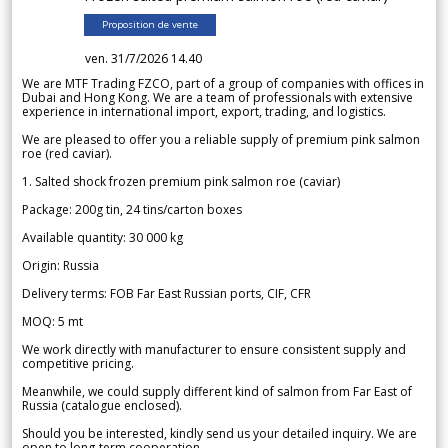
Proposition de vente
ven. 31/7/2026 14.40
We are MTF Trading FZCO, part of a group of companies with offices in
Dubai and Hong Kong. We are a team of professionals with extensive
experience in international import, export, trading, and logistics.
We are pleased to offer you a reliable supply of premium pink salmon
roe (red caviar).
1. Salted shock frozen premium pink salmon roe (caviar)
Package: 200g tin, 24 tins/carton boxes
Available quantity: 30 000 kg
Origin: Russia
Delivery terms: FOB Far East Russian ports, CIF, CFR
MOQ: 5 mt
We work directly with manufacturer to ensure consistent supply and
competitive pricing.
Meanwhile, we could supply different kind of salmon from Far East of
Russia (catalogue enclosed).
Should you be interested, kindly send us your detailed inquiry. We are
open to long-term cooperation.