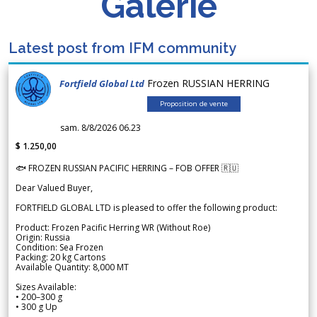
Galerie
Latest post from IFM community
Frozen RUSSIAN HERRING
Fortfield Global Ltd
Proposition de vente
sam. 8/8/2026 06.23
$ 1.250,00
🐟 FROZEN RUSSIAN PACIFIC HERRING – FOB OFFER 🇷🇺
Dear Valued Buyer,
FORTFIELD GLOBAL LTD is pleased to offer the following product:
Product: Frozen Pacific Herring WR (Without Roe)
Origin: Russia
Condition: Sea Frozen
Packing: 20 kg Cartons
Available Quantity: 8,000 MT
Sizes Available:
• 200–300 g
• 300 g Up