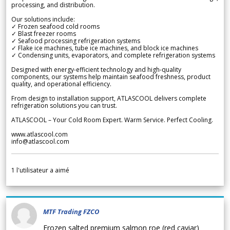
processing, and distribution.
Our solutions include:
✓ Frozen seafood cold rooms
✓ Blast freezer rooms
✓ Seafood processing refrigeration systems
✓ Flake ice machines, tube ice machines, and block ice machines
✓ Condensing units, evaporators, and complete refrigeration systems
Designed with energy-efficient technology and high-quality
components, our systems help maintain seafood freshness, product
quality, and operational efficiency.
From design to installation support, ATLASCOOL delivers complete
refrigeration solutions you can trust.
ATLASCOOL – Your Cold Room Expert. Warm Service. Perfect Cooling.
www.atlascool.com
info@atlascool.com
1
l'utilisateur a aimé
MTF Trading FZCO
Frozen salted premium salmon roe (red caviar)