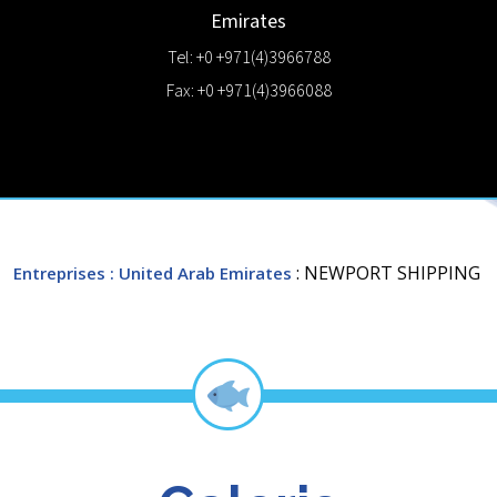
Emirates
Tel: +0 +971(4)3966788
Fax: +0 +971(4)3966088
: NEWPORT SHIPPING
Entreprises
: United Arab Emirates