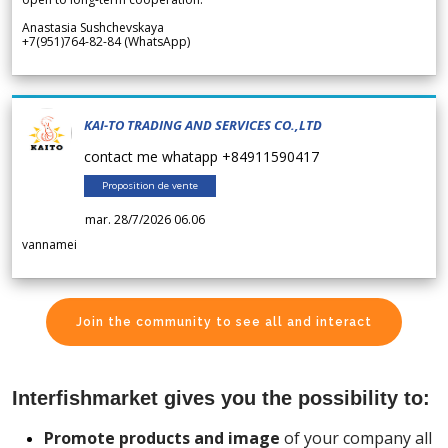
Anastasia Sushchevskaya
+7(951)764-82-84 (WhatsApp)
KAI-TO TRADING AND SERVICES CO.,LTD
contact me whatapp +84911590417
Proposition de vente
mar. 28/7/2026 06.06
vannamei
Join the community to see all and interact
Interfishmarket gives you the possibility to:
Promote products and image
of your company all