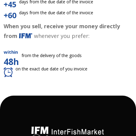
days from the due date of the invoice
+45
days from the due date of the invoice
+60
When you sell, receive your money directly
from
whenever you prefer:
within
from the delivery of the goods
48h
on the exact due date of you invoice