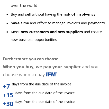
over the world
Buy and sell without having the
risk of insolvency
Save time
and effort to manage invoices and payments
Meet
new customers and new suppliers
and create
new business opportunities
Furthermore you can choose:
When you buy, we pay your supplier
and you
choose when to pay
:
days from the due date of the invoice
+7
days from the due date of the invoice
+15
days from the due date of the invoice
+30