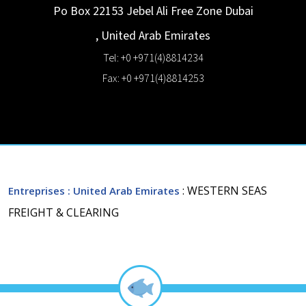
Po Box 22153 Jebel Ali Free Zone
Dubai
,
United Arab Emirates
Tel: +0 +971(4)8814234
Fax: +0 +971(4)8814253
: WESTERN SEAS
Entreprises
: United Arab Emirates
FREIGHT & CLEARING