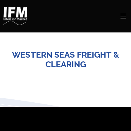
WESTERN SEAS FREIGHT &
CLEARING