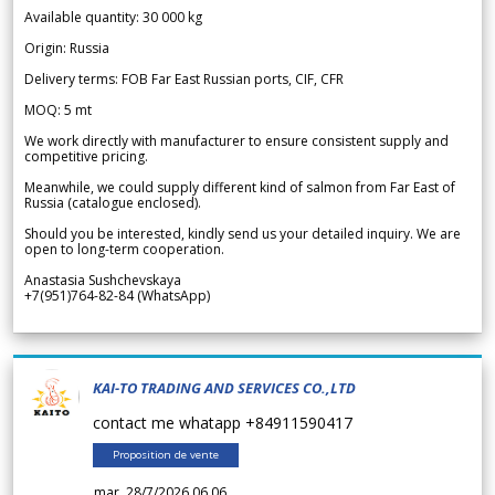
Available quantity: 30 000 kg
Origin: Russia
Delivery terms: FOB Far East Russian ports, CIF, CFR
MOQ: 5 mt
We work directly with manufacturer to ensure consistent supply and
competitive pricing.
Meanwhile, we could supply different kind of salmon from Far East of
Russia (catalogue enclosed).
Should you be interested, kindly send us your detailed inquiry. We are
open to long-term cooperation.
Anastasia Sushchevskaya
+7(951)764-82-84 (WhatsApp)
KAI-TO TRADING AND SERVICES CO.,LTD
contact me whatapp +84911590417
Proposition de vente
mar. 28/7/2026 06.06