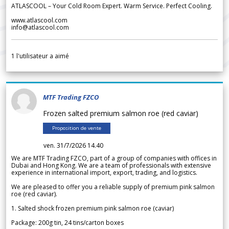
ATLASCOOL – Your Cold Room Expert. Warm Service. Perfect Cooling.
www.atlascool.com
info@atlascool.com
1
l'utilisateur a aimé
MTF Trading FZCO
Frozen salted premium salmon roe (red caviar)
Proposition de vente
ven. 31/7/2026 14.40
We are MTF Trading FZCO, part of a group of companies with offices in
Dubai and Hong Kong. We are a team of professionals with extensive
experience in international import, export, trading, and logistics.
We are pleased to offer you a reliable supply of premium pink salmon
roe (red caviar).
1. Salted shock frozen premium pink salmon roe (caviar)
Package: 200g tin, 24 tins/carton boxes