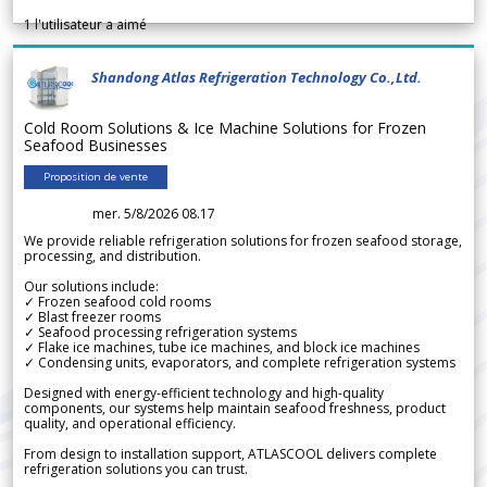
1
l'utilisateur a aimé
Shandong Atlas Refrigeration Technology Co.,Ltd.
Cold Room Solutions & Ice Machine Solutions for Frozen
Seafood Businesses
Proposition de vente
mer. 5/8/2026 08.17
We provide reliable refrigeration solutions for frozen seafood storage,
processing, and distribution.
Our solutions include:
✓ Frozen seafood cold rooms
✓ Blast freezer rooms
✓ Seafood processing refrigeration systems
✓ Flake ice machines, tube ice machines, and block ice machines
✓ Condensing units, evaporators, and complete refrigeration systems
Designed with energy-efficient technology and high-quality
components, our systems help maintain seafood freshness, product
quality, and operational efficiency.
From design to installation support, ATLASCOOL delivers complete
refrigeration solutions you can trust.