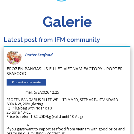
Galerie
Latest post from IFM community
Porter Seafood
FROZEN PANGASIUS FILLET VIETNAM FACTORY - PORTER
SEAFOOD
Proposition de vente
mer. 5/8/2026 12.25
FROZEN PANGASIUS FILLET WELL-TRIMMED, STTP AS EU STANDARD
80% NW, 20% glazing
IQF 1kg/bag with rider x 10
25 tons/40FCL
Price to refer: 1.82 USD/kg (valid until 10 Aug)
-----------------//-----------------
If you guys want to import seafood from Vietnam with good price and
premium quality. Kindly contact us.