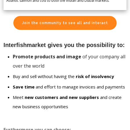
Atlantic salmon and cod to both the Indian and Dubai markets.
Join the community to see all and interact
Interfishmarket gives you the possibility to:
Promote products and image
of your company all
over the world
Buy and sell without having the
risk of insolvency
Save time
and effort to manage invoices and payments
Meet
new customers and new suppliers
and create
new business opportunities
Furthermore you can choose: