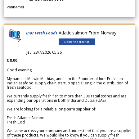
vannamei
Atlatic salmon From Norway
Inor Fresh Foods
Demande d'achat
jeu. 23/7/2026 05.36
€ 8,00
Good evening.
My name is Melwin Mathias, and I am the Founder of Inor Fresh, an
Indian seafood supply chain startup specializing in the distribution of
fresh seafood.
We currently supply fresh fish to more than 300 retail stores and are
expanding our operations in both India and Dubai (UAE).
We are looking for a reliable long-term supplier of:
Fresh Atlantic Salmon
Fresh Cod
We came across your company and understand that you are a supplier
of these products. We would like to know if you can supply fresh