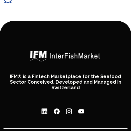
IFM® is a Fintech Marketplace for the Seafood
Sector Conceived, Developed and Managed in
Switzerland