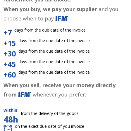
When you buy, we pay your supplier
and you
choose when to pay
:
days from the due date of the invoice
+7
days from the due date of the invoice
+15
days from the due date of the invoice
+30
days from the due date of the invoice
+45
days from the due date of the invoice
+60
When you sell, receive your money directly
from
whenever you prefer:
within
from the delivery of the goods
48h
on the exact due date of you invoice