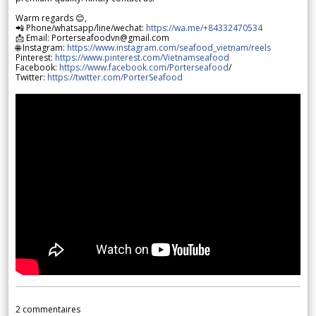
Warm regards 😊,
📲 Phone/whatsapp/line/wechat:
https://wa.me/+84332470534
📩 Email: Porterseafoodvn@gmail.com
🌐 Instagram:
https://www.instagram.com/seafood_vietnam/reels
Pinterest:
https://www.pinterest.com/Vietnamseafood
Facebook:
https://www.facebook.com/Porterseafood
/
Twitter:
https://twitter.com/PorterSeafood
2
commentaires