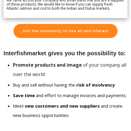
We came across your company and understand that you are a supplier
of these products. We would like to know if you can supply fresh
Atlantic salmon and cod to both the Indian and Dubai markets.
Join the community to see all and interact
Interfishmarket gives you the possibility to:
Promote products and image
of your company all
over the world
Buy and sell without having the
risk of insolvency
Save time
and effort to manage invoices and payments
Meet
new customers and new suppliers
and create
new business opportunities