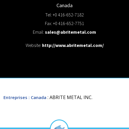
Canada
Tel: +0 416-652-7182
Fax: +0 416-652-7751
Email:
sales@abritemetal.com
Website:
http://www.abritemetal.com/
: ABRITE METAL INC.
Entreprises
: Canada