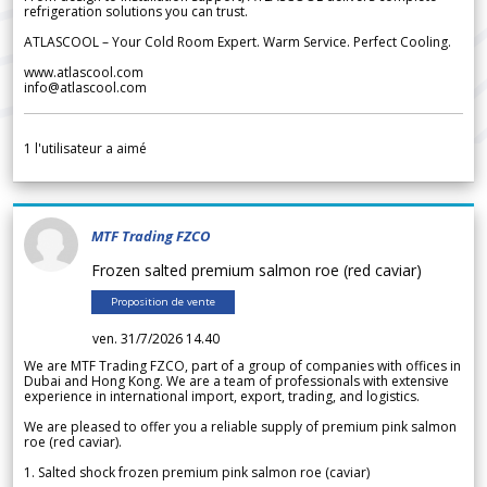
refrigeration solutions you can trust.
ATLASCOOL – Your Cold Room Expert. Warm Service. Perfect Cooling.
www.atlascool.com
info@atlascool.com
1
l'utilisateur a aimé
MTF Trading FZCO
Frozen salted premium salmon roe (red caviar)
Proposition de vente
ven. 31/7/2026 14.40
We are MTF Trading FZCO, part of a group of companies with offices in
Dubai and Hong Kong. We are a team of professionals with extensive
experience in international import, export, trading, and logistics.
We are pleased to offer you a reliable supply of premium pink salmon
roe (red caviar).
1. Salted shock frozen premium pink salmon roe (caviar)