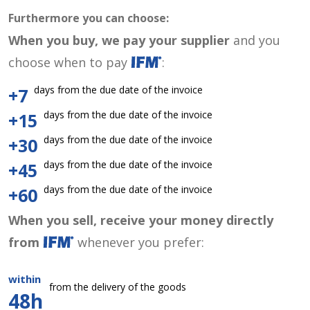
Furthermore you can choose:
When you buy, we pay your supplier
and you
choose when to pay
:
days from the due date of the invoice
+7
days from the due date of the invoice
+15
days from the due date of the invoice
+30
days from the due date of the invoice
+45
days from the due date of the invoice
+60
When you sell, receive your money directly
from
whenever you prefer:
within
from the delivery of the goods
48h