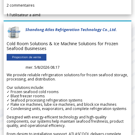
2
commentaires
1
l'utilisateur a aimé
Shandong Atlas Refrigeration Technology Co.,Ltd.
Cold Room Solutions & Ice Machine Solutions for Frozen
Seafood Businesses
Proposition de vente
mer. 5/8/2026 08.17
We provide reliable refrigeration solutions for frozen seafood storage,
processing, and distribution.
Our solutions include:
✓ Frozen seafood cold rooms
✓ Blast freezer rooms
✓ Seafood processing refrigeration systems
✓ Flake ice machines, tube ice machines, and block ice machines
✓ Condensing units, evaporators, and complete refrigeration systems
Designed with energy-efficient technology and high-quality
components, our systems help maintain seafood freshness, product
quality, and operational efficiency.
From design to installation support, ATLASCOOL delivers complete