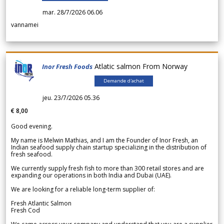
mar. 28/7/2026 06.06
vannamei
Atlatic salmon From Norway
Inor Fresh Foods
Demande d'achat
jeu. 23/7/2026 05.36
€ 8,00
Good evening.
My name is Melwin Mathias, and I am the Founder of Inor Fresh, an
Indian seafood supply chain startup specializing in the distribution of
fresh seafood.
We currently supply fresh fish to more than 300 retail stores and are
expanding our operations in both India and Dubai (UAE).
We are looking for a reliable long-term supplier of:
Fresh Atlantic Salmon
Fresh Cod