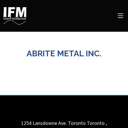
ABRITE METAL INC.
1254 Lansdowne Ave. Toronto
Toronto
,