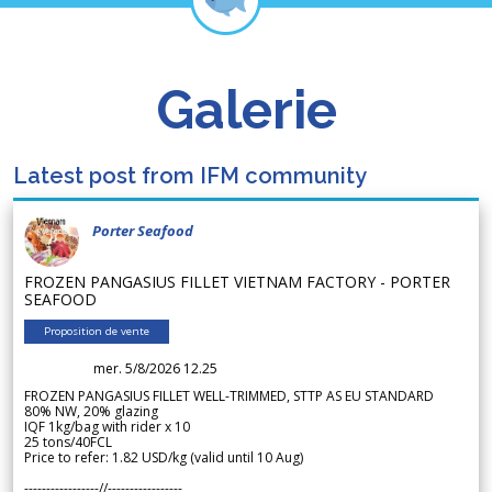
Galerie
Latest post from IFM community
Porter Seafood
FROZEN PANGASIUS FILLET VIETNAM FACTORY - PORTER
SEAFOOD
Proposition de vente
mer. 5/8/2026 12.25
FROZEN PANGASIUS FILLET WELL-TRIMMED, STTP AS EU STANDARD
80% NW, 20% glazing
IQF 1kg/bag with rider x 10
25 tons/40FCL
Price to refer: 1.82 USD/kg (valid until 10 Aug)
-----------------//-----------------