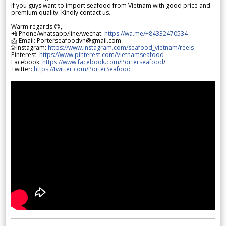
If you guys want to import seafood from Vietnam with good price and
premium quality. Kindly contact us.
Warm regards 😊,
📲 Phone/whatsapp/line/wechat:
https://wa.me/+84332470534
📩 Email: Porterseafoodvn@gmail.com
🌐 Instagram:
https://www.instagram.com/seafood_vietnam/reels
Pinterest:
https://www.pinterest.com/Vietnamseafood
Facebook:
https://www.facebook.com/Porterseafood
/
Twitter:
https://twitter.com/PorterSeafood