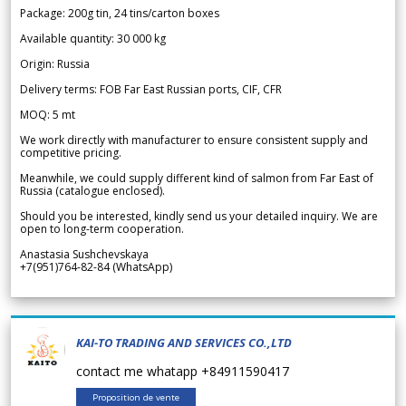
Package: 200g tin, 24 tins/carton boxes
Available quantity: 30 000 kg
Origin: Russia
Delivery terms: FOB Far East Russian ports, CIF, CFR
MOQ: 5 mt
We work directly with manufacturer to ensure consistent supply and
competitive pricing.
Meanwhile, we could supply different kind of salmon from Far East of
Russia (catalogue enclosed).
Should you be interested, kindly send us your detailed inquiry. We are
open to long-term cooperation.
Anastasia Sushchevskaya
+7(951)764-82-84 (WhatsApp)
KAI-TO TRADING AND SERVICES CO.,LTD
contact me whatapp +84911590417
Proposition de vente