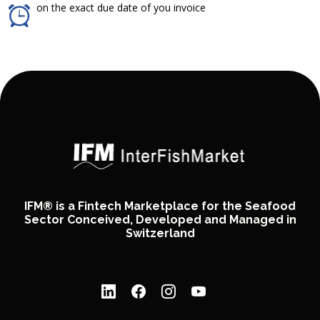
on the exact due date of you invoice
IFM® is a Fintech Marketplace for the Seafood
Sector Conceived, Developed and Managed in
Switzerland