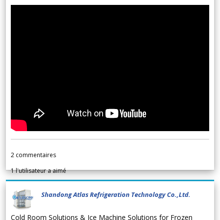
2
commentaires
1
l'utilisateur a aimé
Shandong Atlas Refrigeration Technology Co.,Ltd.
Cold Room Solutions & Ice Machine Solutions for Frozen