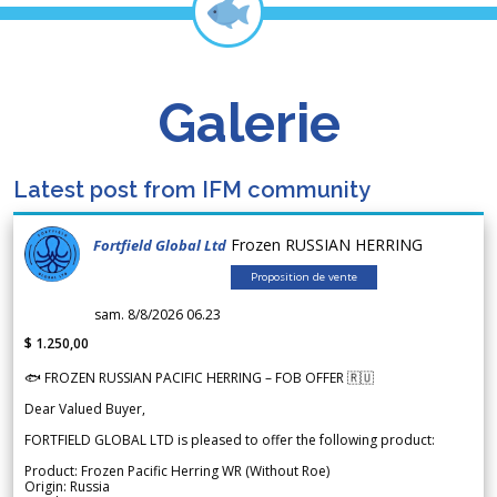
Galerie
Latest post from IFM community
Frozen RUSSIAN HERRING
Fortfield Global Ltd
Proposition de vente
sam. 8/8/2026 06.23
$ 1.250,00
🐟 FROZEN RUSSIAN PACIFIC HERRING – FOB OFFER 🇷🇺
Dear Valued Buyer,
FORTFIELD GLOBAL LTD is pleased to offer the following product:
Product: Frozen Pacific Herring WR (Without Roe)
Origin: Russia