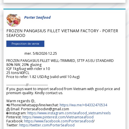
Porter Seafood
FROZEN PANGASIUS FILLET VIETNAM FACTORY - PORTER
SEAFOOD
Proposition de vente
mer. 5/8/2026 12.25
FROZEN PANGASIUS FILLET WELL-TRIMMED, STTP AS EU STANDARD
80% NW, 20% glazing
IQF 1kg/bag with rider x 10
25 tons/40FCL
Price to refer: 1.82 USD/kg (valid until 10 Aug)
-----------------//-----------------
If you guys want to import seafood from Vietnam with good price and
premium quality. Kindly contact us.
Warm regards 😊,
📲 Phone/whatsapp/line/wechat:
https://wa.me/+84332470534
📩 Email: Porterseafoodvn@gmail.com
🌐 Instagram:
https://www.instagram.com/seafood_vietnam/reels
Pinterest:
https://www.pinterest.com/Vietnamseafood
Facebook:
https://www.facebook.com/Porterseafood
/
Twitter:
https://twitter.com/PorterSeafood