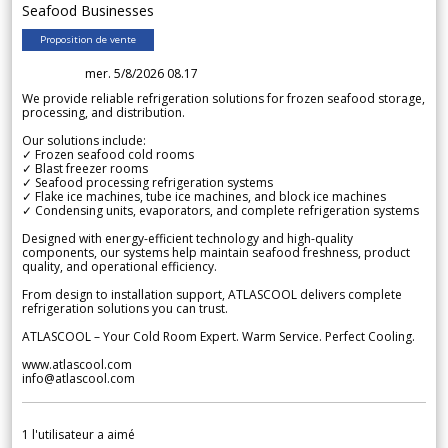
Seafood Businesses
Proposition de vente
mer. 5/8/2026 08.17
We provide reliable refrigeration solutions for frozen seafood storage,
processing, and distribution.
Our solutions include:
✓ Frozen seafood cold rooms
✓ Blast freezer rooms
✓ Seafood processing refrigeration systems
✓ Flake ice machines, tube ice machines, and block ice machines
✓ Condensing units, evaporators, and complete refrigeration systems
Designed with energy-efficient technology and high-quality
components, our systems help maintain seafood freshness, product
quality, and operational efficiency.
From design to installation support, ATLASCOOL delivers complete
refrigeration solutions you can trust.
ATLASCOOL – Your Cold Room Expert. Warm Service. Perfect Cooling.
www.atlascool.com
info@atlascool.com
1
l'utilisateur a aimé