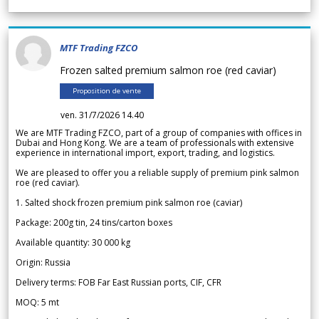
MTF Trading FZCO
Frozen salted premium salmon roe (red caviar)
Proposition de vente
ven. 31/7/2026 14.40
We are MTF Trading FZCO, part of a group of companies with offices in
Dubai and Hong Kong. We are a team of professionals with extensive
experience in international import, export, trading, and logistics.
We are pleased to offer you a reliable supply of premium pink salmon
roe (red caviar).
1. Salted shock frozen premium pink salmon roe (caviar)
Package: 200g tin, 24 tins/carton boxes
Available quantity: 30 000 kg
Origin: Russia
Delivery terms: FOB Far East Russian ports, CIF, CFR
MOQ: 5 mt