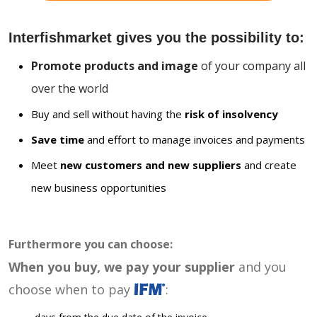
Interfishmarket gives you the possibility to:
Promote products and image
of your company all
over the world
Buy and sell without having the
risk of insolvency
Save time
and effort to manage invoices and payments
Meet
new customers and new suppliers
and create
new business opportunities
Furthermore you can choose:
When you buy, we pay your supplier
and you
choose when to pay
: