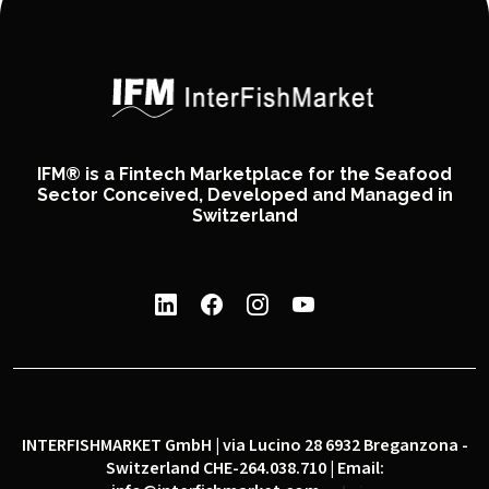
IFM® is a Fintech Marketplace for the Seafood
Sector Conceived, Developed and Managed in
Switzerland
INTERFISHMARKET GmbH | via Lucino 28 6932 Breganzona -
Switzerland CHE-264.038.710 | Email: