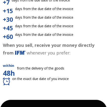
days from the due date of the invoice
+7
days from the due date of the invoice
+15
days from the due date of the invoice
+30
days from the due date of the invoice
+45
days from the due date of the invoice
+60
When you sell, receive your money directly
from
whenever you prefer:
within
from the delivery of the goods
48h
on the exact due date of you invoice