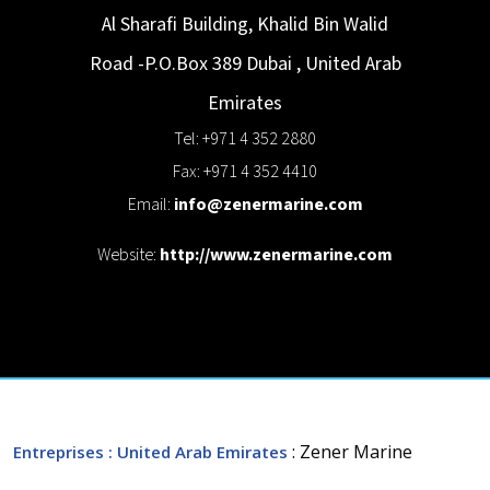
Al Sharafi Building, Khalid Bin Walid
Road -P.O.Box 389
Dubai
,
United Arab
Emirates
Tel: +971 4 352 2880
Fax: +971 4 352 4410
Email:
info@zenermarine.com
Website:
http://www.zenermarine.com
: Zener Marine
Entreprises
: United Arab Emirates