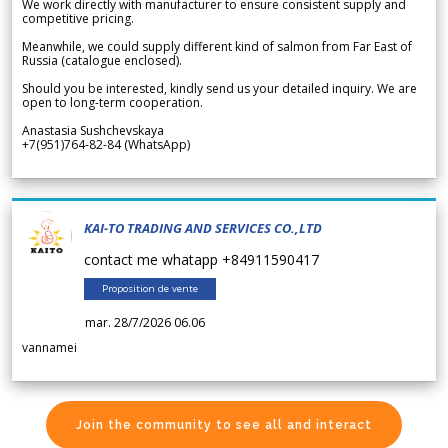
We work directly with manufacturer to ensure consistent supply and
competitive pricing.
Meanwhile, we could supply different kind of salmon from Far East of
Russia (catalogue enclosed).
Should you be interested, kindly send us your detailed inquiry. We are
open to long-term cooperation.
Anastasia Sushchevskaya
+7(951)764-82-84 (WhatsApp)
KAI-TO TRADING AND SERVICES CO.,LTD
contact me whatapp +84911590417
Proposition de vente
mar. 28/7/2026 06.06
vannamei
Join the community to see all and interact