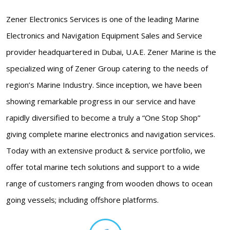
Zener Electronics Services is one of the leading Marine
Electronics and Navigation Equipment Sales and Service
provider headquartered in Dubai, U.A.E. Zener Marine is the
specialized wing of Zener Group catering to the needs of
region’s Marine Industry. Since inception, we have been
showing remarkable progress in our service and have
rapidly diversified to become a truly a “One Stop Shop”
giving complete marine electronics and navigation services.
Today with an extensive product & service portfolio, we
offer total marine tech solutions and support to a wide
range of customers ranging from wooden dhows to ocean
going vessels; including offshore platforms.