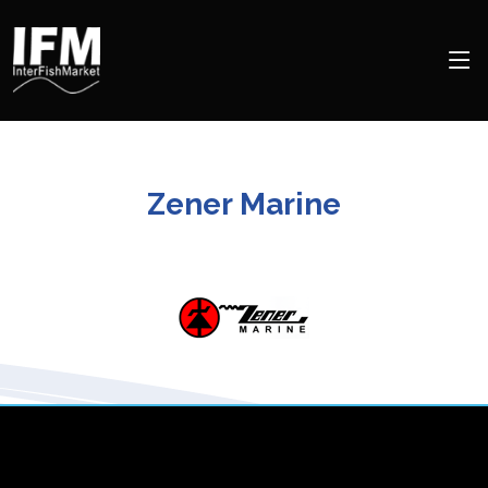
Zener Marine