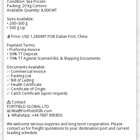
Condition: Sea Frozen
Packing: 20 kg Cartons
Available Quantity: 8,000 MT
Sizes Available:
• 200–300 g
• 300 g Up
💰 Price: USD 1,280/MT FOB Dalian Port, China
Payment Terms:
• Proforma Invoice
• 30% TT Deposit
• 70% TT Against Scanned B/L & Shipping Documents
Documents Available:
✅ Commercial Invoice
✅ Packing List
✅ Bill of Lading
✅ Health Certificate
✅ Certificate of Origin
✅ Catch Certificate (upon request)
📩 Contact:
FORTFIELD GLOBAL LTD
📧 Mia@FortFieldGlb.com
📱 WhatsApp: +44 7867 895850
We welcome serious inquiries and long-term cooperation. Please
contact us for freight quotations to your destination port and current
loading schedule.