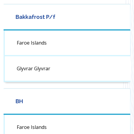
Bakkafrost P/f
Faroe Islands
Glyvrar Glyvrar
BH
Faroe Islands