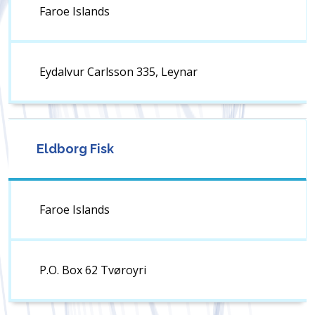
Faroe Islands
Eydalvur Carlsson 335, Leynar
Eldborg Fisk
Faroe Islands
P.O. Box 62 Tvøroyri