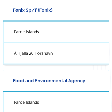
Fønix Sp/f (Fonix)
Faroe Islands
Á Hjalla 20 Tórshavn
Food and Environmental Agency
Faroe Islands