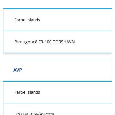
Faroe Islands
Birnugota 8 FR-100 TORSHAVN
AVP
Faroe Islands
Úti í Bø 3, Syðrugøta