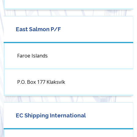
East Salmon P/F
Faroe Islands
P.O. Box 177 Klaksvík
EC Shipping International