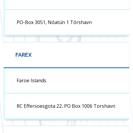
PO-Box 3051, Nóatún 1 Tórshavn
FAREX
Faroe Islands
RC Effersoesgota 22, PO Box 1006 Torshavn