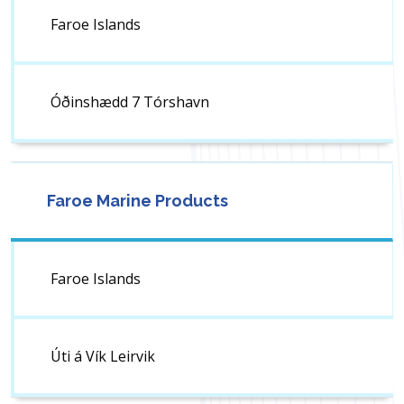
Faroe Islands
Óðinshædd 7 Tórshavn
Faroe Marine Products
Faroe Islands
Úti á Vík Leirvik