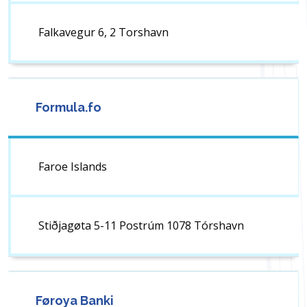
Falkavegur 6, 2 Torshavn
Formula.fo
Faroe Islands
Stiðjagøta 5-11 Postrúm 1078 Tórshavn
Føroya Banki