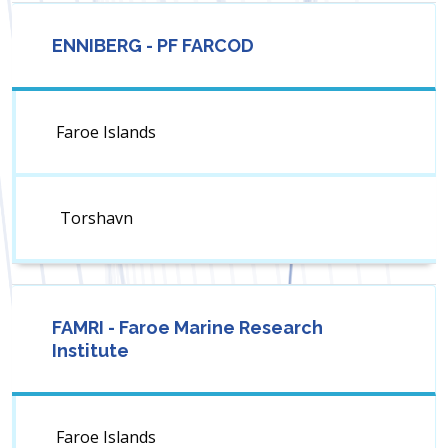
ENNIBERG - PF FARCOD
Faroe Islands
Torshavn
FAMRI - Faroe Marine Research
Institute
Faroe Islands