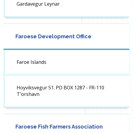
Gardavegur Leynar
Faroese Development Office
Faroe Islands
Hoyviksvegur 51. PO BOX 1287 - FR-110
T'orshavn
Faroese Fish Farmers Association