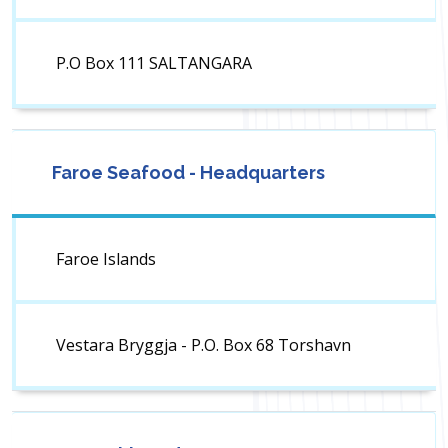
P.O Box 111 SALTANGARA
Faroe Seafood - Headquarters
Faroe Islands
Vestara Bryggja - P.O. Box 68 Torshavn