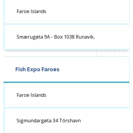
Faroe Islands
Smærugøta 9A - Box 1038 Runavik,
Fish Expo Faroes
Faroe Islands
Sigmundargøta 34 Tórshavn