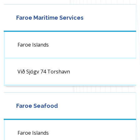
Faroe Maritime Services
Faroe Islands
Við Sjógv 74 Torshavn
Faroe Seafood
Faroe Islands