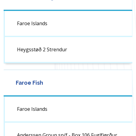
Faroe Islands
Heygsstøð 2 Strendur
Faroe Fish
Faroe Islands
Anderssen Group sp/f - Box 106 Fuglfjørður