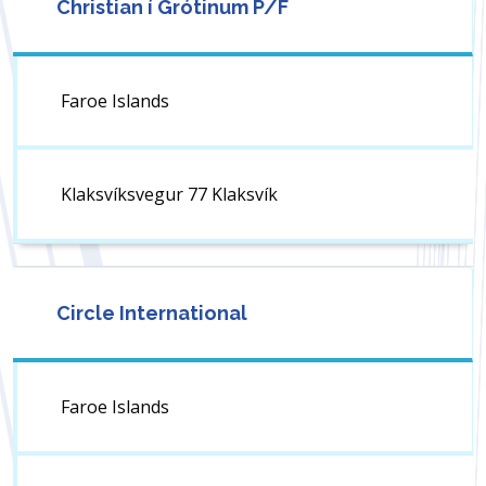
Christian í Grótinum P/F
Faroe Islands
Klaksvíksvegur 77 Klaksvík
Circle International
Faroe Islands