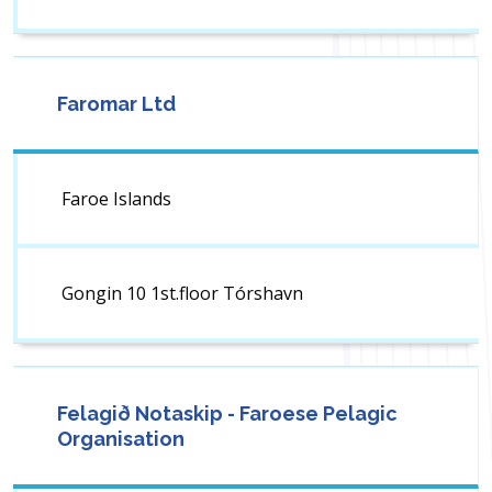
Faromar Ltd
Faroe Islands
Gongin 10 1st.floor Tórshavn
Felagið Notaskip - Faroese Pelagic
Organisation