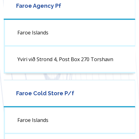
Faroe Agency Pf
Faroe Islands
Yviri við Strond 4, Post Box 270 Torshavn
Faroe Cold Store P/f
Faroe Islands