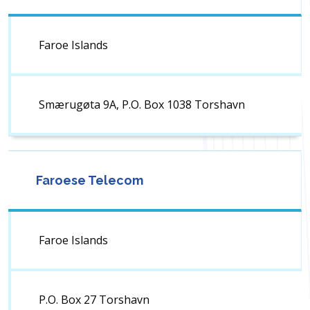
Faroe Islands
Smærugøta 9A, P.O. Box 1038 Torshavn
Faroese Telecom
Faroe Islands
P.O. Box 27 Torshavn