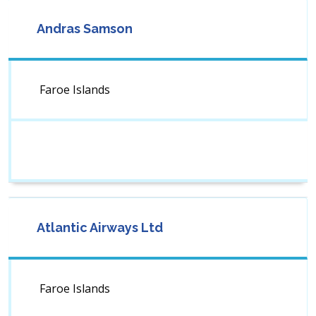
Andras Samson
Faroe Islands
Atlantic Airways Ltd
Faroe Islands