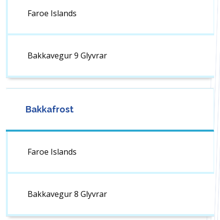
Faroe Islands
Bakkavegur 9 Glyvrar
Bakkafrost
Faroe Islands
Bakkavegur 8 Glyvrar