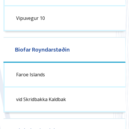
Vipuvegur 10
Biofar Royndarstøðin
Faroe Islands
vid Skridbakka Kaldbak