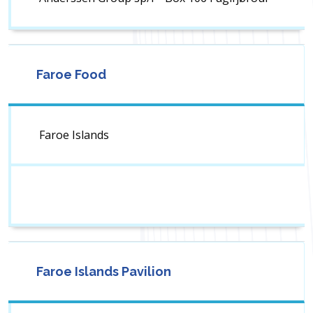
Faroe Food
Faroe Islands
Faroe Islands Pavilion