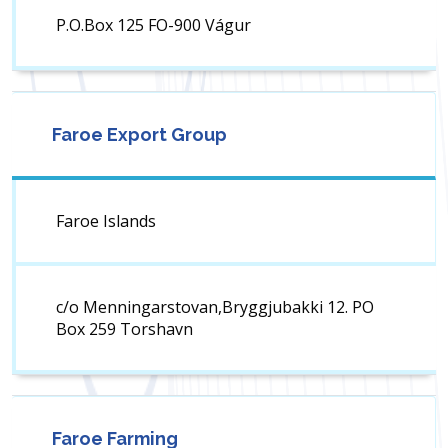
P.O.Box 125 FO-900 Vágur
Faroe Export Group
Faroe Islands
c/o Menningarstovan,Bryggjubakki 12. PO
Box 259 Torshavn
Faroe Farming