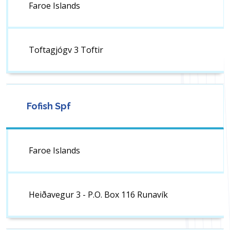
Faroe Islands
Toftagjógv 3 Toftir
Fofish Spf
Faroe Islands
Heiðavegur 3 - P.O. Box 116 Runavík