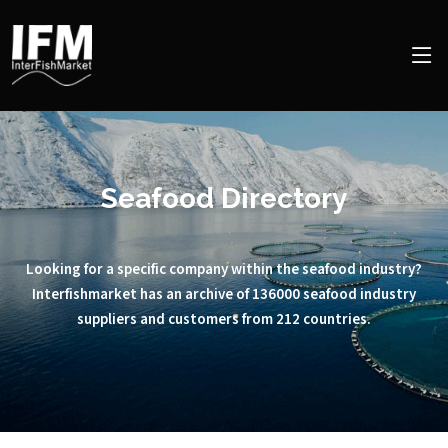
Seafood Directory
Looking for a specific company within the seafood industry?
Interfishmarket has an archive of 136000 seafood industry
suppliers and customers from 212 countries.