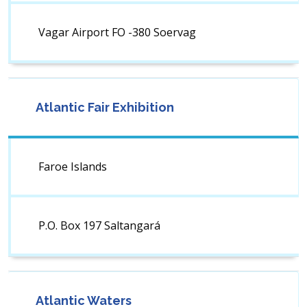
Vagar Airport FO -380 Soervag
Atlantic Fair Exhibition
Faroe Islands
P.O. Box 197 Saltangará
Atlantic Waters