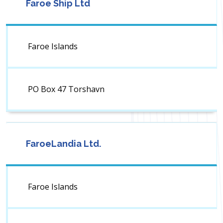
Faroe Ship Ltd
Faroe Islands
PO Box 47 Torshavn
FaroeLandia Ltd.
Faroe Islands