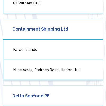
81 Witham Hull
Containment Shipping Ltd
Faroe Islands
Nine Acres, Staithes Road, Hedon Hull
Delta Seafood PF