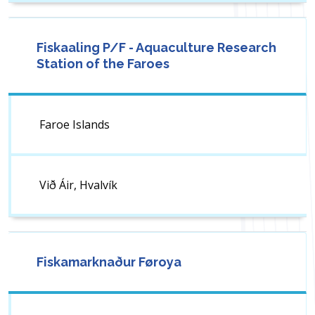
Fiskaaling P/F - Aquaculture Research
Station of the Faroes
Faroe Islands
Við Áir, Hvalvík
Fiskamarknaður Føroya