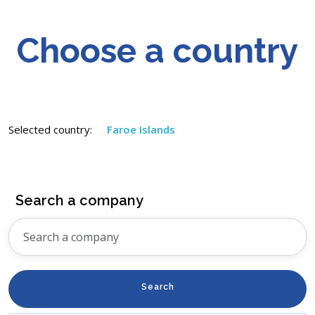
Choose a country
Selected country:
Faroe Islands
Search a company
Search