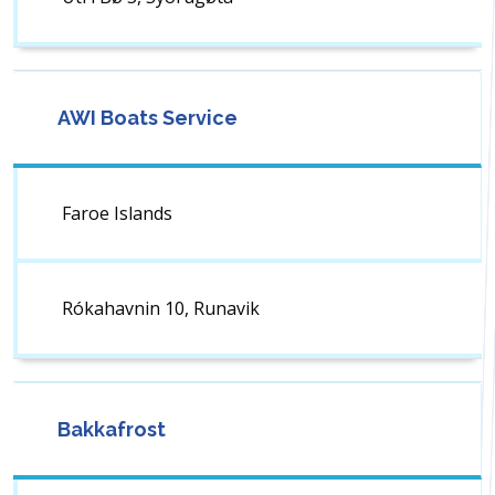
AWI Boats Service
Faroe Islands
Rókahavnin 10, Runavik
Bakkafrost