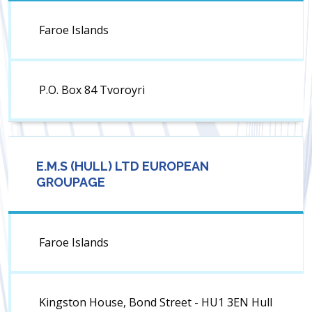
Faroe Islands
P.O. Box 84 Tvoroyri
E.M.S (HULL) LTD EUROPEAN
GROUPAGE
Faroe Islands
Kingston House, Bond Street - HU1 3EN Hull