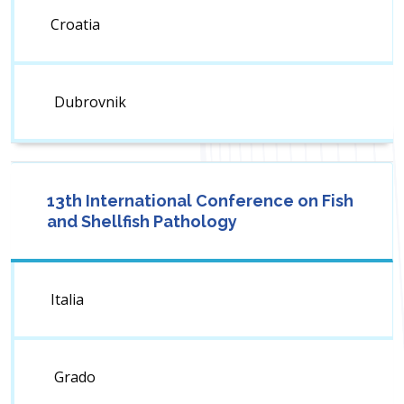
Croatia
Dubrovnik
13th International Conference on Fish
and Shellfish Pathology
Italia
Grado