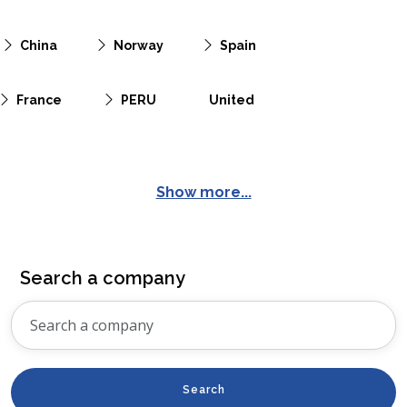
China
Norway
Spain
France
PERU
United
Show more...
Search a company
Search