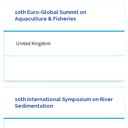
10th Euro-Global Summit on
Aquaculture & Fisheries
United Kingdom
10th International Symposium on River
Sedimentation