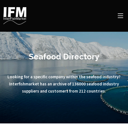
Seafood Directory
Looking for a specific company within the seafood industry?
Interfishmarket has an archive of 136000 seafood industry
suppliers and customers from 212 countries.