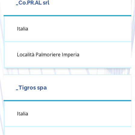
_Co.PR.AL srl
Italia
Località Palmoriere Imperia
_Tigros spa
Italia