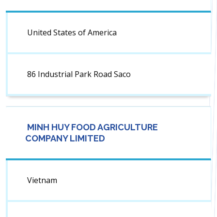
United States of America
86 Industrial Park Road Saco
MINH HUY FOOD AGRICULTURE
COMPANY LIMITED
Vietnam