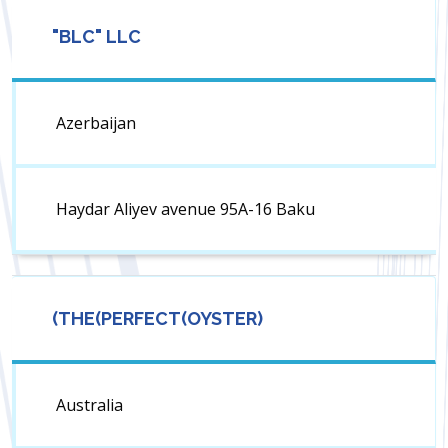
"BLC" LLC
Azerbaijan
Haydar Aliyev avenue 95A-16 Baku
(THE(PERFECT(OYSTER)
Australia