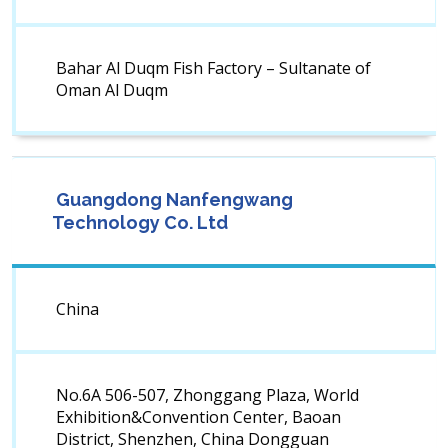
Bahar Al Duqm Fish Factory – Sultanate of
Oman Al Duqm
Guangdong Nanfengwang
Technology Co. Ltd
China
No.6A 506-507, Zhonggang Plaza, World
Exhibition&Convention Center, Baoan
District, Shenzhen, China Dongguan