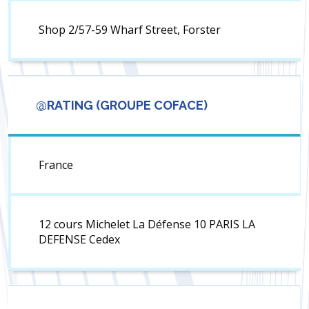
Shop 2/57-59 Wharf Street, Forster
@RATING (GROUPE COFACE)
France
12 cours Michelet La Défense 10 PARIS LA
DEFENSE Cedex