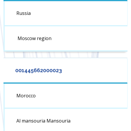
Russia
Moscow region
001445662000023
Morocco
Al mansouria Mansouria