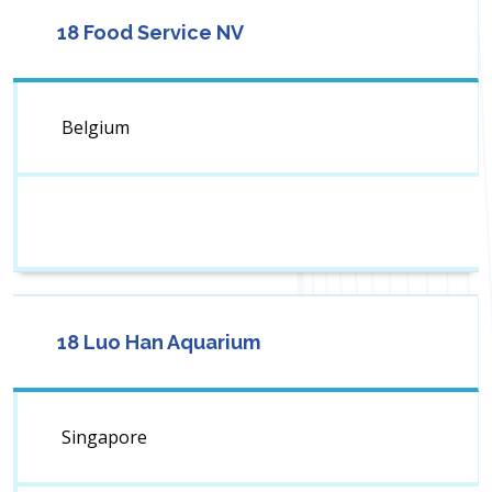
18 Food Service NV
Belgium
18 Luo Han Aquarium
Singapore