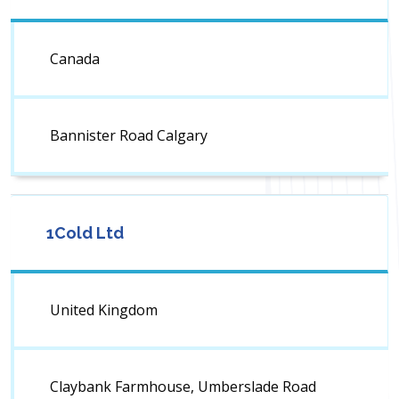
Canada
Bannister Road Calgary
1Cold Ltd
United Kingdom
Claybank Farmhouse, Umberslade Road