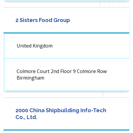
2 Sisters Food Group
United Kingdom
Colmore Court 2nd Floor 9 Colmore Row
Birmingham
2000 China Shipbuilding Info-Tech
Co., Ltd.