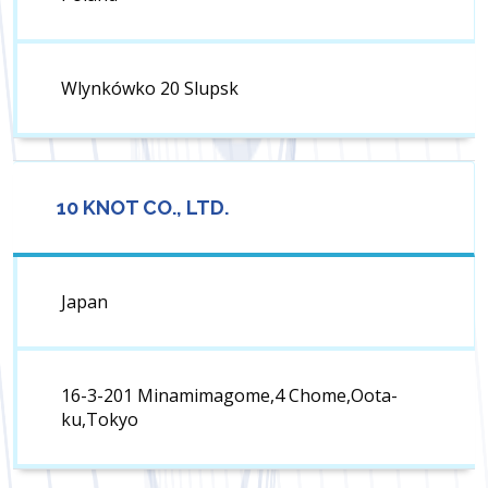
Wlynkówko 20 Slupsk
10 KNOT CO., LTD.
Japan
16-3-201 Minamimagome,4 Chome,Oota-
ku,Tokyo