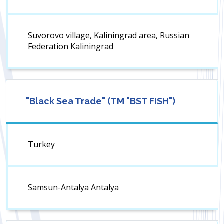
Suvorovo village, Kaliningrad area, Russian
Federation Kaliningrad
"Black Sea Trade" (TM "BST FISH")
Turkey
Samsun-Antalya Antalya