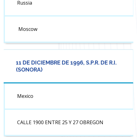
Russia
Moscow
11 DE DICIEMBRE DE 1996, S.P.R. DE R.I.
(SONORA)
Mexico
CALLE 1900 ENTRE 25 Y 27 OBREGON