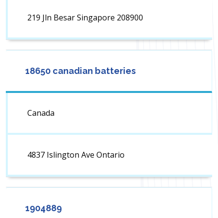
219 Jln Besar Singapore 208900
18650 canadian batteries
Canada
4837 Islington Ave Ontario
1904889