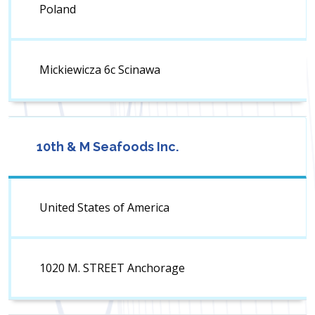
Poland
Mickiewicza 6c Scinawa
10th & M Seafoods Inc.
United States of America
1020 M. STREET Anchorage