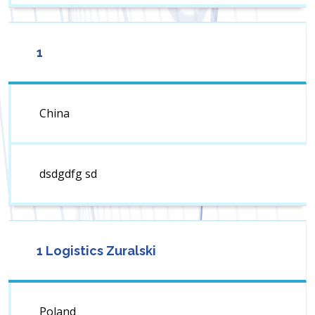
1
China
dsdgdfg sd
1 Logistics Zuralski
Poland