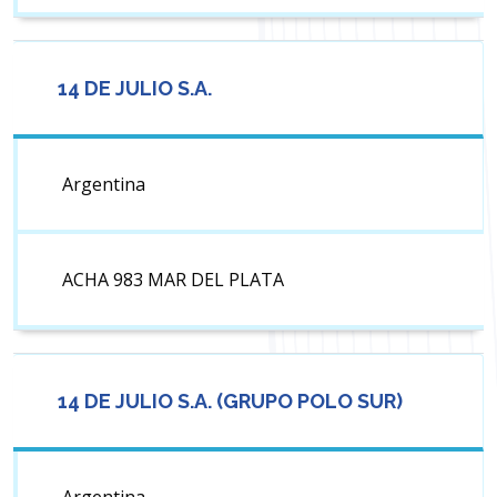
14 DE JULIO S.A.
Argentina
ACHA 983 MAR DEL PLATA
14 DE JULIO S.A. (GRUPO POLO SUR)