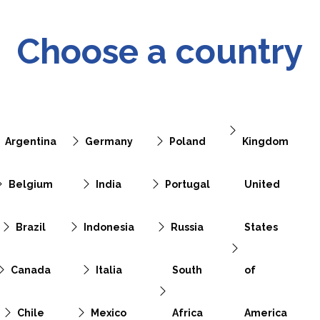
Choose a country
Argentina
Germany
Poland
Kingdom
Belgium
India
Portugal
United
Brazil
Indonesia
Russia
States
Canada
Italia
South
of
Chile
Mexico
Africa
America