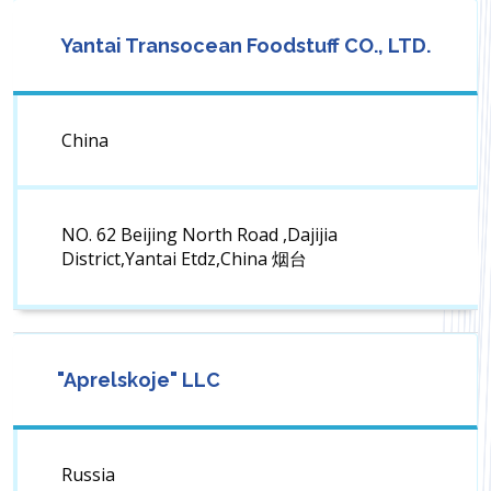
Yantai Transocean Foodstuff CO., LTD.
China
NO. 62 Beijing North Road ,Dajijia
District,Yantai Etdz,China 烟台
"Aprelskoje" LLC
Russia