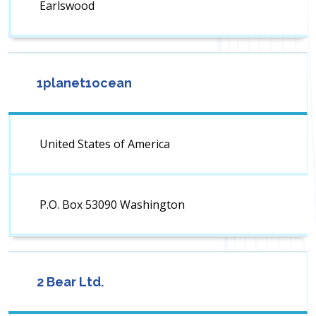
Earlswood
1planet1ocean
United States of America
P.O. Box 53090 Washington
2 Bear Ltd.