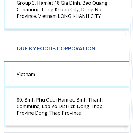
Group 3, Hamlet 18 Gia Dinh, Bao Quang
Commune, Long Khanh City, Dong Nai
Province, Vietnam LONG KHANH CITY
QUE KY FOODS CORPORATION
Vietnam
80, Binh Phu Quoi Hamlet, Binh Thanh
Commune, Lap Vo District, Dong Thap
Provine Dong Thap Province