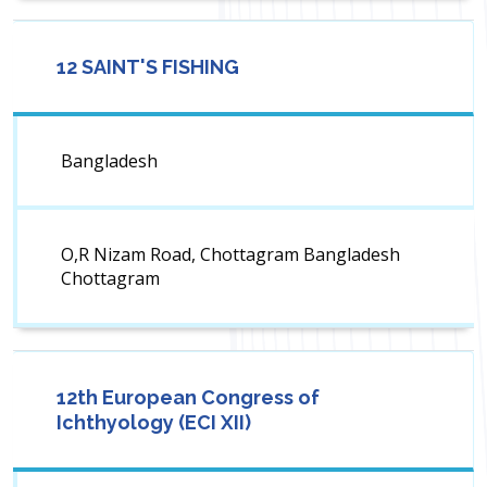
12 SAINT'S FISHING
Bangladesh
O,R Nizam Road, Chottagram Bangladesh
Chottagram
12th European Congress of
Ichthyology (ECI XII)