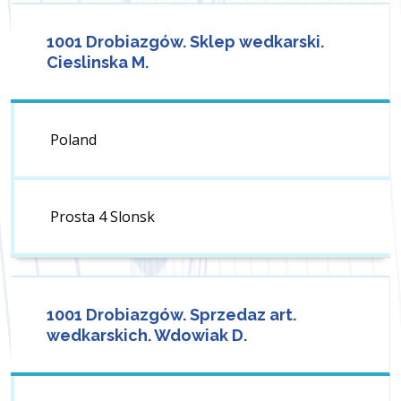
1001 Drobiazgów. Sklep wedkarski.
Cieslinska M.
Poland
Prosta 4 Slonsk
1001 Drobiazgów. Sprzedaz art.
wedkarskich. Wdowiak D.