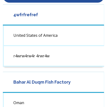
4wfrfrefref
United States of America
r4wrw4rw4r 4rwr4w
Bahar Al Duqm Fish Factory
Oman