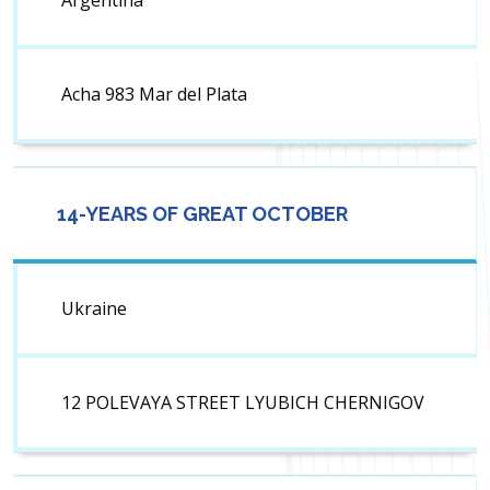
Argentina
Acha 983 Mar del Plata
14-YEARS OF GREAT OCTOBER
Ukraine
12 POLEVAYA STREET LYUBICH CHERNIGOV