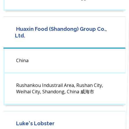
Huaxin Food (Shandong) Group Co.,
Ltd.
China
Rushankou Industrail Area, Rushan City,
Weihai City, Shandong, China 威海市
Luke's Lobster