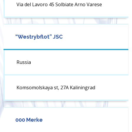
Via del Lavoro 45 Solbiate Arno Varese
“Westrybflot” JSC
Russia
Komsomolskaya st, 27A Kaliningrad
000 Merke