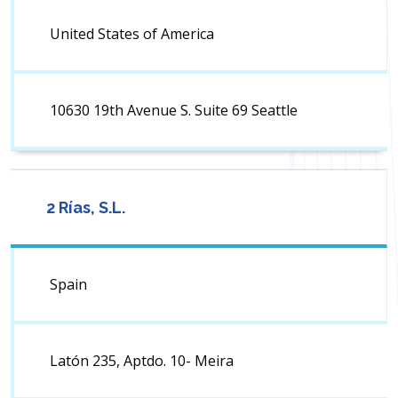
United States of America
10630 19th Avenue S. Suite 69 Seattle
2 Rías, S.L.
Spain
Latón 235, Aptdo. 10- Meira