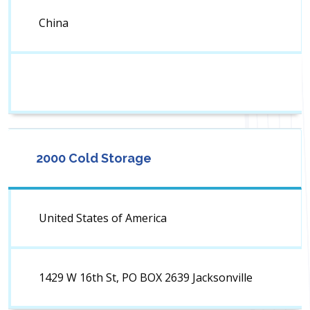
China
2000 Cold Storage
United States of America
1429 W 16th St, PO BOX 2639 Jacksonville