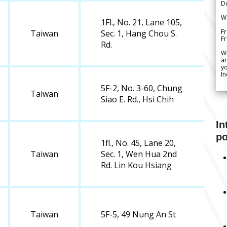
Du
We
1Fl., No. 21, Lane 105,
Fr
Taiwan
Sec. 1, Hang Chou S.
F
Rd.
W
ar
yo
In
5F-2, No. 3-60, Chung
Taiwan
Siao E. Rd., Hsi Chih
In
po
1fl., No. 45, Lane 20,
Taiwan
Sec. 1, Wen Hua 2nd
Rd. Lin Kou Hsiang
Taiwan
5F-5, 49 Nung An St