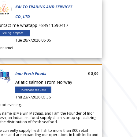
KAI-TO TRADING AND SERVICES
CO.,LTD
ontact me whatapp +84911590417
Selling proposal
Tue 28/7/2026 06.06
annamei
Inor Fresh Foods
€ 8,00
Atlatic salmon From Norway
Purchase request
Thu 23/7/2026 05.36
ood evening.
 name is Melwin Mathias, and I am the Founder of Inor
esh, an Indian seafood supply chain startup specializing
 the distribution of fresh seafood.
 currently supply fresh fish to more than 300 retail
ores and are expanding our operations in both India and