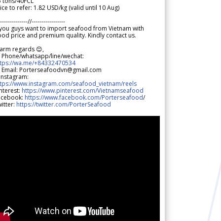
5 tons/40FCL
ice to refer: 1.82 USD/kg (valid until 10 Aug)
--------------//-----------------
 you guys want to import seafood from Vietnam with
od price and premium quality. Kindly contact us.
arm regards 😊,
 Phone/whatsapp/line/wechat:
ttps://wa.me/+84332470534
 Email: Porterseafoodvn@gmail.com
 Instagram:
ttps://www.instagram.com/seafood_vietnam/reels
nterest:
https://www.pinterest.com/Vietnamseafood
acebook:
https://www.facebook.com/Porterseafood
/
itter:
https://twitter.com/PorterSeafood