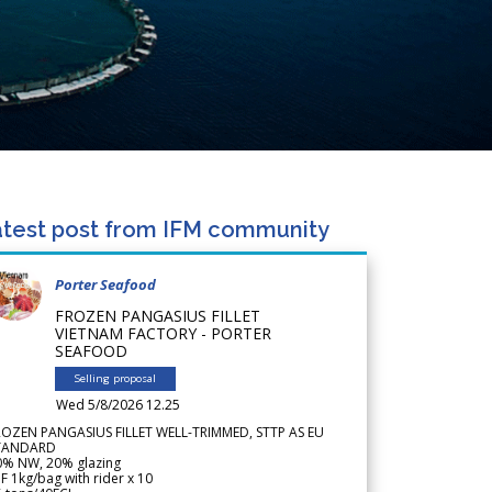
test post from IFM community
Porter Seafood
FROZEN PANGASIUS FILLET
VIETNAM FACTORY - PORTER
SEAFOOD
Selling proposal
Wed 5/8/2026 12.25
ROZEN PANGASIUS FILLET WELL-TRIMMED, STTP AS EU
TANDARD
0% NW, 20% glazing
F 1kg/bag with rider x 10