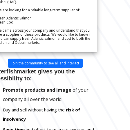
bai (UAE).
 are looking for a reliable long-term supplier of:
esh Atlantic Salmon
resh Cod
e came across your company and understand that you
e a supplier of these products. We would like to know if
u can supply fresh Atlantic salmon and cod to both the
dian and Dubai markets.
Join the community to see all and interact
terfishmarket gives you the
ssibility to:
Promote products and image
of your
company all over the world
Buy and sell without having the
risk of
insolvency
Save time
and effort to manage invoices and