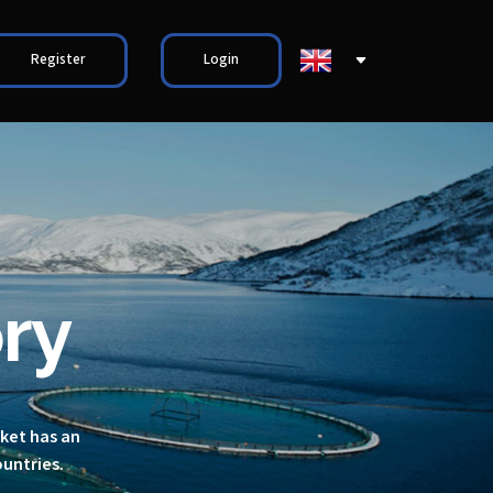
Register
Login
ry
rket has an
ountries.