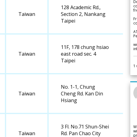
De
c
128 Academic Rd.,
fr
Taiwan
Section 2, Nankang
Fr
Taipei
co
A
Pe
w
11F, 178 chung hsiao
i
Taiwan
east road sec. 4
Taipei
1
No. 1-1, Chung
Taiwan
Cheng Rd. Kan Din
Hsiang
3 Fl. No.71 Shun-Shei
W
wi
Taiwan
Rd. Pan Chao City
pr