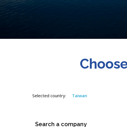
Choose
Selected country:
Taiwan
Search a company