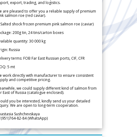
port, export, trading, and logistics.
 are pleased to offer you a reliable supply of premium
nk salmon roe (red caviar).
 Salted shock frozen premium pink salmon roe (caviar)
ckage: 200g tin, 24 tins/carton boxes
ailable quantity: 30 000 kg
igin: Russia
livery terms: FOB Far East Russian ports, CIF, CFR
OQ: 5 mt
 work directly with manufacturer to ensure consistent
pply and competitive pricing.
anwhile, we could supply different kind of salmon from
r East of Russia (catalogue enclosed).
ould you be interested, kindly send us your detailed
quiry. We are open to long-term cooperation.
nastasia Sushchevskaya
7(951)764-82-84 (WhatsApp)