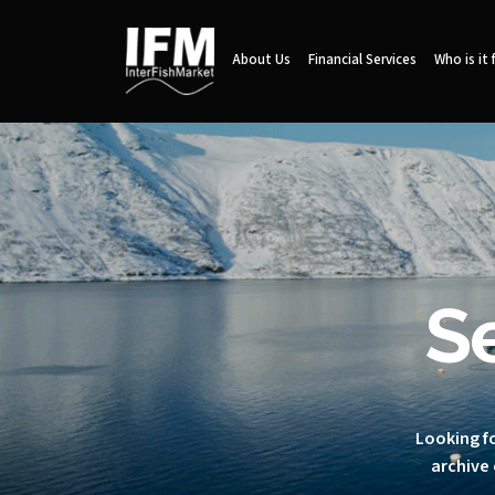
About Us
Financial Services
Who is it 
S
Looking fo
archive 