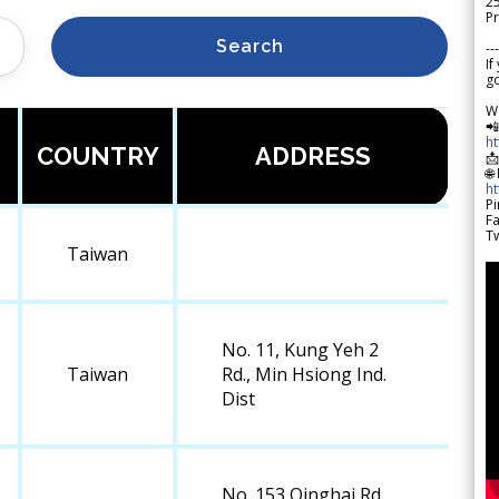
2
Pr
Search
---
If
go
W

h
COUNTRY
ADDRESS

🌐
h
Pi
F
Tw
Taiwan
No. 11, Kung Yeh 2
Taiwan
Rd., Min Hsiong Ind.
Dist
No. 153 Qinghai Rd.,