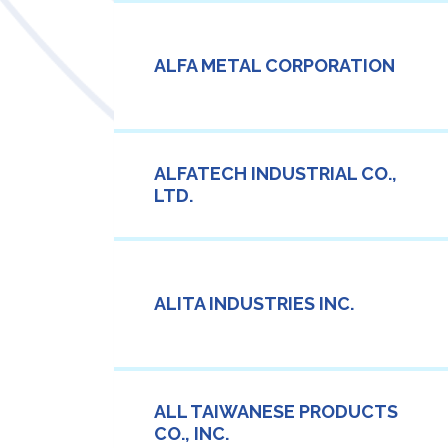
ALFA METAL CORPORATION
ALFATECH INDUSTRIAL CO.,
LTD.
ALITA INDUSTRIES INC.
ALL TAIWANESE PRODUCTS
CO., INC.