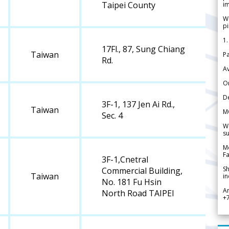
Taipei County
im
We
pi
1.
17Fl., 87, Sung Chiang
Taiwan
Pa
Rd.
Av
Or
De
3F-1, 137 Jen Ai Rd.,
Taiwan
M
Sec. 4
We
su
Me
Fa
3F-1,Cnetral
Sh
Commercial Building,
Taiwan
in
No. 181 Fu Hsin
A
North Road TAIPEI
+