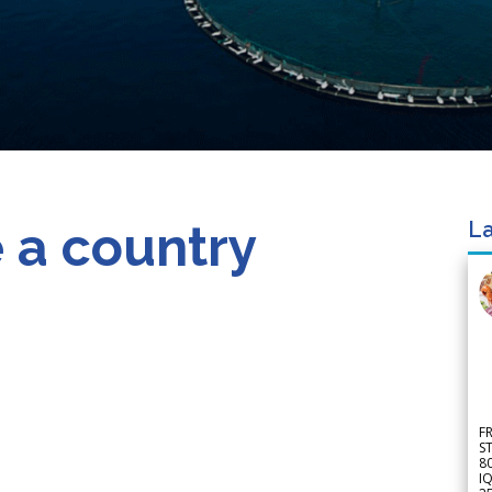
 a country
La
F
S
8
IQ