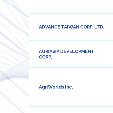
ADVANCE TAIWAN CORP. LTD.
AGRIASIA DEVELOPMENT
CORP.
AgriWorlds Inc.