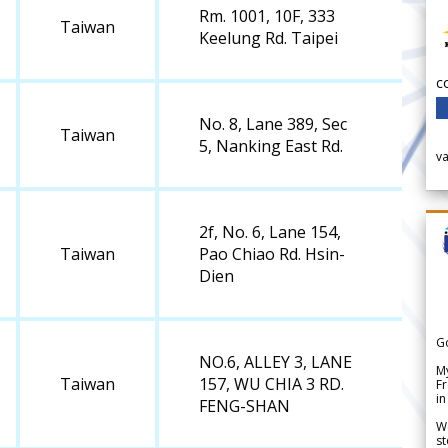
Rm. 1001, 10F, 333
Taiwan
Keelung Rd. Taipei
c
No. 8, Lane 389, Sec
Taiwan
5, Nanking East Rd.
v
2f, No. 6, Lane 154,
Taiwan
Pao Chiao Rd. Hsin-
Dien
G
NO.6, ALLEY 3, LANE
My
Taiwan
157, WU CHIA 3 RD.
Fr
in
FENG-SHAN
We
st