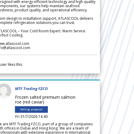
signed with energy-efficient technology and high-quality
omponents, our systems help maintain seafood
eshness, product quality, and operational efficiency.
om design to installation support, ATLASCOOL delivers
mplete refrigeration solutions you can trust.
TLASCOOL – Your Cold Room Expert. Warm Service.
rfect Cooling.
ww.atlascool.com
nfo@atlascool.com
user likes this
MTF Trading FZCO
Frozen salted premium salmon
roe (red caviar)
Selling proposal
Fri 31/7/2026 14.40
e are MTF Trading FZCO, part of a group of companies
th offices in Dubai and Hong Kong. We are a team of
ofessionals with extensive experience in international