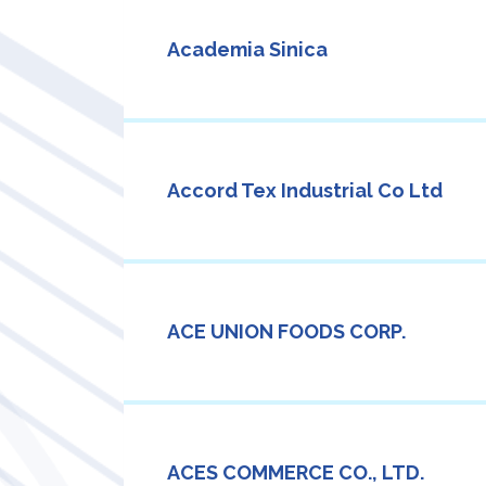
Academia Sinica
Accord Tex Industrial Co Ltd
ACE UNION FOODS CORP.
ACES COMMERCE CO., LTD.