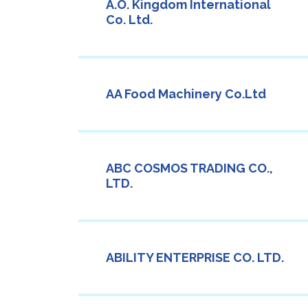
A.O. Kingdom International
Co. Ltd.
AA Food Machinery Co.Ltd
ABC COSMOS TRADING CO.,
LTD.
ABILITY ENTERPRISE CO. LTD.