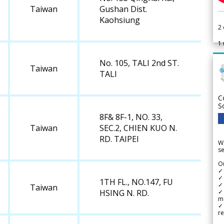
Taiwan
Gushan Dist.
Kaohsiung
2
1
No. 105, TALI 2nd ST.
Taiwan
TALI
C
S
8F& 8F-1, NO. 33,
Taiwan
SEC.2, CHIEN KUO N.
RD. TAIPEI
We
se
Ou
✓
✓ 
1TH FL., NO.147, FU
✓ 
Taiwan
✓ 
HSING N. RD.
m
✓
re