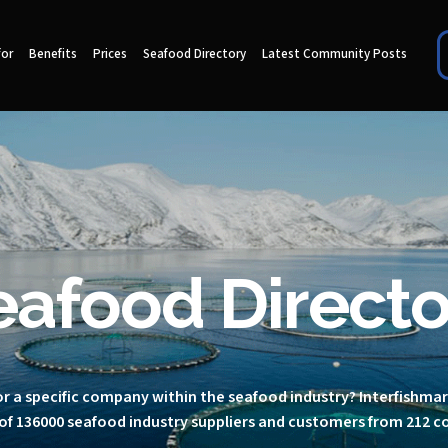
for
Benefits
Prices
Seafood Directory
Latest Community Posts
eafood Directo
r a specific company within the seafood industry? Interfishma
of 136000 seafood industry suppliers and customers from 212 c