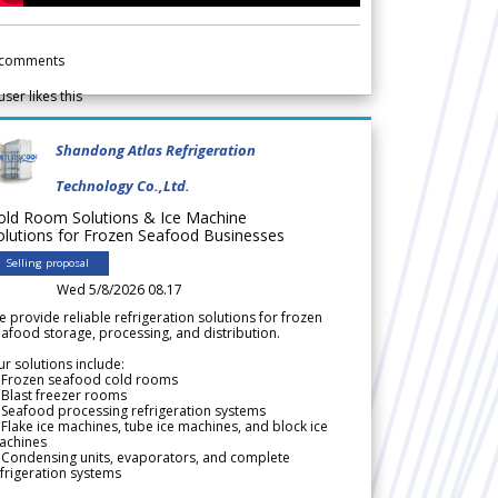
comments
user likes this
Shandong Atlas Refrigeration
Technology Co.,Ltd.
old Room Solutions & Ice Machine
olutions for Frozen Seafood Businesses
Selling proposal
Wed 5/8/2026 08.17
 provide reliable refrigeration solutions for frozen
afood storage, processing, and distribution.
r solutions include:
 Frozen seafood cold rooms
Blast freezer rooms
Seafood processing refrigeration systems
Flake ice machines, tube ice machines, and block ice
achines
 Condensing units, evaporators, and complete
frigeration systems