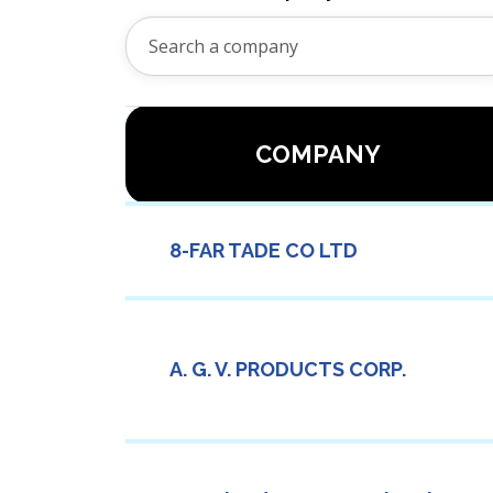
COMPANY
8-FAR TADE CO LTD
A. G. V. PRODUCTS CORP.