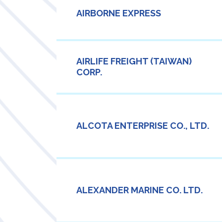
AIRBORNE EXPRESS
AIRLIFE FREIGHT (TAIWAN)
CORP.
ALCOTA ENTERPRISE CO., LTD.
ALEXANDER MARINE CO. LTD.