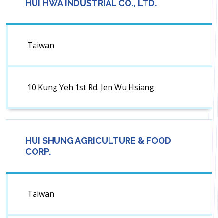
HUI HWA INDUSTRIAL CO., LTD.
Taiwan
10 Kung Yeh 1st Rd. Jen Wu Hsiang
HUI SHUNG AGRICULTURE & FOOD
CORP.
Taiwan