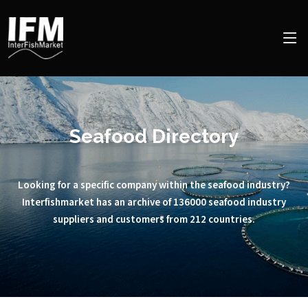
Seafood Directory
Looking for a specific company within the seafood industry?
Interfishmarket has an archive of 136000 seafood industry
suppliers and customers from 212 countries.