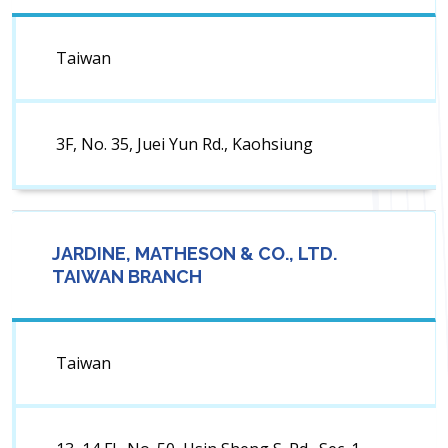
Taiwan
3F, No. 35, Juei Yun Rd., Kaohsiung
JARDINE, MATHESON & CO., LTD.
TAIWAN BRANCH
Taiwan