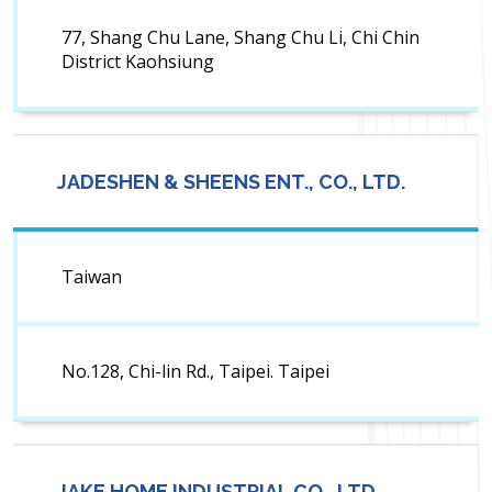
77, Shang Chu Lane, Shang Chu Li, Chi Chin
District Kaohsiung
JADESHEN & SHEENS ENT., CO., LTD.
Taiwan
No.128, Chi-lin Rd., Taipei. Taipei
JAKE HOME INDUSTRIAL CO., LTD.