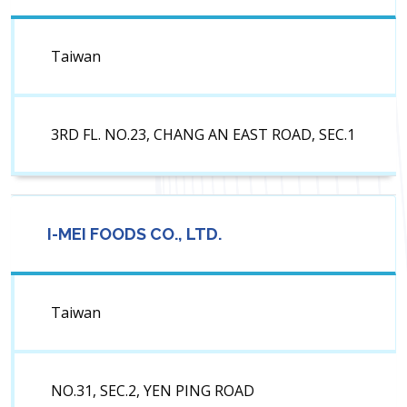
Taiwan
3RD FL. NO.23, CHANG AN EAST ROAD, SEC.1
I-MEI FOODS CO., LTD.
Taiwan
NO.31, SEC.2, YEN PING ROAD