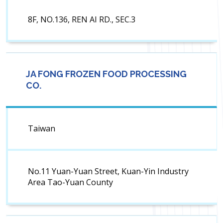
8F, NO.136, REN AI RD., SEC.3
JA FONG FROZEN FOOD PROCESSING
CO.
Taiwan
No.11 Yuan-Yuan Street, Kuan-Yin Industry
Area Tao-Yuan County