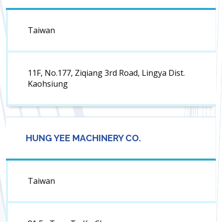
Taiwan
11F, No.177, Ziqiang 3rd Road, Lingya Dist.
Kaohsiung
HUNG YEE MACHINERY CO.
Taiwan