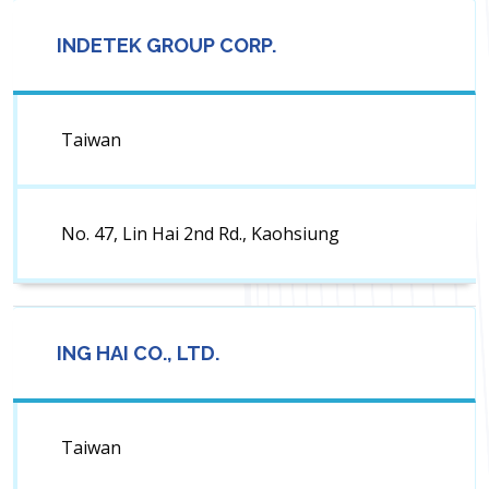
INDETEK GROUP CORP.
Taiwan
No. 47, Lin Hai 2nd Rd., Kaohsiung
ING HAI CO., LTD.
Taiwan