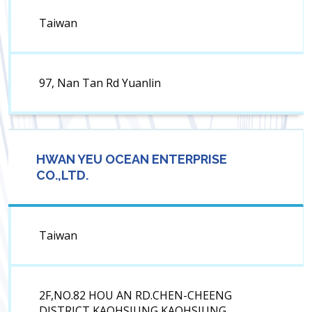
Taiwan
97, Nan Tan Rd Yuanlin
HWAN YEU OCEAN ENTERPRISE
CO.,LTD.
Taiwan
2F,NO.82 HOU AN RD.CHEN-CHEENG
DISTRICT KAOHSIUNG KAOHSIUNG,