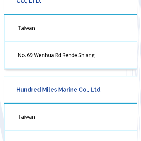
CO., LTD.
Taiwan
No. 69 Wenhua Rd Rende Shiang
Hundred Miles Marine Co., Ltd
Taiwan