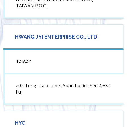
TAIWAN R.O.C.
HWANG JYI ENTERPRISE CO., LTD.
Taiwan
202, Feng Tsao Lane., Yuan Lu Rd., Sec. 4 Hsi
Fu
HYC