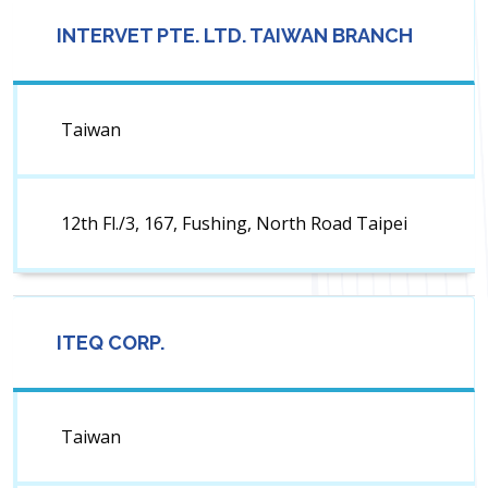
INTERVET PTE. LTD. TAIWAN BRANCH
Taiwan
12th Fl./3, 167, Fushing, North Road Taipei
ITEQ CORP.
Taiwan