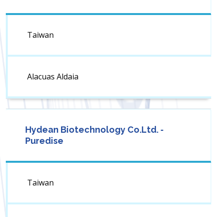
Taiwan
Alacuas Aldaia
Hydean Biotechnology Co.Ltd. -
Puredise
Taiwan