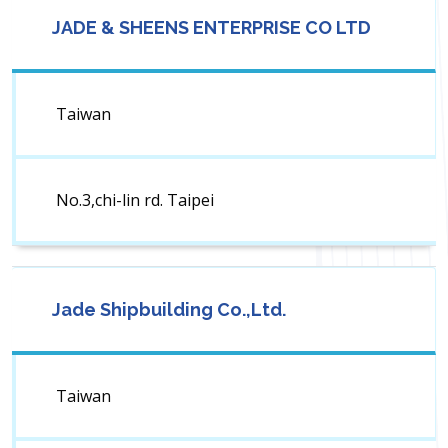
JADE & SHEENS ENTERPRISE CO LTD
Taiwan
No.3,chi-lin rd. Taipei
Jade Shipbuilding Co.,Ltd.
Taiwan