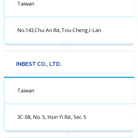
Taiwan
No.143,Chu-An Rd.,Tou-Cheng,I-Lan
INBEST CO., LTD.
Taiwan
3C-08, No. 5, Hsin Yi Rd., Sec. 5