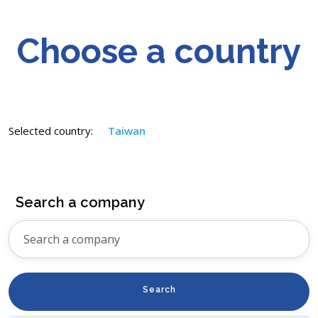
Choose a country
Selected country:
Taiwan
Search a company
Search