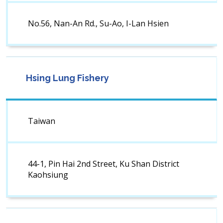
No.56, Nan-An Rd., Su-Ao, I-Lan Hsien
Hsing Lung Fishery
Taiwan
44-1, Pin Hai 2nd Street, Ku Shan District
Kaohsiung