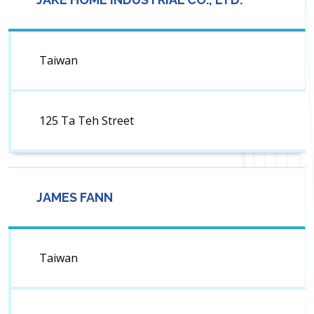
Taiwan
125 Ta Teh Street
JAMES FANN
Taiwan