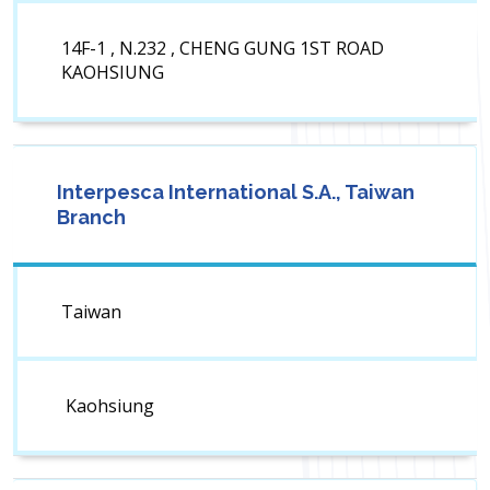
14F-1 , N.232 , CHENG GUNG 1ST ROAD
KAOHSIUNG
Interpesca International S.A., Taiwan
Branch
Taiwan
Kaohsiung