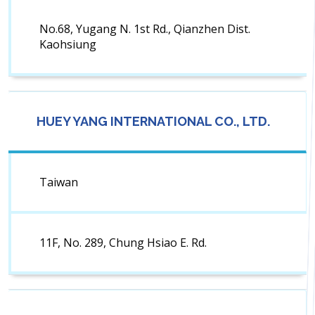
No.68, Yugang N. 1st Rd., Qianzhen Dist.
Kaohsiung
HUEY YANG INTERNATIONAL CO., LTD.
Taiwan
11F, No. 289, Chung Hsiao E. Rd.