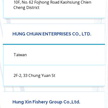
10F, No. 62 Fojhong Road Kaohsiung Chien
Cheng District
HUNG CHUAN ENTERPRISES CO., LTD.
Taiwan
2F-2, 33 Chung Yuan St
Hung Xin Fishery Group Co.,Ltd.