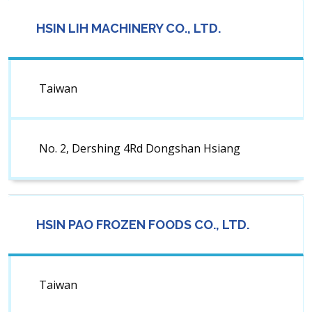
HSIN LIH MACHINERY CO., LTD.
Taiwan
No. 2, Dershing 4Rd Dongshan Hsiang
HSIN PAO FROZEN FOODS CO., LTD.
Taiwan