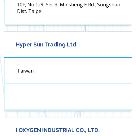
10F, No.129, Sec 3, Minsheng E Rd., Songshan
Dist. Taipei
Hyper Sun Trading Ltd.
Taiwan
I OXYGEN INDUSTRIAL CO., LTD.