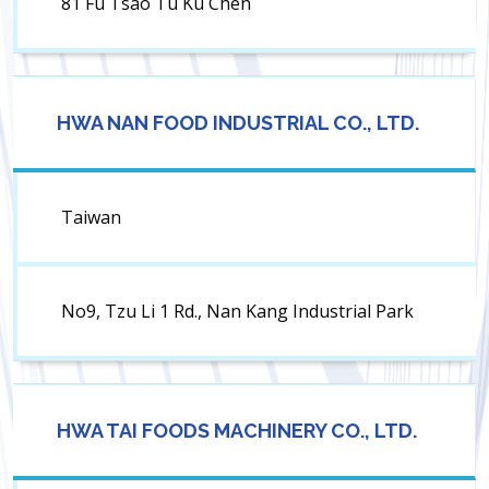
81 Fu Tsao Tu Ku Chen
HWA NAN FOOD INDUSTRIAL CO., LTD.
Taiwan
No9, Tzu Li 1 Rd., Nan Kang Industrial Park
HWA TAI FOODS MACHINERY CO., LTD.