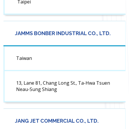
Taipei
JAMMS BONBER INDUSTRIAL CO., LTD.
Taiwan
13, Lane 81, Chang Long St., Ta-Hwa Tsuen
Neau-Sung Shiang
JANG JET COMMERCIAL CO., LTD.