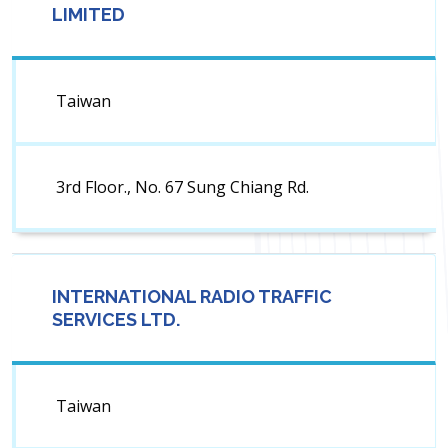
LIMITED
Taiwan
3rd Floor., No. 67 Sung Chiang Rd.
INTERNATIONAL RADIO TRAFFIC
SERVICES LTD.
Taiwan