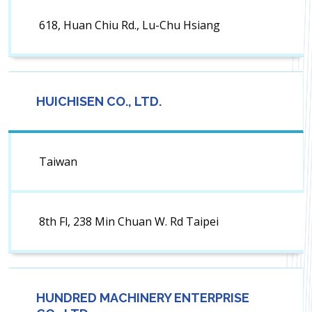
618, Huan Chiu Rd., Lu-Chu Hsiang
HUICHISEN CO., LTD.
Taiwan
8th Fl, 238 Min Chuan W. Rd Taipei
HUNDRED MACHINERY ENTERPRISE