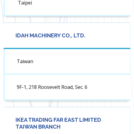
Taipei
IDAH MACHINERY CO., LTD.
Taiwan
9F-1, 218 Roosevelt Road, Sec. 6
IKEA TRADING FAR EAST LIMITED
TAIWAN BRANCH