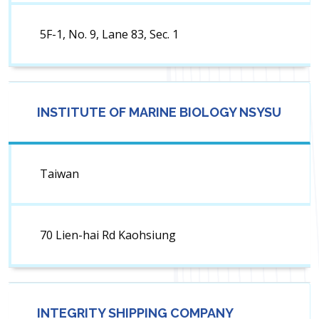
5F-1, No. 9, Lane 83, Sec. 1
INSTITUTE OF MARINE BIOLOGY NSYSU
Taiwan
70 Lien-hai Rd Kaohsiung
INTEGRITY SHIPPING COMPANY