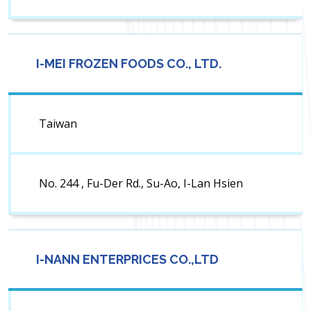
I-MEI FROZEN FOODS CO., LTD.
Taiwan
No. 244 , Fu-Der Rd., Su-Ao, I-Lan Hsien
I-NANN ENTERPRICES CO.,LTD