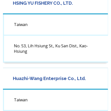
HSING YU FISHERY CO., LTD.
Taiwan
No. 53, Lih Hsiung St., Ku San Dist., Kao-
Hsiung
Huazhi-Wang Enterprise Co., Ltd.
Taiwan