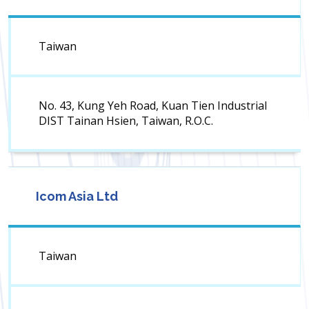
Taiwan
No. 43, Kung Yeh Road, Kuan Tien Industrial
DIST Tainan Hsien, Taiwan, R.O.C.
Icom Asia Ltd
Taiwan