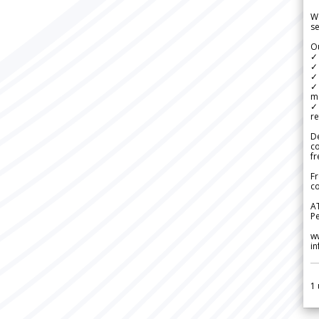
We
se
Ou
✓
✓ 
✓ 
✓ 
m
✓
re
De
c
fr
Fr
co
A
Pe
w
i
1