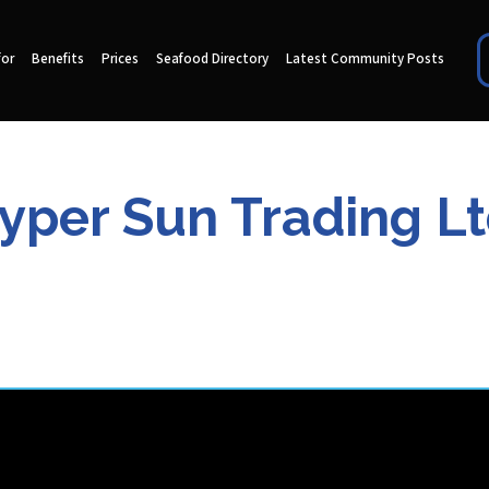
for
Benefits
Prices
Seafood Directory
Latest Community Posts
yper Sun Trading Lt