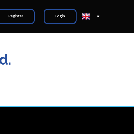
Register
Login
d.