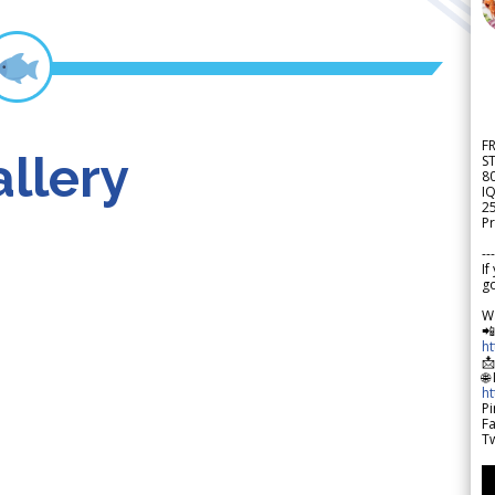
F
llery
S
8
IQ
2
Pr
---
If
go
W

h

🌐
h
Pi
F
Tw