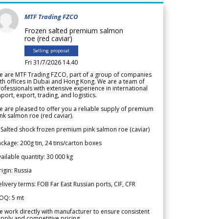
MTF Trading FZCO
Frozen salted premium salmon
roe (red caviar)
Selling proposal
Fri 31/7/2026 14.40
e are MTF Trading FZCO, part of a group of companies
th offices in Dubai and Hong Kong. We are a team of
ofessionals with extensive experience in international
port, export, trading, and logistics.
 are pleased to offer you a reliable supply of premium
nk salmon roe (red caviar).
 Salted shock frozen premium pink salmon roe (caviar)
ckage: 200g tin, 24 tins/carton boxes
ailable quantity: 30 000 kg
igin: Russia
livery terms: FOB Far East Russian ports, CIF, CFR
OQ: 5 mt
 work directly with manufacturer to ensure consistent
pply and competitive pricing.