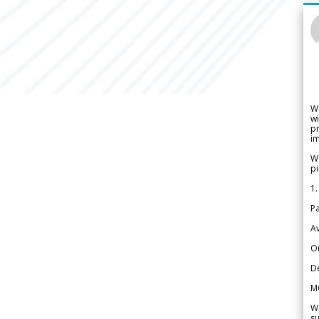
W
wi
pr
im
We
pi
1.
Pa
Av
Or
De
M
We
su