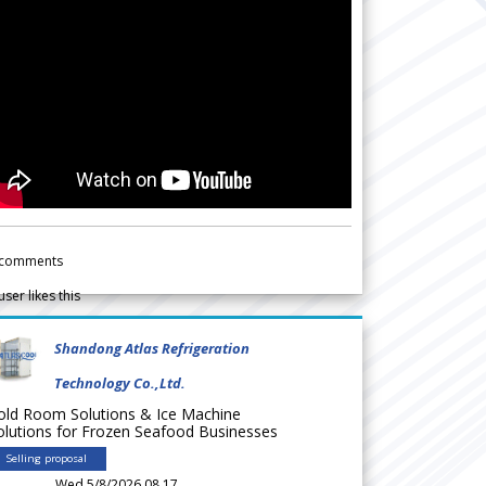
comments
user likes this
Shandong Atlas Refrigeration
Technology Co.,Ltd.
old Room Solutions & Ice Machine
olutions for Frozen Seafood Businesses
Selling proposal
Wed 5/8/2026 08.17