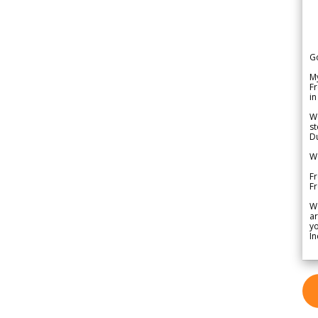
G
My
Fr
in
We
st
Du
We
Fr
F
W
ar
yo
In