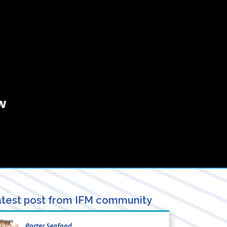
w
test post from IFM community
Porter Seafood