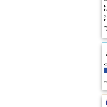
Me
Fa
Sh
in
A
+
c
v