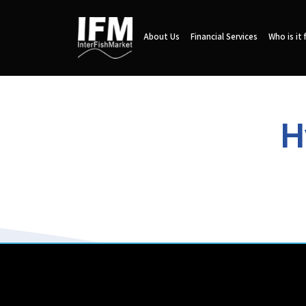
About Us
Financial Services
Who is it 
H