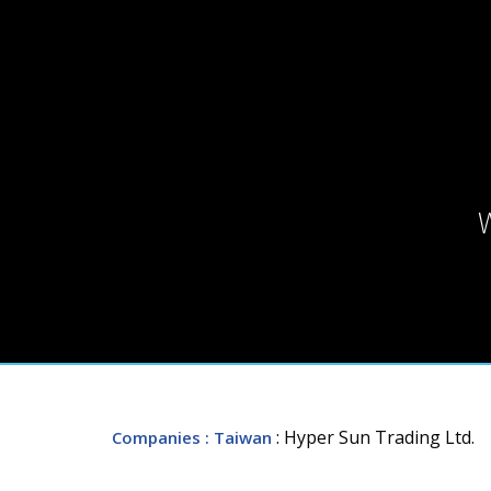
: Hyper Sun Trading Ltd.
Companies
: Taiwan