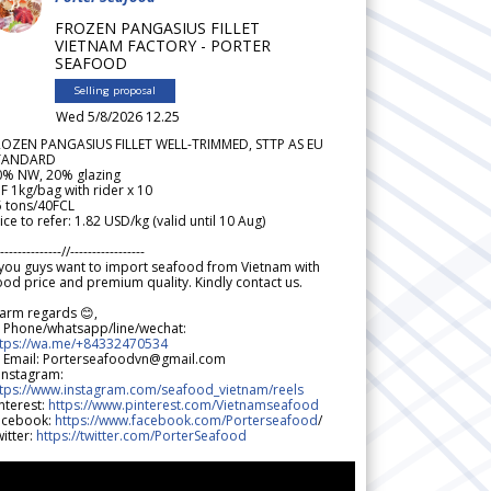
FROZEN PANGASIUS FILLET
VIETNAM FACTORY - PORTER
SEAFOOD
Selling proposal
Wed 5/8/2026 12.25
ROZEN PANGASIUS FILLET WELL-TRIMMED, STTP AS EU
TANDARD
0% NW, 20% glazing
F 1kg/bag with rider x 10
5 tons/40FCL
ice to refer: 1.82 USD/kg (valid until 10 Aug)
--------------//-----------------
 you guys want to import seafood from Vietnam with
od price and premium quality. Kindly contact us.
arm regards 😊,
 Phone/whatsapp/line/wechat:
ttps://wa.me/+84332470534
 Email: Porterseafoodvn@gmail.com
 Instagram:
ttps://www.instagram.com/seafood_vietnam/reels
nterest:
https://www.pinterest.com/Vietnamseafood
acebook:
https://www.facebook.com/Porterseafood
/
itter:
https://twitter.com/PorterSeafood