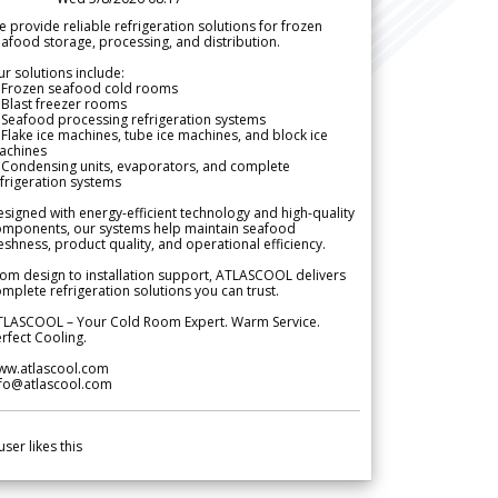
 provide reliable refrigeration solutions for frozen
afood storage, processing, and distribution.
r solutions include:
 Frozen seafood cold rooms
Blast freezer rooms
Seafood processing refrigeration systems
Flake ice machines, tube ice machines, and block ice
achines
 Condensing units, evaporators, and complete
frigeration systems
signed with energy-efficient technology and high-quality
omponents, our systems help maintain seafood
eshness, product quality, and operational efficiency.
om design to installation support, ATLASCOOL delivers
mplete refrigeration solutions you can trust.
TLASCOOL – Your Cold Room Expert. Warm Service.
rfect Cooling.
ww.atlascool.com
nfo@atlascool.com
user likes this