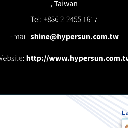
,
Taiwan
Tel: +886 2-2455 1617
Email:
shine@hypersun.com.tw
Website:
http://www.hypersun.com.t
La