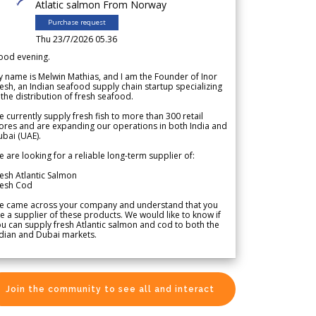
Atlatic salmon From Norway
Purchase request
Thu 23/7/2026 05.36
ood evening.
 name is Melwin Mathias, and I am the Founder of Inor
esh, an Indian seafood supply chain startup specializing
 the distribution of fresh seafood.
 currently supply fresh fish to more than 300 retail
ores and are expanding our operations in both India and
bai (UAE).
 are looking for a reliable long-term supplier of:
esh Atlantic Salmon
resh Cod
e came across your company and understand that you
e a supplier of these products. We would like to know if
u can supply fresh Atlantic salmon and cod to both the
dian and Dubai markets.
Join the community to see all and interact