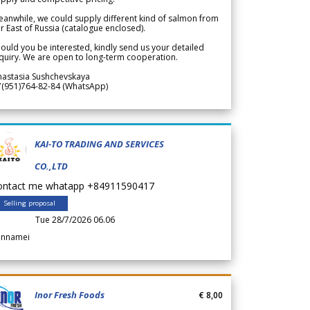
anwhile, we could supply different kind of salmon from
r East of Russia (catalogue enclosed).
ould you be interested, kindly send us your detailed
quiry. We are open to long-term cooperation.
nastasia Sushchevskaya
7(951)764-82-84 (WhatsApp)
KAI-TO TRADING AND SERVICES
CO.,LTD
ontact me whatapp +84911590417
Selling proposal
Tue 28/7/2026 06.06
annamei
Inor Fresh Foods
€ 8,00