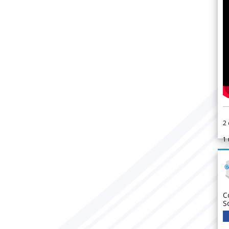
2
1
C
S