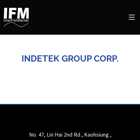
INDETEK GROUP CORP.
No. 47, Lin Hai 2nd Rd.,
Kaohsiung
,