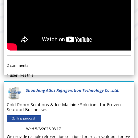
2
comments
1
user likes this
Shandong Atlas Refrigeration Technology Co.,Ltd.
Cold Room Solutions & Ice Machine Solutions for Frozen
Seafood Businesses
Selling proposal
Wed 5/8/2026 08.17
We provide reliable refrigeration solutions for frozen seafood storage,