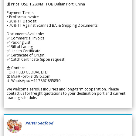
💰 Price: USD 1,280/MT FOB Dalian Port, China
Payment Terms:
• Proforma Invoice
• 30% TT Deposit
• 70% TT Against Scanned B/L & Shipping Documents
Documents Available:
✅ Commercial Invoice
✅ Packing List
✅ Bill of Lading
✅ Health Certificate
✅ Certificate of Origin
✅ Catch Certificate (upon request)
📩 Contact:
FORTFIELD GLOBAL LTD
📧 Mia@FortFieldGlb.com
📱 WhatsApp: +44 7867 895850
We welcome serious inquiries and long-term cooperation. Please
contact us for freight quotations to your destination port and current
loading schedule.
Porter Seafood