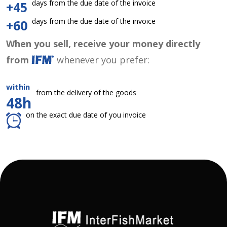
days from the due date of the invoice
+45
days from the due date of the invoice
+60
When you sell, receive your money directly
from
whenever you prefer:
within
from the delivery of the goods
48h
on the exact due date of you invoice