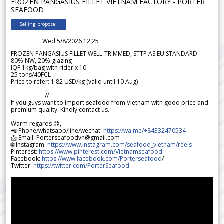
FROZEN PANGASIUS FILLET VIETNAM FACTORY - PORTER
SEAFOOD
Selling proposal
Wed 5/8/2026 12.25
FROZEN PANGASIUS FILLET WELL-TRIMMED, STTP AS EU STANDARD
80% NW, 20% glazing
IQF 1kg/bag with rider x 10
25 tons/40FCL
Price to refer: 1.82 USD/kg (valid until 10 Aug)
-----------------//-----------------
If you guys want to import seafood from Vietnam with good price and
premium quality. Kindly contact us.
Warm regards 😊,
📲 Phone/whatsapp/line/wechat:
https://wa.me/+84332470534
📩 Email: Porterseafoodvn@gmail.com
🌐 Instagram:
https://www.instagram.com/seafood_vietnam/reels
Pinterest:
https://www.pinterest.com/Vietnamseafood
Facebook:
https://www.facebook.com/Porterseafood
/
Twitter:
https://twitter.com/PorterSeafood