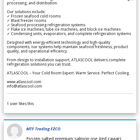
processing, and distribution.
Our solutions include:
✓ Frozen seafood cold rooms
✓ Blast freezer rooms
✓ Seafood processing refrigeration systems
✓ Flake ice machines, tube ice machines, and block ice machines
✓ Condensing units, evaporators, and complete refrigeration systems
Designed with energy-efficient technology and high-quality
components, our systems help maintain seafood freshness, product
quality, and operational efficiency.
From design to installation support, ATLASCOOL delivers complete
refrigeration solutions you can trust.
ATLASCOOL – Your Cold Room Expert. Warm Service. Perfect Cooling.
www.atlascool.com
info@atlascool.com
1
user likes this
MTF Trading FZCO
Frozen salted premium salmon roe (red caviar)