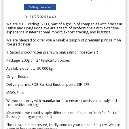
Selling proposal
Fri 31/7/2026 14.40
We are MTF Trading FZCO, part of a group of companies with offices in
Dubai and Hong Kong. We are a team of professionals with extensive
experience in international import, export, trading, and logistics.
We are pleased to offer you a reliable supply of premium pink salmon
roe (red caviar).
1. Salted shock frozen premium pink salmon roe (caviar)
Package: 200g tin, 24 tins/carton boxes
Available quantity: 30 000 kg
Origin: Russia
Delivery terms: FOB Far East Russian ports, CIF, CFR
MOQ: 5 mt
We work directly with manufacturer to ensure consistent supply and
competitive pricing.
Meanwhile, we could supply different kind of salmon from Far East of
Russia (catalogue enclosed).
Should you be interested, kindly send us your detailed inquiry. We are
open to long-term cooperation.