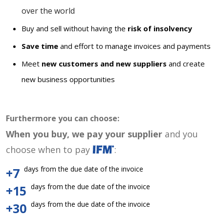
over the world
Buy and sell without having the
risk of insolvency
Save time
and effort to manage invoices and payments
Meet
new customers and new suppliers
and create
new business opportunities
Furthermore you can choose:
When you buy, we pay your supplier
and you
choose when to pay
:
days from the due date of the invoice
+7
days from the due date of the invoice
+15
days from the due date of the invoice
+30