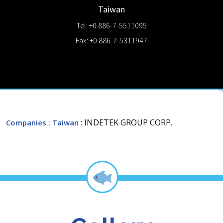
Taiwan
Tel: +0 886-7-5511095
Fax: +0 886-7-5311947
: INDETEK GROUP CORP.
Companies
: Taiwan