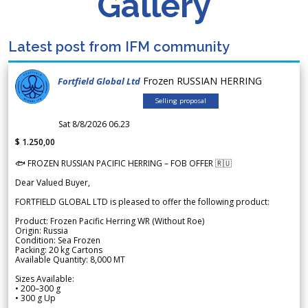
Gallery
Latest post from IFM community
Frozen RUSSIAN HERRING
Fortfield Global Ltd
Selling proposal
Sat 8/8/2026 06.23
$ 1.250,00
🐟 FROZEN RUSSIAN PACIFIC HERRING – FOB OFFER 🇷🇺
Dear Valued Buyer,
FORTFIELD GLOBAL LTD is pleased to offer the following product:
Product: Frozen Pacific Herring WR (Without Roe)
Origin: Russia
Condition: Sea Frozen
Packing: 20 kg Cartons
Available Quantity: 8,000 MT
Sizes Available:
• 200–300 g
• 300 g Up