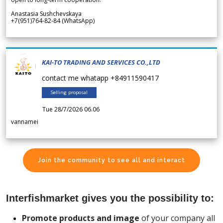
Anastasia Sushchevskaya
+7(951)764-82-84 (WhatsApp)
KAI-TO TRADING AND SERVICES CO.,LTD
contact me whatapp +84911590417
Selling proposal
Tue 28/7/2026 06.06
vannamei
Join the community to see all and interact
Interfishmarket gives you the possibility to:
Promote products and image
of your company all