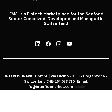
IFM® is a Fintech Marketplace for the Seafood
Sector Conceived, Developed and Managed in
Switzerland
INTERFISHMARKET GmbH | via Lucino 28 6932 Breganzona -
Switzerland CHE-264.038.710 | Email:
info@interfishmarket.com
admin
|
|
Privacy policy
Cookie policy
Social network policy