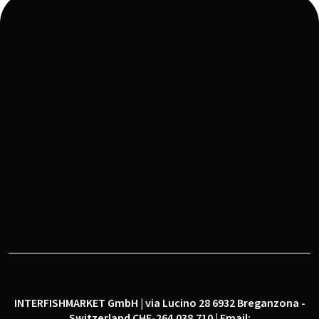
IFM® is a Fintech Marketplace for the Seafood
Sector Conceived, Developed and Managed in
Switzerland
INTERFISHMARKET GmbH | via Lucino 28 6932 Breganzona -
Switzerland CHE-264.038.710 | Email: