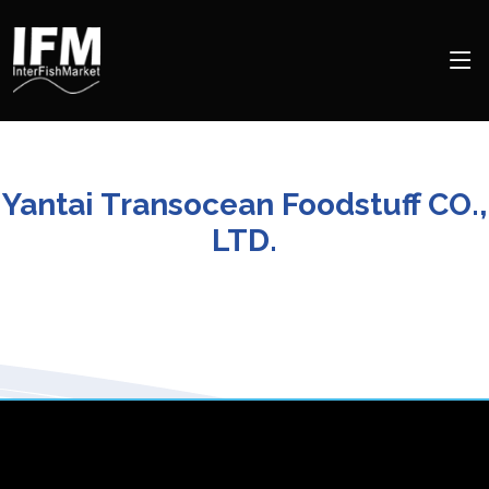
Yantai Transocean Foodstuff CO.,
LTD.