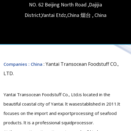
NO. 62 Beijing North Road ,Dajijia
District,Yantai Etdz,China
烟台
,
China
: Yantai Transocean Foodstuff CO.,
Companies
: China
LTD.
Yantai Transocean Foodstuff Co., Ltd.is located in the
beautiful coastal city of Yantai. lt wasestablished in 2011.lt
focuses on the import and exportprocessing of seafood
products. lt is a professional squidprocessor.