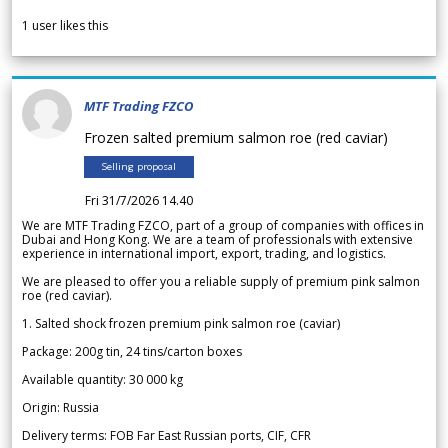
1
user likes this
MTF Trading FZCO
Frozen salted premium salmon roe (red caviar)
Selling proposal
Fri 31/7/2026 14.40
We are MTF Trading FZCO, part of a group of companies with offices in
Dubai and Hong Kong. We are a team of professionals with extensive
experience in international import, export, trading, and logistics.
We are pleased to offer you a reliable supply of premium pink salmon
roe (red caviar).
1. Salted shock frozen premium pink salmon roe (caviar)
Package: 200g tin, 24 tins/carton boxes
Available quantity: 30 000 kg
Origin: Russia
Delivery terms: FOB Far East Russian ports, CIF, CFR