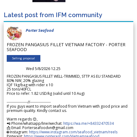
Latest post from IFM community
Porter Seafood
FROZEN PANGASIUS FILLET VIETNAM FACTORY - PORTER
SEAFOOD
Selling proposal
Wed 5/8/2026 12.25
FROZEN PANGASIUS FILLET WELL-TRIMMED, STTP AS EU STANDARD
80% NW, 20% glazing
IQF 1kg/bag with rider x 10
25 tons/40FCL
Price to refer: 1.82 USD/kg (valid until 10 Aug)
-----------------//-----------------
If you guys want to import seafood from Vietnam with good price and
premium quality. Kindly contact us.
Warm regards 😊,
📲 Phone/whatsapp/line/wechat:
https://wa.me/+84332470534
📩 Email: Porterseafoodvn@gmail.com
🌐 Instagram:
https://www.instagram.com/seafood_vietnam/reels
Pinterest:
https://www.pinterest.com/Vietnamseafood