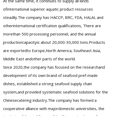
At the same time, it continues to supply all kinds
ofinternational superior aquatic product resources
steadily.The company has HACCP, BRC, FDA, HALAL and
otherinternational certification qualifications, There are
morethan 500 processing personnel, and the annual
productioncapacityis about 20,000-30,000 tons.Products
are exportedto Europe,North America, Southeast Asia,
Middle East andother parts of the world.
Since 2020,the company has focused on the researchand
development of its own brand of seafood pref-made
dishes, established a strong seafood supply chain
system,and provided systematic seafood solutions for the
Chinesecatering industry.The company has formed a
cooperative alliance with majordomestic universities, the