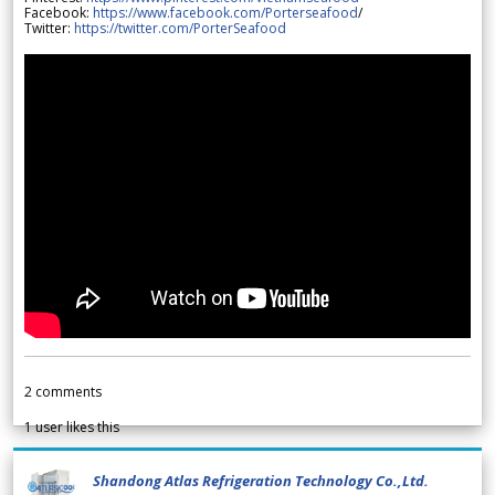
Facebook:
https://www.facebook.com/Porterseafood
/
Twitter:
https://twitter.com/PorterSeafood
2
comments
1
user likes this
Shandong Atlas Refrigeration Technology Co.,Ltd.