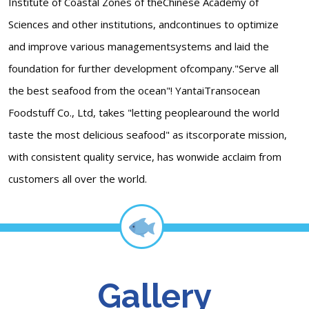
Institute of Coastal Zones of theChinese Academy of
Sciences and other institutions, andcontinues to optimize
and improve various managementsystems and laid the
foundation for further development ofcompany."Serve all
the best seafood from the ocean"! YantaiTransocean
Foodstuff Co., Ltd, takes "letting peoplearound the world
taste the most delicious seafood" as itscorporate mission,
with consistent quality service, has wonwide acclaim from
customers all over the world.
Gallery