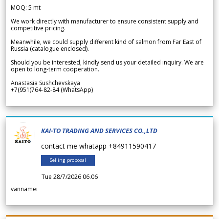
MOQ: 5 mt
We work directly with manufacturer to ensure consistent supply and
competitive pricing.
Meanwhile, we could supply different kind of salmon from Far East of
Russia (catalogue enclosed).
Should you be interested, kindly send us your detailed inquiry. We are
open to long-term cooperation.
Anastasia Sushchevskaya
+7(951)764-82-84 (WhatsApp)
KAI-TO TRADING AND SERVICES CO.,LTD
contact me whatapp +84911590417
Selling proposal
Tue 28/7/2026 06.06
vannamei