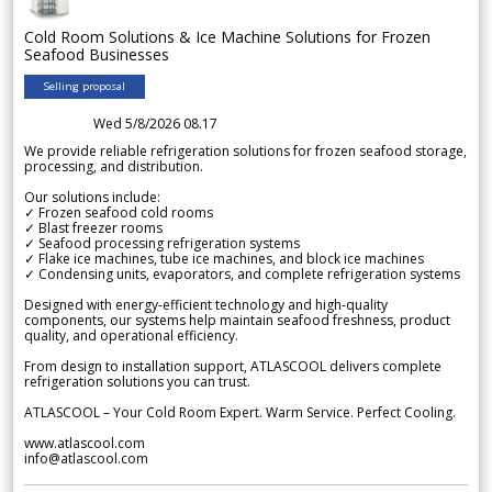
Cold Room Solutions & Ice Machine Solutions for Frozen
Seafood Businesses
Selling proposal
Wed 5/8/2026 08.17
We provide reliable refrigeration solutions for frozen seafood storage,
processing, and distribution.
Our solutions include:
✓ Frozen seafood cold rooms
✓ Blast freezer rooms
✓ Seafood processing refrigeration systems
✓ Flake ice machines, tube ice machines, and block ice machines
✓ Condensing units, evaporators, and complete refrigeration systems
Designed with energy-efficient technology and high-quality
components, our systems help maintain seafood freshness, product
quality, and operational efficiency.
From design to installation support, ATLASCOOL delivers complete
refrigeration solutions you can trust.
ATLASCOOL – Your Cold Room Expert. Warm Service. Perfect Cooling.
www.atlascool.com
info@atlascool.com