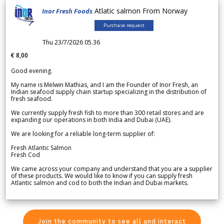
Atlatic salmon From Norway
Inor Fresh Foods
Purchase request
Thu 23/7/2026 05.36
€ 8,00
Good evening.
My name is Melwin Mathias, and I am the Founder of Inor Fresh, an
Indian seafood supply chain startup specializing in the distribution of
fresh seafood.
We currently supply fresh fish to more than 300 retail stores and are
expanding our operations in both India and Dubai (UAE).
We are looking for a reliable long-term supplier of:
Fresh Atlantic Salmon
Fresh Cod
We came across your company and understand that you are a supplier
of these products. We would like to know if you can supply fresh
Atlantic salmon and cod to both the Indian and Dubai markets.
Join the community to see all and interact