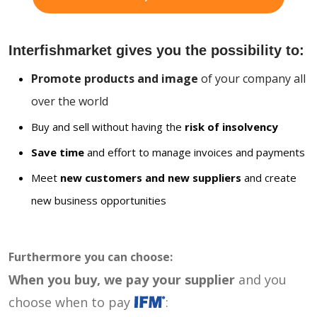
Interfishmarket gives you the possibility to:
Promote products and image
of your company all
over the world
Buy and sell without having the
risk of insolvency
Save time
and effort to manage invoices and payments
Meet
new customers and new suppliers
and create
new business opportunities
Furthermore you can choose:
When you buy, we pay your supplier
and you
choose when to pay
: