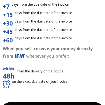
days from the due date of the invoice
+7
days from the due date of the invoice
+15
days from the due date of the invoice
+30
days from the due date of the invoice
+45
days from the due date of the invoice
+60
When you sell, receive your money directly
from
whenever you prefer:
within
from the delivery of the goods
48h
on the exact due date of you invoice