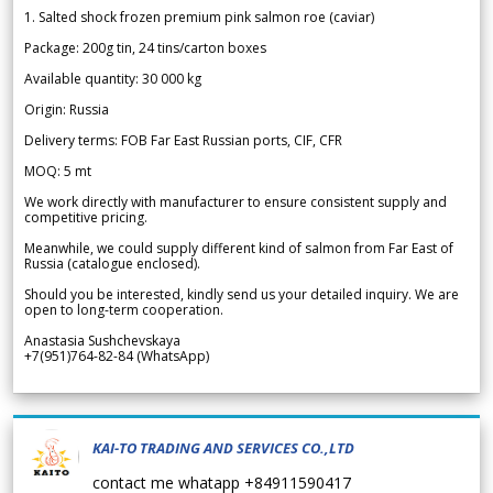
1. Salted shock frozen premium pink salmon roe (caviar)
Package: 200g tin, 24 tins/carton boxes
Available quantity: 30 000 kg
Origin: Russia
Delivery terms: FOB Far East Russian ports, CIF, CFR
MOQ: 5 mt
We work directly with manufacturer to ensure consistent supply and
competitive pricing.
Meanwhile, we could supply different kind of salmon from Far East of
Russia (catalogue enclosed).
Should you be interested, kindly send us your detailed inquiry. We are
open to long-term cooperation.
Anastasia Sushchevskaya
+7(951)764-82-84 (WhatsApp)
KAI-TO TRADING AND SERVICES CO.,LTD
contact me whatapp +84911590417