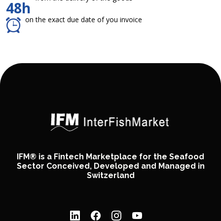
48h
on the exact due date of you invoice
IFM® is a Fintech Marketplace for the Seafood
Sector Conceived, Developed and Managed in
Switzerland