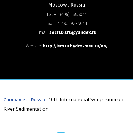
Moscow
,
Russia
Tel: + 7 (495) 9395044
Fax: + 7 (495) 9395044
Email:
secr10isrs@yandex.ru
Website:
http://isrs10.hydro-msu.ru/en/
: 10th International Symposium on
Companies
: Russia
River Sedimentation