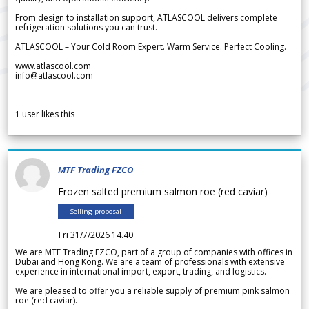
From design to installation support, ATLASCOOL delivers complete
refrigeration solutions you can trust.
ATLASCOOL – Your Cold Room Expert. Warm Service. Perfect Cooling.
www.atlascool.com
info@atlascool.com
1
user likes this
MTF Trading FZCO
Frozen salted premium salmon roe (red caviar)
Selling proposal
Fri 31/7/2026 14.40
We are MTF Trading FZCO, part of a group of companies with offices in
Dubai and Hong Kong. We are a team of professionals with extensive
experience in international import, export, trading, and logistics.
We are pleased to offer you a reliable supply of premium pink salmon
roe (red caviar).