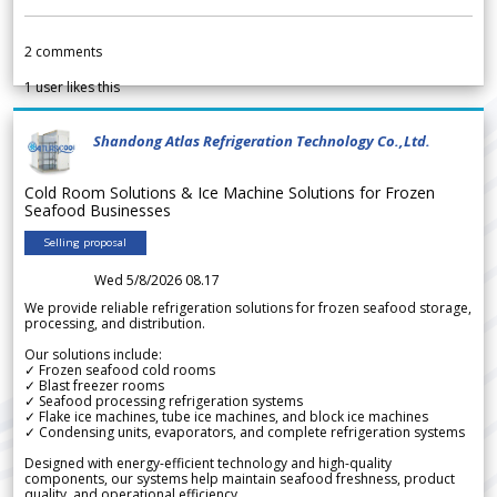
2
comments
1
user likes this
Shandong Atlas Refrigeration Technology Co.,Ltd.
Cold Room Solutions & Ice Machine Solutions for Frozen
Seafood Businesses
Selling proposal
Wed 5/8/2026 08.17
We provide reliable refrigeration solutions for frozen seafood storage,
processing, and distribution.
Our solutions include:
✓ Frozen seafood cold rooms
✓ Blast freezer rooms
✓ Seafood processing refrigeration systems
✓ Flake ice machines, tube ice machines, and block ice machines
✓ Condensing units, evaporators, and complete refrigeration systems
Designed with energy-efficient technology and high-quality
components, our systems help maintain seafood freshness, product
quality, and operational efficiency.