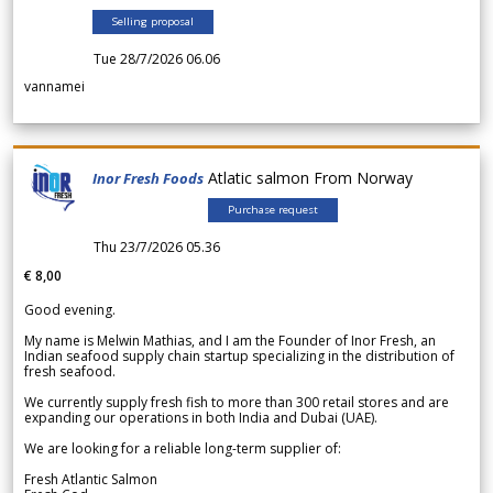
Selling proposal
Tue 28/7/2026 06.06
vannamei
Atlatic salmon From Norway
Inor Fresh Foods
Purchase request
Thu 23/7/2026 05.36
€ 8,00
Good evening.
My name is Melwin Mathias, and I am the Founder of Inor Fresh, an
Indian seafood supply chain startup specializing in the distribution of
fresh seafood.
We currently supply fresh fish to more than 300 retail stores and are
expanding our operations in both India and Dubai (UAE).
We are looking for a reliable long-term supplier of:
Fresh Atlantic Salmon