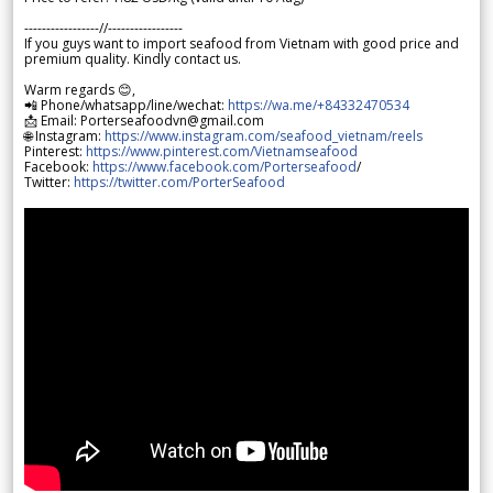
-----------------//-----------------
If you guys want to import seafood from Vietnam with good price and
premium quality. Kindly contact us.
Warm regards 😊,
📲 Phone/whatsapp/line/wechat:
https://wa.me/+84332470534
📩 Email: Porterseafoodvn@gmail.com
🌐 Instagram:
https://www.instagram.com/seafood_vietnam/reels
Pinterest:
https://www.pinterest.com/Vietnamseafood
Facebook:
https://www.facebook.com/Porterseafood
/
Twitter:
https://twitter.com/PorterSeafood