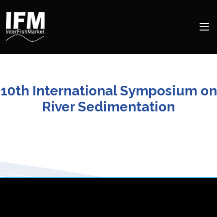
10th International Symposium on
River Sedimentation