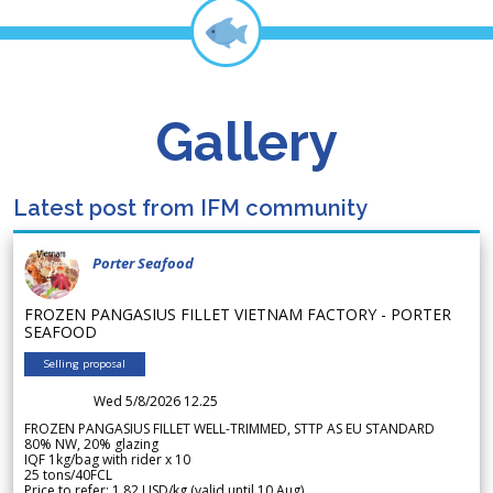
Gallery
Latest post from IFM community
Porter Seafood
FROZEN PANGASIUS FILLET VIETNAM FACTORY - PORTER
SEAFOOD
Selling proposal
Wed 5/8/2026 12.25
FROZEN PANGASIUS FILLET WELL-TRIMMED, STTP AS EU STANDARD
80% NW, 20% glazing
IQF 1kg/bag with rider x 10
25 tons/40FCL
Price to refer: 1.82 USD/kg (valid until 10 Aug)