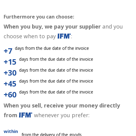
Furthermore you can choose:
When you buy, we pay your supplier
and you
choose when to pay
:
days from the due date of the invoice
+7
days from the due date of the invoice
+15
days from the due date of the invoice
+30
days from the due date of the invoice
+45
days from the due date of the invoice
+60
When you sell, receive your money directly
from
whenever you prefer:
within
from the delivery of the goods