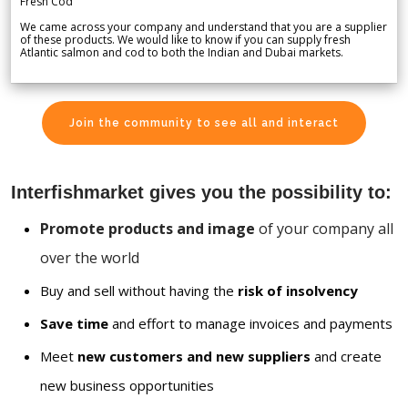
Fresh Cod
We came across your company and understand that you are a supplier
of these products. We would like to know if you can supply fresh
Atlantic salmon and cod to both the Indian and Dubai markets.
Join the community to see all and interact
Interfishmarket gives you the possibility to:
Promote products and image
of your company all
over the world
Buy and sell without having the
risk of insolvency
Save time
and effort to manage invoices and payments
Meet
new customers and new suppliers
and create
new business opportunities