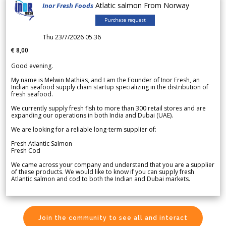
Atlatic salmon From Norway
Inor Fresh Foods
Purchase request
Thu 23/7/2026 05.36
€ 8,00
Good evening.
My name is Melwin Mathias, and I am the Founder of Inor Fresh, an
Indian seafood supply chain startup specializing in the distribution of
fresh seafood.
We currently supply fresh fish to more than 300 retail stores and are
expanding our operations in both India and Dubai (UAE).
We are looking for a reliable long-term supplier of:
Fresh Atlantic Salmon
Fresh Cod
We came across your company and understand that you are a supplier
of these products. We would like to know if you can supply fresh
Atlantic salmon and cod to both the Indian and Dubai markets.
Join the community to see all and interact