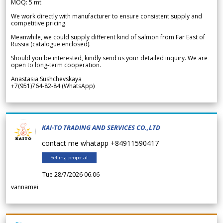
MOQ: 5 mt
We work directly with manufacturer to ensure consistent supply and
competitive pricing.
Meanwhile, we could supply different kind of salmon from Far East of
Russia (catalogue enclosed).
Should you be interested, kindly send us your detailed inquiry. We are
open to long-term cooperation.
Anastasia Sushchevskaya
+7(951)764-82-84 (WhatsApp)
KAI-TO TRADING AND SERVICES CO.,LTD
contact me whatapp +84911590417
Selling proposal
Tue 28/7/2026 06.06
vannamei