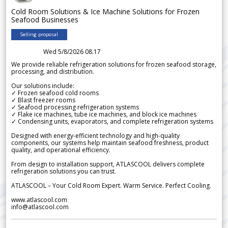
Cold Room Solutions & Ice Machine Solutions for Frozen
Seafood Businesses
Selling proposal
Wed 5/8/2026 08.17
We provide reliable refrigeration solutions for frozen seafood storage,
processing, and distribution.
Our solutions include:
✓ Frozen seafood cold rooms
✓ Blast freezer rooms
✓ Seafood processing refrigeration systems
✓ Flake ice machines, tube ice machines, and block ice machines
✓ Condensing units, evaporators, and complete refrigeration systems
Designed with energy-efficient technology and high-quality
components, our systems help maintain seafood freshness, product
quality, and operational efficiency.
From design to installation support, ATLASCOOL delivers complete
refrigeration solutions you can trust.
ATLASCOOL – Your Cold Room Expert. Warm Service. Perfect Cooling.
www.atlascool.com
info@atlascool.com