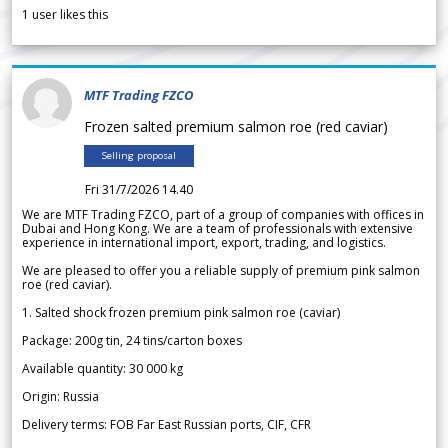
1
user likes this
MTF Trading FZCO
Frozen salted premium salmon roe (red caviar)
Selling proposal
Fri 31/7/2026 14.40
We are MTF Trading FZCO, part of a group of companies with offices in
Dubai and Hong Kong. We are a team of professionals with extensive
experience in international import, export, trading, and logistics.
We are pleased to offer you a reliable supply of premium pink salmon
roe (red caviar).
1. Salted shock frozen premium pink salmon roe (caviar)
Package: 200g tin, 24 tins/carton boxes
Available quantity: 30 000 kg
Origin: Russia
Delivery terms: FOB Far East Russian ports, CIF, CFR