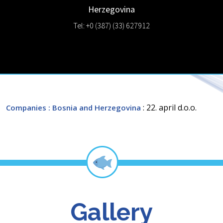
Herzegovina
Tel: +0 (387) (33) 627912
: 22. april d.o.o.
Companies
: Bosnia and Herzegovina
Gallery