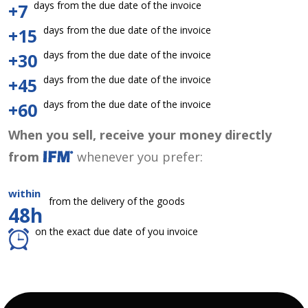
days from the due date of the invoice
+7
days from the due date of the invoice
+15
days from the due date of the invoice
+30
days from the due date of the invoice
+45
days from the due date of the invoice
+60
When you sell, receive your money directly
from
whenever you prefer:
within
from the delivery of the goods
48h
on the exact due date of you invoice