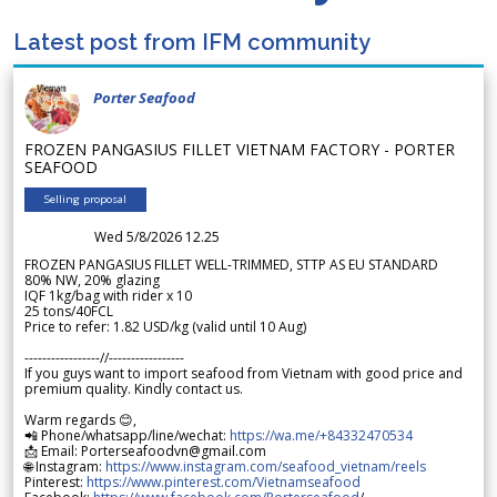
Latest post from IFM community
Porter Seafood
FROZEN PANGASIUS FILLET VIETNAM FACTORY - PORTER
SEAFOOD
Selling proposal
Wed 5/8/2026 12.25
FROZEN PANGASIUS FILLET WELL-TRIMMED, STTP AS EU STANDARD
80% NW, 20% glazing
IQF 1kg/bag with rider x 10
25 tons/40FCL
Price to refer: 1.82 USD/kg (valid until 10 Aug)
-----------------//-----------------
If you guys want to import seafood from Vietnam with good price and
premium quality. Kindly contact us.
Warm regards 😊,
📲 Phone/whatsapp/line/wechat:
https://wa.me/+84332470534
📩 Email: Porterseafoodvn@gmail.com
🌐 Instagram:
https://www.instagram.com/seafood_vietnam/reels
Pinterest:
https://www.pinterest.com/Vietnamseafood