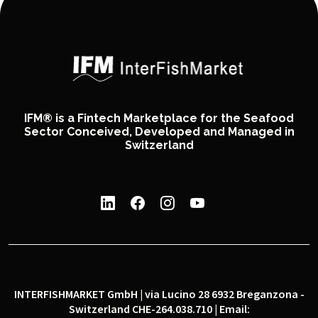
IFM® is a Fintech Marketplace for the Seafood
Sector Conceived, Developed and Managed in
Switzerland
INTERFISHMARKET GmbH | via Lucino 28 6932 Breganzona -
Switzerland CHE-264.038.710 | Email: