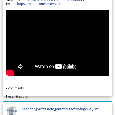
Facebook:
https://www.facebook.com/Porterseafood
/
Twitter:
https://twitter.com/PorterSeafood
2
comments
1
user likes this
Shandong Atlas Refrigeration Technology Co.,Ltd.