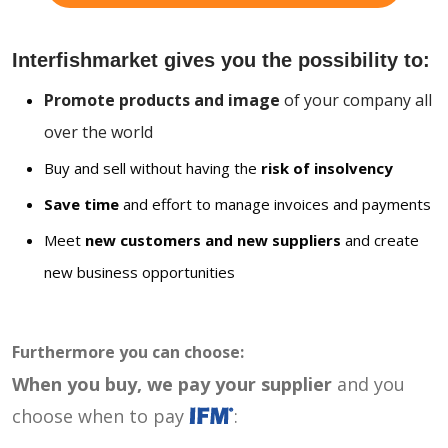
Interfishmarket gives you the possibility to:
Promote products and image
of your company all
over the world
Buy and sell without having the
risk of insolvency
Save time
and effort to manage invoices and payments
Meet
new customers and new suppliers
and create
new business opportunities
Furthermore you can choose:
When you buy, we pay your supplier
and you
choose when to pay
: