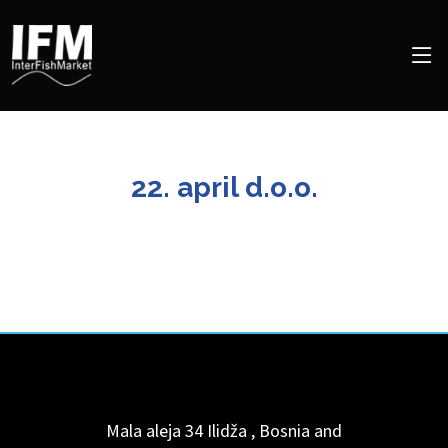
22. april d.o.o.
Mala aleja 34
Ilidža
,
Bosnia and