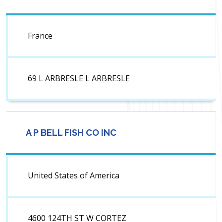
France
69 L ARBRESLE L ARBRESLE
A P BELL FISH CO INC
United States of America
4600 124TH ST W CORTEZ