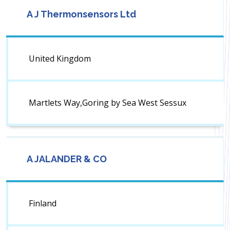
A J Thermonsensors Ltd
United Kingdom
Martlets Way,Goring by Sea West Sessux
A JALANDER & CO
Finland