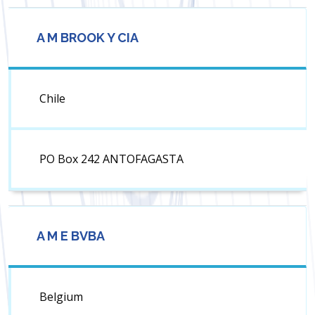
A M BROOK Y CIA
Chile
PO Box 242 ANTOFAGASTA
A M E BVBA
Belgium