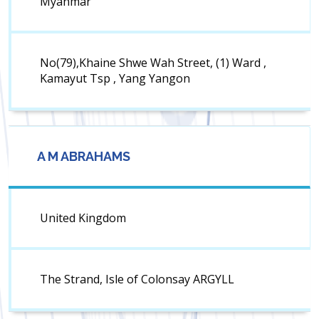
Myanmar
No(79),Khaine Shwe Wah Street, (1) Ward ,
Kamayut Tsp , Yang Yangon
A M ABRAHAMS
United Kingdom
The Strand, Isle of Colonsay ARGYLL