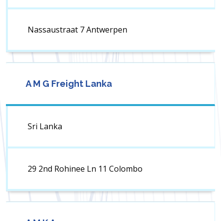
Nassaustraat 7 Antwerpen
A M G Freight Lanka
Sri Lanka
29 2nd Rohinee Ln 11 Colombo