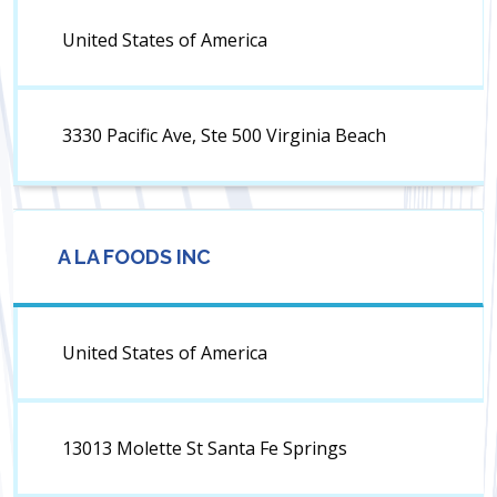
United States of America
3330 Pacific Ave, Ste 500 Virginia Beach
A LA FOODS INC
United States of America
13013 Molette St Santa Fe Springs