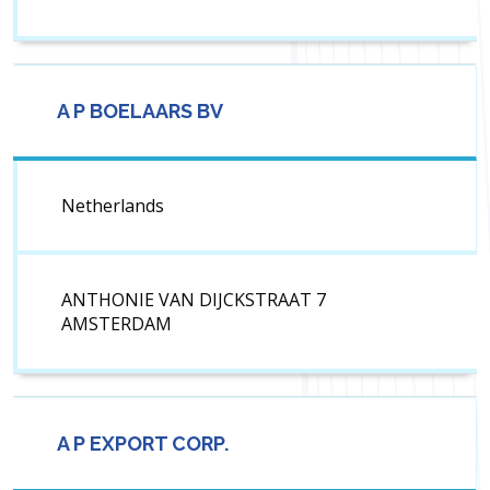
A P BOELAARS BV
Netherlands
ANTHONIE VAN DIJCKSTRAAT 7
AMSTERDAM
A P EXPORT CORP.