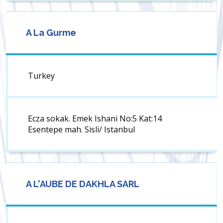
A La Gurme
Turkey
Ecza sokak. Emek Ishani No:5 Kat:14
Esentepe mah. Sisli/ Istanbul
A L'AUBE DE DAKHLA SARL