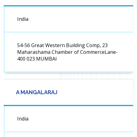
India
54-56 Great Western Building Comp, 23
Maharashama Chamber of CommerceLane-
400 023 MUMBAI
A MANGALARAJ
India