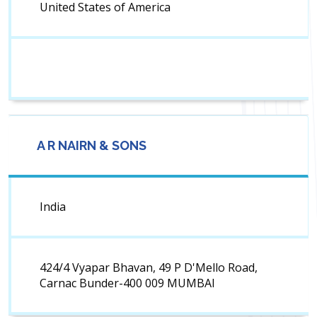
United States of America
A R NAIRN & SONS
India
424/4 Vyapar Bhavan, 49 P D'Mello Road,
Carnac Bunder-400 009 MUMBAI