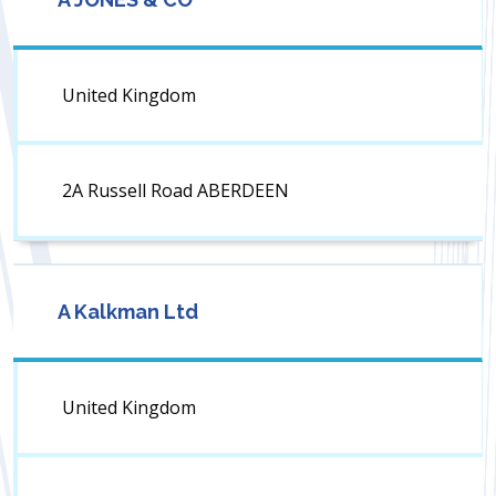
United Kingdom
2A Russell Road ABERDEEN
A Kalkman Ltd
United Kingdom