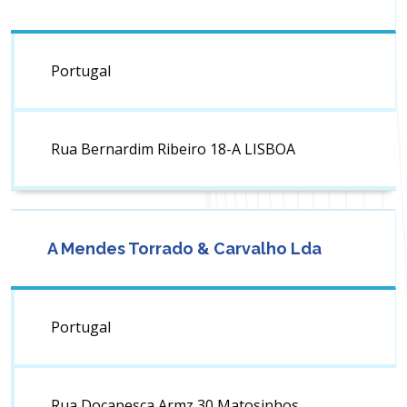
Portugal
Rua Bernardim Ribeiro 18-A LISBOA
A Mendes Torrado & Carvalho Lda
Portugal
Rua Docapesca Armz 30 Matosinhos