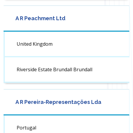
A R Peachment Ltd
United Kingdom
Riverside Estate Brundall Brundall
A R Pereira-Representações Lda
Portugal