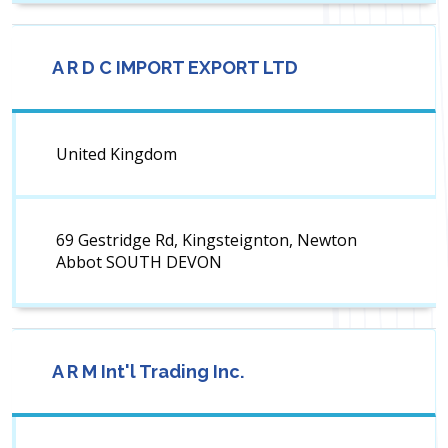
A R D C IMPORT EXPORT LTD
United Kingdom
69 Gestridge Rd, Kingsteignton, Newton
Abbot SOUTH DEVON
A R M Int'l Trading Inc.