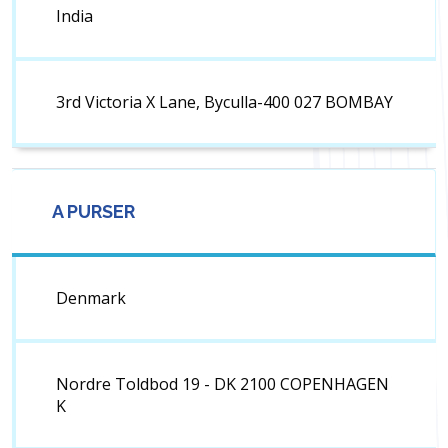
India
3rd Victoria X Lane, Byculla-400 027 BOMBAY
A PURSER
Denmark
Nordre Toldbod 19 - DK 2100 COPENHAGEN
K