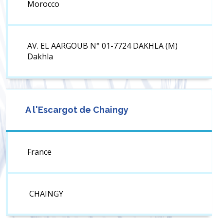
Morocco
AV. EL AARGOUB N° 01-7724 DAKHLA (M)
Dakhla
A l'Escargot de Chaingy
France
CHAINGY