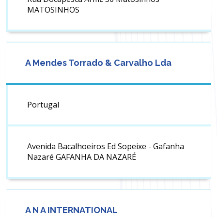
MATOSINHOS
A Mendes Torrado & Carvalho Lda
Portugal
Avenida Bacalhoeiros Ed Sopeixe - Gafanha
Nazaré GAFANHA DA NAZARÉ
A N A INTERNATIONAL