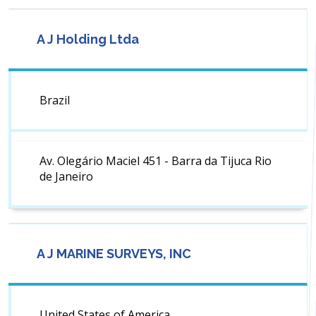
A J Holding Ltda
Brazil
Av. Olegário Maciel 451 - Barra da Tijuca Rio
de Janeiro
A J MARINE SURVEYS, INC
United States of America