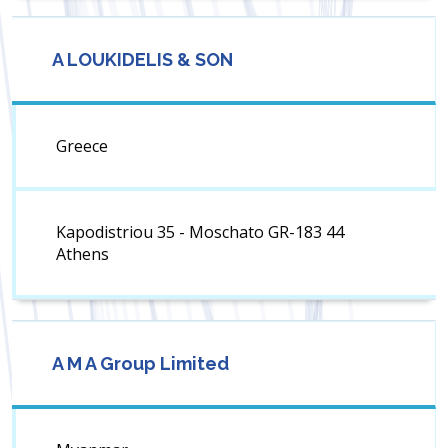
A LOUKIDELIS & SON
Greece
Kapodistriou 35 - Moschato GR-183 44
Athens
A M A Group Limited