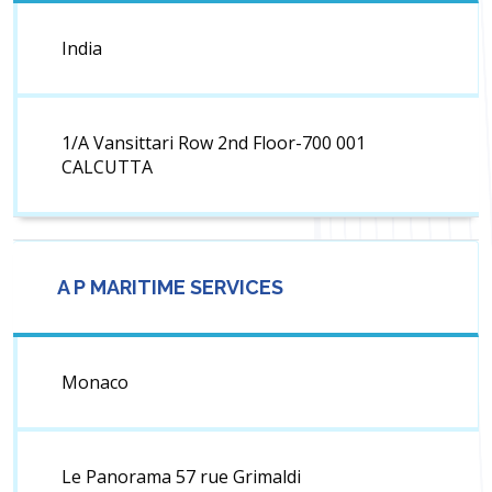
India
1/A Vansittari Row 2nd Floor-700 001
CALCUTTA
A P MARITIME SERVICES
Monaco
Le Panorama 57 rue Grimaldi