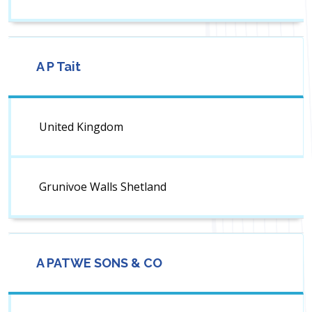
A P Tait
United Kingdom
Grunivoe Walls Shetland
A PATWE SONS & CO