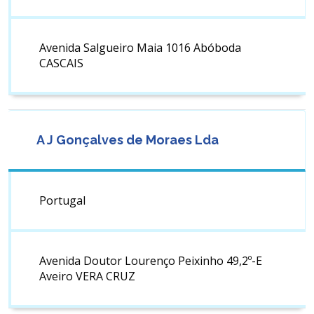
Avenida Salgueiro Maia 1016 Abóboda
CASCAIS
A J Gonçalves de Moraes Lda
Portugal
Avenida Doutor Lourenço Peixinho 49,2º-E
Aveiro VERA CRUZ