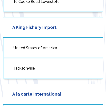
10 Cooke Road Lowestoft
A King Fishery Import
United States of America
Jacksonville
A la carte International