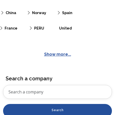
China
Norway
Spain
France
PERU
United
Show more...
Search a company
Search