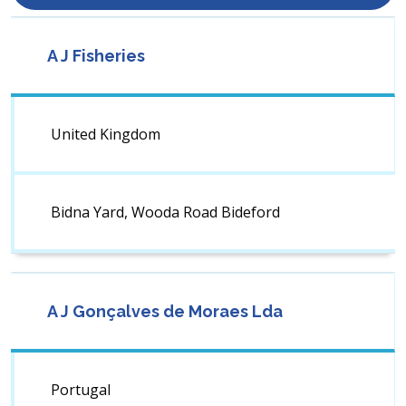
A J Fisheries
United Kingdom
Bidna Yard, Wooda Road Bideford
A J Gonçalves de Moraes Lda
Portugal