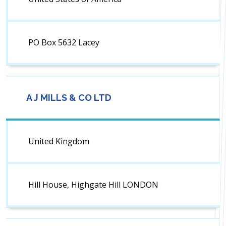
PO Box 5632 Lacey
A J MILLS & CO LTD
United Kingdom
Hill House, Highgate Hill LONDON