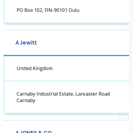
PO Box 102, FIN-90101 Oulu
A Jewitt
United Kingdom
Carnaby Industrial Estate, Lancaster Road
Carnaby
A JONES & CO