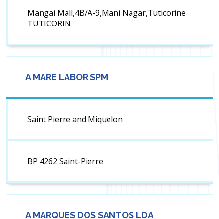
Mangai Mall,4B/A-9,Mani Nagar,Tuticorine
TUTICORIN
A MARE LABOR SPM
Saint Pierre and Miquelon
BP 4262 Saint-Pierre
A MARQUES DOS SANTOS LDA