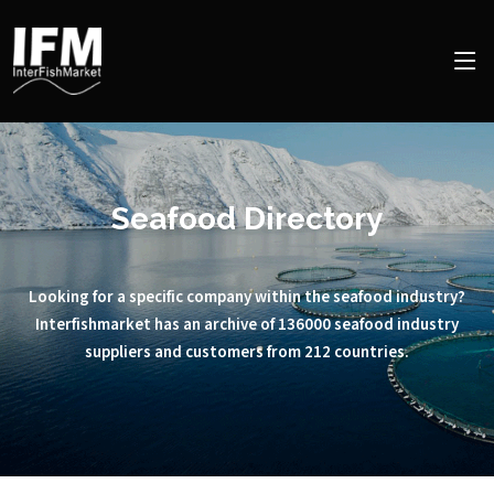
Seafood Directory
Looking for a specific company within the seafood industry?
Interfishmarket has an archive of 136000 seafood industry
suppliers and customers from 212 countries.