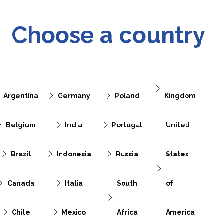
Choose a country
Argentina
Germany
Poland
Kingdom
Belgium
India
Portugal
United
Brazil
Indonesia
Russia
States
Canada
Italia
South
of
Chile
Mexico
Africa
America