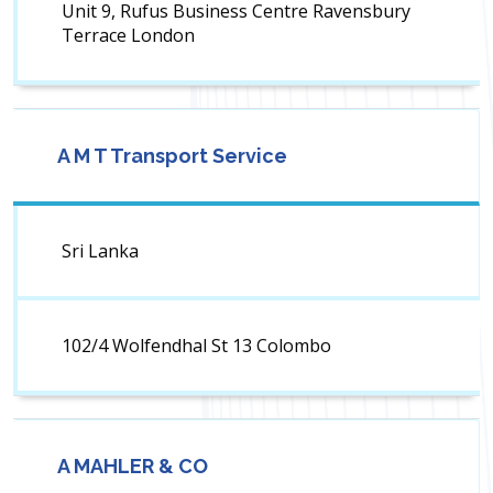
Unit 9, Rufus Business Centre Ravensbury
Terrace London
A M T Transport Service
Sri Lanka
102/4 Wolfendhal St 13 Colombo
A MAHLER & CO