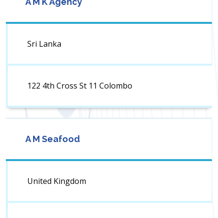
A M K Agency
Sri Lanka
122 4th Cross St 11 Colombo
A M Seafood
United Kingdom