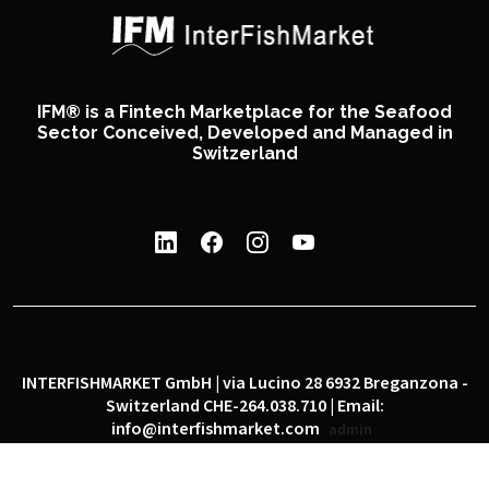
IFM® is a Fintech Marketplace for the Seafood
Sector Conceived, Developed and Managed in
Switzerland
INTERFISHMARKET GmbH | via Lucino 28 6932 Breganzona -
Switzerland CHE-264.038.710 | Email:
info@interfishmarket.com
admin
|
|
Privacy policy
Cookie policy
Social network policy