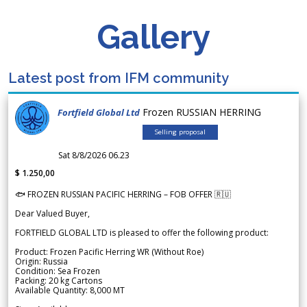
Gallery
Latest post from IFM community
Frozen RUSSIAN HERRING
Fortfield Global Ltd
Selling proposal
Sat 8/8/2026 06.23
$ 1.250,00
🐟 FROZEN RUSSIAN PACIFIC HERRING – FOB OFFER 🇷🇺
Dear Valued Buyer,
FORTFIELD GLOBAL LTD is pleased to offer the following product:
Product: Frozen Pacific Herring WR (Without Roe)
Origin: Russia
Condition: Sea Frozen
Packing: 20 kg Cartons
Available Quantity: 8,000 MT