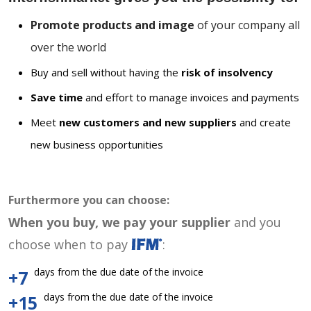
Promote products and image
of your company all
over the world
Buy and sell without having the
risk of insolvency
Save time
and effort to manage invoices and payments
Meet
new customers and new suppliers
and create
new business opportunities
Furthermore you can choose:
When you buy, we pay your supplier
and you
choose when to pay
:
days from the due date of the invoice
+7
days from the due date of the invoice
+15