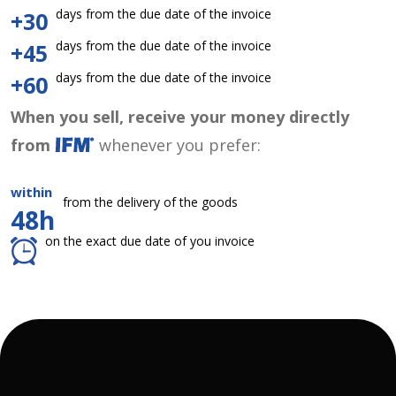
days from the due date of the invoice
+30
days from the due date of the invoice
+45
days from the due date of the invoice
+60
When you sell, receive your money directly
from
whenever you prefer:
within
from the delivery of the goods
48h
on the exact due date of you invoice