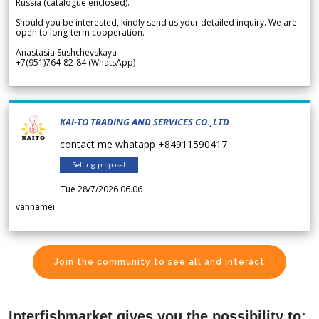
Russia (catalogue enclosed).
Should you be interested, kindly send us your detailed inquiry. We are
open to long-term cooperation.
Anastasia Sushchevskaya
+7(951)764-82-84 (WhatsApp)
KAI-TO TRADING AND SERVICES CO.,LTD
contact me whatapp +84911590417
Selling proposal
Tue 28/7/2026 06.06
vannamei
Join the community to see all and interact
Interfishmarket gives you the possibility to: