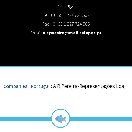
Portugal
Tel: +0 +35 1 227 724 562
Fax: +0 +35 1 227 724 565
Email:
a.r.pereira@mail.telepac.pt
: A R Pereira-Representações Lda
Companies
: Portugal