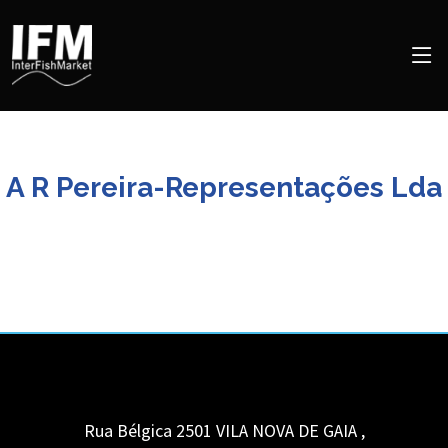
A R Pereira-Representações Lda
Rua Bélgica 2501
VILA NOVA DE GAIA
,