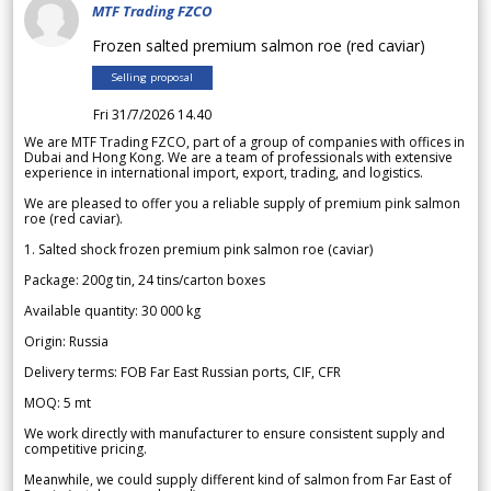
MTF Trading FZCO
Frozen salted premium salmon roe (red caviar)
Selling proposal
Fri 31/7/2026 14.40
We are MTF Trading FZCO, part of a group of companies with offices in
Dubai and Hong Kong. We are a team of professionals with extensive
experience in international import, export, trading, and logistics.
We are pleased to offer you a reliable supply of premium pink salmon
roe (red caviar).
1. Salted shock frozen premium pink salmon roe (caviar)
Package: 200g tin, 24 tins/carton boxes
Available quantity: 30 000 kg
Origin: Russia
Delivery terms: FOB Far East Russian ports, CIF, CFR
MOQ: 5 mt
We work directly with manufacturer to ensure consistent supply and
competitive pricing.
Meanwhile, we could supply different kind of salmon from Far East of