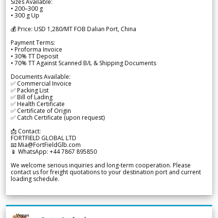
Sizes Available:
• 200–300 g
• 300 g Up
💰 Price: USD 1,280/MT FOB Dalian Port, China
Payment Terms:
• Proforma Invoice
• 30% TT Deposit
• 70% TT Against Scanned B/L & Shipping Documents
Documents Available:
✅ Commercial Invoice
✅ Packing List
✅ Bill of Lading
✅ Health Certificate
✅ Certificate of Origin
✅ Catch Certificate (upon request)
📩 Contact:
FORTFIELD GLOBAL LTD
📧 Mia@FortFieldGlb.com
📱 WhatsApp: +44 7867 895850
We welcome serious inquiries and long-term cooperation. Please
contact us for freight quotations to your destination port and current
loading schedule.