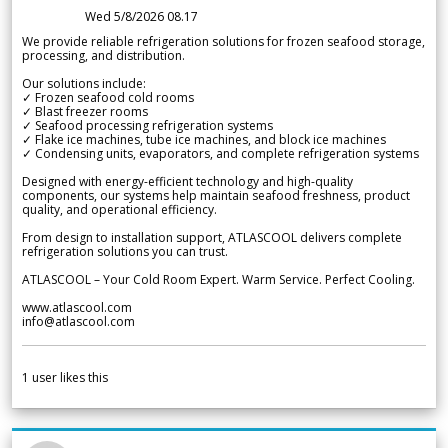
Wed 5/8/2026 08.17
We provide reliable refrigeration solutions for frozen seafood storage,
processing, and distribution.
Our solutions include:
✓ Frozen seafood cold rooms
✓ Blast freezer rooms
✓ Seafood processing refrigeration systems
✓ Flake ice machines, tube ice machines, and block ice machines
✓ Condensing units, evaporators, and complete refrigeration systems
Designed with energy-efficient technology and high-quality
components, our systems help maintain seafood freshness, product
quality, and operational efficiency.
From design to installation support, ATLASCOOL delivers complete
refrigeration solutions you can trust.
ATLASCOOL – Your Cold Room Expert. Warm Service. Perfect Cooling.
www.atlascool.com
info@atlascool.com
1
user likes this