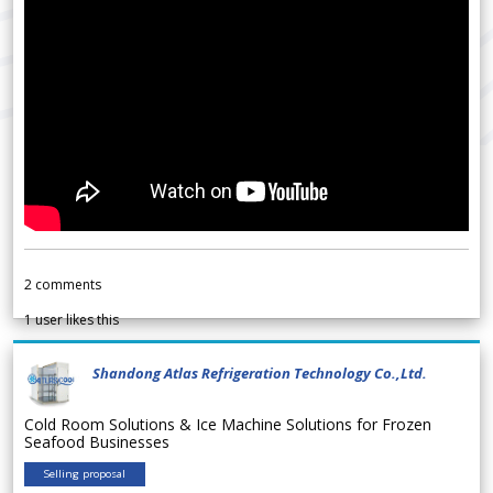
2
comments
1
user likes this
Shandong Atlas Refrigeration Technology Co.,Ltd.
Cold Room Solutions & Ice Machine Solutions for Frozen
Seafood Businesses
Selling proposal