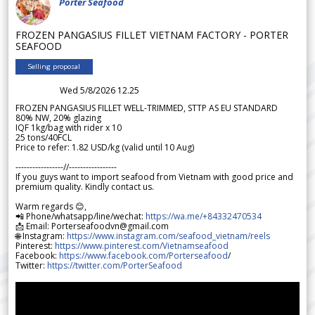
Porter Seafood
FROZEN PANGASIUS FILLET VIETNAM FACTORY - PORTER
SEAFOOD
Selling proposal
Wed 5/8/2026 12.25
FROZEN PANGASIUS FILLET WELL-TRIMMED, STTP AS EU STANDARD
80% NW, 20% glazing
IQF 1kg/bag with rider x 10
25 tons/40FCL
Price to refer: 1.82 USD/kg (valid until 10 Aug)
-----------------//-----------------
If you guys want to import seafood from Vietnam with good price and
premium quality. Kindly contact us.
Warm regards 😊,
📲 Phone/whatsapp/line/wechat:
https://wa.me/+84332470534
📩 Email: Porterseafoodvn@gmail.com
🌐 Instagram:
https://www.instagram.com/seafood_vietnam/reels
Pinterest:
https://www.pinterest.com/Vietnamseafood
Facebook:
https://www.facebook.com/Porterseafood
/
Twitter:
https://twitter.com/PorterSeafood