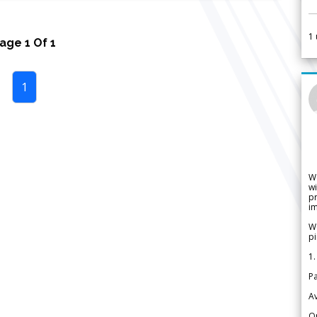
1
Page
1
Of
1
1
W
wi
pr
im
We
pi
1.
Pa
Av
Or