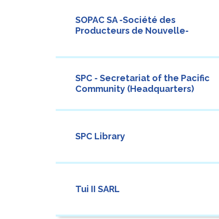
SOPAC SA -Société des
Producteurs de Nouvelle-
SPC - Secretariat of the Pacific
Community (Headquarters)
SPC Library
Tui II SARL