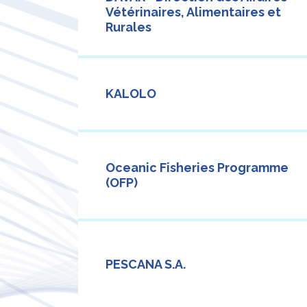
Vétérinaires, Alimentaires et
Rurales
KALOLO
Oceanic Fisheries Programme
(OFP)
PESCANA S.A.