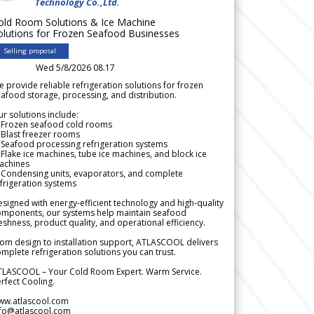
Technology Co.,Ltd.
old Room Solutions & Ice Machine
olutions for Frozen Seafood Businesses
Selling proposal
Wed 5/8/2026 08.17
 provide reliable refrigeration solutions for frozen
afood storage, processing, and distribution.
r solutions include:
 Frozen seafood cold rooms
Blast freezer rooms
Seafood processing refrigeration systems
Flake ice machines, tube ice machines, and block ice
achines
 Condensing units, evaporators, and complete
frigeration systems
signed with energy-efficient technology and high-quality
omponents, our systems help maintain seafood
eshness, product quality, and operational efficiency.
om design to installation support, ATLASCOOL delivers
mplete refrigeration solutions you can trust.
TLASCOOL – Your Cold Room Expert. Warm Service.
rfect Cooling.
ww.atlascool.com
nfo@atlascool.com