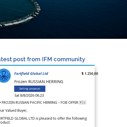
test post from IFM community
Fortfield Global Ltd
$ 1.250,00
Frozen RUSSIAN HERRING
Selling proposal
Sat 8/8/2026 06.23
 FROZEN RUSSIAN PACIFIC HERRING – FOB OFFER 🇷🇺
ear Valued Buyer,
RTFIELD GLOBAL LTD is pleased to offer the following
roduct: