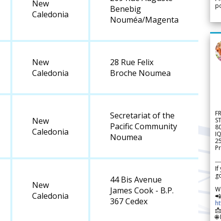
New
po
Benebig
Caledonia
Nouméa/Magenta
New
28 Rue Felix
Caledonia
Broche Noumea
F
Secretariat of the
New
S
Pacific Community
8
Caledonia
IQ
Noumea
2
Pr
---
If
go
44 Bis Avenue
New
W
James Cook - B.P.
Caledonia

367 Cedex
h

🌐