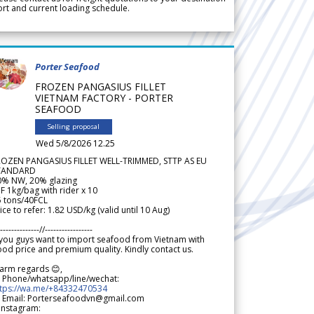
rt and current loading schedule.
Porter Seafood
FROZEN PANGASIUS FILLET
VIETNAM FACTORY - PORTER
SEAFOOD
Selling proposal
Wed 5/8/2026 12.25
ROZEN PANGASIUS FILLET WELL-TRIMMED, STTP AS EU
TANDARD
0% NW, 20% glazing
F 1kg/bag with rider x 10
5 tons/40FCL
ice to refer: 1.82 USD/kg (valid until 10 Aug)
--------------//-----------------
 you guys want to import seafood from Vietnam with
od price and premium quality. Kindly contact us.
arm regards 😊,
 Phone/whatsapp/line/wechat:
ttps://wa.me/+84332470534
 Email: Porterseafoodvn@gmail.com
 Instagram: