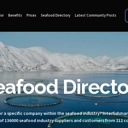
for
Benefits
Prices
Seafood Directory
Latest Community Posts
eafood Directo
r a specific company within the seafood industry? Interfishma
of 136000 seafood industry suppliers and customers from 212 c