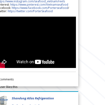
ttps://www.instagram.com/seafood_vietnam/reels
nterest:
https://www.pinterest.com/Vietnamseafood
acebook:
https://www.facebook.com/Porterseafood
/
itter:
https://twitter.com/PorterSeafood
comments
user likes this
Shandong Atlas Refrigeration