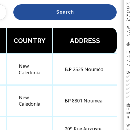
Pr
Or
Co
Search
Pa
Av
Si
• 
• 
COUNTRY
ADDRESS
💰
P
• 
•
•
New
B.P 2525 Nouméa
Caledonia
D
✅
✅ 
✅ 
✅ 
✅ 
✅ 
New
BP 8801 Noumea
Caledonia
📩
F


We
209 Rue Auguste
Pl