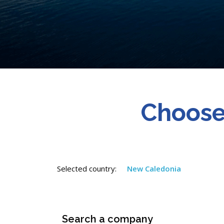
Choose
Selected country:
New Caledonia
Search a company