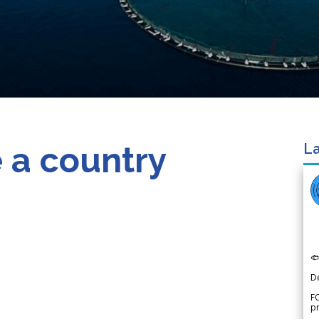
 a country
La

D
FO
p