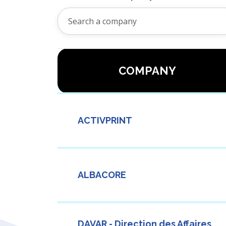
COMPANY
ACTIVPRINT
ALBACORE
DAVAR - Direction des Affaires