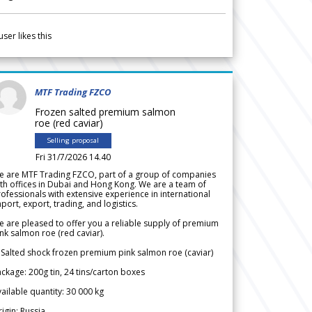
user likes this
MTF Trading FZCO
Frozen salted premium salmon
roe (red caviar)
Selling proposal
Fri 31/7/2026 14.40
e are MTF Trading FZCO, part of a group of companies
th offices in Dubai and Hong Kong. We are a team of
ofessionals with extensive experience in international
port, export, trading, and logistics.
 are pleased to offer you a reliable supply of premium
nk salmon roe (red caviar).
 Salted shock frozen premium pink salmon roe (caviar)
ckage: 200g tin, 24 tins/carton boxes
ailable quantity: 30 000 kg
igin: Russia