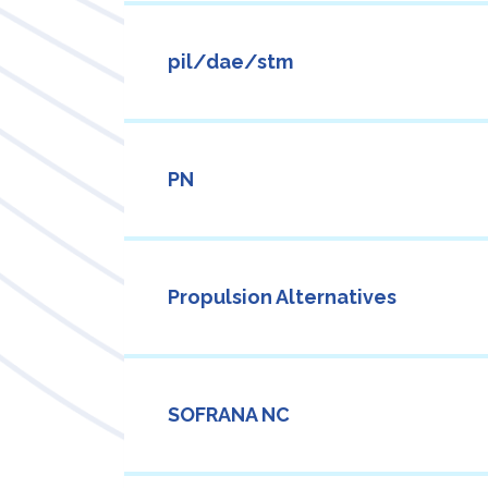
pil/dae/stm
PN
Propulsion Alternatives
SOFRANA NC