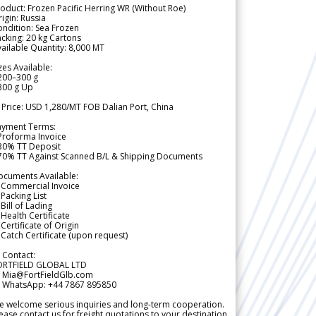
oduct: Frozen Pacific Herring WR (Without Roe)
igin: Russia
ndition: Sea Frozen
cking: 20 kg Cartons
ailable Quantity: 8,000 MT
zes Available:
200–300 g
300 g Up
 Price: USD 1,280/MT FOB Dalian Port, China
ayment Terms:
Proforma Invoice
 30% TT Deposit
 70% TT Against Scanned B/L & Shipping Documents
ocuments Available:
 Commercial Invoice
Packing List
Bill of Lading
Health Certificate
Certificate of Origin
Catch Certificate (upon request)
 Contact:
ORTFIELD GLOBAL LTD
 Mia@FortFieldGlb.com
 WhatsApp: +44 7867 895850
 welcome serious inquiries and long-term cooperation.
ease contact us for freight quotations to your destination