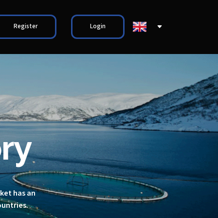
Register
Login
ry
rket has an
ountries.