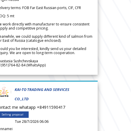
livery terms: FOB Far East Russian ports, CIF, CFR
OQ: 5 mt
 work directly with manufacturer to ensure consistent
pply and competitive pricing.
anwhile, we could supply different kind of salmon from
r East of Russia (catalogue enclosed).
ould you be interested, kindly send us your detailed
quiry. We are open to long-term cooperation.
nastasia Sushchevskaya
7(951)764-82-84 (WhatsApp)
KAI-TO TRADING AND SERVICES
CO.,LTD
ontact me whatapp +84911590417
Selling proposal
Tue 28/7/2026 06.06
annamei