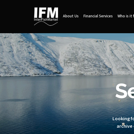
About Us
Financial Services
Who is it 
S
Looking fo
archive 