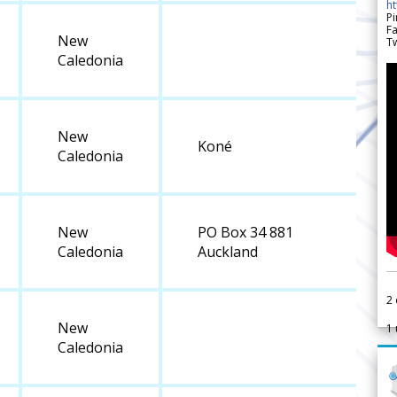
h
Pi
F
New
Tw
Caledonia
New
Koné
Caledonia
New
PO Box 34 881
Caledonia
Auckland
2
New
1
Caledonia