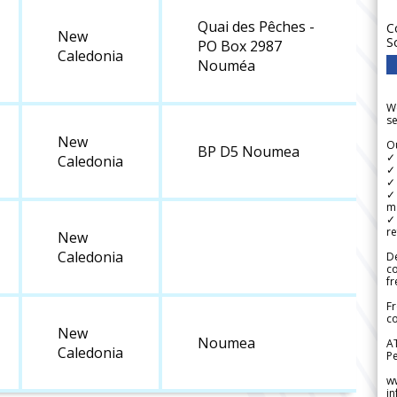
Quai des Pêches -
C
New
S
PO Box 2987
Caledonia
Nouméa
We
se
New
Ou
BP D5 Noumea
✓
Caledonia
✓ 
✓ 
✓ 
m
✓
re
New
Caledonia
De
c
fr
Fr
co
New
Noumea
A
Caledonia
Pe
w
i