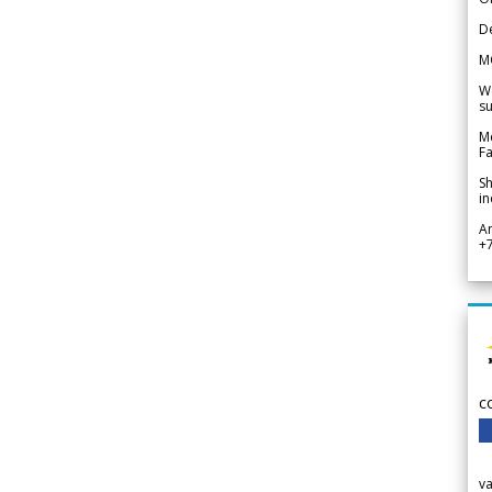
De
M
We
su
Me
Fa
Sh
in
A
+
c
v