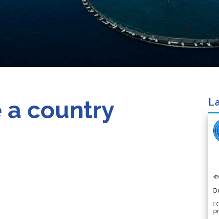
 a country
La

D
FO
p