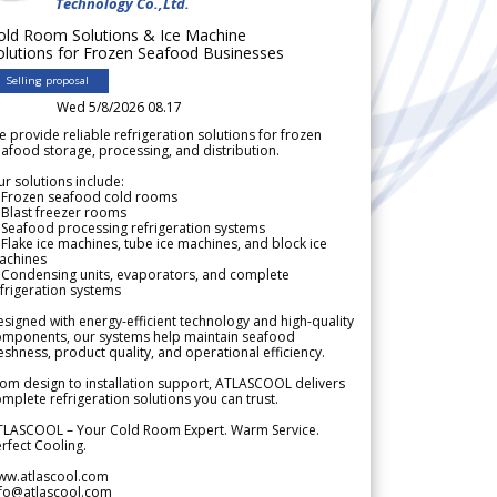
Technology Co.,Ltd.
old Room Solutions & Ice Machine
olutions for Frozen Seafood Businesses
Selling proposal
Wed 5/8/2026 08.17
 provide reliable refrigeration solutions for frozen
afood storage, processing, and distribution.
r solutions include:
 Frozen seafood cold rooms
Blast freezer rooms
Seafood processing refrigeration systems
Flake ice machines, tube ice machines, and block ice
achines
 Condensing units, evaporators, and complete
frigeration systems
signed with energy-efficient technology and high-quality
omponents, our systems help maintain seafood
eshness, product quality, and operational efficiency.
om design to installation support, ATLASCOOL delivers
mplete refrigeration solutions you can trust.
TLASCOOL – Your Cold Room Expert. Warm Service.
rfect Cooling.
ww.atlascool.com
nfo@atlascool.com