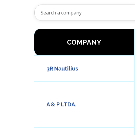
COMPANY
3R Nautilius
A & P LTDA.