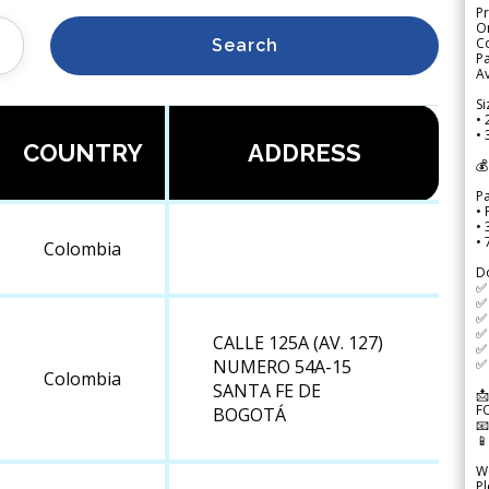
Pr
Or
Co
Search
Pa
Av
Si
• 
• 
COUNTRY
ADDRESS
💰
P
• 
•
•
Colombia
D
✅
✅ 
✅ 
✅ 
CALLE 125A (AV. 127)
✅ 
✅ 
NUMERO 54A-15
Colombia
SANTA FE DE
📩
F
BOGOTÁ


We
Pl