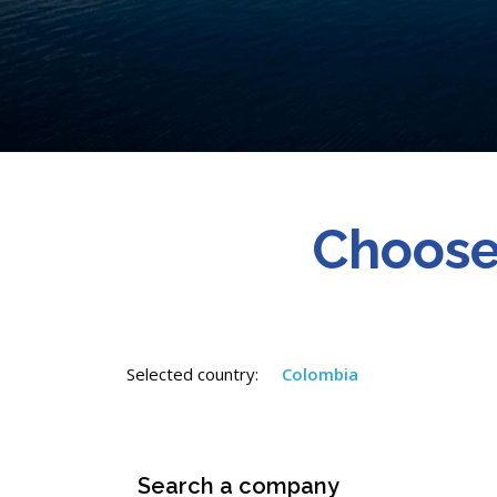
Choose
Selected country:
Colombia
Search a company