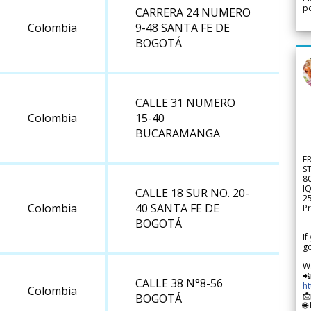
po
CARRERA 24 NUMERO
Colombia
9-48 SANTA FE DE
BOGOTÁ
CALLE 31 NUMERO
Colombia
15-40
BUCARAMANGA
F
S
8
IQ
CALLE 18 SUR NO. 20-
2
Colombia
40 SANTA FE DE
Pr
BOGOTÁ
---
If
go
W

CALLE 38 N°8-56
h
Colombia

BOGOTÁ
🌐