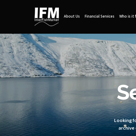
About Us
Financial Services
Who is it 
S
Looking fo
archive 