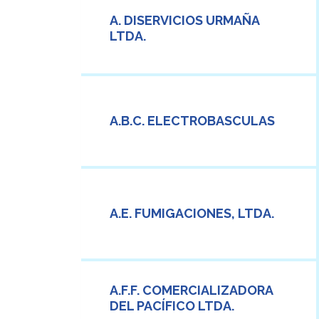
A. DISERVICIOS URMAÑA
LTDA.
A.B.C. ELECTROBASCULAS
A.E. FUMIGACIONES, LTDA.
A.F.F. COMERCIALIZADORA
DEL PACÍFICO LTDA.