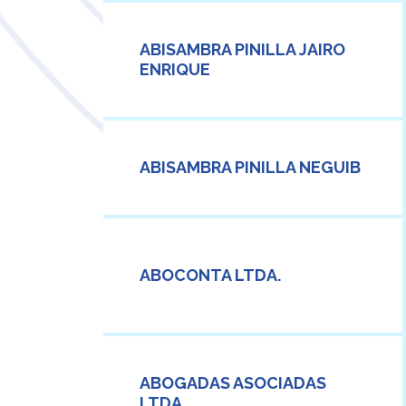
ABISAMBRA PINILLA JAIRO
ENRIQUE
ABISAMBRA PINILLA NEGUIB
ABOCONTA LTDA.
ABOGADAS ASOCIADAS
LTDA.