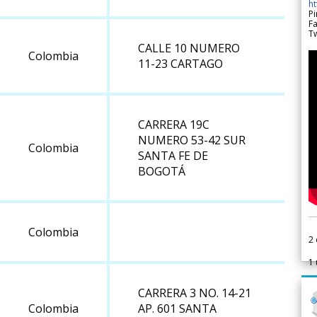
h
Pi
F
Tw
CALLE 10 NUMERO
Colombia
11-23 CARTAGO
CARRERA 19C
NUMERO 53-42 SUR
Colombia
SANTA FE DE
BOGOTÁ
Colombia
2
1
CARRERA 3 NO. 14-21
Colombia
AP. 601 SANTA