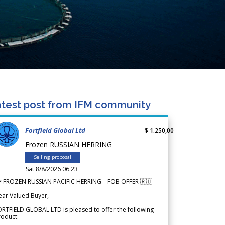
test post from IFM community
Fortfield Global Ltd
$ 1.250,00
Frozen RUSSIAN HERRING
Selling proposal
Sat 8/8/2026 06.23
 FROZEN RUSSIAN PACIFIC HERRING – FOB OFFER 🇷🇺
ear Valued Buyer,
RTFIELD GLOBAL LTD is pleased to offer the following
roduct: