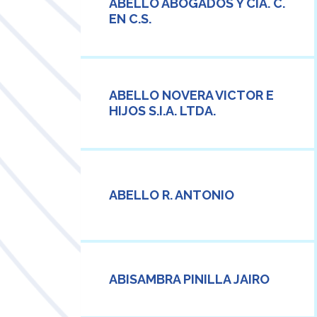
ABELLO ABOGADOS Y CIA. C.
EN C.S.
ABELLO NOVERA VICTOR E
HIJOS S.I.A. LTDA.
ABELLO R. ANTONIO
ABISAMBRA PINILLA JAIRO