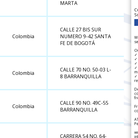
MARTA
C
S
CALLE 27 BIS SUR
Colombia
NUMERO 9-42 SANTA
We
se
FE DE BOGOTÁ
Ou
✓
✓ 
✓ 
✓ 
CALLE 70 NO. 50-03 L-
m
Colombia
8 BARRANQUILLA
✓
re
De
c
fr
CALLE 90 NO. 49C-55
Colombia
Fr
BARRANQUILLA
co
A
Pe
w
CARRERA 54 NO. 64-
i