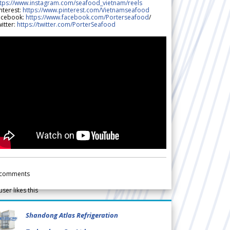
ttps://www.instagram.com/seafood_vietnam/reels
nterest:
https://www.pinterest.com/Vietnamseafood
acebook:
https://www.facebook.com/Porterseafood
/
itter:
https://twitter.com/PorterSeafood
comments
user likes this
Shandong Atlas Refrigeration