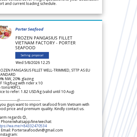
rt and current loading schedule.
Porter Seafood
FROZEN PANGASIUS FILLET
VIETNAM FACTORY - PORTER
SEAFOOD
Selling proposal
Wed 5/8/2026 12.25
ROZEN PANGASIUS FILLET WELL-TRIMMED, STTP AS EU
TANDARD
0% NW, 20% glazing
F 1kg/bag with rider x 10
5 tons/40FCL
ice to refer: 1.82 USD/kg (valid until 10 Aug)
--------------//-----------------
 you guys want to import seafood from Vietnam with
od price and premium quality. Kindly contact us.
arm regards 😊,
 Phone/whatsapp/line/wechat:
ttps://wa.me/+84332470534
 Email: Porterseafoodvn@gmail.com
 Instagram: