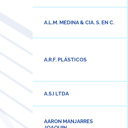
A.L.M. MEDINA & CIA. S. EN C.
A.R.F. PLÁSTICOS
A.S.I LTDA
AARON MANJARRES
JOAQUIN