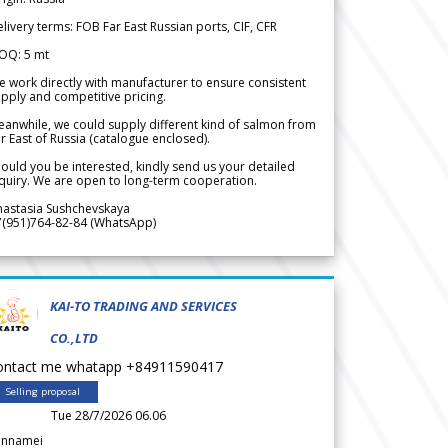
livery terms: FOB Far East Russian ports, CIF, CFR
OQ: 5 mt
 work directly with manufacturer to ensure consistent
pply and competitive pricing.
anwhile, we could supply different kind of salmon from
r East of Russia (catalogue enclosed).
ould you be interested, kindly send us your detailed
quiry. We are open to long-term cooperation.
nastasia Sushchevskaya
7(951)764-82-84 (WhatsApp)
KAI-TO TRADING AND SERVICES
CO.,LTD
ontact me whatapp +84911590417
Selling proposal
Tue 28/7/2026 06.06
annamei