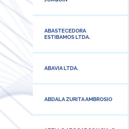
ABASTECEDORA
ESTIBAMOS LTDA.
ABAVIA LTDA.
ABDALA ZURITA AMBROSIO