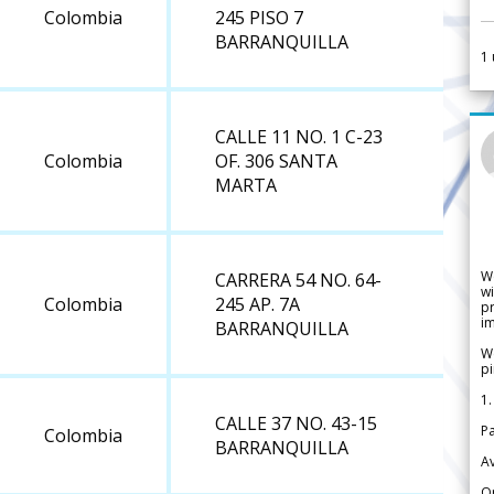
Colombia
245 PISO 7
BARRANQUILLA
1
CALLE 11 NO. 1 C-23
Colombia
OF. 306 SANTA
MARTA
W
CARRERA 54 NO. 64-
wi
Colombia
245 AP. 7A
pr
im
BARRANQUILLA
We
pi
1.
CALLE 37 NO. 43-15
Pa
Colombia
BARRANQUILLA
Av
Or