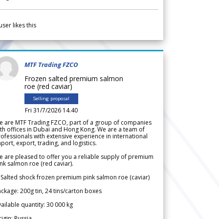
user likes this
MTF Trading FZCO
Frozen salted premium salmon
roe (red caviar)
Selling proposal
Fri 31/7/2026 14.40
e are MTF Trading FZCO, part of a group of companies
th offices in Dubai and Hong Kong. We are a team of
ofessionals with extensive experience in international
port, export, trading, and logistics.
 are pleased to offer you a reliable supply of premium
nk salmon roe (red caviar).
 Salted shock frozen premium pink salmon roe (caviar)
ckage: 200g tin, 24 tins/carton boxes
ailable quantity: 30 000 kg
igin: Russia