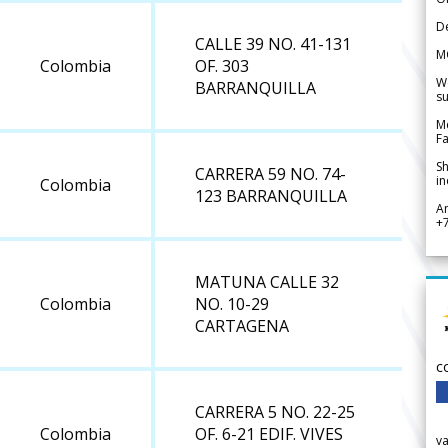
De
CALLE 39 NO. 41-131
M
Colombia
OF. 303
We
BARRANQUILLA
su
Me
Fa
Sh
CARRERA 59 NO. 74-
in
Colombia
123 BARRANQUILLA
A
+
MATUNA CALLE 32
Colombia
NO. 10-29
CARTAGENA
c
CARRERA 5 NO. 22-25
Colombia
OF. 6-21 EDIF. VIVES
v