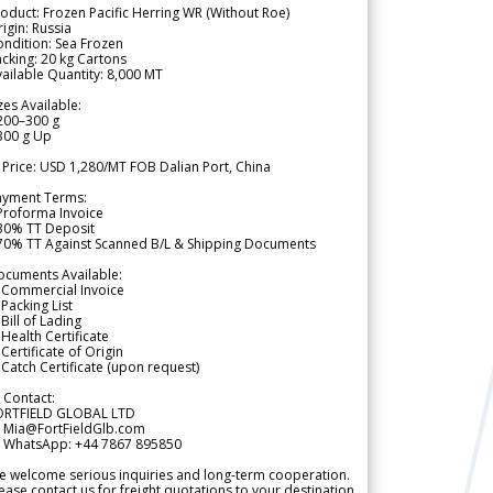
oduct: Frozen Pacific Herring WR (Without Roe)
igin: Russia
ndition: Sea Frozen
cking: 20 kg Cartons
ailable Quantity: 8,000 MT
zes Available:
200–300 g
300 g Up
 Price: USD 1,280/MT FOB Dalian Port, China
ayment Terms:
Proforma Invoice
 30% TT Deposit
 70% TT Against Scanned B/L & Shipping Documents
ocuments Available:
 Commercial Invoice
Packing List
Bill of Lading
Health Certificate
Certificate of Origin
Catch Certificate (upon request)
 Contact:
ORTFIELD GLOBAL LTD
 Mia@FortFieldGlb.com
 WhatsApp: +44 7867 895850
 welcome serious inquiries and long-term cooperation.
ease contact us for freight quotations to your destination