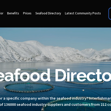
for
Benefits
Prices
Seafood Directory
Latest Community Posts
eafood Directo
r a specific company within the seafood industry? Interfishma
of 136000 seafood industry suppliers and customers from 212 c