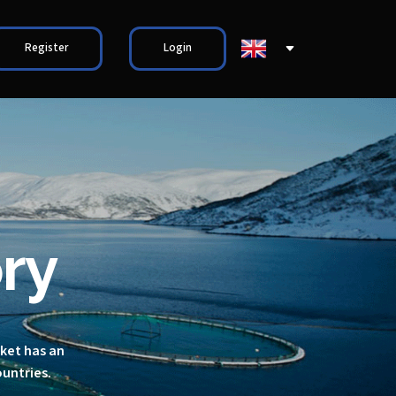
Register
Login
ry
rket has an
ountries.