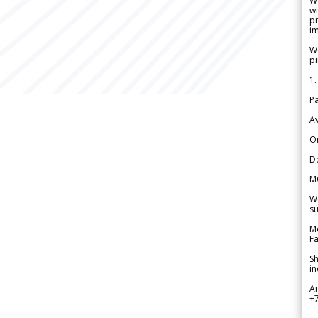
W
wi
pr
im
We
pi
1.
Pa
Av
Or
De
M
We
su
Me
Fa
Sh
in
A
+