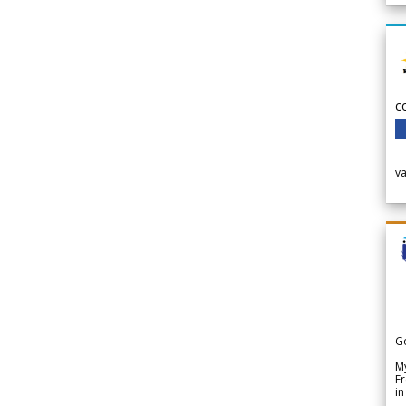
c
v
G
My
Fr
in