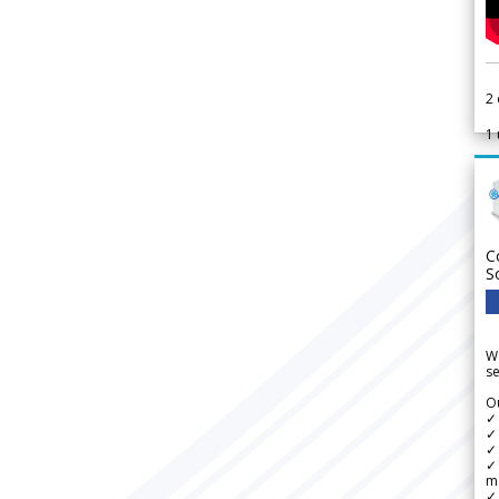
2
1
C
S
We
se
Ou
✓
✓ 
✓ 
✓ 
m
✓