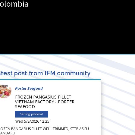
olombia
test post from IFM community
Porter Seafood
FROZEN PANGASIUS FILLET
VIETNAM FACTORY - PORTER
SEAFOOD
Selling proposal
Wed 5/8/2026 12.25
ROZEN PANGASIUS FILLET WELL-TRIMMED, STTP AS EU
TANDARD