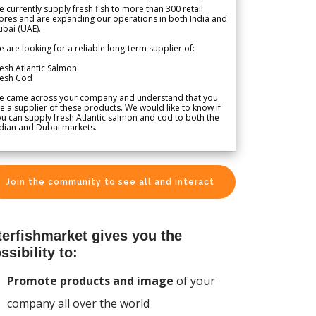
 currently supply fresh fish to more than 300 retail
ores and are expanding our operations in both India and
bai (UAE).
 are looking for a reliable long-term supplier of:
esh Atlantic Salmon
resh Cod
e came across your company and understand that you
e a supplier of these products. We would like to know if
u can supply fresh Atlantic salmon and cod to both the
dian and Dubai markets.
Join the community to see all and interact
terfishmarket gives you the
ssibility to:
Promote products and image
of your
company all over the world