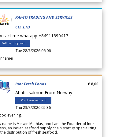
KAI-TO TRADING AND SERVICES
CO.,LTD
ontact me whatapp +84911590417
Selling proposal
Tue 28/7/2026 06.06
annamei
Inor Fresh Foods
€ 8,00
Atlatic salmon From Norway
Purchase request
Thu 23/7/2026 05.36
ood evening.
 name is Melwin Mathias, and I am the Founder of Inor
esh, an Indian seafood supply chain startup specializing
 the distribution of fresh seafood.