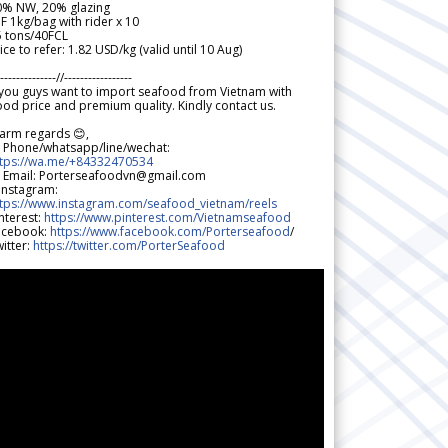
0% NW, 20% glazing
F 1kg/bag with rider x 10
5 tons/40FCL
ice to refer: 1.82 USD/kg (valid until 10 Aug)
--------------//-----------------
 you guys want to import seafood from Vietnam with
od price and premium quality. Kindly contact us.
arm regards 😊,
 Phone/whatsapp/line/wechat:
ttps://wa.me/+84332470534
 Email: Porterseafoodvn@gmail.com
 Instagram:
ttps://www.instagram.com/seafood_vietnam/reels
nterest:
https://www.pinterest.com/Vietnamseafood
acebook:
https://www.facebook.com/Porterseafood
/
itter:
https://twitter.com/PorterSeafood