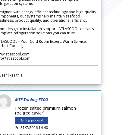
frigeration systems
signed with energy-efficient technology and high-quality
omponents, our systems help maintain seafood
eshness, product quality, and operational efficiency.
om design to installation support, ATLASCOOL delivers
mplete refrigeration solutions you can trust.
TLASCOOL – Your Cold Room Expert. Warm Service.
rfect Cooling.
ww.atlascool.com
nfo@atlascool.com
user likes this
MTF Trading FZCO
Frozen salted premium salmon
roe (red caviar)
Selling proposal
Fri 31/7/2026 14.40