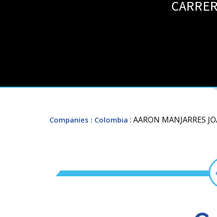
CARRERA
: AARON MANJARRES J
Companies
: Colombia