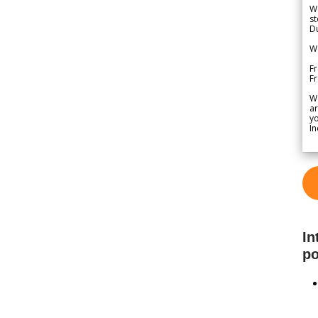
We
st
Du
We
Fr
F
W
ar
yo
In
In
po