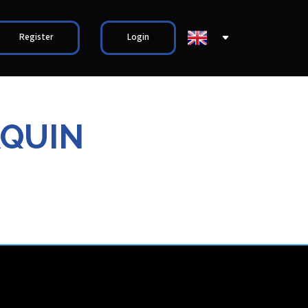
Register
Login
AQUIN