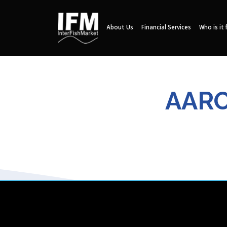
About Us
Financial Services
Who is it 
AARO