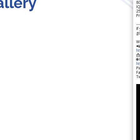
llery
8
IQ
2
Pr
---
If
go
W

h

🌐
h
Pi
F
Tw