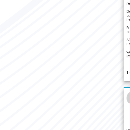
re
De
c
fr
Fr
co
A
Pe
w
i
1