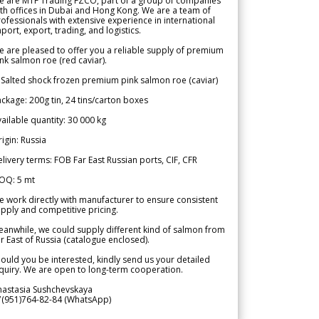
e are MTF Trading FZCO, part of a group of companies
th offices in Dubai and Hong Kong. We are a team of
ofessionals with extensive experience in international
port, export, trading, and logistics.
 are pleased to offer you a reliable supply of premium
nk salmon roe (red caviar).
 Salted shock frozen premium pink salmon roe (caviar)
ckage: 200g tin, 24 tins/carton boxes
ailable quantity: 30 000 kg
igin: Russia
livery terms: FOB Far East Russian ports, CIF, CFR
OQ: 5 mt
 work directly with manufacturer to ensure consistent
pply and competitive pricing.
anwhile, we could supply different kind of salmon from
r East of Russia (catalogue enclosed).
ould you be interested, kindly send us your detailed
quiry. We are open to long-term cooperation.
nastasia Sushchevskaya
7(951)764-82-84 (WhatsApp)