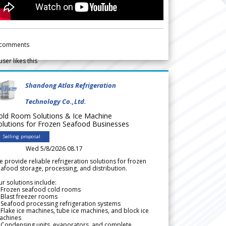
comments
user likes this
Shandong Atlas Refrigeration
Technology Co.,Ltd.
old Room Solutions & Ice Machine
olutions for Frozen Seafood Businesses
Selling proposal
Wed 5/8/2026 08.17
 provide reliable refrigeration solutions for frozen
afood storage, processing, and distribution.
r solutions include:
 Frozen seafood cold rooms
Blast freezer rooms
Seafood processing refrigeration systems
Flake ice machines, tube ice machines, and block ice
achines
 Condensing units, evaporators, and complete