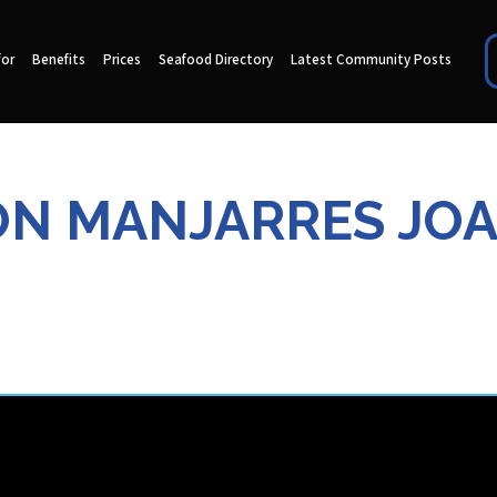
for
Benefits
Prices
Seafood Directory
Latest Community Posts
N MANJARRES JO