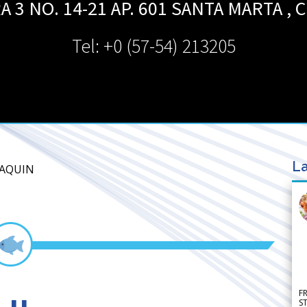
 3 NO. 14-21 AP. 601
SANTA MARTA
,
C
Tel: +0 (57-54) 213205
La
OAQUIN
F
S