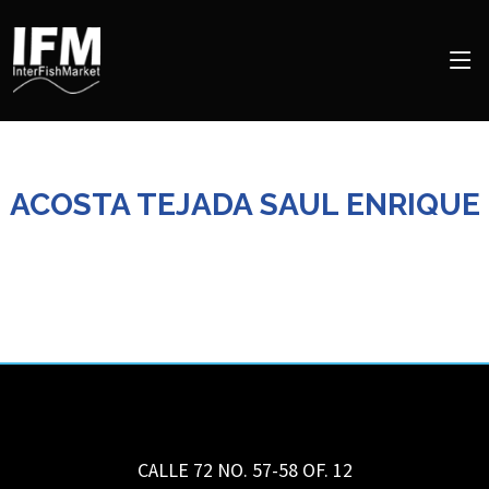
ACOSTA TEJADA SAUL ENRIQUE
CALLE 72 NO. 57-58 OF. 12