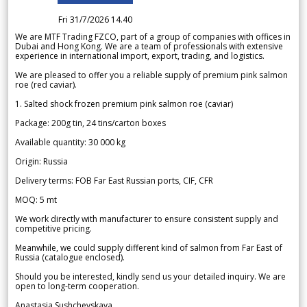
Fri 31/7/2026 14.40
We are MTF Trading FZCO, part of a group of companies with offices in
Dubai and Hong Kong. We are a team of professionals with extensive
experience in international import, export, trading, and logistics.
We are pleased to offer you a reliable supply of premium pink salmon
roe (red caviar).
1. Salted shock frozen premium pink salmon roe (caviar)
Package: 200g tin, 24 tins/carton boxes
Available quantity: 30 000 kg
Origin: Russia
Delivery terms: FOB Far East Russian ports, CIF, CFR
MOQ: 5 mt
We work directly with manufacturer to ensure consistent supply and
competitive pricing.
Meanwhile, we could supply different kind of salmon from Far East of
Russia (catalogue enclosed).
Should you be interested, kindly send us your detailed inquiry. We are
open to long-term cooperation.
Anastasia Sushchevskaya