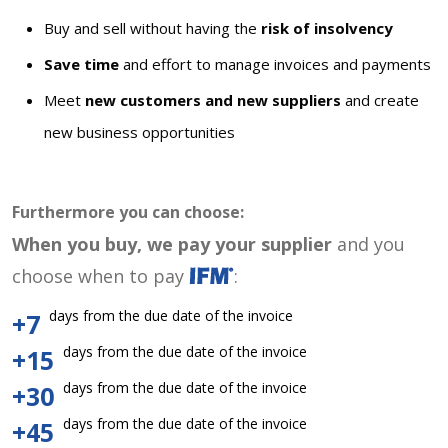
Buy and sell without having the
risk of insolvency
Save time
and effort to manage invoices and payments
Meet
new customers and new suppliers
and create
new business opportunities
Furthermore you can choose:
When you buy, we pay your supplier
and you
choose when to pay
:
days from the due date of the invoice
+7
days from the due date of the invoice
+15
days from the due date of the invoice
+30
days from the due date of the invoice
+45