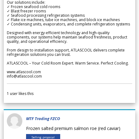
Our solutions include:
✓ Frozen seafood cold rooms
✓ Blast freezer rooms
✓ Seafood processing refrigeration systems
✓ Flake ice machines, tube ice machines, and block ice machines
✓ Condensing units, evaporators, and complete refrigeration systems
Designed with energy-efficient technology and high-quality
components, our systems help maintain seafood freshness, product
quality, and operational efficiency.
From design to installation support, ATLASCOOL delivers complete
refrigeration solutions you can trust.
ATLASCOOL – Your Cold Room Expert. Warm Service. Perfect Cooling.
www.atlascool.com
info@atlascool.com
1
user likes this
MTF Trading FZCO
Frozen salted premium salmon roe (red caviar)
Selling proposal