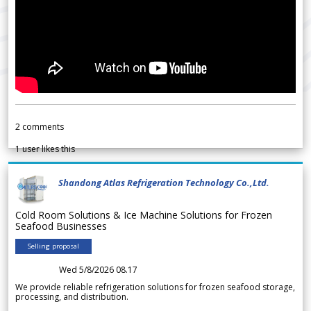
2
comments
1
user likes this
Shandong Atlas Refrigeration Technology Co.,Ltd.
Cold Room Solutions & Ice Machine Solutions for Frozen
Seafood Businesses
Selling proposal
Wed 5/8/2026 08.17
We provide reliable refrigeration solutions for frozen seafood storage,
processing, and distribution.