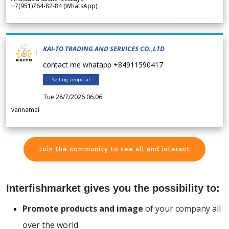
+7(951)764-82-84 (WhatsApp)
KAI-TO TRADING AND SERVICES CO.,LTD
contact me whatapp +84911590417
Selling proposal
Tue 28/7/2026 06.06
vannamei
Join the community to see all and interact
Interfishmarket gives you the possibility to:
Promote products and image
of your company all
over the world