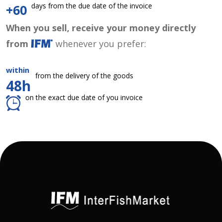
days from the due date of the invoice
+60
When you sell, receive your money directly
from
whenever you prefer:
within
from the delivery of the goods
48h
on the exact due date of you invoice