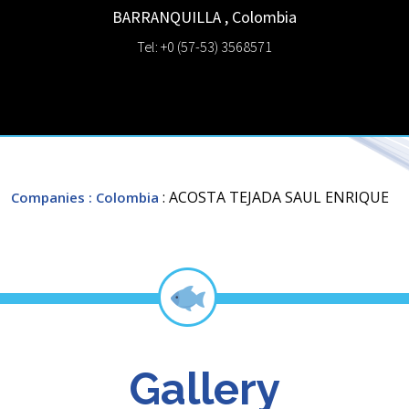
BARRANQUILLA
,
Colombia
Tel: +0 (57-53) 3568571
: ACOSTA TEJADA SAUL ENRIQUE
Companies
: Colombia
Gallery