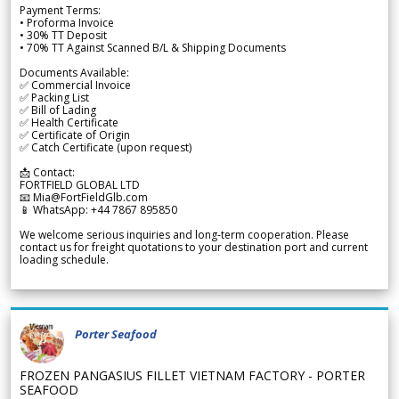
Payment Terms:
• Proforma Invoice
• 30% TT Deposit
• 70% TT Against Scanned B/L & Shipping Documents
Documents Available:
✅ Commercial Invoice
✅ Packing List
✅ Bill of Lading
✅ Health Certificate
✅ Certificate of Origin
✅ Catch Certificate (upon request)
📩 Contact:
FORTFIELD GLOBAL LTD
📧 Mia@FortFieldGlb.com
📱 WhatsApp: +44 7867 895850
We welcome serious inquiries and long-term cooperation. Please
contact us for freight quotations to your destination port and current
loading schedule.
Porter Seafood
FROZEN PANGASIUS FILLET VIETNAM FACTORY - PORTER
SEAFOOD