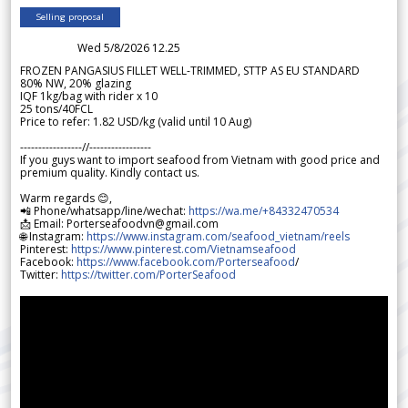
Selling proposal
Wed 5/8/2026 12.25
FROZEN PANGASIUS FILLET WELL-TRIMMED, STTP AS EU STANDARD
80% NW, 20% glazing
IQF 1kg/bag with rider x 10
25 tons/40FCL
Price to refer: 1.82 USD/kg (valid until 10 Aug)
-----------------//-----------------
If you guys want to import seafood from Vietnam with good price and
premium quality. Kindly contact us.
Warm regards 😊,
📲 Phone/whatsapp/line/wechat:
https://wa.me/+84332470534
📩 Email: Porterseafoodvn@gmail.com
🌐 Instagram:
https://www.instagram.com/seafood_vietnam/reels
Pinterest:
https://www.pinterest.com/Vietnamseafood
Facebook:
https://www.facebook.com/Porterseafood
/
Twitter:
https://twitter.com/PorterSeafood