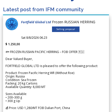
Latest post from IFM community
Frozen RUSSIAN HERRING
Fortfield Global Ltd
Selling proposal
Sat 8/8/2026 06.23
$ 1.250,00
🐟 FROZEN RUSSIAN PACIFIC HERRING – FOB OFFER 🇷🇺
Dear Valued Buyer,
FORTFIELD GLOBAL LTD is pleased to offer the following product:
Product: Frozen Pacific Herring WR (Without Roe)
Origin: Russia
Condition: Sea Frozen
Packing: 20 kg Cartons
Available Quantity: 8,000 MT
Sizes Available:
• 200–300 g
• 300 g Up
💰 Price: USD 1,280/MT FOB Dalian Port, China