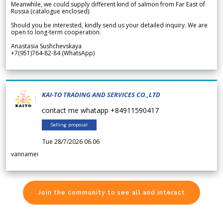
Meanwhile, we could supply different kind of salmon from Far East of
Russia (catalogue enclosed).
Should you be interested, kindly send us your detailed inquiry. We are
open to long-term cooperation.
Anastasia Sushchevskaya
+7(951)764-82-84 (WhatsApp)
KAI-TO TRADING AND SERVICES CO.,LTD
contact me whatapp +84911590417
Selling proposal
Tue 28/7/2026 06.06
vannamei
Join the community to see all and interact