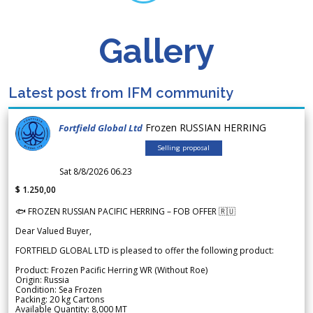
Gallery
Latest post from IFM community
Frozen RUSSIAN HERRING
Fortfield Global Ltd
Selling proposal
Sat 8/8/2026 06.23
$ 1.250,00
🐟 FROZEN RUSSIAN PACIFIC HERRING – FOB OFFER 🇷🇺
Dear Valued Buyer,
FORTFIELD GLOBAL LTD is pleased to offer the following product:
Product: Frozen Pacific Herring WR (Without Roe)
Origin: Russia
Condition: Sea Frozen
Packing: 20 kg Cartons
Available Quantity: 8,000 MT