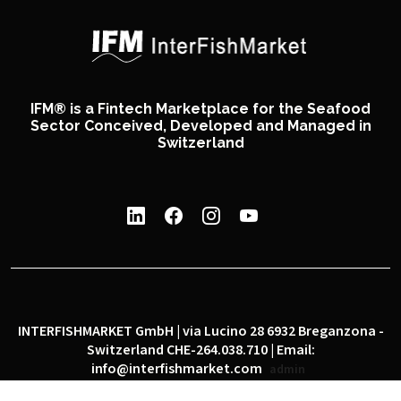
IFM® is a Fintech Marketplace for the Seafood
Sector Conceived, Developed and Managed in
Switzerland
INTERFISHMARKET GmbH | via Lucino 28 6932 Breganzona -
Switzerland CHE-264.038.710 | Email:
info@interfishmarket.com
admin