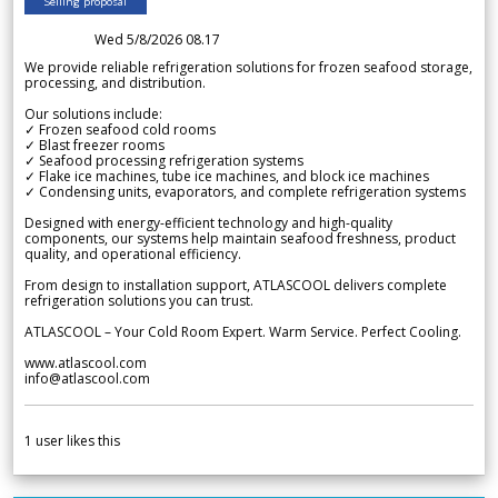
Selling proposal
Wed 5/8/2026 08.17
We provide reliable refrigeration solutions for frozen seafood storage,
processing, and distribution.
Our solutions include:
✓ Frozen seafood cold rooms
✓ Blast freezer rooms
✓ Seafood processing refrigeration systems
✓ Flake ice machines, tube ice machines, and block ice machines
✓ Condensing units, evaporators, and complete refrigeration systems
Designed with energy-efficient technology and high-quality
components, our systems help maintain seafood freshness, product
quality, and operational efficiency.
From design to installation support, ATLASCOOL delivers complete
refrigeration solutions you can trust.
ATLASCOOL – Your Cold Room Expert. Warm Service. Perfect Cooling.
www.atlascool.com
info@atlascool.com
1
user likes this