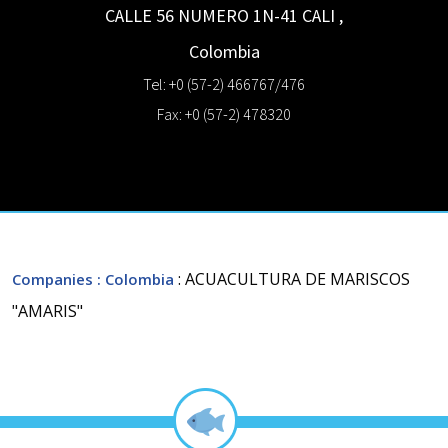
CALLE 56 NUMERO 1N-41
CALI
,
Colombia
Tel: +0 (57-2) 466767/476
Fax: +0 (57-2) 478320
: ACUACULTURA DE MARISCOS
Companies
: Colombia
"AMARIS"