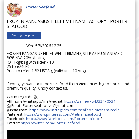
Porter Seafood
FROZEN PANGASIUS FILLET VIETNAM FACTORY - PORTER
SEAFOOD
Selling proposal
Wed 5/8/2026 12.25
FROZEN PANGASIUS FILLET WELL-TRIMMED, STTP AS EU STANDARD
80% NW, 20% glazing
IQF 1kg/bag with rider x 10
25 tons/40FCL
Price to refer: 1.82 USD/kg (valid until 10 Aug)
-----------------//-----------------
If you guys want to import seafood from Vietnam with good price and
premium quality. Kindly contact us.
Warm regards 😊,
📲 Phone/whatsapp/line/wechat:
https://wa.me/+84332470534
📩 Email: Porterseafoodvn@gmail.com
🌐 Instagram:
https://www.instagram.com/seafood_vietnam/reels
Pinterest:
https://www.pinterest.com/Vietnamseafood
Facebook:
https://www.facebook.com/Porterseafood
/
Twitter:
https://twitter.com/PorterSeafood