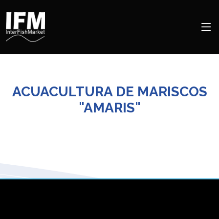
ACUACULTURA DE MARISCOS
"AMARIS"