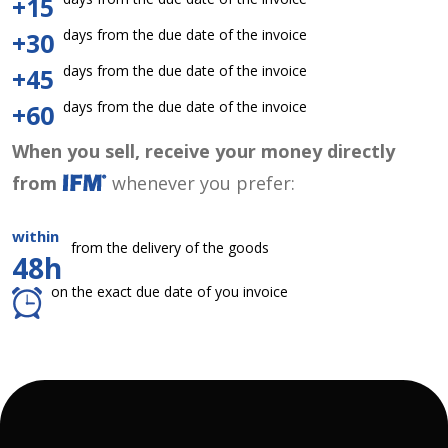
+15
days from the due date of the invoice
+30
days from the due date of the invoice
+45
days from the due date of the invoice
+60
When you sell, receive your money directly
from
whenever you prefer:
within
from the delivery of the goods
48h
on the exact due date of you invoice