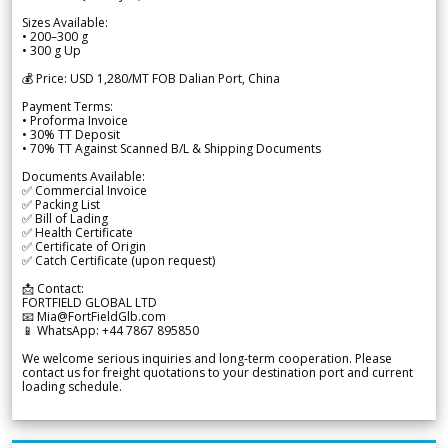
Sizes Available:
• 200–300 g
• 300 g Up
💰 Price: USD 1,280/MT FOB Dalian Port, China
Payment Terms:
• Proforma Invoice
• 30% TT Deposit
• 70% TT Against Scanned B/L & Shipping Documents
Documents Available:
✅ Commercial Invoice
✅ Packing List
✅ Bill of Lading
✅ Health Certificate
✅ Certificate of Origin
✅ Catch Certificate (upon request)
📩 Contact:
FORTFIELD GLOBAL LTD
📧 Mia@FortFieldGlb.com
📱 WhatsApp: +44 7867 895850
We welcome serious inquiries and long-term cooperation. Please
contact us for freight quotations to your destination port and current
loading schedule.