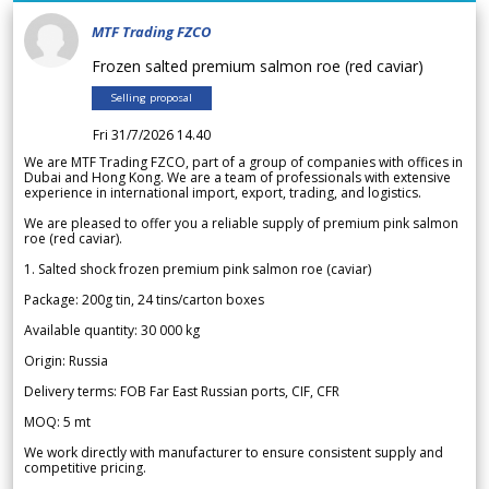
MTF Trading FZCO
Frozen salted premium salmon roe (red caviar)
Selling proposal
Fri 31/7/2026 14.40
We are MTF Trading FZCO, part of a group of companies with offices in
Dubai and Hong Kong. We are a team of professionals with extensive
experience in international import, export, trading, and logistics.
We are pleased to offer you a reliable supply of premium pink salmon
roe (red caviar).
1. Salted shock frozen premium pink salmon roe (caviar)
Package: 200g tin, 24 tins/carton boxes
Available quantity: 30 000 kg
Origin: Russia
Delivery terms: FOB Far East Russian ports, CIF, CFR
MOQ: 5 mt
We work directly with manufacturer to ensure consistent supply and
competitive pricing.