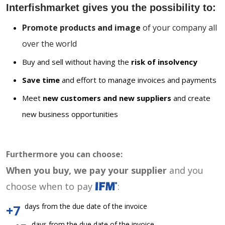
Interfishmarket gives you the possibility to:
Promote products and image
of your company all
over the world
Buy and sell without having the
risk of insolvency
Save time
and effort to manage invoices and payments
Meet
new customers and new suppliers
and create
new business opportunities
Furthermore you can choose:
When you buy, we pay your supplier
and you
choose when to pay
:
days from the due date of the invoice
+7
days from the due date of the invoice