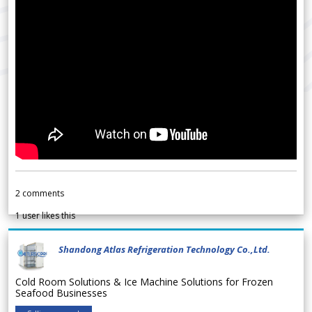
2
comments
1
user likes this
Shandong Atlas Refrigeration Technology Co.,Ltd.
Cold Room Solutions & Ice Machine Solutions for Frozen
Seafood Businesses