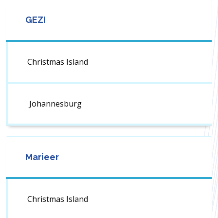
GEZI
Christmas Island
Johannesburg
Marieer
Christmas Island