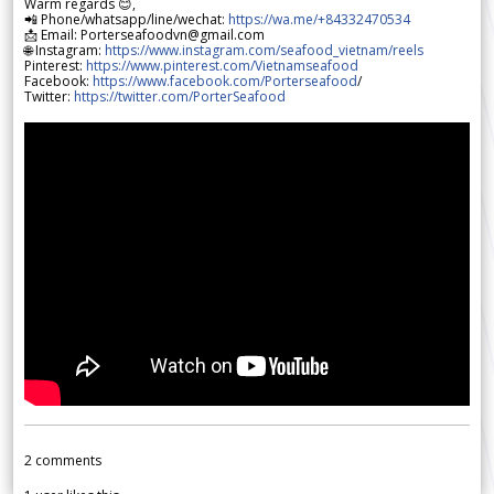
Warm regards 😊,
📲 Phone/whatsapp/line/wechat:
https://wa.me/+84332470534
📩 Email: Porterseafoodvn@gmail.com
🌐 Instagram:
https://www.instagram.com/seafood_vietnam/reels
Pinterest:
https://www.pinterest.com/Vietnamseafood
Facebook:
https://www.facebook.com/Porterseafood
/
Twitter:
https://twitter.com/PorterSeafood
2
comments