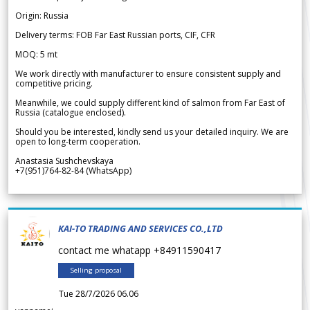
Origin: Russia
Delivery terms: FOB Far East Russian ports, CIF, CFR
MOQ: 5 mt
We work directly with manufacturer to ensure consistent supply and
competitive pricing.
Meanwhile, we could supply different kind of salmon from Far East of
Russia (catalogue enclosed).
Should you be interested, kindly send us your detailed inquiry. We are
open to long-term cooperation.
Anastasia Sushchevskaya
+7(951)764-82-84 (WhatsApp)
KAI-TO TRADING AND SERVICES CO.,LTD
contact me whatapp +84911590417
Selling proposal
Tue 28/7/2026 06.06