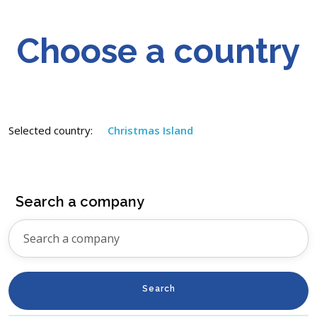
Choose a country
Selected country:
Christmas Island
Search a company
Search