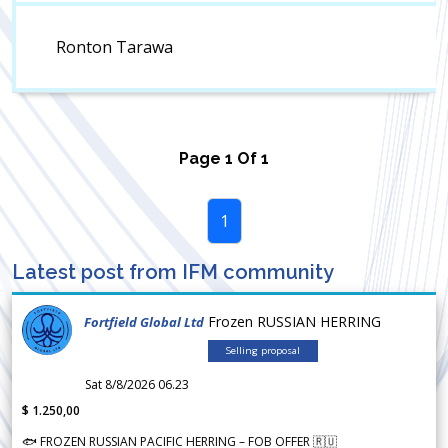
Ronton Tarawa
Page
1
Of
1
1
Latest post from IFM community
Frozen RUSSIAN HERRING
Fortfield Global Ltd
Selling proposal
Sat 8/8/2026 06.23
$ 1.250,00
🐟 FROZEN RUSSIAN PACIFIC HERRING – FOB OFFER 🇷🇺