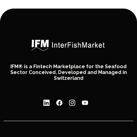
IFM® is a Fintech Marketplace for the Seafood
Sector Conceived, Developed and Managed in
Switzerland