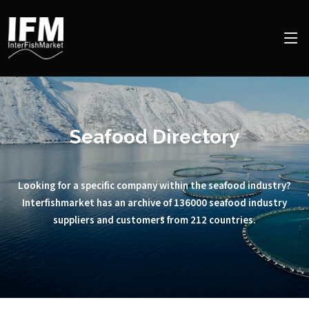
Seafood Directory
Looking for a specific company within the seafood industry?
Interfishmarket has an archive of 136000 seafood industry
suppliers and customers from 212 countries.