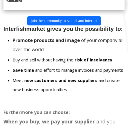
vannamei
Join the community to see all and interact
Interfishmarket gives you the possibility to:
Promote products and image
of your company all
over the world
Buy and sell without having the
risk of insolvency
Save time
and effort to manage invoices and payments
Meet
new customers and new suppliers
and create
new business opportunities
Furthermore you can choose:
When you buy, we pay your supplier
and you