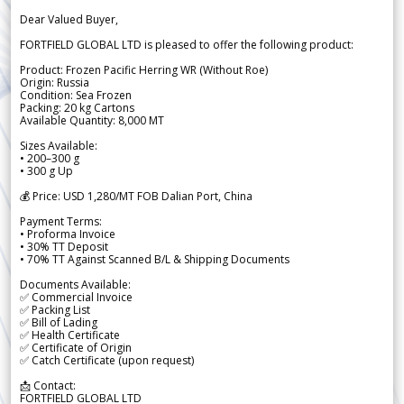
Dear Valued Buyer,
FORTFIELD GLOBAL LTD is pleased to offer the following product:
Product: Frozen Pacific Herring WR (Without Roe)
Origin: Russia
Condition: Sea Frozen
Packing: 20 kg Cartons
Available Quantity: 8,000 MT
Sizes Available:
• 200–300 g
• 300 g Up
💰 Price: USD 1,280/MT FOB Dalian Port, China
Payment Terms:
• Proforma Invoice
• 30% TT Deposit
• 70% TT Against Scanned B/L & Shipping Documents
Documents Available:
✅ Commercial Invoice
✅ Packing List
✅ Bill of Lading
✅ Health Certificate
✅ Certificate of Origin
✅ Catch Certificate (upon request)
📩 Contact:
FORTFIELD GLOBAL LTD