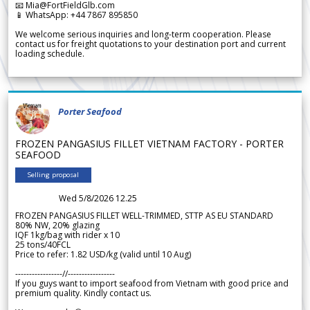
📧 Mia@FortFieldGlb.com
📱 WhatsApp: +44 7867 895850
We welcome serious inquiries and long-term cooperation. Please
contact us for freight quotations to your destination port and current
loading schedule.
Porter Seafood
FROZEN PANGASIUS FILLET VIETNAM FACTORY - PORTER
SEAFOOD
Selling proposal
Wed 5/8/2026 12.25
FROZEN PANGASIUS FILLET WELL-TRIMMED, STTP AS EU STANDARD
80% NW, 20% glazing
IQF 1kg/bag with rider x 10
25 tons/40FCL
Price to refer: 1.82 USD/kg (valid until 10 Aug)
-----------------//-----------------
If you guys want to import seafood from Vietnam with good price and
premium quality. Kindly contact us.