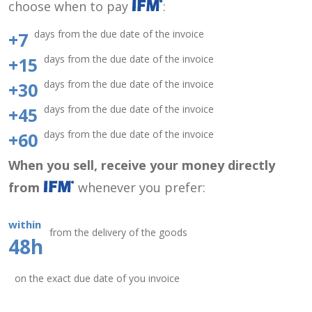
choose when to pay
:
days from the due date of the invoice
+7
days from the due date of the invoice
+15
days from the due date of the invoice
+30
days from the due date of the invoice
+45
days from the due date of the invoice
+60
When you sell, receive your money directly
from
whenever you prefer:
within
from the delivery of the goods
48h
on the exact due date of you invoice