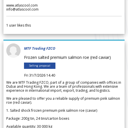
www.atlascool.com
info@atlascool.com
1
user likes this
MTF Trading FZCO
Frozen salted premium salmon roe (red caviar)
Selling proposal
Fri 31/7/2026 14.40
We are MTF Trading FZCO, part of a group of companies with offices in
Dubai and Hong Kong. We are a team of professionals with extensive
experience in international import, export, trading, and logistics.
We are pleased to offer you a reliable supply of premium pink salmon
roe (red caviar).
1. Salted shock frozen premium pink salmon roe (caviar)
Package: 200g tin, 24 tins/carton boxes
Available quantity: 30 000 kg