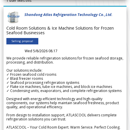
1
user likes this
Shandong Atlas Refrigeration Technology Co.,Ltd.
Cold Room Solutions & Ice Machine Solutions for Frozen
Seafood Businesses
Selling proposal
Wed 5/8/2026 08.17
We provide reliable refrigeration solutions for frozen seafood storage,
processing, and distribution.
Our solutions include:
✓ Frozen seafood cold rooms
✓ Blast freezer rooms
✓ Seafood processing refrigeration systems
✓ Flake ice machines, tube ice machines, and block ice machines
✓ Condensing units, evaporators, and complete refrigeration systems
Designed with energy-efficient technology and high-quality
components, our systems help maintain seafood freshness, product
quality, and operational efficiency.
From design to installation support, ATLASCOOL delivers complete
refrigeration solutions you can trust.
ATLASCOOL – Your Cold Room Expert. Warm Service. Perfect Cooling.