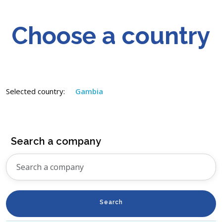
Choose a country
Selected country:
Gambia
Search a company
Search