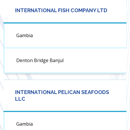
INTERNATIONAL FISH COMPANY LTD
Gambia
Denton Bridge Banjul
INTERNATIONAL PELICAN SEAFOODS
LLC
Gambia