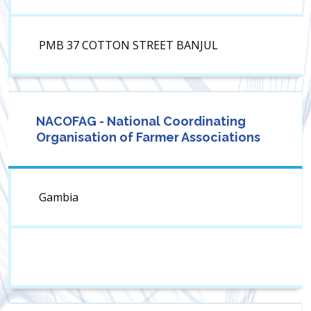
PMB 37 COTTON STREET BANJUL
NACOFAG - National Coordinating
Organisation of Farmer Associations
Gambia