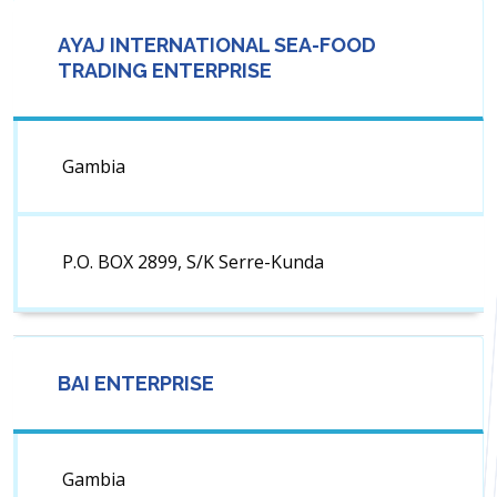
AYAJ INTERNATIONAL SEA-FOOD
TRADING ENTERPRISE
Gambia
P.O. BOX 2899, S/K Serre-Kunda
BAI ENTERPRISE
Gambia