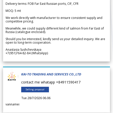
Delivery terms: FOB Far East Russian ports, CIF, CFR
MOQ: 5 mt
We work directly with manufacturer to ensure consistent supply and
competitive pricing.
Meanwhile, we could supply different kind of salmon from Far East of
Russia (catalogue enclosed).
Should you be interested, kindly send us your detailed inquiry. We are
open to long-term cooperation.
Anastasia Sushchevskaya
+7(951)764-82-84 (WhatsApp)
KAI-TO TRADING AND SERVICES CO.,LTD
contact me whatapp +84911590417
Selling proposal
Tue 28/7/2026 06.06
vannamei