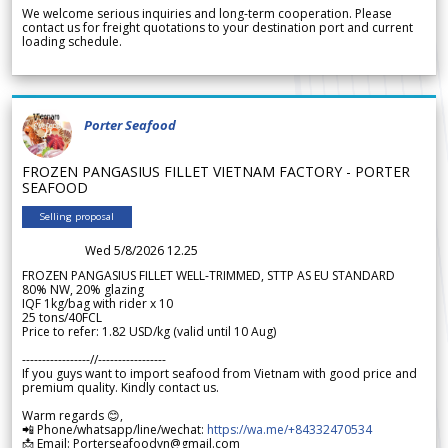
We welcome serious inquiries and long-term cooperation. Please
contact us for freight quotations to your destination port and current
loading schedule.
Porter Seafood
FROZEN PANGASIUS FILLET VIETNAM FACTORY - PORTER
SEAFOOD
Selling proposal
Wed 5/8/2026 12.25
FROZEN PANGASIUS FILLET WELL-TRIMMED, STTP AS EU STANDARD
80% NW, 20% glazing
IQF 1kg/bag with rider x 10
25 tons/40FCL
Price to refer: 1.82 USD/kg (valid until 10 Aug)
-----------------//-----------------
If you guys want to import seafood from Vietnam with good price and
premium quality. Kindly contact us.
Warm regards 😊,
📲 Phone/whatsapp/line/wechat:
https://wa.me/+84332470534
📩 Email: Porterseafoodvn@gmail.com