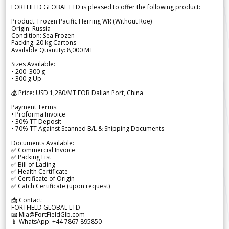
FORTFIELD GLOBAL LTD is pleased to offer the following product:
Product: Frozen Pacific Herring WR (Without Roe)
Origin: Russia
Condition: Sea Frozen
Packing: 20 kg Cartons
Available Quantity: 8,000 MT
Sizes Available:
• 200–300 g
• 300 g Up
💰 Price: USD 1,280/MT FOB Dalian Port, China
Payment Terms:
• Proforma Invoice
• 30% TT Deposit
• 70% TT Against Scanned B/L & Shipping Documents
Documents Available:
✅ Commercial Invoice
✅ Packing List
✅ Bill of Lading
✅ Health Certificate
✅ Certificate of Origin
✅ Catch Certificate (upon request)
📩 Contact:
FORTFIELD GLOBAL LTD
📧 Mia@FortFieldGlb.com
📱 WhatsApp: +44 7867 895850