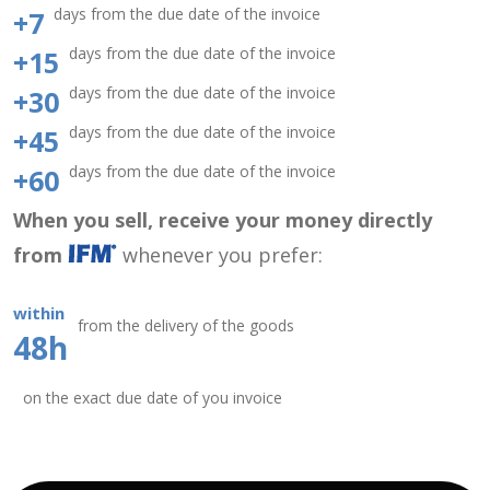
days from the due date of the invoice
+7
days from the due date of the invoice
+15
days from the due date of the invoice
+30
days from the due date of the invoice
+45
days from the due date of the invoice
+60
When you sell, receive your money directly
from
whenever you prefer:
within
from the delivery of the goods
48h
on the exact due date of you invoice