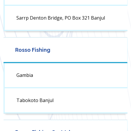
Sarrp Denton Bridge, PO Box 321 Banjul
Rosso Fishing
Gambia
Tabokoto Banjul