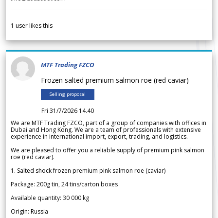
1
user likes this
MTF Trading FZCO
Frozen salted premium salmon roe (red caviar)
Selling proposal
Fri 31/7/2026 14.40
We are MTF Trading FZCO, part of a group of companies with offices in
Dubai and Hong Kong. We are a team of professionals with extensive
experience in international import, export, trading, and logistics.
We are pleased to offer you a reliable supply of premium pink salmon
roe (red caviar).
1. Salted shock frozen premium pink salmon roe (caviar)
Package: 200g tin, 24 tins/carton boxes
Available quantity: 30 000 kg
Origin: Russia