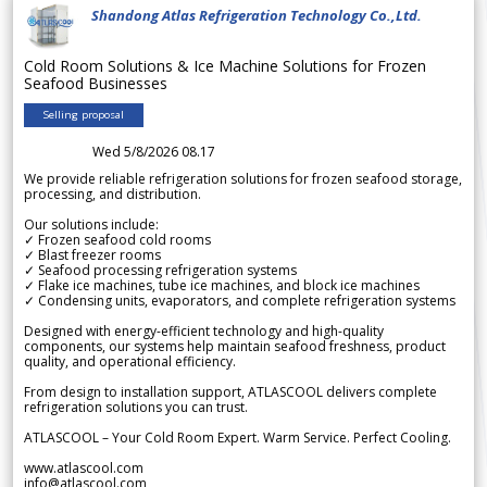
Shandong Atlas Refrigeration Technology Co.,Ltd.
Cold Room Solutions & Ice Machine Solutions for Frozen
Seafood Businesses
Selling proposal
Wed 5/8/2026 08.17
We provide reliable refrigeration solutions for frozen seafood storage,
processing, and distribution.
Our solutions include:
✓ Frozen seafood cold rooms
✓ Blast freezer rooms
✓ Seafood processing refrigeration systems
✓ Flake ice machines, tube ice machines, and block ice machines
✓ Condensing units, evaporators, and complete refrigeration systems
Designed with energy-efficient technology and high-quality
components, our systems help maintain seafood freshness, product
quality, and operational efficiency.
From design to installation support, ATLASCOOL delivers complete
refrigeration solutions you can trust.
ATLASCOOL – Your Cold Room Expert. Warm Service. Perfect Cooling.
www.atlascool.com
info@atlascool.com