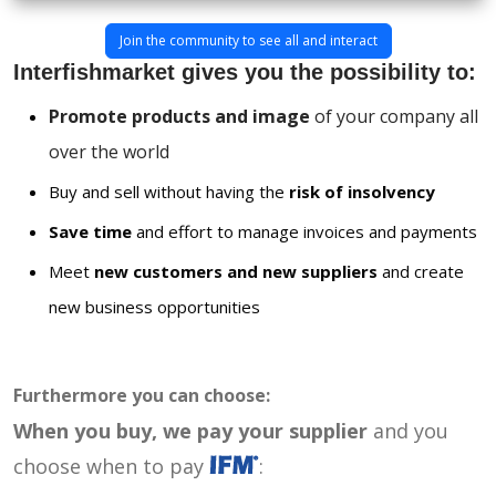
Join the community to see all and interact
Interfishmarket gives you the possibility to:
Promote products and image
of your company all
over the world
Buy and sell without having the
risk of insolvency
Save time
and effort to manage invoices and payments
Meet
new customers and new suppliers
and create
new business opportunities
Furthermore you can choose:
When you buy, we pay your supplier
and you
choose when to pay
: