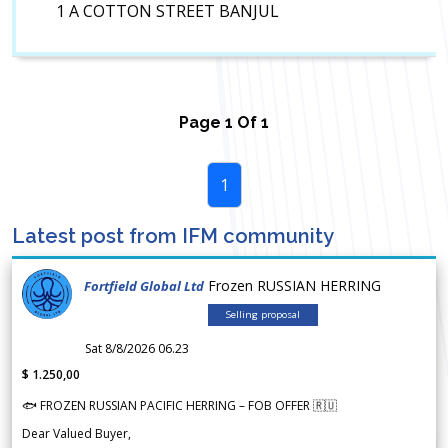
1 A COTTON STREET BANJUL
Page
1
Of
1
1
Latest post from IFM community
Frozen RUSSIAN HERRING
Fortfield Global Ltd
Selling proposal
Sat 8/8/2026 06.23
$ 1.250,00
🐟 FROZEN RUSSIAN PACIFIC HERRING – FOB OFFER 🇷🇺
Dear Valued Buyer,