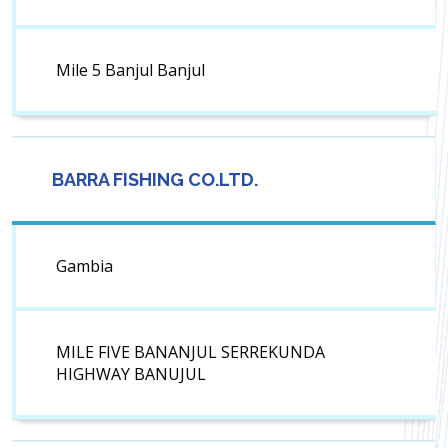
Mile 5 Banjul Banjul
BARRA FISHING CO.LTD.
Gambia
MILE FIVE BANANJUL SERREKUNDA
HIGHWAY BANUJUL