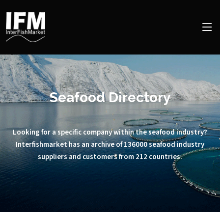
Seafood Directory
Looking for a specific company within the seafood industry?
Interfishmarket has an archive of 136000 seafood industry
suppliers and customers from 212 countries.