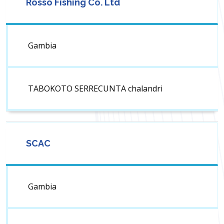
Rosso Fishing Co. Ltd
Gambia
TABOKOTO SERRECUNTA chalandri
SCAC
Gambia