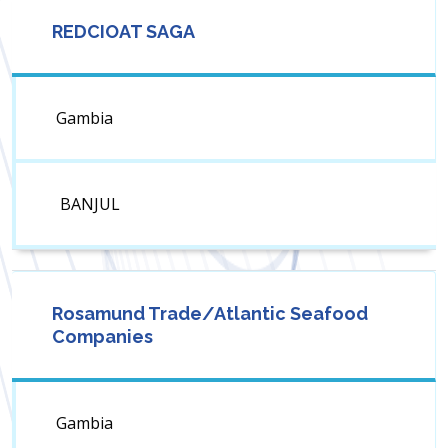
REDCIOAT SAGA
Gambia
BANJUL
Rosamund Trade/Atlantic Seafood
Companies
Gambia