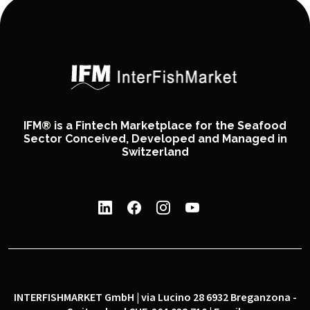
IFM® is a Fintech Marketplace for the Seafood
Sector Conceived, Developed and Managed in
Switzerland
INTERFISHMARKET GmbH | via Lucino 28 6932 Breganzona -