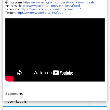
🌐 Instagram:
https://www.instagram.com/seafood_vietnam/reels
Pinterest:
https://www.pinterest.com/Vietnamseafood
Facebook:
https://www.facebook.com/Porterseafood
/
Twitter:
https://twitter.com/PorterSeafood
2
comments
1
user likes this