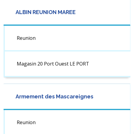
ALBIN REUNION MAREE
Reunion
Magasin 20 Port Ouest LE PORT
Armement des Mascareignes
Reunion