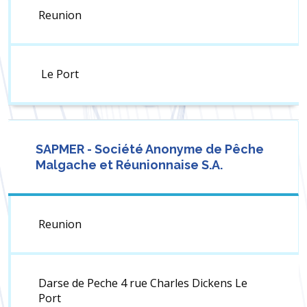
Reunion
Le Port
SAPMER - Société Anonyme de Pêche
Malgache et Réunionnaise S.A.
Reunion
Darse de Peche 4 rue Charles Dickens Le
Port