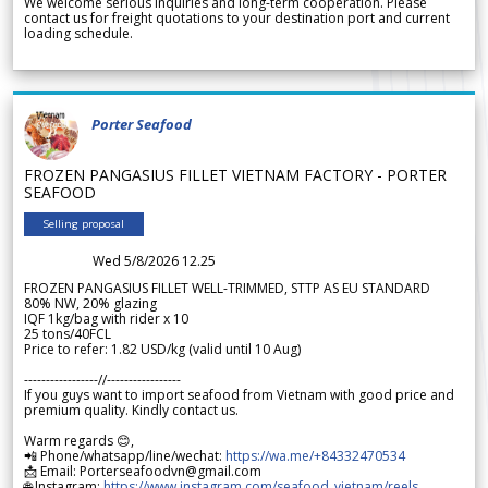
We welcome serious inquiries and long-term cooperation. Please
contact us for freight quotations to your destination port and current
loading schedule.
Porter Seafood
FROZEN PANGASIUS FILLET VIETNAM FACTORY - PORTER
SEAFOOD
Selling proposal
Wed 5/8/2026 12.25
FROZEN PANGASIUS FILLET WELL-TRIMMED, STTP AS EU STANDARD
80% NW, 20% glazing
IQF 1kg/bag with rider x 10
25 tons/40FCL
Price to refer: 1.82 USD/kg (valid until 10 Aug)
-----------------//-----------------
If you guys want to import seafood from Vietnam with good price and
premium quality. Kindly contact us.
Warm regards 😊,
📲 Phone/whatsapp/line/wechat:
https://wa.me/+84332470534
📩 Email: Porterseafoodvn@gmail.com
🌐 Instagram:
https://www.instagram.com/seafood_vietnam/reels