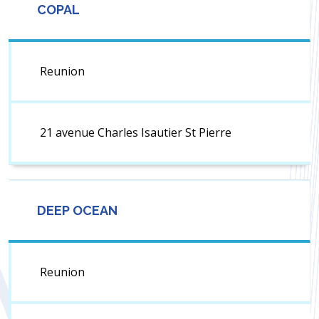
COPAL
Reunion
21 avenue Charles Isautier St Pierre
DEEP OCEAN
Reunion