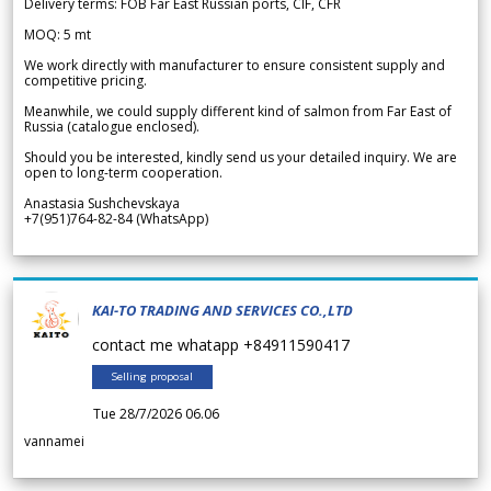
Delivery terms: FOB Far East Russian ports, CIF, CFR
MOQ: 5 mt
We work directly with manufacturer to ensure consistent supply and
competitive pricing.
Meanwhile, we could supply different kind of salmon from Far East of
Russia (catalogue enclosed).
Should you be interested, kindly send us your detailed inquiry. We are
open to long-term cooperation.
Anastasia Sushchevskaya
+7(951)764-82-84 (WhatsApp)
KAI-TO TRADING AND SERVICES CO.,LTD
contact me whatapp +84911590417
Selling proposal
Tue 28/7/2026 06.06
vannamei