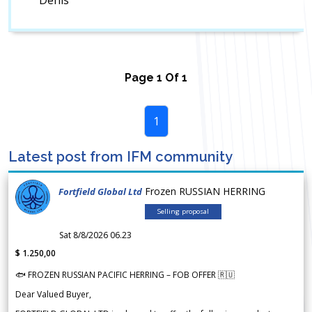
Denis
Page
1
Of
1
1
Latest post from IFM community
Frozen RUSSIAN HERRING
Fortfield Global Ltd
Selling proposal
Sat 8/8/2026 06.23
$ 1.250,00
🐟 FROZEN RUSSIAN PACIFIC HERRING – FOB OFFER 🇷🇺
Dear Valued Buyer,