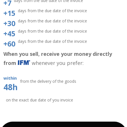
days from the due date of the invoice
+7
days from the due date of the invoice
+15
days from the due date of the invoice
+30
days from the due date of the invoice
+45
days from the due date of the invoice
+60
When you sell, receive your money directly
from
whenever you prefer:
within
from the delivery of the goods
48h
on the exact due date of you invoice