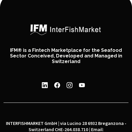
IFM® is a Fintech Marketplace for the Seafood
Sector Conceived, Developed and Managed in
Switzerland
INTERFISHMARKET GmbH | via Lucino 28 6932 Breganzona -
Switzerland CHE-264.038.710 | Email: