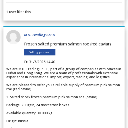
1
user likes this
MTF Trading FZCO
Frozen salted premium salmon roe (red caviar)
Selling proposal
Fri 31/7/2026 14.40
We are MTF Trading FZCO, part of a group of companies with offices in
Dubai and Hong Kong. We are a team of professionals with extensive
experience in international import, export, trading, and logistics.
We are pleased to offer you a reliable supply of premium pink salmon
roe (red caviar).
1. Salted shock frozen premium pink salmon roe (caviar)
Package: 200g tin, 24 tins/carton boxes
Available quantity: 30 000 kg
Origin: Russia