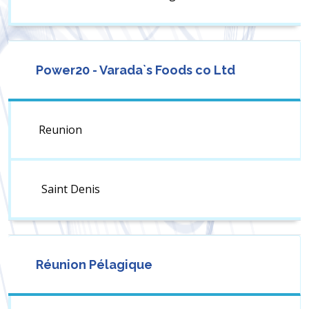
Power20 - Varada`s Foods co Ltd
Reunion
Saint Denis
Réunion Pélagique