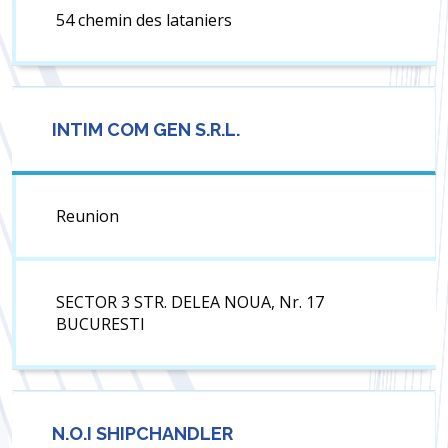
54 chemin des lataniers
INTIM COM GEN S.R.L.
Reunion
SECTOR 3 STR. DELEA NOUA, Nr. 17
BUCURESTI
N.O.I SHIPCHANDLER