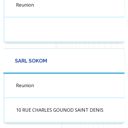
Reunion
SARL SOKOM
Reunion
10 RUE CHARLES GOUNOD SAINT DENIS