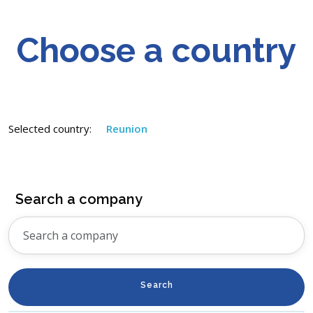
Choose a country
Selected country:
Reunion
Search a company
Search