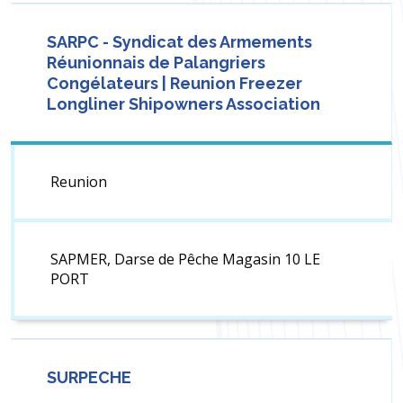
SARPC - Syndicat des Armements
Réunionnais de Palangriers
Congélateurs | Reunion Freezer
Longliner Shipowners Association
Reunion
SAPMER, Darse de Pêche Magasin 10 LE
PORT
SURPECHE