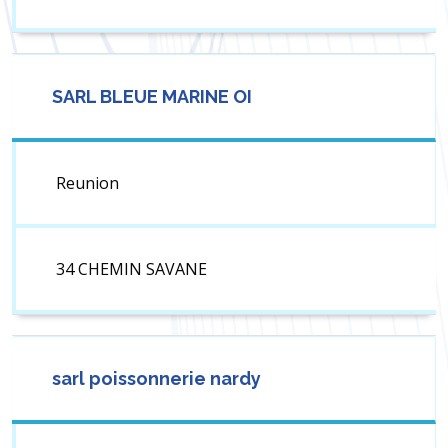
SARL BLEUE MARINE OI
Reunion
34 CHEMIN SAVANE
sarl poissonnerie nardy