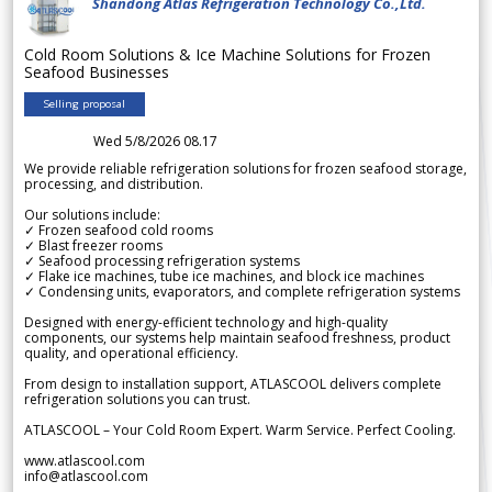
Shandong Atlas Refrigeration Technology Co.,Ltd.
Cold Room Solutions & Ice Machine Solutions for Frozen
Seafood Businesses
Selling proposal
Wed 5/8/2026 08.17
We provide reliable refrigeration solutions for frozen seafood storage,
processing, and distribution.
Our solutions include:
✓ Frozen seafood cold rooms
✓ Blast freezer rooms
✓ Seafood processing refrigeration systems
✓ Flake ice machines, tube ice machines, and block ice machines
✓ Condensing units, evaporators, and complete refrigeration systems
Designed with energy-efficient technology and high-quality
components, our systems help maintain seafood freshness, product
quality, and operational efficiency.
From design to installation support, ATLASCOOL delivers complete
refrigeration solutions you can trust.
ATLASCOOL – Your Cold Room Expert. Warm Service. Perfect Cooling.
www.atlascool.com
info@atlascool.com