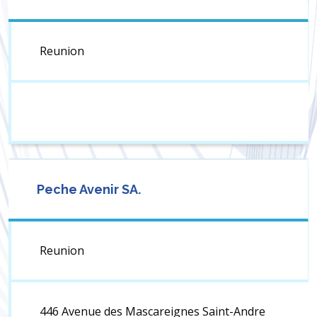
Reunion
Peche Avenir SA.
Reunion
446 Avenue des Mascareignes Saint-Andre