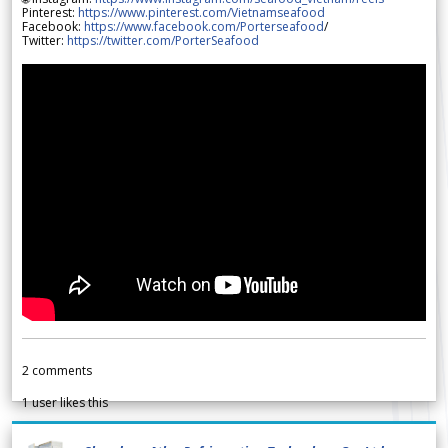
Pinterest:
https://www.pinterest.com/Vietnamseafood
Facebook:
https://www.facebook.com/Porterseafood
/
Twitter:
https://twitter.com/PorterSeafood
2
comments
1
user likes this