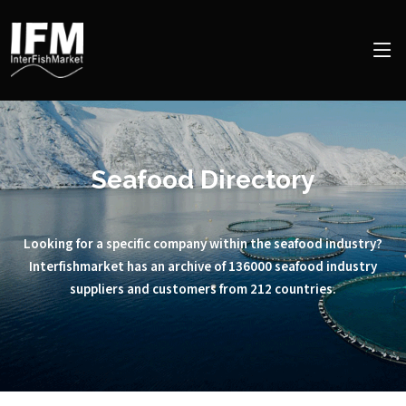
Seafood Directory
Looking for a specific company within the seafood industry?
Interfishmarket has an archive of 136000 seafood industry
suppliers and customers from 212 countries.