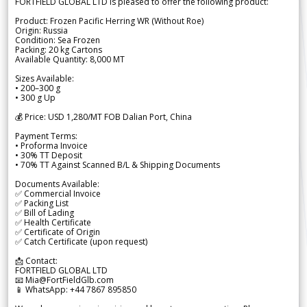
FORTFIELD GLOBAL LTD is pleased to offer the following product:
Product: Frozen Pacific Herring WR (Without Roe)
Origin: Russia
Condition: Sea Frozen
Packing: 20 kg Cartons
Available Quantity: 8,000 MT
Sizes Available:
• 200–300 g
• 300 g Up
💰 Price: USD 1,280/MT FOB Dalian Port, China
Payment Terms:
• Proforma Invoice
• 30% TT Deposit
• 70% TT Against Scanned B/L & Shipping Documents
Documents Available:
✅ Commercial Invoice
✅ Packing List
✅ Bill of Lading
✅ Health Certificate
✅ Certificate of Origin
✅ Catch Certificate (upon request)
📩 Contact:
FORTFIELD GLOBAL LTD
📧 Mia@FortFieldGlb.com
📱 WhatsApp: +44 7867 895850