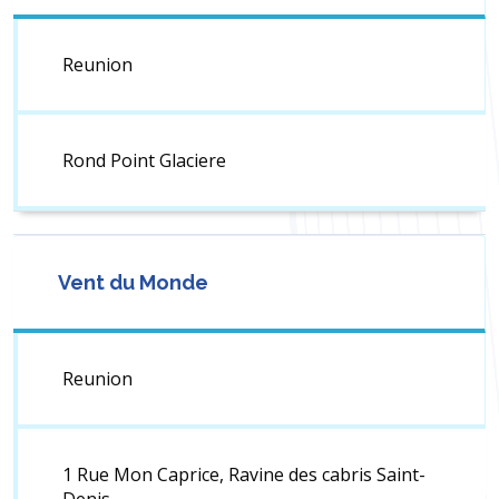
Reunion
Rond Point Glaciere
Vent du Monde
Reunion
1 Rue Mon Caprice, Ravine des cabris Saint-