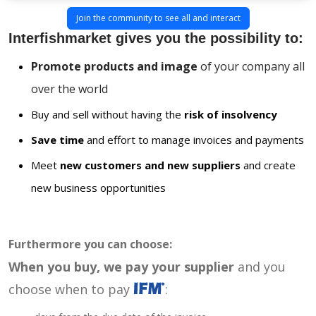
Join the community to see all and interact
Interfishmarket gives you the possibility to:
Promote products and image
of your company all
over the world
Buy and sell without having the
risk of insolvency
Save time
and effort to manage invoices and payments
Meet
new customers and new suppliers
and create
new business opportunities
Furthermore you can choose:
When you buy, we pay your supplier
and you
choose when to pay
: