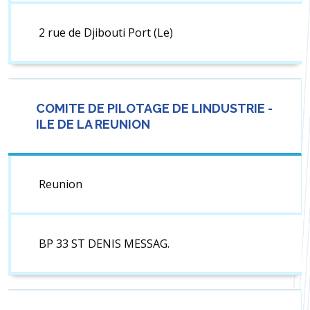
2 rue de Djibouti Port (Le)
COMITE DE PILOTAGE DE LINDUSTRIE -
ILE DE LA REUNION
Reunion
BP 33 ST DENIS MESSAG.