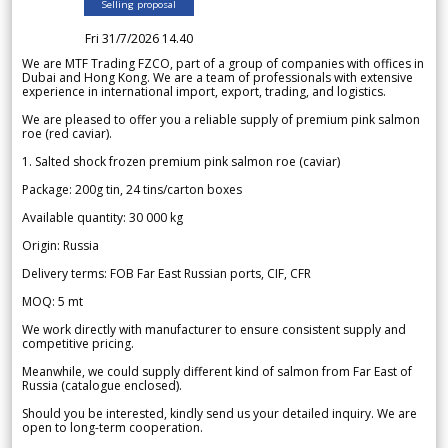
Selling proposal
Fri 31/7/2026 14.40
We are MTF Trading FZCO, part of a group of companies with offices in
Dubai and Hong Kong. We are a team of professionals with extensive
experience in international import, export, trading, and logistics.
We are pleased to offer you a reliable supply of premium pink salmon
roe (red caviar).
1. Salted shock frozen premium pink salmon roe (caviar)
Package: 200g tin, 24 tins/carton boxes
Available quantity: 30 000 kg
Origin: Russia
Delivery terms: FOB Far East Russian ports, CIF, CFR
MOQ: 5 mt
We work directly with manufacturer to ensure consistent supply and
competitive pricing.
Meanwhile, we could supply different kind of salmon from Far East of
Russia (catalogue enclosed).
Should you be interested, kindly send us your detailed inquiry. We are
open to long-term cooperation.