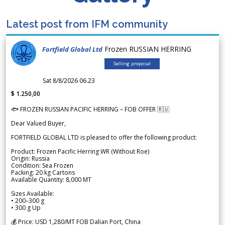
Latest post from IFM community
Frozen RUSSIAN HERRING
Fortfield Global Ltd
Selling proposal
Sat 8/8/2026 06.23
$ 1.250,00
🐟 FROZEN RUSSIAN PACIFIC HERRING – FOB OFFER 🇷🇺
Dear Valued Buyer,
FORTFIELD GLOBAL LTD is pleased to offer the following product:
Product: Frozen Pacific Herring WR (Without Roe)
Origin: Russia
Condition: Sea Frozen
Packing: 20 kg Cartons
Available Quantity: 8,000 MT
Sizes Available:
• 200–300 g
• 300 g Up
💰 Price: USD 1,280/MT FOB Dalian Port, China