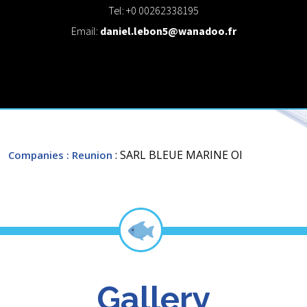
Tel: +0 00262338195
Email:
daniel.lebon5@wanadoo.fr
: SARL BLEUE MARINE OI
Companies
: Reunion
Gallery