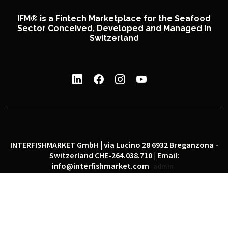
IFM® is a Fintech Marketplace for the Seafood
Sector Conceived, Developed and Managed in
Switzerland
INTERFISHMARKET GmbH | via Lucino 28 6932 Breganzona -
Switzerland CHE-264.038.710 | Email:
info@interfishmarket.com
admin
|
|
Privacy policy
Cookie policy
Social network policy