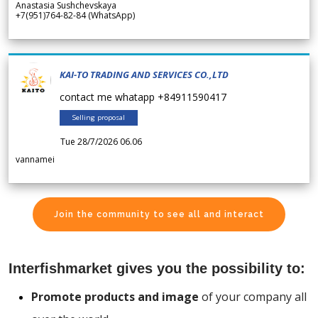
Anastasia Sushchevskaya
+7(951)764-82-84 (WhatsApp)
KAI-TO TRADING AND SERVICES CO.,LTD
contact me whatapp +84911590417
Selling proposal
Tue 28/7/2026 06.06
vannamei
Join the community to see all and interact
Interfishmarket gives you the possibility to:
Promote products and image
of your company all