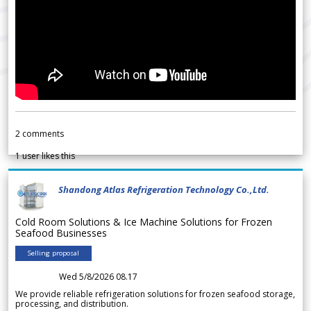
2
comments
1
user likes this
Shandong Atlas Refrigeration Technology Co.,Ltd.
Cold Room Solutions & Ice Machine Solutions for Frozen
Seafood Businesses
Selling proposal
Wed 5/8/2026 08.17
We provide reliable refrigeration solutions for frozen seafood storage,
processing, and distribution.