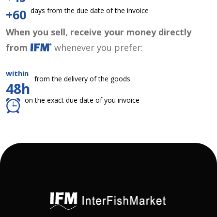
days from the due date of the invoice
+60
When you sell, receive your money directly
from
whenever you prefer:
within
from the delivery of the goods
48h
on the exact due date of you invoice