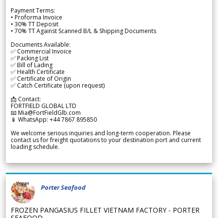
Payment Terms:
• Proforma Invoice
• 30% TT Deposit
• 70% TT Against Scanned B/L & Shipping Documents
Documents Available:
✅ Commercial Invoice
✅ Packing List
✅ Bill of Lading
✅ Health Certificate
✅ Certificate of Origin
✅ Catch Certificate (upon request)
📩 Contact:
FORTFIELD GLOBAL LTD
📧 Mia@FortFieldGlb.com
📱 WhatsApp: +44 7867 895850
We welcome serious inquiries and long-term cooperation. Please
contact us for freight quotations to your destination port and current
loading schedule.
Porter Seafood
FROZEN PANGASIUS FILLET VIETNAM FACTORY - PORTER
SEAFOOD