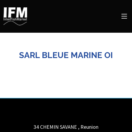
SARL BLEUE MARINE OI
34 CHEMIN SAVANE
,
Reunion