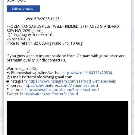
Selling proposal
Wed 5/8/2026 12.25
FROZEN PANGASIUS FILLET WELL-TRIMMED, STTP AS EU STANDARD
80% NW, 20% glazing
IQF 1kg/bag with rider x 10
25 tons/40FCL
Price to refer: 1.82 USD/kg (valid until 10 Aug)
-----------------//-----------------
If you guys want to import seafood from Vietnam with good price and
premium quality. Kindly contact us.
Warm regards 😊,
📲 Phone/whatsapp/line/wechat:
https://wa.me/+84332470534
📩 Email: Porterseafoodvn@gmail.com
🌐 Instagram:
https://www.instagram.com/seafood_vietnam/reels
Pinterest:
https://www.pinterest.com/Vietnamseafood
Facebook:
https://www.facebook.com/Porterseafood
/
Twitter:
https://twitter.com/PorterSeafood