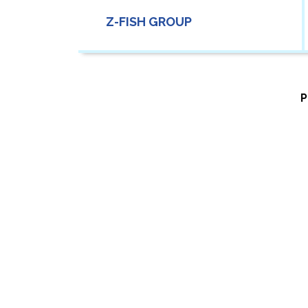
Z-FISH GROUP