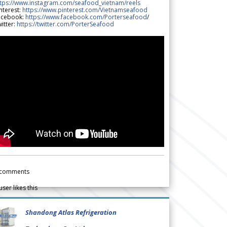
ttps://www.instagram.com/seafood_vietnam/reels
nterest:
https://www.pinterest.com/Vietnamseafood
acebook:
https://www.facebook.com/Porterseafood
/
itter:
https://twitter.com/PorterSeafood
comments
user likes this
Shandong Atlas Refrigeration