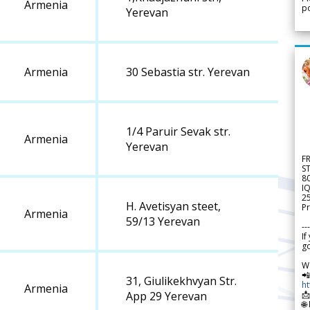
Armenia
po
Yerevan
Armenia
30 Sebastia str. Yerevan
1/4 Paruir Sevak str.
Armenia
Yerevan
F
S
8
IQ
2
H. Avetisyan steet,
Pr
Armenia
59/13 Yerevan
---
If
go
W

31, Giulikekhvyan Str.
h
Armenia

App 29 Yerevan
🌐