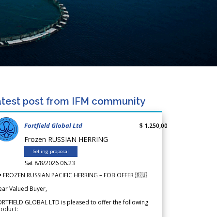
test post from IFM community
Fortfield Global Ltd
$ 1.250,00
Frozen RUSSIAN HERRING
Selling proposal
Sat 8/8/2026 06.23
 FROZEN RUSSIAN PACIFIC HERRING – FOB OFFER 🇷🇺
ear Valued Buyer,
RTFIELD GLOBAL LTD is pleased to offer the following
roduct: