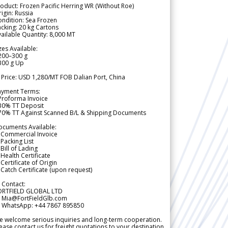
oduct: Frozen Pacific Herring WR (Without Roe)
igin: Russia
ndition: Sea Frozen
cking: 20 kg Cartons
ailable Quantity: 8,000 MT
zes Available:
200–300 g
300 g Up
 Price: USD 1,280/MT FOB Dalian Port, China
ayment Terms:
Proforma Invoice
 30% TT Deposit
 70% TT Against Scanned B/L & Shipping Documents
ocuments Available:
 Commercial Invoice
Packing List
Bill of Lading
Health Certificate
Certificate of Origin
Catch Certificate (upon request)
 Contact:
ORTFIELD GLOBAL LTD
 Mia@FortFieldGlb.com
 WhatsApp: +44 7867 895850
 welcome serious inquiries and long-term cooperation.
ease contact us for freight quotations to your destination