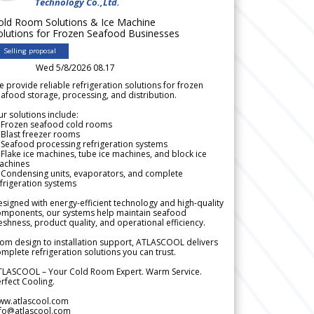
Technology Co.,Ltd.
old Room Solutions & Ice Machine
olutions for Frozen Seafood Businesses
Selling proposal
Wed 5/8/2026 08.17
 provide reliable refrigeration solutions for frozen
afood storage, processing, and distribution.
r solutions include:
 Frozen seafood cold rooms
Blast freezer rooms
Seafood processing refrigeration systems
Flake ice machines, tube ice machines, and block ice
achines
 Condensing units, evaporators, and complete
frigeration systems
signed with energy-efficient technology and high-quality
omponents, our systems help maintain seafood
eshness, product quality, and operational efficiency.
om design to installation support, ATLASCOOL delivers
mplete refrigeration solutions you can trust.
TLASCOOL – Your Cold Room Expert. Warm Service.
rfect Cooling.
ww.atlascool.com
nfo@atlascool.com