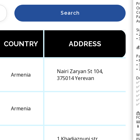
Pr
Or
Co
Search
Pa
Av
Si
• 
• 
COUNTRY
ADDRESS
💰
P
• 
•
•
Nairi Zaryan St 104,
Armenia
375014 Yerevan
D
✅
✅ 
✅ 
✅ 
✅ 
✅ 
Armenia
📩
F


We
1,Khadjaznuni str.,
Pl