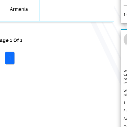
Armenia
1
Page
1
Of
1
1
W
wi
pr
im
We
pi
1.
Pa
Av
Or