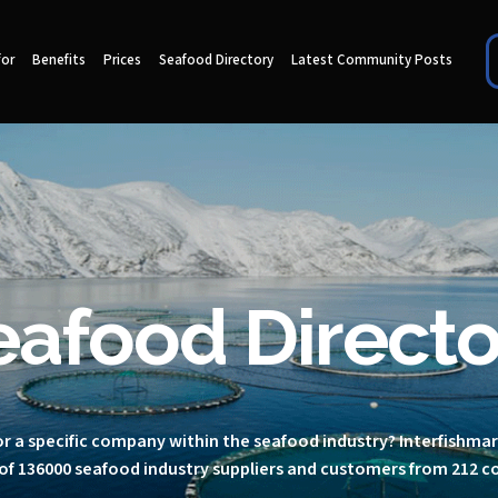
for
Benefits
Prices
Seafood Directory
Latest Community Posts
eafood Directo
r a specific company within the seafood industry? Interfishma
of 136000 seafood industry suppliers and customers from 212 c