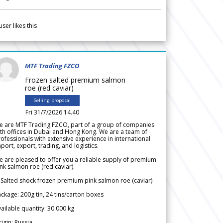
user likes this
MTF Trading FZCO
Frozen salted premium salmon
roe (red caviar)
Selling proposal
Fri 31/7/2026 14.40
e are MTF Trading FZCO, part of a group of companies
th offices in Dubai and Hong Kong. We are a team of
ofessionals with extensive experience in international
port, export, trading, and logistics.
 are pleased to offer you a reliable supply of premium
nk salmon roe (red caviar).
 Salted shock frozen premium pink salmon roe (caviar)
ckage: 200g tin, 24 tins/carton boxes
ailable quantity: 30 000 kg
igin: Russia