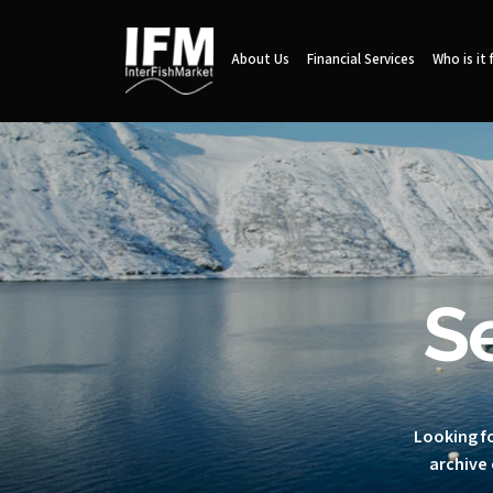
About Us
Financial Services
Who is it 
S
Looking fo
archive 