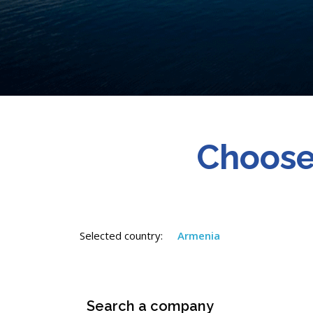
Choose
Selected country:
Armenia
Search a company