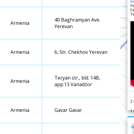
h
Pi
F
Tw
40 Baghramyan Ave.
Armenia
Yerevan
Armenia
6, Str. Chekhov Yerevan
Teryan str., bld. 14B,
Armenia
app.13 Vanadzor
2
Armenia
Gavar Gavar
1