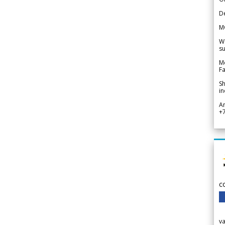
De
M
We
su
Me
Fa
Sh
in
A
+
c
v