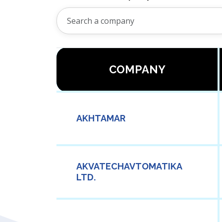
COMPANY
AKHTAMAR
AKVATECHAVTOMATIKA
LTD.