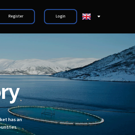
Register
Login
ry
rket has an
ountries.