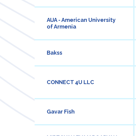
AUA - American University
of Armenia
Bakss
CONNECT 4U LLC
Gavar Fish