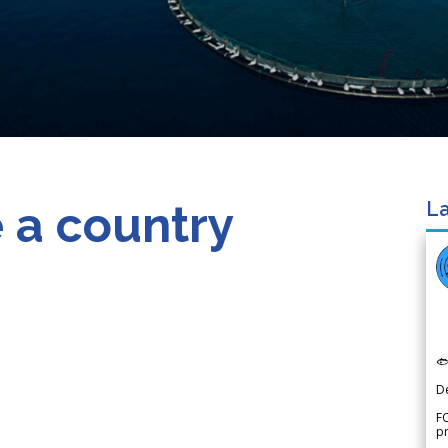
 a country
La

D
FO
p