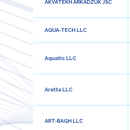
AKVATEKH ARKADZUK JSC
AQUA-TECH LLC
Aquatic LLC
Aratta LLC
ART-BAGH LLC