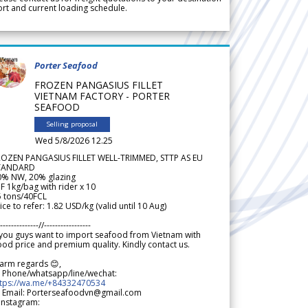
rt and current loading schedule.
Porter Seafood
FROZEN PANGASIUS FILLET
VIETNAM FACTORY - PORTER
SEAFOOD
Selling proposal
Wed 5/8/2026 12.25
ROZEN PANGASIUS FILLET WELL-TRIMMED, STTP AS EU
TANDARD
0% NW, 20% glazing
F 1kg/bag with rider x 10
5 tons/40FCL
ice to refer: 1.82 USD/kg (valid until 10 Aug)
--------------//-----------------
 you guys want to import seafood from Vietnam with
od price and premium quality. Kindly contact us.
arm regards 😊,
 Phone/whatsapp/line/wechat:
ttps://wa.me/+84332470534
 Email: Porterseafoodvn@gmail.com
 Instagram: