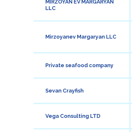
MIRZOYAN EV MARGARYAN
LLC
Mirzoyanev Margaryan LLC
Private seafood company
Sevan Crayfish
Vega Consulting LTD