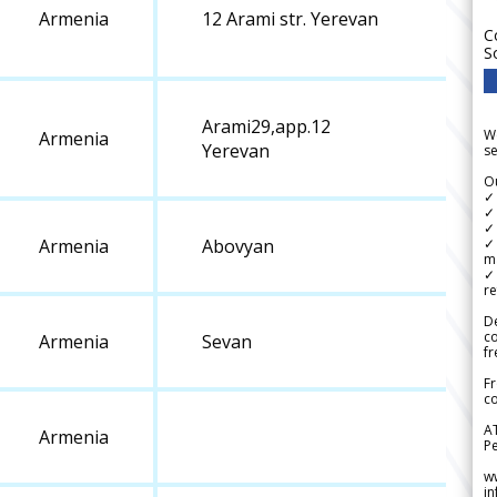
Armenia
12 Arami str. Yerevan
C
S
Arami29,app.12
We
Armenia
Yerevan
se
Ou
✓
✓ 
✓ 
✓ 
Armenia
Abovyan
m
✓
re
De
c
Armenia
Sevan
fr
Fr
co
A
Armenia
Pe
w
i