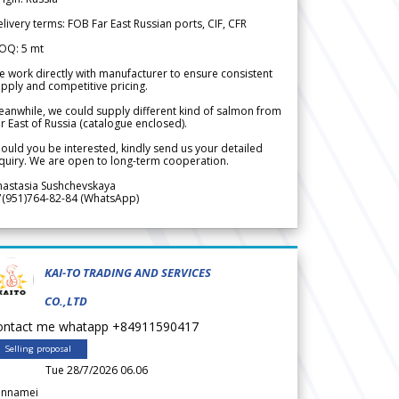
livery terms: FOB Far East Russian ports, CIF, CFR
OQ: 5 mt
 work directly with manufacturer to ensure consistent
pply and competitive pricing.
anwhile, we could supply different kind of salmon from
r East of Russia (catalogue enclosed).
ould you be interested, kindly send us your detailed
quiry. We are open to long-term cooperation.
nastasia Sushchevskaya
7(951)764-82-84 (WhatsApp)
KAI-TO TRADING AND SERVICES
CO.,LTD
ontact me whatapp +84911590417
Selling proposal
Tue 28/7/2026 06.06
annamei