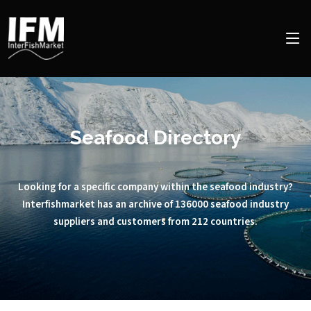
Seafood Directory
Looking for a specific company within the seafood industry?
Interfishmarket has an archive of 136000 seafood industry
suppliers and customers from 212 countries.