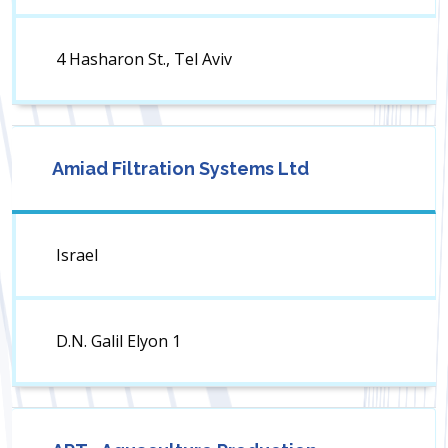
4 Hasharon St., Tel Aviv
Amiad Filtration Systems Ltd
Israel
D.N. Galil Elyon 1