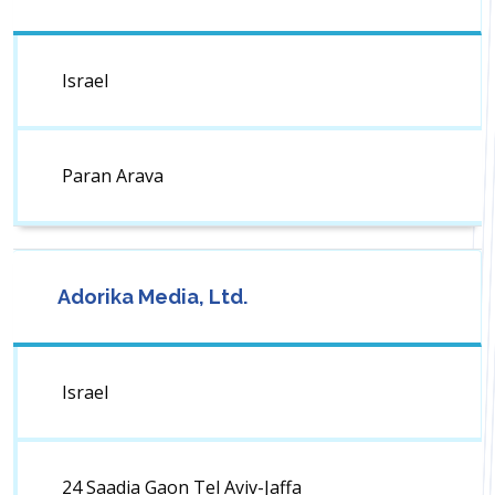
Israel
Paran Arava
Adorika Media, Ltd.
Israel
24 Saadia Gaon Tel Aviv-Jaffa