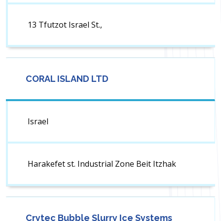
13 Tfutzot Israel St.,
CORAL ISLAND LTD
Israel
Harakefet st. Industrial Zone Beit Itzhak
Crytec Bubble Slurry Ice Systems