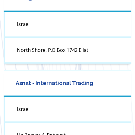
Israel
North Shore, P.O Box 1742 Eilat
Asnat - International Trading
Israel