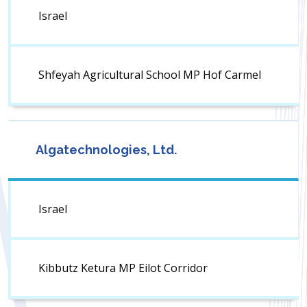
Israel
Shfeyah Agricultural School MP Hof Carmel
Algatechnologies, Ltd.
Israel
Kibbutz Ketura MP Eilot Corridor