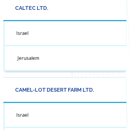
CALTEC LTD.
Israel
Jerusalem
CAMEL-LOT DESERT FARM LTD.
Israel