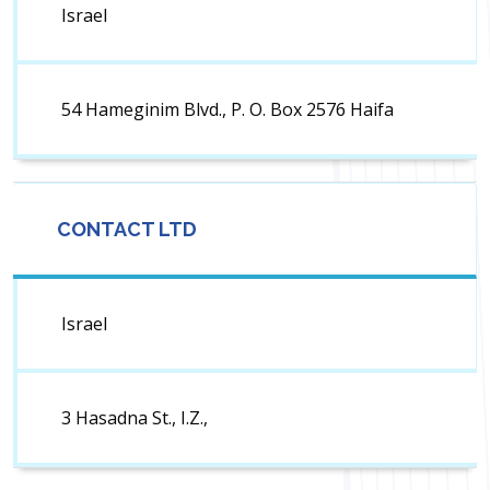
Israel
54 Hameginim Blvd., P. O. Box 2576 Haifa
CONTACT LTD
Israel
3 Hasadna St., I.Z.,