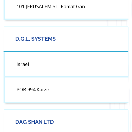
101 JERUSALEM ST. Ramat Gan
D.G.L. SYSTEMS
Israel
POB 994 Katzir
DAG SHAN LTD