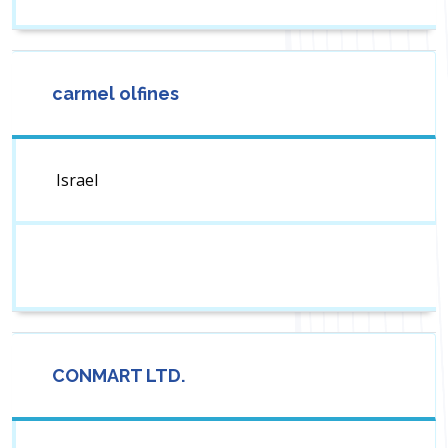
carmel olfines
Israel
CONMART LTD.