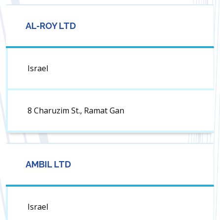
AL-ROY LTD
Israel
8 Charuzim St., Ramat Gan
AMBIL LTD
Israel