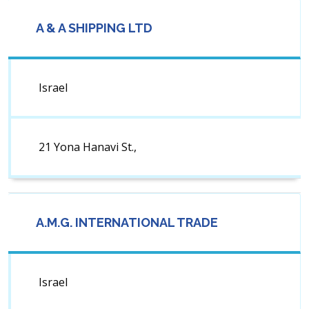
A & A SHIPPING LTD
Israel
21 Yona Hanavi St.,
A.M.G. INTERNATIONAL TRADE
Israel