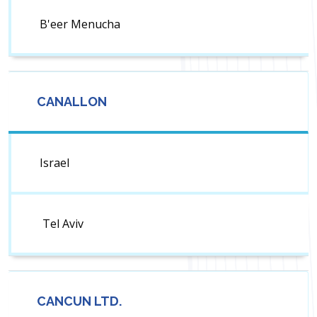
B'eer Menucha
CANALLON
Israel
Tel Aviv
CANCUN LTD.