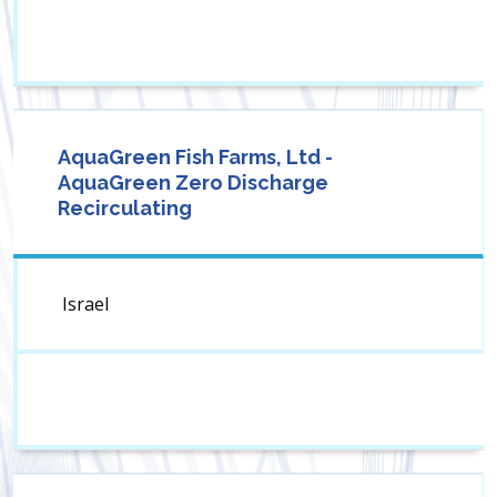
AquaGreen Fish Farms, Ltd -
AquaGreen Zero Discharge
Recirculating
Israel