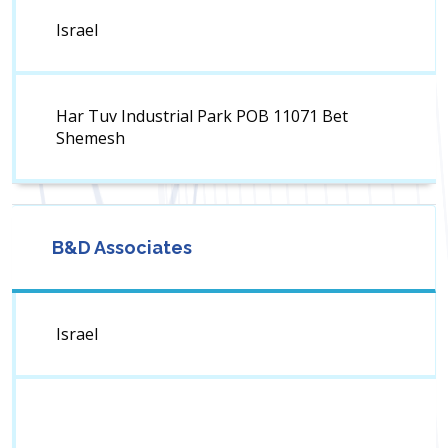
Israel
Har Tuv Industrial Park POB 11071 Bet
Shemesh
B&D Associates
Israel