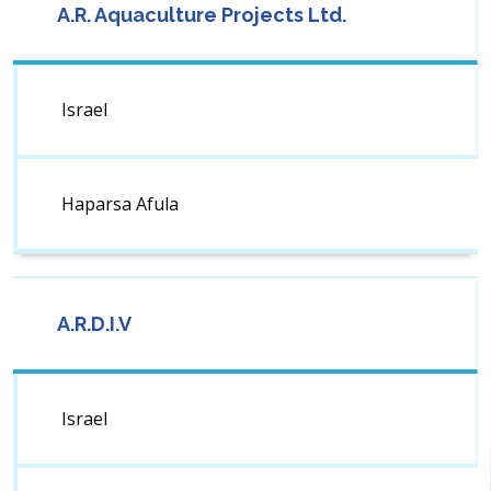
A.R. Aquaculture Projects Ltd.
Israel
Haparsa Afula
A.R.D.I.V
Israel