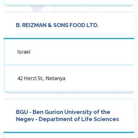
B. REIZMAN & SONS FOOD LTD.
Israel
42 Herzl St., Netanya
BGU - Ben Gurion University of the
Negev - Department of Life Sciences