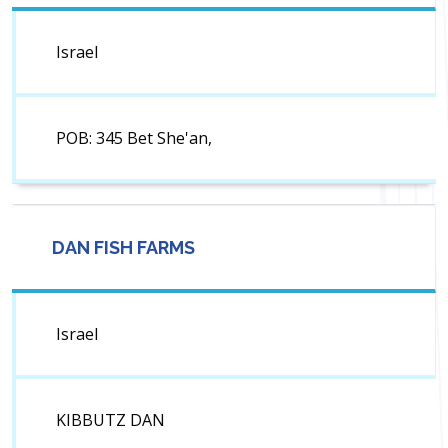
Israel
POB: 345 Bet She'an,
DAN FISH FARMS
Israel
KIBBUTZ DAN