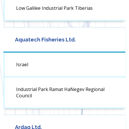
Low Galilee Industrial Park Tiberias
Aquatech Fisheries Ltd.
Israel
Industrial Park Ramat HaNegev Regional
Council
Ardag Ltd.