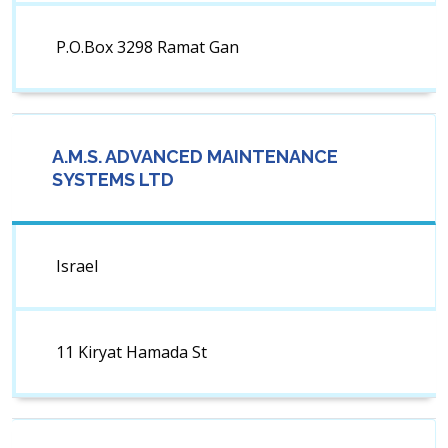
P.O.Box 3298 Ramat Gan
A.M.S. ADVANCED MAINTENANCE
SYSTEMS LTD
Israel
11 Kiryat Hamada St