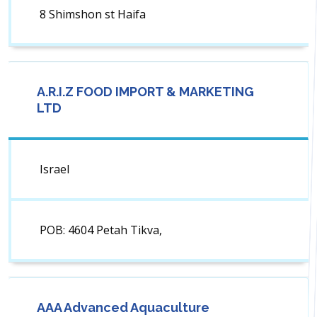
8 Shimshon st Haifa
A.R.I.Z FOOD IMPORT & MARKETING
LTD
Israel
POB: 4604 Petah Tikva,
AAA Advanced Aquaculture