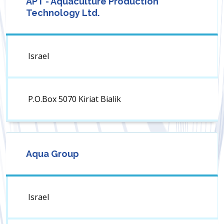
APT - Aquaculture Production
Technology Ltd.
Israel
P.O.Box 5070 Kiriat Bialik
Aqua Group
Israel