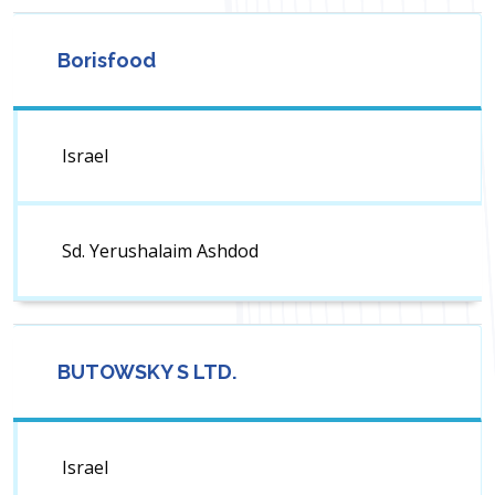
Borisfood
Israel
Sd. Yerushalaim Ashdod
BUTOWSKY S LTD.
Israel