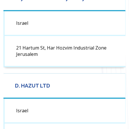
Israel
21 Hartum St, Har Hozvim Industrial Zone
Jerusalem
D. HAZUT LTD
Israel