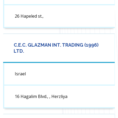
26 Hapeled st.,
C.E.C. GLAZMAN INT. TRADING (1996)
LTD.
Israel
16 Hagalim Blvd., , Herzliya