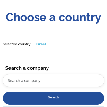
Choose a country
Selected country:
Israel
Search a company
Search