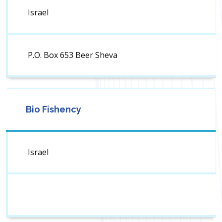
Israel
P.O. Box 653 Beer Sheva
Bio Fishency
Israel