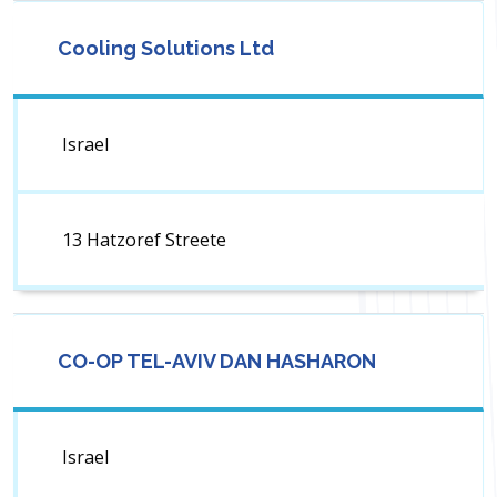
Cooling Solutions Ltd
Israel
13 Hatzoref Streete
CO-OP TEL-AVIV DAN HASHARON
Israel