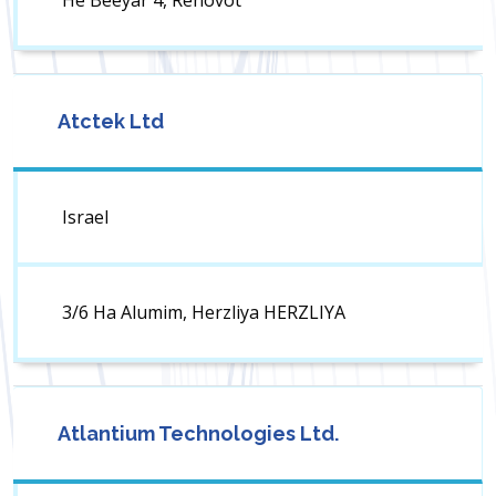
He Beeyar 4, Rehovot
Atctek Ltd
Israel
3/6 Ha Alumim, Herzliya HERZLIYA
Atlantium Technologies Ltd.