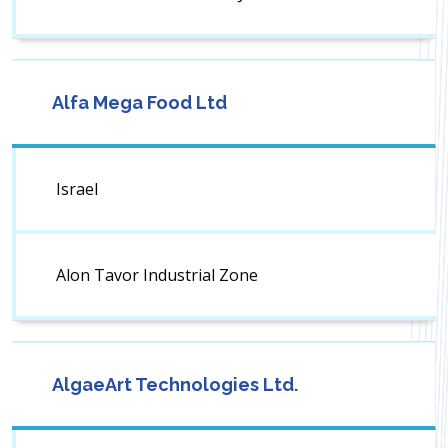
Alfa Mega Food Ltd
Israel
Alon Tavor Industrial Zone
AlgaeArt Technologies Ltd.