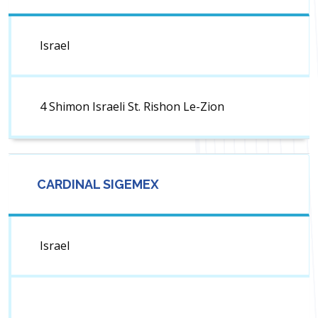
Israel
4 Shimon Israeli St. Rishon Le-Zion
CARDINAL SIGEMEX
Israel