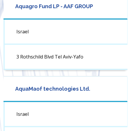
Aquagro Fund LP - AAF GROUP
Israel
3 Rothschild Blvd Tel Aviv-Yafo
AquaMaof technologies Ltd.
Israel