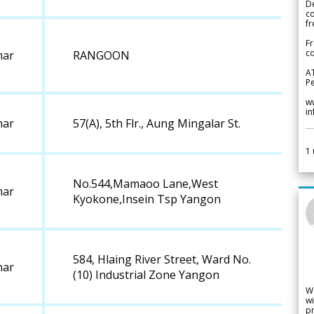
De
c
fr
Fr
co
ar
RANGOON
A
Pe
w
i
ar
57(A), 5th Flr., Aung Mingalar St.
1
No.544,Mamaoo Lane,West
ar
Kyokone,Insein Tsp Yangon
584, Hlaing River Street, Ward No.
ar
(10) Industrial Zone Yangon
W
wi
pr