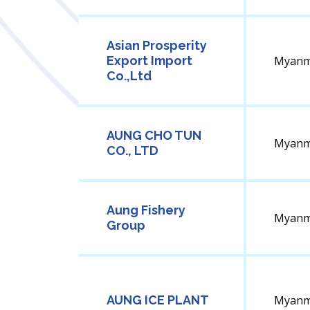
Asian Prosperity
Export Import
Myanm
Co.,Ltd
AUNG CHO TUN
Myanm
CO., LTD
Aung Fishery
Myanm
Group
AUNG ICE PLANT
Myanm