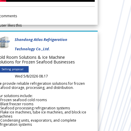
comments
user likes this
Shandong Atlas Refrigeration
Technology Co.,Ltd.
old Room Solutions & Ice Machine
olutions for Frozen Seafood Businesses
Selling proposal
Wed 5/8/2026 08.17
 provide reliable refrigeration solutions for frozen
afood storage, processing, and distribution.
r solutions include:
 Frozen seafood cold rooms
Blast freezer rooms
Seafood processing refrigeration systems
Flake ice machines, tube ice machines, and block ice
achines
 Condensing units, evaporators, and complete
frigeration systems