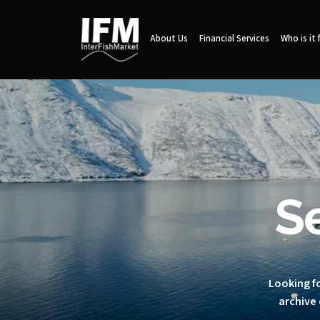
About Us
Financial Services
Who is it 
S
Looking fo
archive 