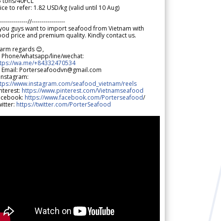
5 tons/40FCL
ice to refer: 1.82 USD/kg (valid until 10 Aug)
--------------//-----------------
 you guys want to import seafood from Vietnam with
od price and premium quality. Kindly contact us.
arm regards 😊,
 Phone/whatsapp/line/wechat:
ttps://wa.me/+84332470534
 Email: Porterseafoodvn@gmail.com
 Instagram:
ttps://www.instagram.com/seafood_vietnam/reels
nterest:
https://www.pinterest.com/Vietnamseafood
acebook:
https://www.facebook.com/Porterseafood
/
itter:
https://twitter.com/PorterSeafood