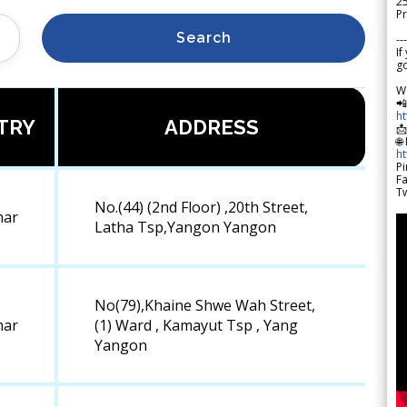
2
Pr
Search
---
If
go
W

h
TRY
ADDRESS

🌐
h
Pi
F
Tw
No.(44) (2nd Floor) ,20th Street,
ar
Latha Tsp,Yangon Yangon
No(79),Khaine Shwe Wah Street,
ar
(1) Ward , Kamayut Tsp , Yang
Yangon