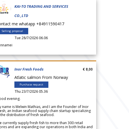
KAI-TO TRADING AND SERVICES
CO.,LTD
ontact me whatapp +84911590417
Selling proposal
Tue 28/7/2026 06.06
annamei
Inor Fresh Foods
€ 8,00
Atlatic salmon From Norway
Purchase request
Thu 23/7/2026 05.36
ood evening.
 name is Melwin Mathias, and I am the Founder of Inor
esh, an Indian seafood supply chain startup specializing
 the distribution of fresh seafood.
 currently supply fresh fish to more than 300 retail
ores and are expanding our operations in both India and