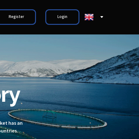
Register
Login
ry
rket has an
ountries.