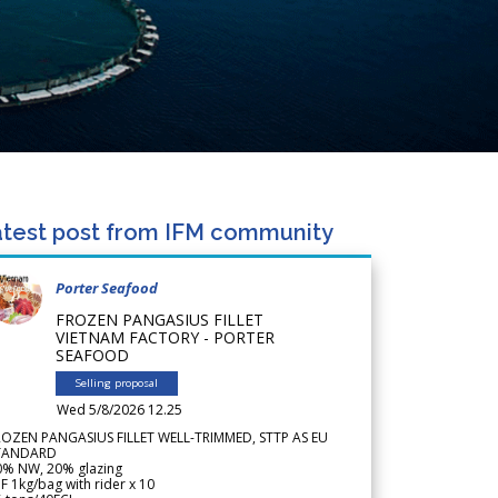
test post from IFM community
Porter Seafood
FROZEN PANGASIUS FILLET
VIETNAM FACTORY - PORTER
SEAFOOD
Selling proposal
Wed 5/8/2026 12.25
ROZEN PANGASIUS FILLET WELL-TRIMMED, STTP AS EU
TANDARD
0% NW, 20% glazing
F 1kg/bag with rider x 10