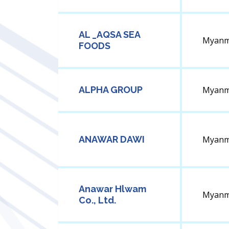
AL _AQSA SEA
Myanm
FOODS
ALPHA GROUP
Myanm
ANAWAR DAWI
Myanm
Anawar Hlwam
Myanm
Co., Ltd.