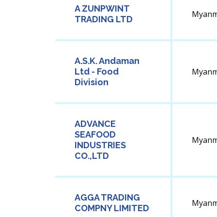
A ZUNPWINT
Myanm
TRADING LTD
A.S.K. Andaman
Ltd - Food
Myanm
Division
ADVANCE
SEAFOOD
Myanm
INDUSTRIES
CO.,LTD
AGGA TRADING
Myanm
COMPNY LIMITED