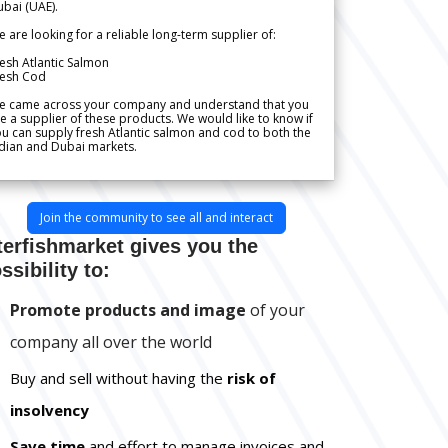
bai (UAE).
 are looking for a reliable long-term supplier of:
esh Atlantic Salmon
resh Cod
e came across your company and understand that you
e a supplier of these products. We would like to know if
u can supply fresh Atlantic salmon and cod to both the
dian and Dubai markets.
Join the community to see all and interact
terfishmarket gives you the
ssibility to:
Promote products and image
of your
company all over the world
Buy and sell without having the
risk of
insolvency
Save time
and effort to manage invoices and