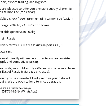
port, export, trading, and logistics.
 are pleased to offer you a reliable supply of premium
nk salmon roe (red caviar).
 Salted shock frozen premium pink salmon roe (caviar)
ckage: 200g tin, 24 tins/carton boxes
ailable quantity: 30 000 kg
igin: Russia
livery terms: FOB Far East Russian ports, CIF, CFR
OQ: 5 mt
 work directly with manufacturer to ensure consistent
pply and competitive pricing.
anwhile, we could supply different kind of salmon from
r East of Russia (catalogue enclosed).
ould you be interested, kindly send us your detailed
quiry. We are open to long-term cooperation.
nastasia Sushchevskaya
7(951)764-82-84 (WhatsApp)