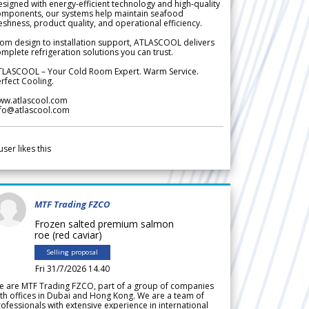
signed with energy-efficient technology and high-quality
omponents, our systems help maintain seafood
eshness, product quality, and operational efficiency.
om design to installation support, ATLASCOOL delivers
mplete refrigeration solutions you can trust.
TLASCOOL – Your Cold Room Expert. Warm Service.
rfect Cooling.
ww.atlascool.com
nfo@atlascool.com
user likes this
MTF Trading FZCO
Frozen salted premium salmon
roe (red caviar)
Selling proposal
Fri 31/7/2026 14.40
e are MTF Trading FZCO, part of a group of companies
th offices in Dubai and Hong Kong. We are a team of
ofessionals with extensive experience in international