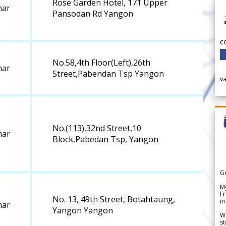
Rose Garden Hotel, 171 Upper
ar
Pansodan Rd Yangon
c
No.58,4th Floor(Left),26th
ar
Street,Pabendan Tsp Yangon
v
No.(113),32nd Street,10
ar
Block,Pabedan Tsp, Yangon
G
My
Fr
No. 13, 49th Street, Botahtaung,
in
ar
Yangon Yangon
We
st