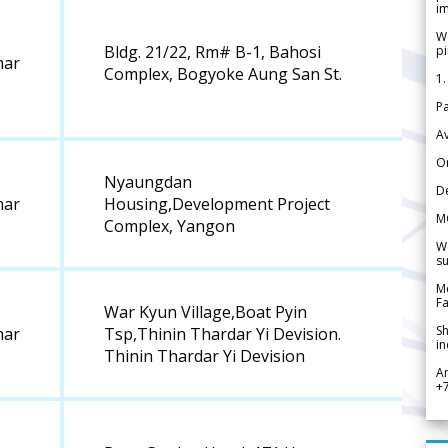
im
We
Bldg. 21/22, Rm# B-1, Bahosi
pi
ar
Complex, Bogyoke Aung San St.
1.
Pa
Av
Or
Nyaungdan
De
ar
Housing,Development Project
M
Complex, Yangon
We
su
Me
Fa
War Kyun Village,Boat Pyin
Sh
ar
Tsp,Thinin Thardar Yi Devision.
in
Thinin Thardar Yi Devision
A
+