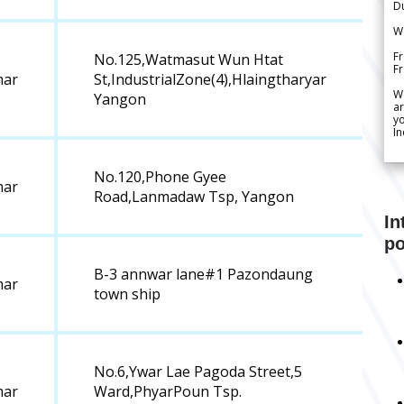
Du
We
Fr
No.125,Watmasut Wun Htat
F
ar
St,IndustrialZone(4),Hlaingtharyar
W
Yangon
ar
yo
In
No.120,Phone Gyee
ar
Road,Lanmadaw Tsp, Yangon
In
po
B-3 annwar lane#1 Pazondaung
ar
town ship
No.6,Ywar Lae Pagoda Street,5
ar
Ward,PhyarPoun Tsp.