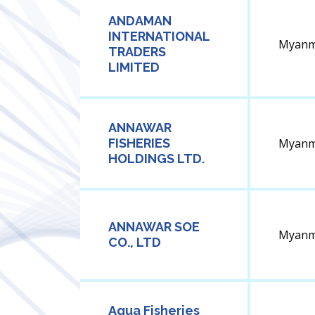
ANDAMAN
INTERNATIONAL
Myanm
TRADERS
LIMITED
ANNAWAR
FISHERIES
Myanm
HOLDINGS LTD.
ANNAWAR SOE
Myanm
CO., LTD
Aqua Fisheries