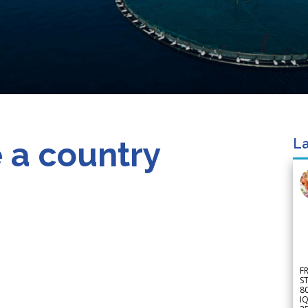
 a country
La
F
S
8
IQ