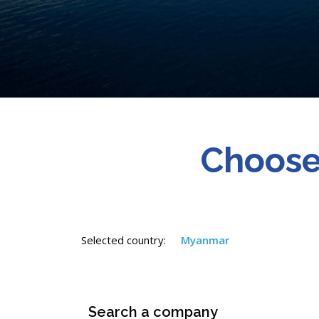
Choose
Selected country:
Myanmar
Search a company