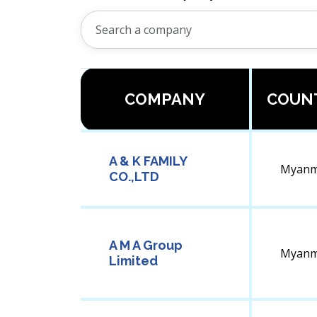
COMPANY
COUN
A & K FAMILY
Myanm
CO.,LTD
A M A Group
Myanm
Limited