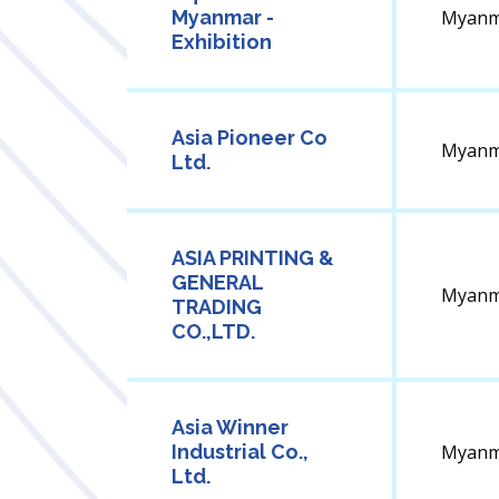
Myanmar -
Myanm
Exhibition
Asia Pioneer Co
Myanm
Ltd.
ASIA PRINTING &
GENERAL
Myanm
TRADING
CO.,LTD.
Asia Winner
Industrial Co.,
Myanm
Ltd.