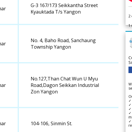
G-3 167/173 Seikkantha Street
ar
Kyauktada T/s Yangon
2
1
No. 4, Baho Road, Sanchaung
ar
Township Yangon
C
S
No.127,Than Chat Wun U Myu
We
ar
Road,Dagon Seikkan Industrial
se
Zon Yangon
Ou
✓
✓ 
✓ 
✓ 
m
✓
ar
104-106, Sinmin St.
re