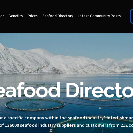
for
Benefits
Prices
Seafood Directory
Latest Community Posts
eafood Directo
r a specific company within the seafood industry? Interfishma
of 136000 seafood industry suppliers and customers from 212 c