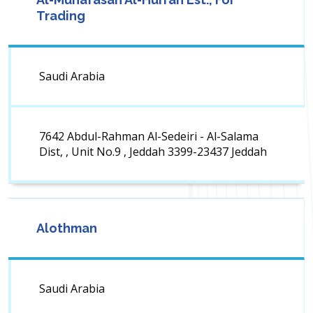
Trading
Saudi Arabia
7642 Abdul-Rahman Al-Sedeiri - Al-Salama
Dist, , Unit No.9 , Jeddah 3399-23437 Jeddah
Alothman
Saudi Arabia