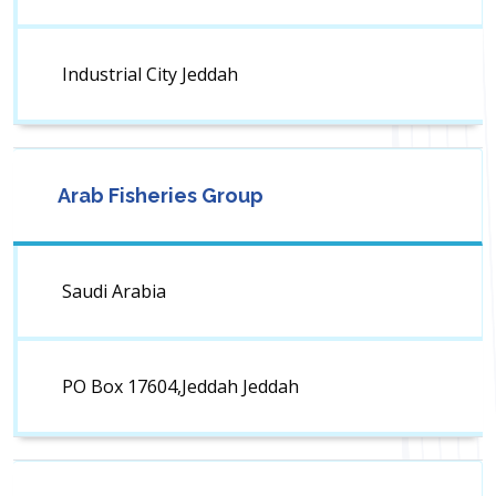
Industrial City Jeddah
Arab Fisheries Group
Saudi Arabia
PO Box 17604,Jeddah Jeddah