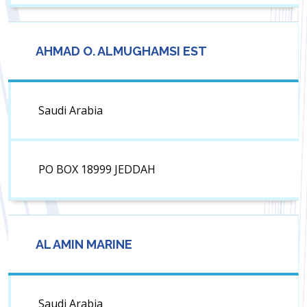
AHMAD O. ALMUGHAMSI EST
Saudi Arabia
PO BOX 18999 JEDDAH
AL AMIN MARINE
Saudi Arabia