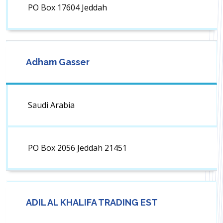
PO Box 17604 Jeddah
Adham Gasser
Saudi Arabia
PO Box 2056 Jeddah 21451
ADIL AL KHALIFA TRADING EST