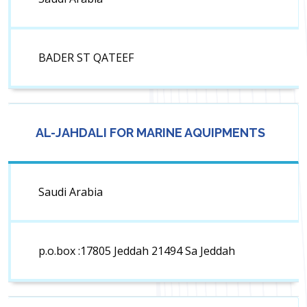
BADER ST QATEEF
AL-JAHDALI FOR MARINE AQUIPMENTS
Saudi Arabia
p.o.box :17805 Jeddah 21494 Sa Jeddah