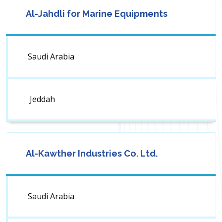
Al-Jahdli for Marine Equipments
Saudi Arabia
Jeddah
Al-Kawther Industries Co. Ltd.
Saudi Arabia