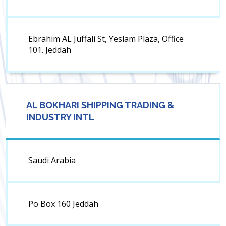
Ebrahim AL Juffali St, Yeslam Plaza, Office
101. Jeddah
AL BOKHARI SHIPPING TRADING &
INDUSTRY INTL
Saudi Arabia
Po Box 160 Jeddah