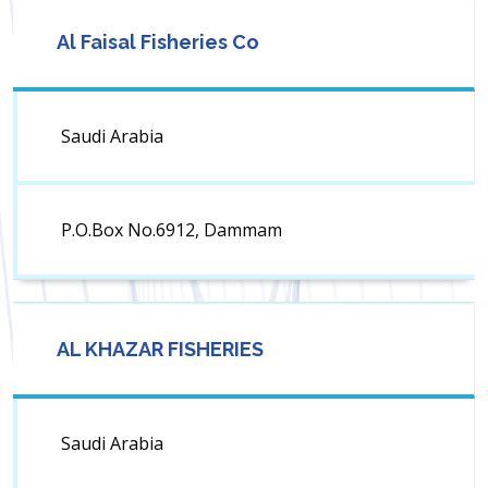
Al Faisal Fisheries Co
Saudi Arabia
P.O.Box No.6912, Dammam
AL KHAZAR FISHERIES
Saudi Arabia