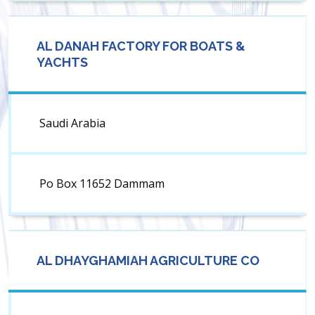
AL DANAH FACTORY FOR BOATS &
YACHTS
Saudi Arabia
Po Box 11652 Dammam
AL DHAYGHAMIAH AGRICULTURE CO