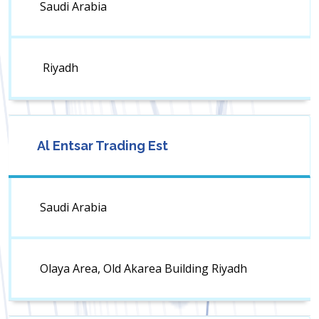
Saudi Arabia
Riyadh
Al Entsar Trading Est
Saudi Arabia
Olaya Area, Old Akarea Building Riyadh