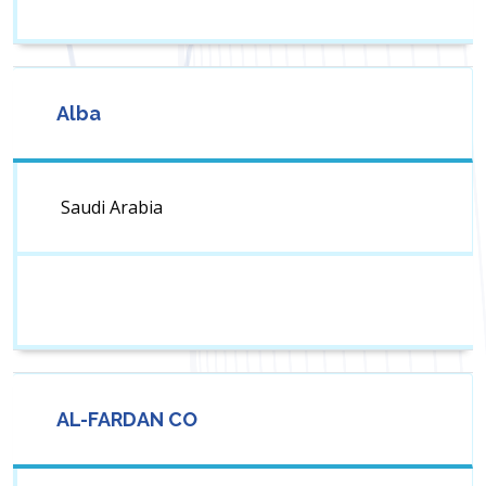
Alba
Saudi Arabia
AL-FARDAN CO