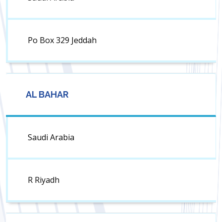
Po Box 329 Jeddah
AL BAHAR
Saudi Arabia
R Riyadh