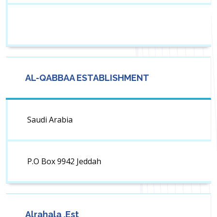
AL-QABBAA ESTABLISHMENT
Saudi Arabia
P.O Box 9942 Jeddah
Alrahala .Est