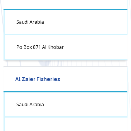
Saudi Arabia
Po Box 871 Al Khobar
Al Zaier Fisheries
Saudi Arabia