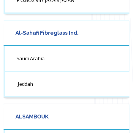
P.O.BOX 947 JAZAN JAZAN
Al-Sahafi Fibreglass Ind.
Saudi Arabia
Jeddah
ALSAMBOUK