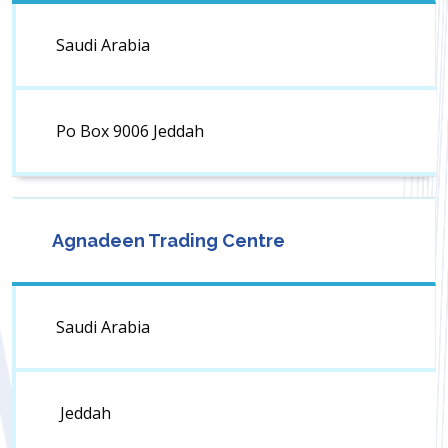
Saudi Arabia
Po Box 9006 Jeddah
Agnadeen Trading Centre
Saudi Arabia
Jeddah