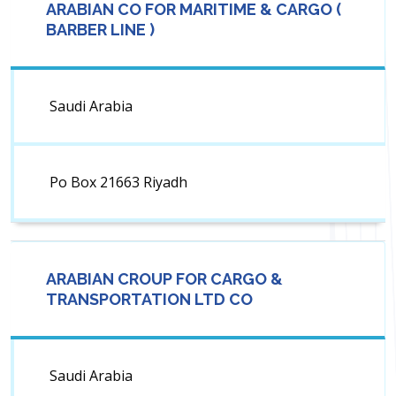
ARABIAN CO FOR MARITIME & CARGO (
BARBER LINE )
Saudi Arabia
Po Box 21663 Riyadh
ARABIAN CROUP FOR CARGO &
TRANSPORTATION LTD CO
Saudi Arabia