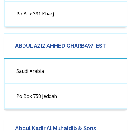
Po Box 331 Kharj
ABDUL AZIZ AHMED GHARBAWI EST
Saudi Arabia
Po Box 758 Jeddah
Abdul Kadir Al Muhaidib & Sons