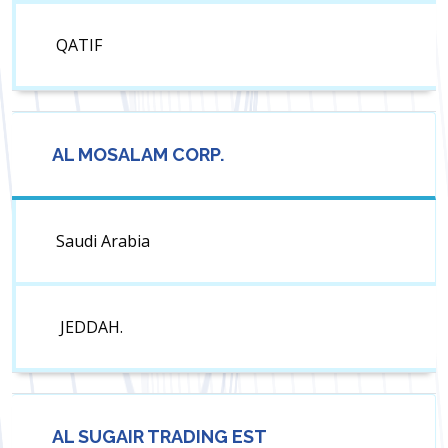
QATIF
AL MOSALAM CORP.
Saudi Arabia
JEDDAH.
AL SUGAIR TRADING EST