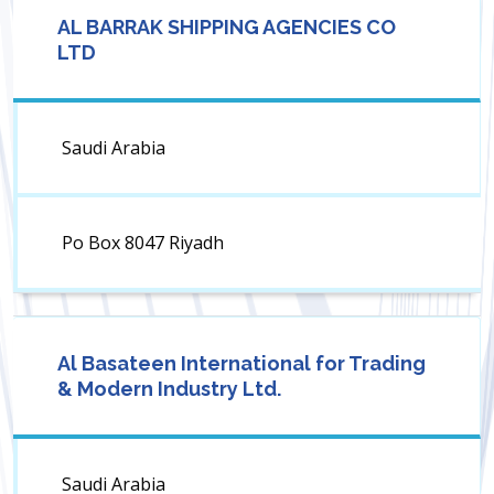
AL BARRAK SHIPPING AGENCIES CO
LTD
Saudi Arabia
Po Box 8047 Riyadh
Al Basateen International for Trading
& Modern Industry Ltd.
Saudi Arabia