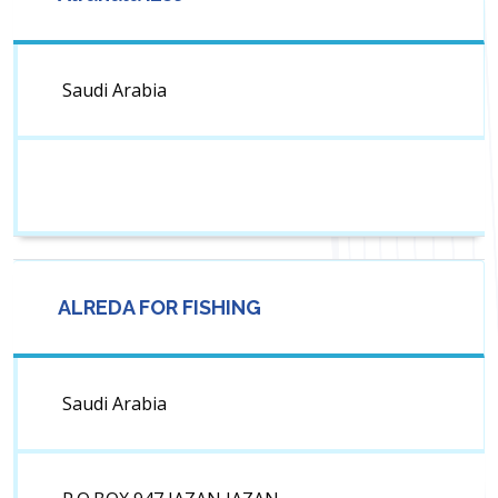
Saudi Arabia
ALREDA FOR FISHING
Saudi Arabia