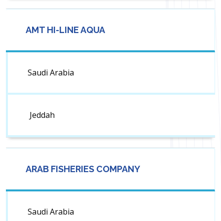
AMT HI-LINE AQUA
Saudi Arabia
Jeddah
ARAB FISHERIES COMPANY
Saudi Arabia