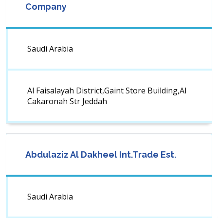
Company
Saudi Arabia
Al Faisalayah District,Gaint Store Building,Al
Cakaronah Str Jeddah
Abdulaziz Al Dakheel Int.Trade Est.
Saudi Arabia