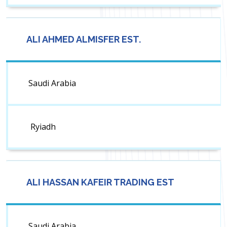
ALI AHMED ALMISFER EST.
Saudi Arabia
Ryiadh
ALI HASSAN KAFEIR TRADING EST
Saudi Arabia