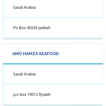
Saudi Arabia
Po Box 45026 Jeddah
AMO HAMZA SEAFOOD
Saudi Arabia
p.o box 19012 Ryiadh