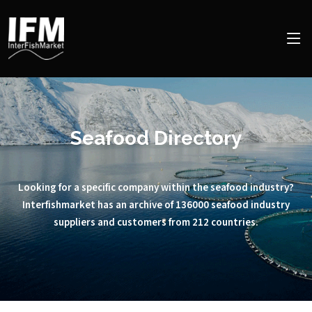
Seafood Directory
Looking for a specific company within the seafood industry?
Interfishmarket has an archive of 136000 seafood industry
suppliers and customers from 212 countries.