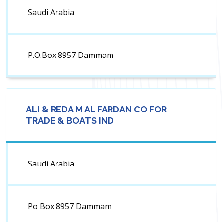
Saudi Arabia
P.O.Box 8957 Dammam
ALI & REDA M AL FARDAN CO FOR
TRADE & BOATS IND
Saudi Arabia
Po Box 8957 Dammam