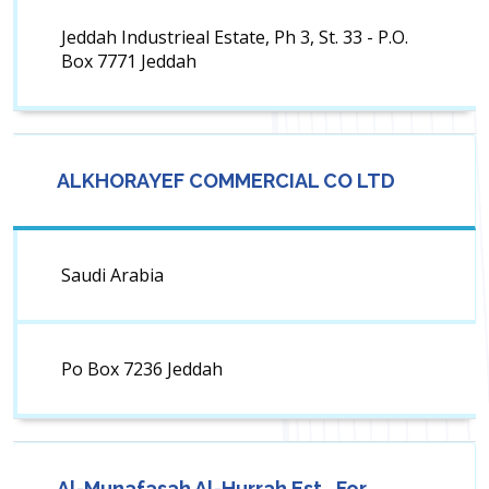
Jeddah Industrieal Estate, Ph 3, St. 33 - P.O.
Box 7771 Jeddah
ALKHORAYEF COMMERCIAL CO LTD
Saudi Arabia
Po Box 7236 Jeddah
Al-Munafasah Al-Hurrah Est., For