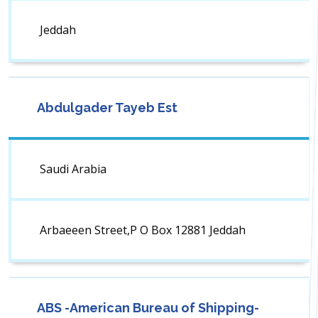
Jeddah
Abdulgader Tayeb Est
Saudi Arabia
Arbaeeen Street,P O Box 12881 Jeddah
ABS -American Bureau of Shipping-