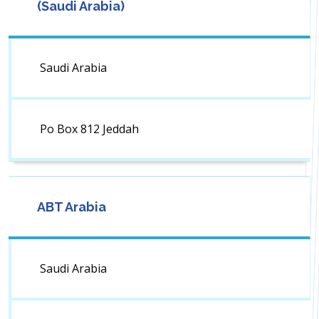
(Saudi Arabia)
Saudi Arabia
Po Box 812 Jeddah
ABT Arabia
Saudi Arabia