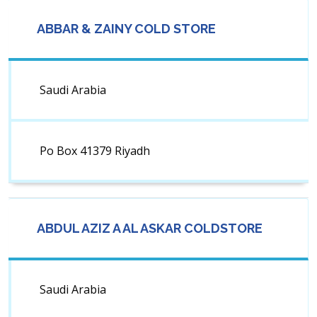
ABBAR & ZAINY COLD STORE
Saudi Arabia
Po Box 41379 Riyadh
ABDUL AZIZ A AL ASKAR COLDSTORE
Saudi Arabia