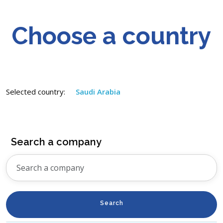
Choose a country
Selected country:
Saudi Arabia
Search a company
Search