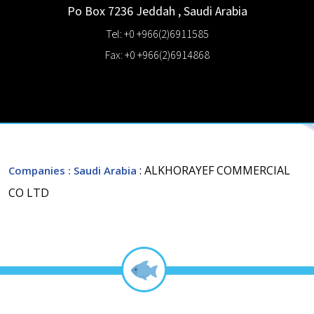
Po Box 7236
Jeddah
,
Saudi Arabia
Tel: +0 +966(2)6911585
Fax: +0 +966(2)6914868
: ALKHORAYEF COMMERCIAL
Companies
: Saudi Arabia
CO LTD