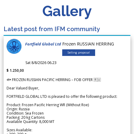
Gallery
Latest post from IFM community
Frozen RUSSIAN HERRING
Fortfield Global Ltd
Selling proposal
Sat 8/8/2026 06.23
$ 1.250,00
🐟 FROZEN RUSSIAN PACIFIC HERRING – FOB OFFER 🇷🇺
Dear Valued Buyer,
FORTFIELD GLOBAL LTD is pleased to offer the following product:
Product: Frozen Pacific Herring WR (Without Roe)
Origin: Russia
Condition: Sea Frozen
Packing: 20 kg Cartons
Available Quantity: 8,000 MT
Sizes Available: