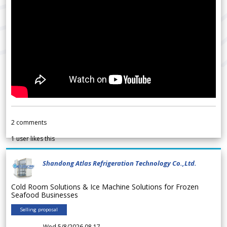
2
comments
1
user likes this
Shandong Atlas Refrigeration Technology Co.,Ltd.
Cold Room Solutions & Ice Machine Solutions for Frozen
Seafood Businesses
Selling proposal
Wed 5/8/2026 08.17