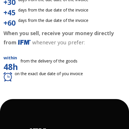
+30
days from the due date of the invoice
+45
days from the due date of the invoice
+60
When you sell, receive your money directly
from
whenever you prefer:
within
from the delivery of the goods
48h
on the exact due date of you invoice