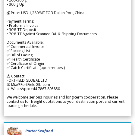
• 200–300 g
• 300 g Up
💰 Price: USD 1,280/MT FOB Dalian Port, China
Payment Terms:
• Proforma Invoice
• 30% TT Deposit
• 70% TT Against Scanned B/L & Shipping Documents
Documents Available:
✅ Commercial Invoice
✅ Packing List
✅ Bill of Lading
✅ Health Certificate
✅ Certificate of Origin
✅ Catch Certificate (upon request)
📩 Contact:
FORTFIELD GLOBAL LTD
📧 Mia@FortFieldGlb.com
📱 WhatsApp: +44 7867 895850
We welcome serious inquiries and long-term cooperation. Please
contact us for freight quotations to your destination port and current
loading schedule.
Porter Seafood