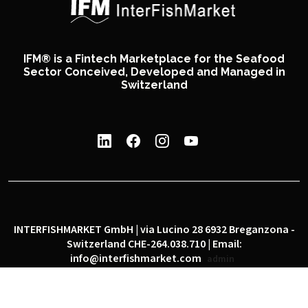
IFM® is a Fintech Marketplace for the Seafood
Sector Conceived, Developed and Managed in
Switzerland
INTERFISHMARKET GmbH | via Lucino 28 6932 Breganzona -
Switzerland CHE-264.038.710 | Email:
info@interfishmarket.com
admin
|
|
Privacy policy
Cookie policy
Social network policy