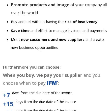
Promote products and image
of your company all
over the world
Buy and sell without having the
risk of insolvency
Save time
and effort to manage invoices and payments
Meet
new customers and new suppliers
and create
new business opportunities
Furthermore you can choose:
When you buy, we pay your supplier
and you
choose when to pay
:
days from the due date of the invoice
+7
days from the due date of the invoice
+15
days from the due date of the invoice