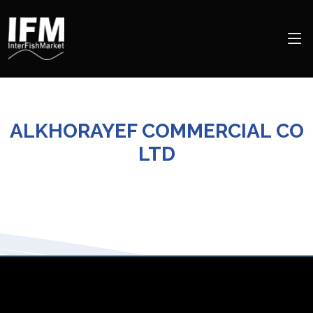
ALKHORAYEF COMMERCIAL CO
LTD