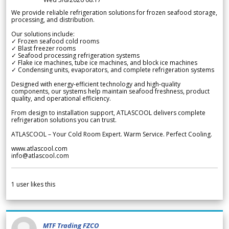
We provide reliable refrigeration solutions for frozen seafood storage,
processing, and distribution.
Our solutions include:
✓ Frozen seafood cold rooms
✓ Blast freezer rooms
✓ Seafood processing refrigeration systems
✓ Flake ice machines, tube ice machines, and block ice machines
✓ Condensing units, evaporators, and complete refrigeration systems
Designed with energy-efficient technology and high-quality
components, our systems help maintain seafood freshness, product
quality, and operational efficiency.
From design to installation support, ATLASCOOL delivers complete
refrigeration solutions you can trust.
ATLASCOOL – Your Cold Room Expert. Warm Service. Perfect Cooling.
www.atlascool.com
info@atlascool.com
1
user likes this
MTF Trading FZCO