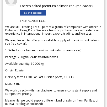
Frozen salted premium salmon roe (red caviar)
Selling proposal
Fri 31/7/2026 14.40
We are MTF Trading FZCO, part of a group of companies with offices in
Dubai and Hong Kong. We are a team of professionals with extensive
experience in international import, export, trading, and logistics.
We are pleased to offer you a reliable supply of premium pink salmon
roe (red caviar).
1. Salted shock frozen premium pink salmon roe (caviar)
Package: 200g tin, 24 tins/carton boxes
Available quantity: 30 000 kg
Origin: Russia
Delivery terms: FOB Far East Russian ports, CIF, CFR
MOQ: 5 mt
We work directly with manufacturer to ensure consistent supply and
competitive pricing.
Meanwhile, we could supply different kind of salmon from Far East of
Russia (catalogue enclosed).