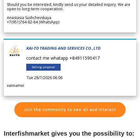
Should you be interested, kindly send us your detailed inquiry. We are
open to long-term cooperation.
Anastasia Sushchevskaya
+7(951)764-82-84 (WhatsApp)
KAI-TO TRADING AND SERVICES CO.,LTD
contact me whatapp +84911590417
Selling proposal
Tue 28/7/2026 06.06
vannamei
Join the community to see all and interact
Interfishmarket gives you the possibility to: