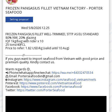
FROZEN PANGASIUS FILLET VIETNAM FACTORY - PORTER
SEAFOOD
Selling proposal
Wed 5/8/2026 12.25
FROZEN PANGASIUS FILLET WELL-TRIMMED, STTP AS EU STANDARD
80% NW, 20% glazing
IQF 1kg/bag with rider x 10
25 tons/40FCL
Price to refer: 1.82 USD/kg (valid until 10 Aug)
-----------------//-----------------
If you guys want to import seafood from Vietnam with good price and
premium quality. Kindly contact us.
Warm regards 😊,
📲 Phone/whatsapp/line/wechat:
https://wa.me/+84332470534
📩 Email: Porterseafoodvn@gmail.com
🌐 Instagram:
https://www.instagram.com/seafood_vietnam/reels
Pinterest:
https://www.pinterest.com/Vietnamseafood
Facebook:
https://www.facebook.com/Porterseafood
/
Twitter:
https://twitter.com/PorterSeafood