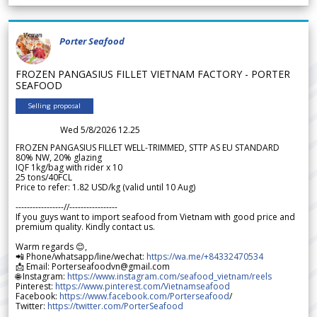
Porter Seafood
FROZEN PANGASIUS FILLET VIETNAM FACTORY - PORTER
SEAFOOD
Selling proposal
Wed 5/8/2026 12.25
FROZEN PANGASIUS FILLET WELL-TRIMMED, STTP AS EU STANDARD
80% NW, 20% glazing
IQF 1kg/bag with rider x 10
25 tons/40FCL
Price to refer: 1.82 USD/kg (valid until 10 Aug)
-----------------//-----------------
If you guys want to import seafood from Vietnam with good price and
premium quality. Kindly contact us.
Warm regards 😊,
📲 Phone/whatsapp/line/wechat:
https://wa.me/+84332470534
📩 Email: Porterseafoodvn@gmail.com
🌐 Instagram:
https://www.instagram.com/seafood_vietnam/reels
Pinterest:
https://www.pinterest.com/Vietnamseafood
Facebook:
https://www.facebook.com/Porterseafood
/
Twitter:
https://twitter.com/PorterSeafood