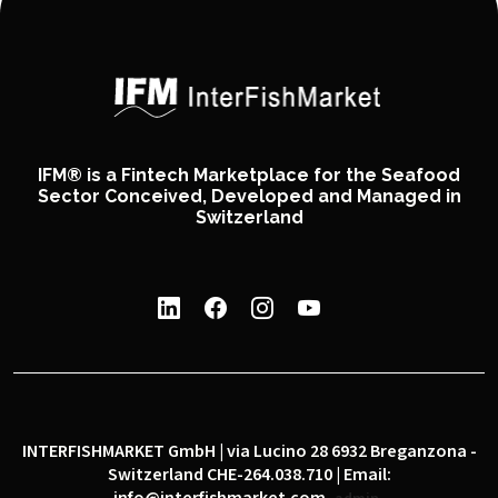
IFM® is a Fintech Marketplace for the Seafood
Sector Conceived, Developed and Managed in
Switzerland
INTERFISHMARKET GmbH | via Lucino 28 6932 Breganzona -
Switzerland CHE-264.038.710 | Email: