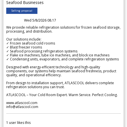
Seafood Businesses
Selling proposal
Wed 5/8/2026 08.17
We provide reliable refrigeration solutions for frozen seafood storage,
processing, and distribution.
Our solutions include:
✓ Frozen seafood cold rooms
✓ Blast freezer rooms
✓ Seafood processing refrigeration systems
✓ Flake ice machines, tube ice machines, and block ice machines
✓ Condensing units, evaporators, and complete refrigeration systems
Designed with energy-efficient technology and high-quality
components, our systems help maintain seafood freshness, product
quality, and operational efficiency.
From design to installation support, ATLASCOOL delivers complete
refrigeration solutions you can trust.
ATLASCOOL – Your Cold Room Expert. Warm Service. Perfect Cooling.
www.atlascool.com
info@atlascool.com
1
user likes this