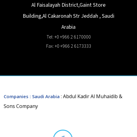
Al Faisalayah District,Gaint Store
Building,Al Cakaronah Str
Jeddah
,
Saudi
Arabia
Tel: +0 +966 2 6170000
Fax: +0 +966 2 6173333
: Abdul Kadir Al Muhaidib &
Companies
: Saudi Arabia
Sons Company