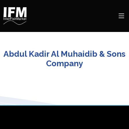
Abdul Kadir Al Muhaidib & Sons
Company