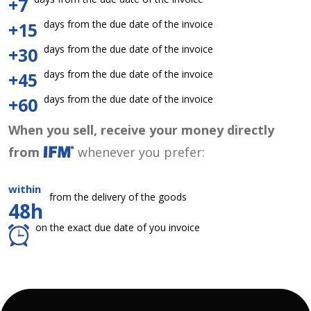
+7
days from the due date of the invoice
+15
days from the due date of the invoice
+30
days from the due date of the invoice
+45
days from the due date of the invoice
+60
When you sell, receive your money directly
from
whenever you prefer:
within
from the delivery of the goods
48h
on the exact due date of you invoice