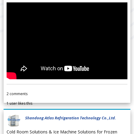
2
comments
1
user likes this
Shandong Atlas Refrigeration Technology Co.,Ltd.
Cold Room Solutions & Ice Machine Solutions for Frozen