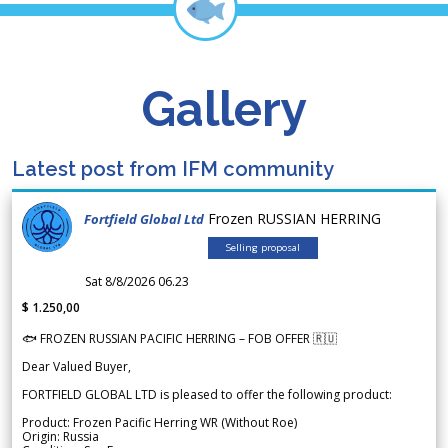
Gallery
Latest post from IFM community
Frozen RUSSIAN HERRING
Fortfield Global Ltd
Selling proposal
Sat 8/8/2026 06.23
$ 1.250,00
🐟 FROZEN RUSSIAN PACIFIC HERRING – FOB OFFER 🇷🇺
Dear Valued Buyer,
FORTFIELD GLOBAL LTD is pleased to offer the following product:
Product: Frozen Pacific Herring WR (Without Roe)
Origin: Russia