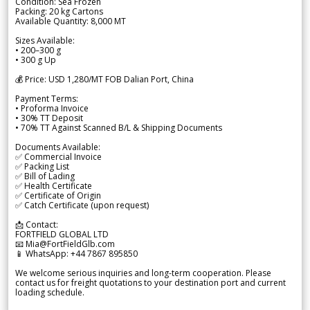
Condition: Sea Frozen
Packing: 20 kg Cartons
Available Quantity: 8,000 MT
Sizes Available:
• 200–300 g
• 300 g Up
💰 Price: USD 1,280/MT FOB Dalian Port, China
Payment Terms:
• Proforma Invoice
• 30% TT Deposit
• 70% TT Against Scanned B/L & Shipping Documents
Documents Available:
✅ Commercial Invoice
✅ Packing List
✅ Bill of Lading
✅ Health Certificate
✅ Certificate of Origin
✅ Catch Certificate (upon request)
📩 Contact:
FORTFIELD GLOBAL LTD
📧 Mia@FortFieldGlb.com
📱 WhatsApp: +44 7867 895850
We welcome serious inquiries and long-term cooperation. Please
contact us for freight quotations to your destination port and current
loading schedule.