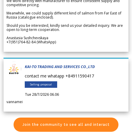
We work directly with manufacturer to ensure consistent supply and
competitive pricing.
Meanwhile, we could supply different kind of salmon from Far East of
Russia (catalogue enclosed).
Should you be interested, kindly send us your detailed inquiry. We are
open to long-term cooperation.
Anastasia Sushchevskaya
+7(951)764-82-84 (WhatsApp)
KAI-TO TRADING AND SERVICES CO.,LTD
contact me whatapp +84911590417
Selling proposal
Tue 28/7/2026 06.06
vannamei
Join the community to see all and interact