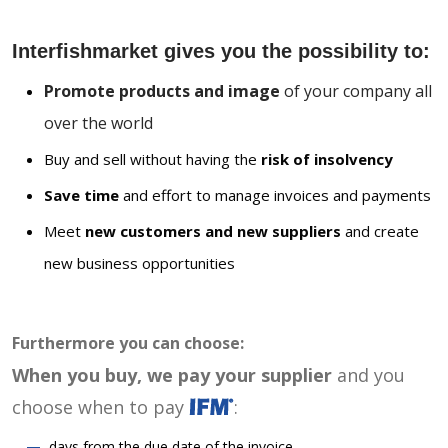
Interfishmarket gives you the possibility to:
Promote products and image
of your company all
over the world
Buy and sell without having the
risk of insolvency
Save time
and effort to manage invoices and payments
Meet
new customers and new suppliers
and create
new business opportunities
Furthermore you can choose:
When you buy, we pay your supplier
and you
choose when to pay
:
days from the due date of the invoice