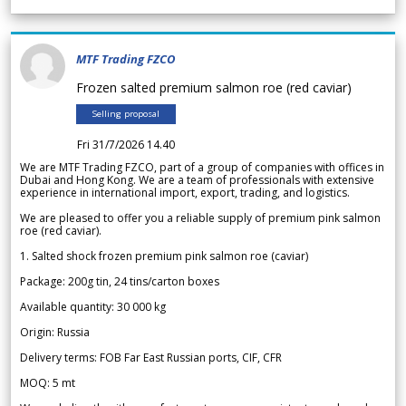
MTF Trading FZCO
Frozen salted premium salmon roe (red caviar)
Selling proposal
Fri 31/7/2026 14.40
We are MTF Trading FZCO, part of a group of companies with offices in
Dubai and Hong Kong. We are a team of professionals with extensive
experience in international import, export, trading, and logistics.
We are pleased to offer you a reliable supply of premium pink salmon
roe (red caviar).
1. Salted shock frozen premium pink salmon roe (caviar)
Package: 200g tin, 24 tins/carton boxes
Available quantity: 30 000 kg
Origin: Russia
Delivery terms: FOB Far East Russian ports, CIF, CFR
MOQ: 5 mt